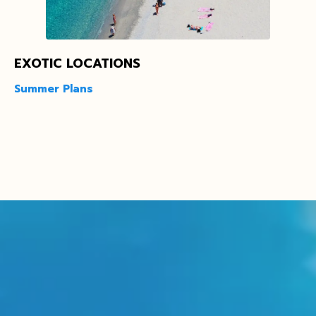
EXOTIC LOCATIONS
Summer Plans