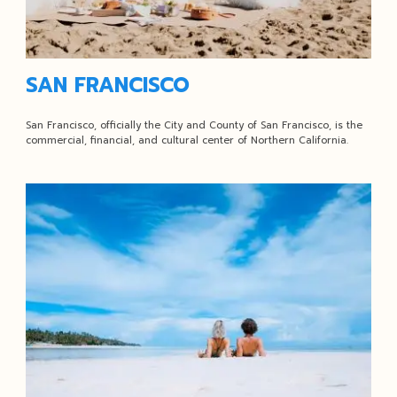
SAN FRANCISCO
San Francisco, officially the City and County of San Francisco, is the
commercial, financial, and cultural center of Northern California.