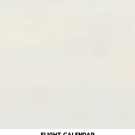
FLIGHT CALENDAR