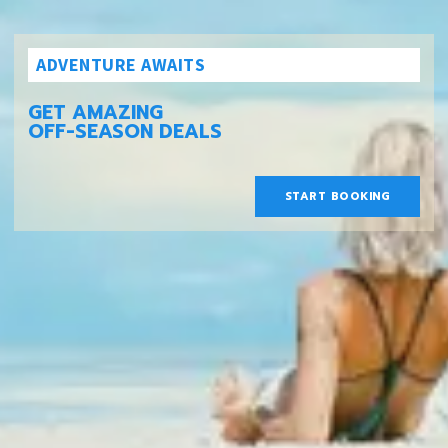
ADVENTURE AWAITS
GET AMAZING
OFF-SEASON DEALS
START BOOKING