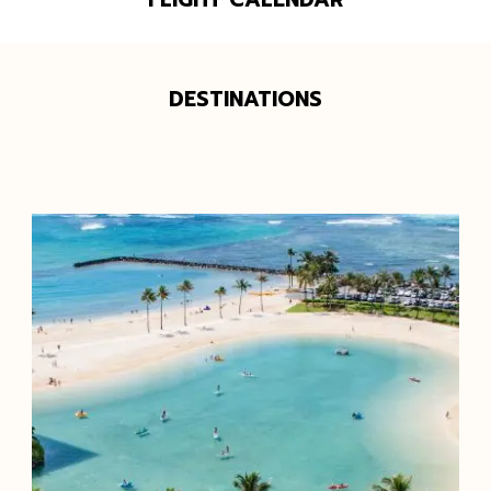
DESTINATIONS