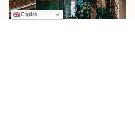
English
VENICE
Venice, the capital of northern Italy’s Veneto region, is built on more
than 100 small islands in a lagoon in the Adriatic Sea.