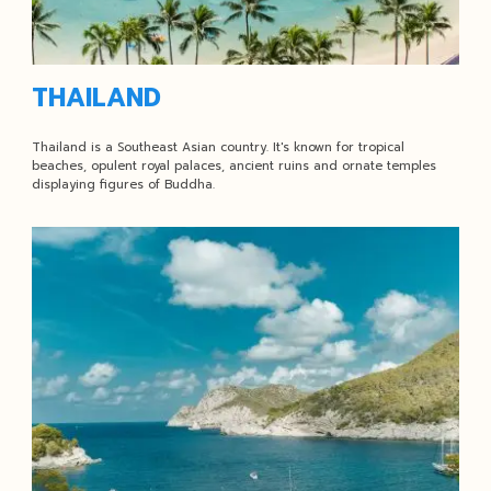
THAILAND
Thailand is a Southeast Asian country. It's known for tropical
beaches, opulent royal palaces, ancient ruins and ornate temples
displaying figures of Buddha.