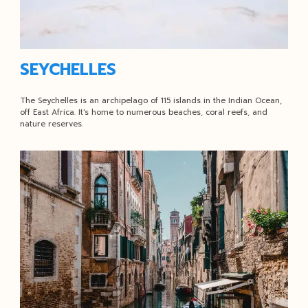
SEYCHELLES
The Seychelles is an archipelago of 115 islands in the Indian Ocean,
off East Africa. It's home to numerous beaches, coral reefs, and
nature reserves.