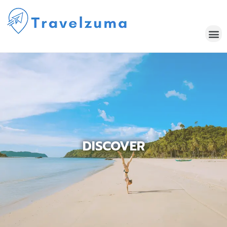
DISCOVER