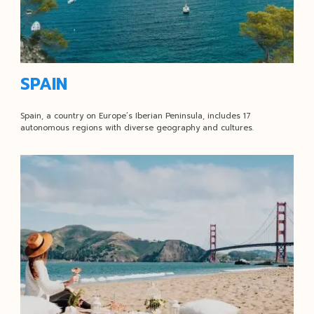
SPAIN
Spain, a country on Europe’s Iberian Peninsula, includes 17
autonomous regions with diverse geography and cultures.