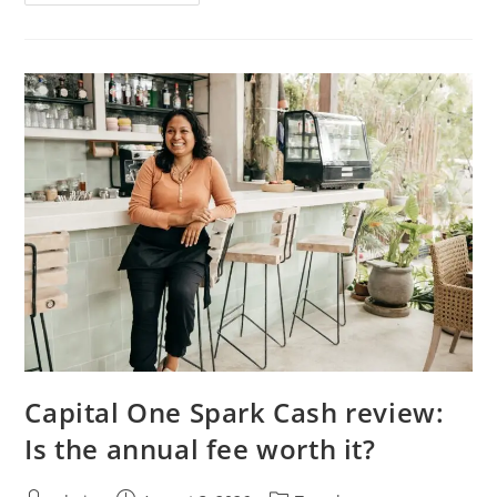
Capital One Spark Cash review:
Is the annual fee worth it?