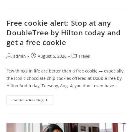
Free cookie alert: Stop at any
DoubleTree by Hilton today and
get a free cookie
admin
August 5, 2026
Travel
Few things in life are better than a free cookie — especially
the iconic chocolate chip cookies offered at DoubleTree by
Hilton.And today, Tuesday, Aug. 4, you don't even have…
Continue Reading