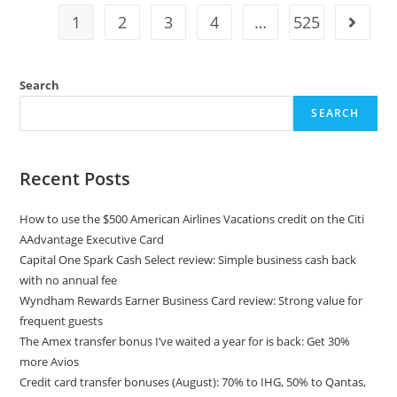
1
2
3
4
…
525
Search
SEARCH
Recent Posts
How to use the $500 American Airlines Vacations credit on the Citi
AAdvantage Executive Card
Capital One Spark Cash Select review: Simple business cash back
with no annual fee
Wyndham Rewards Earner Business Card review: Strong value for
frequent guests
The Amex transfer bonus I’ve waited a year for is back: Get 30%
more Avios
Credit card transfer bonuses (August): 70% to IHG, 50% to Qantas,