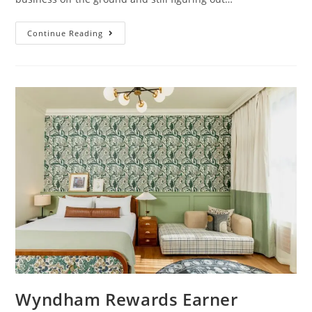
Continue Reading
Wyndham Rewards Earner