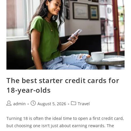
The best starter credit cards for
18-year-olds
admin
August 5, 2026
Travel
Turning 18 is often the ideal time to open a first credit card,
but choosing one isn't just about earning rewards. The