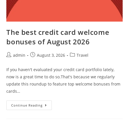
The best credit card welcome
bonuses of August 2026
admin
August 3, 2026
Travel
If you haven't evaluated your credit card portfolio lately,
now is a great time to do so.That's because we regularly
update this roundup to feature top welcome bonuses from
cards…
Continue Reading