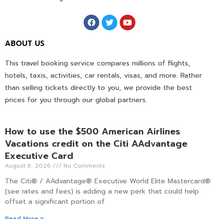
ABOUT US
This travel booking service compares millions of flights,
hotels, taxis, activities, car rentals, visas, and more. Rather
than selling tickets directly to you, we provide the best
prices for you through our global partners.
How to use the $500 American Airlines
Vacations credit on the Citi AAdvantage
Executive Card
August 6, 2026
No Comments
The Citi® / AAdvantage® Executive World Elite Mastercard®
(see rates and fees) is adding a new perk that could help
offset a significant portion of
Read More »