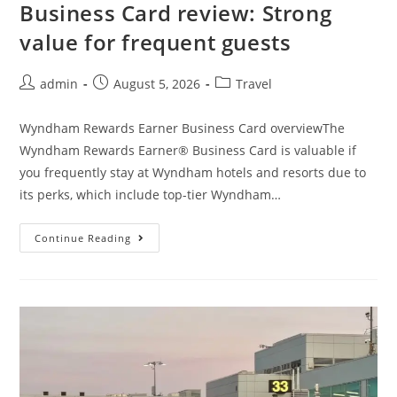
Business Card review: Strong
value for frequent guests
admin
August 5, 2026
Travel
Wyndham Rewards Earner Business Card overviewThe
Wyndham Rewards Earner® Business Card is valuable if
you frequently stay at Wyndham hotels and resorts due to
its perks, which include top-tier Wyndham…
Continue Reading