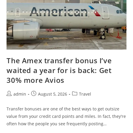
The Amex transfer bonus I’ve
waited a year for is back: Get
30% more Avios
admin
August 5, 2026
Travel
Transfer bonuses are one of the best ways to get outsize
value from your credit card points and miles. In fact, they're
often how the people you see frequently posting…