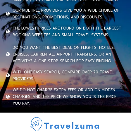
OUR MULTIPLE PROVIDERS GIVE YOU A WIDE CHOICE OF
DESTINATIONS, PROMOTIONS, AND DISCOUNTS.
THE LOWEST PRICES ARE FOUND ON BOTH THE LARGEST
BOOKING WEBSITES AND SMALL TRAVEL SYSTEMS.
DO YOU WANT THE BEST DEAL ON FLIGHTS, HOTELS,
CRUISES, CAR RENTAL, AIRPORT TRANSFERS, OR AN
ACTIVITY? A ONE-STOP-SEARCH FOR EASY FINDING.
WITH ONE EASY SEARCH, COMPARE OVER 70 TRAVEL
PROVIDERS.
WE DO NOT CHARGE EXTRA FEES OR ADD ON HIDDEN
CHARGES. AND THE PRICE WE SHOW YOU IS THE PRICE
YOU PAY.