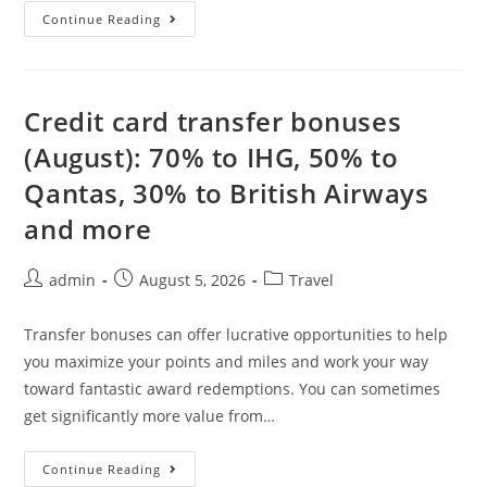
Continue Reading
Credit card transfer bonuses
(August): 70% to IHG, 50% to
Qantas, 30% to British Airways
and more
admin
August 5, 2026
Travel
Transfer bonuses can offer lucrative opportunities to help
you maximize your points and miles and work your way
toward fantastic award redemptions. You can sometimes
get significantly more value from…
Continue Reading