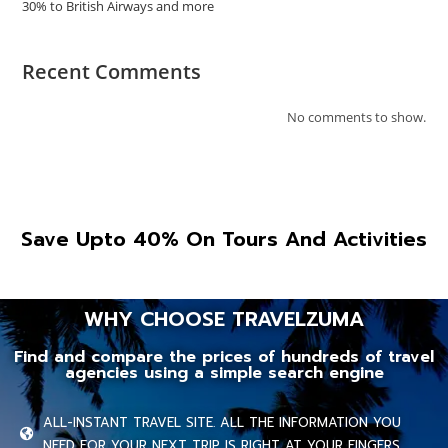
30% to British Airways and more
Recent Comments
No comments to show.
Save Upto 40% On Tours And Activities
WHY CHOOSE TRAVELZUMA
Find and compare the prices of hundreds of travel
agencies using a simple search engine
ALL-INSTANT TRAVEL SITE. ALL THE INFORMATION YOU
NEED FOR YOUR NEXT TRIP IS RIGHT AT YOUR FINGERS.