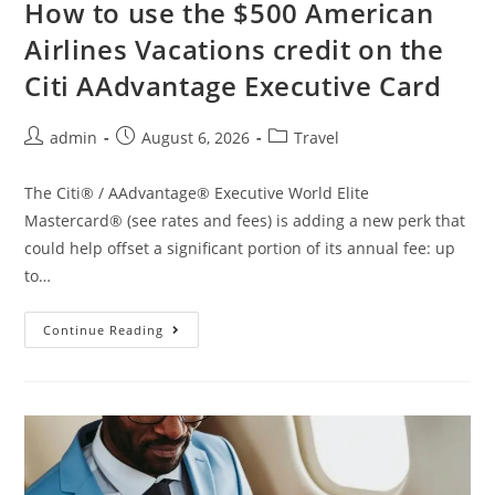
How to use the $500 American
Airlines Vacations credit on the
Citi AAdvantage Executive Card
admin
August 6, 2026
Travel
The Citi® / AAdvantage® Executive World Elite
Mastercard® (see rates and fees) is adding a new perk that
could help offset a significant portion of its annual fee: up
to…
Continue Reading