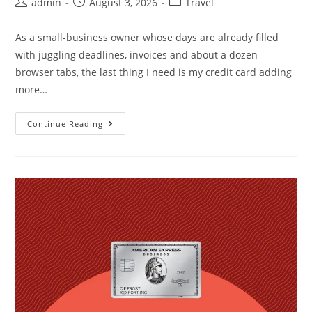
admin
August 3, 2026
Travel
As a small-business owner whose days are already filled
with juggling deadlines, invoices and about a dozen
browser tabs, the last thing I need is my credit card adding
more…
Continue Reading