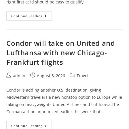
right first card should be easy to qualify…
Continue Reading
Condor will take on United and
Lufthansa with new Chicago-
Frankfurt flights
admin
August 3, 2026
Travel
Condor is adding another U.S. destination, giving
Midwestern travelers a new nonstop option to Europe while
taking on heavyweights United Airlines and Lufthansa.The
German airline announced earlier this week that…
Continue Reading