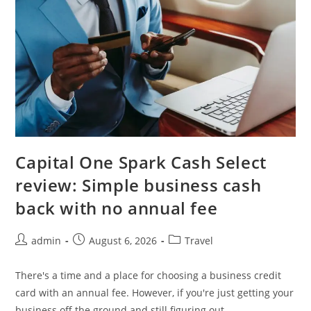
Capital One Spark Cash Select
review: Simple business cash
back with no annual fee
admin
August 6, 2026
Travel
There's a time and a place for choosing a business credit
card with an annual fee. However, if you're just getting your
business off the ground and still figuring out…