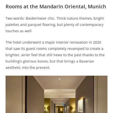
Rooms at the Mandarin Oriental, Munich
Two words: Biedermeier chic. Think nature themes, bright
palettes and parquet flooring, but plenty of contemporary
touches as well.
The hotel underwent a major interior renovation in 2020
that saw its guest rooms completely revamped to create a
brighter, airier feel that still hews to the past thanks to the
building’s glorious bones, but that brings a Bavarian
aesthetic into the present.