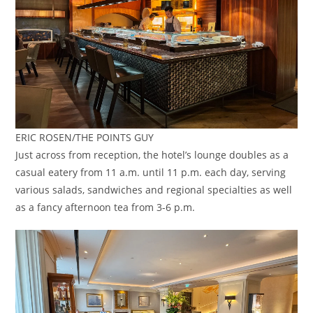
ERIC ROSEN/THE POINTS GUY
Just across from reception, the hotel’s lounge doubles as a
casual eatery from 11 a.m. until 11 p.m. each day, serving
various salads, sandwiches and regional specialties as well
as a fancy afternoon tea from 3-6 p.m.