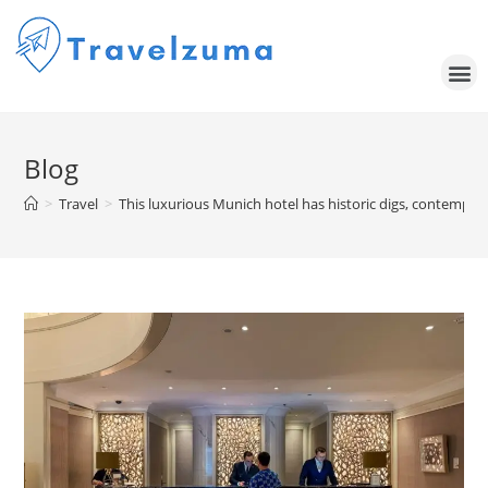
Blog
>
Travel
>
This luxurious Munich hotel has historic digs, contempor