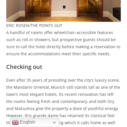
ERIC ROSEN/THE POINTS GUY
A handful of rooms offer wheelchair-accessible features
such as roll-in showers, but prospective guests should be
sure to call the hotel directly before making a reservation to
ensure the accommodations meet their specific needs.
Checking out
Even after 35 years of presiding over the city’s luxury scene,
the Mandarin Oriental, Munich still stands tall as one of the
town’s most elegant hotels. Its recent renovation has left
the rooms feeling fresh and contemporary, and both Ory
and Matsuhisa give the property a dose of youthful energy.
However, this grande dame has retained its classical feel
English
thanks to the historic building which it calls home as well