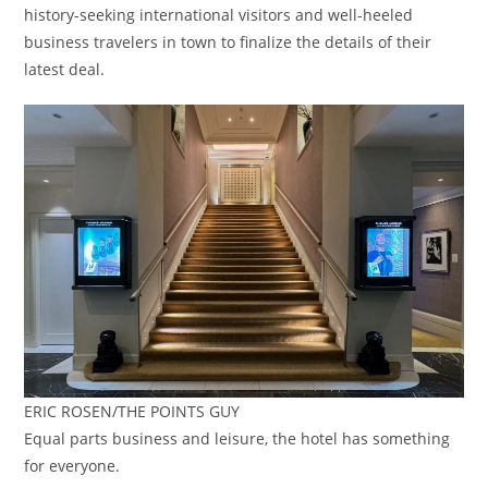
history-seeking international visitors and well-heeled
business travelers in town to finalize the details of their
latest deal.
ERIC ROSEN/THE POINTS GUY
Equal parts business and leisure, the hotel has something
for everyone.