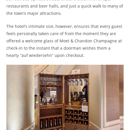
restaurants and beer halls, and just a quick walk to many of
the town’s major attractions.
The hotel’s intimate size, however, ensures that every guest
feels personally taken care of from the moment they are
offered a welcome glass of Moet & Chandon Champagne at
check-in to the instant that a doorman wishes them a
hearty “auf wiedersehn” upon checkout.