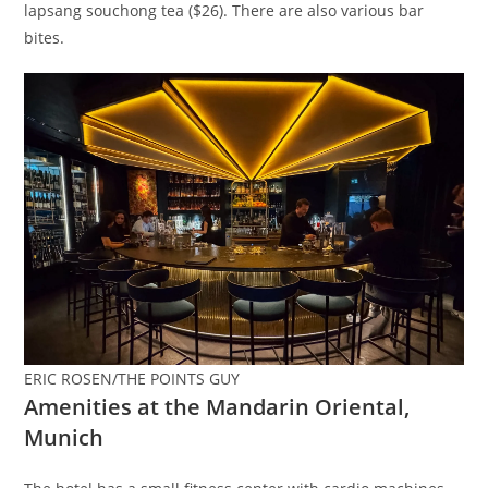
lapsang souchong tea ($26). There are also various bar
bites.
ERIC ROSEN/THE POINTS GUY
Amenities at the Mandarin Oriental,
Munich