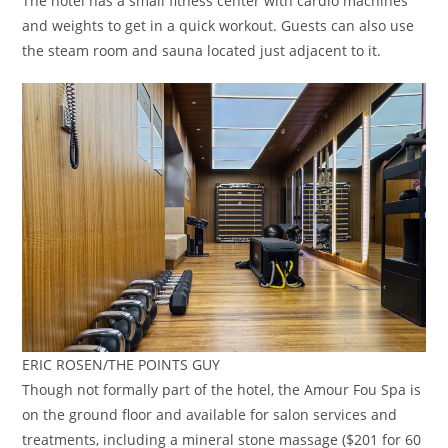
The hotel has a small fitness center with cardio machines
and weights to get in a quick workout. Guests can also use
the steam room and sauna located just adjacent to it.
ERIC ROSEN/THE POINTS GUY
Though not formally part of the hotel, the Amour Fou Spa is
on the ground floor and available for salon services and
treatments, including a mineral stone massage ($201 for 60