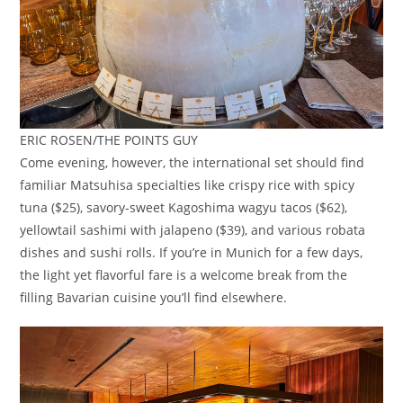
ERIC ROSEN/THE POINTS GUY
Come evening, however, the international set should find
familiar Matsuhisa specialties like crispy rice with spicy
tuna ($25), savory-sweet Kagoshima wagyu tacos ($62),
yellowtail sashimi with jalapeno ($39), and various robata
dishes and sushi rolls. If you’re in Munich for a few days,
the light yet flavorful fare is a welcome break from the
filling Bavarian cuisine you’ll find elsewhere.