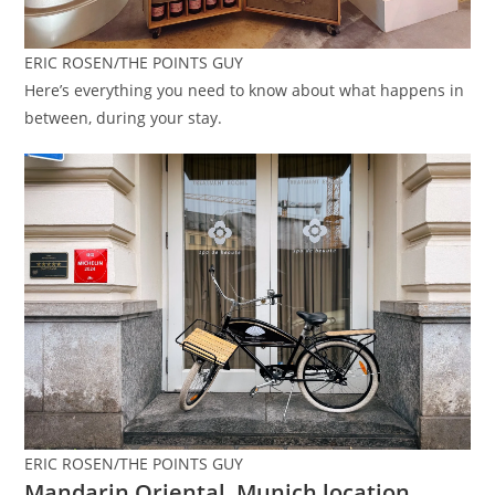
ERIC ROSEN/THE POINTS GUY
Here’s everything you need to know about what happens in
between, during your stay.
ERIC ROSEN/THE POINTS GUY
Mandarin Oriental, Munich location