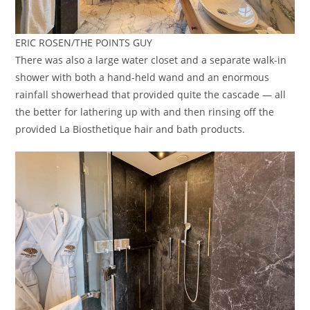
ERIC ROSEN/THE POINTS GUY
There was also a large water closet and a separate walk-in
shower with both a hand-held wand and an enormous
rainfall showerhead that provided quite the cascade — all
the better for lathering up with and then rinsing off the
provided La Biosthetique hair and bath products.