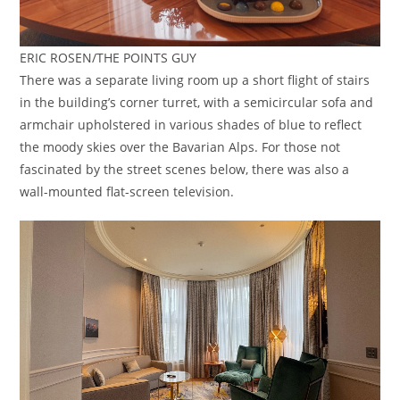
ERIC ROSEN/THE POINTS GUY
There was a separate living room up a short flight of stairs
in the building’s corner turret, with a semicircular sofa and
armchair upholstered in various shades of blue to reflect
the moody skies over the Bavarian Alps. For those not
fascinated by the street scenes below, there was also a
wall-mounted flat-screen television.