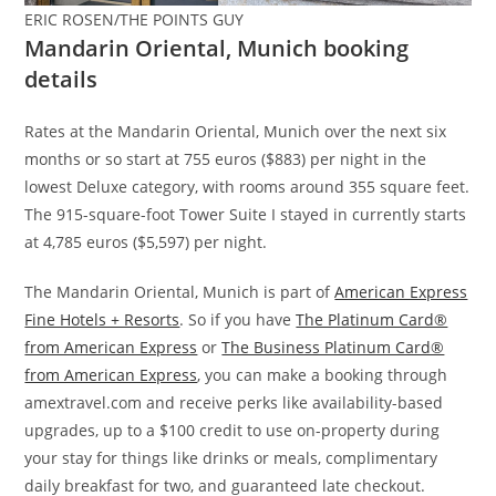
ERIC ROSEN/THE POINTS GUY
Mandarin Oriental, Munich booking
details
Rates at the Mandarin Oriental, Munich over the next six
months or so start at 755 euros ($883) per night in the
lowest Deluxe category, with rooms around 355 square feet.
The 915-square-foot Tower Suite I stayed in currently starts
at 4,785 euros ($5,597) per night.
The Mandarin Oriental, Munich is part of
American Express
Fine Hotels + Resorts
. So if you have
The Platinum Card®
from American Express
or
The Business Platinum Card®
from American Express
, you can make a booking through
amextravel.com and receive perks like availability-based
upgrades, up to a $100 credit to use on-property during
your stay for things like drinks or meals, complimentary
daily breakfast for two, and guaranteed late checkout.