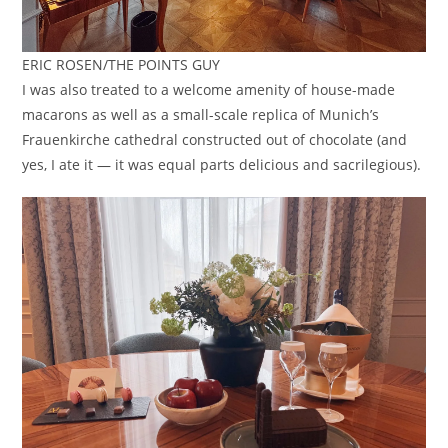
ERIC ROSEN/THE POINTS GUY
I was also treated to a welcome amenity of house-made
macarons as well as a small-scale replica of Munich’s
Frauenkirche cathedral constructed out of chocolate (and
yes, I ate it — it was equal parts delicious and sacrilegious).