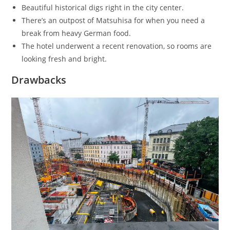
Beautiful historical digs right in the city center.
There’s an outpost of Matsuhisa for when you need a
break from heavy German food.
The hotel underwent a recent renovation, so rooms are
looking fresh and bright.
Drawbacks