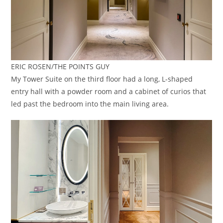
ERIC ROSEN/THE POINTS GUY
My Tower Suite on the third floor had a long, L-shaped
entry hall with a powder room and a cabinet of curios that
led past the bedroom into the main living area.