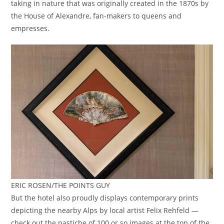
taking in nature that was originally created in the 1870s by
the House of Alexandre, fan-makers to queens and
empresses.
ERIC ROSEN/THE POINTS GUY
But the hotel also proudly displays contemporary prints
depicting the nearby Alps by local artist Felix Rehfeld —
check out the pastiche of 100 or so images at the top of the