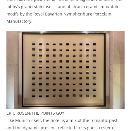
lobby’s grand staircase — and abstract ceramic mountain
motifs by the Royal Bavarian Nymphenburg Porcelain
Manufactory.
ERIC ROSEN/THE POINTS GUY
Like Munich itself, the hotel is a mix of the romantic past
and the dynamic present, reflected in its guest roster of