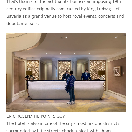
That’s thanks to the fact that its home is an imposing 19th-
century edifice originally constructed by King Ludwig II of
Bavaria as a grand venue to host royal events, concerts and
debutante balls.
ERIC ROSEN/THE POINTS GUY
The hotel is also in one of the city’s most historic districts,
surrounded by little streets chock-a-block with shops,