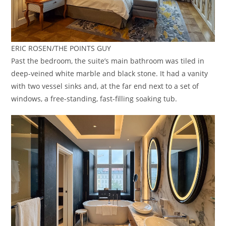
ERIC ROSEN/THE POINTS GUY
Past the bedroom, the suite’s main bathroom was tiled in
deep-veined white marble and black stone. It had a vanity
with two vessel sinks and, at the far end next to a set of
windows, a free-standing, fast-filling soaking tub.