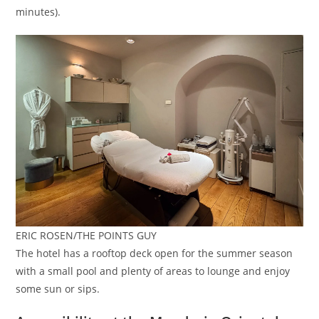
minutes).
ERIC ROSEN/THE POINTS GUY
The hotel has a rooftop deck open for the summer season
with a small pool and plenty of areas to lounge and enjoy
some sun or sips.