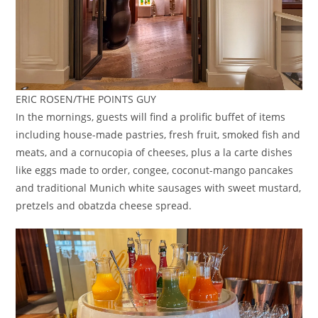
ERIC ROSEN/THE POINTS GUY
In the mornings, guests will find a prolific buffet of items
including house-made pastries, fresh fruit, smoked fish and
meats, and a cornucopia of cheeses, plus a la carte dishes
like eggs made to order, congee, coconut-mango pancakes
and traditional Munich white sausages with sweet mustard,
pretzels and obatzda cheese spread.