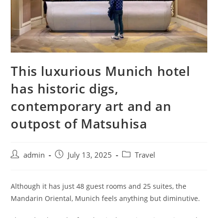
This luxurious Munich hotel
has historic digs,
contemporary art and an
outpost of Matsuhisa
admin
July 13, 2025
Travel
Although it has just 48 guest rooms and 25 suites, the
Mandarin Oriental, Munich feels anything but diminutive.