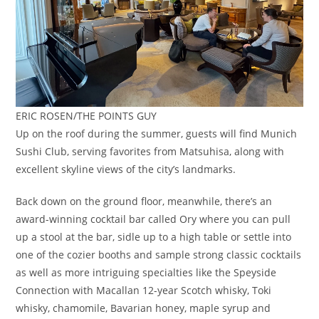
ERIC ROSEN/THE POINTS GUY
Up on the roof during the summer, guests will find Munich
Sushi Club, serving favorites from Matsuhisa, along with
excellent skyline views of the city’s landmarks.
Back down on the ground floor, meanwhile, there’s an
award-winning cocktail bar called Ory where you can pull
up a stool at the bar, sidle up to a high table or settle into
one of the cozier booths and sample strong classic cocktails
as well as more intriguing specialties like the Speyside
Connection with Macallan 12-year Scotch whisky, Toki
whisky, chamomile, Bavarian honey, maple syrup and