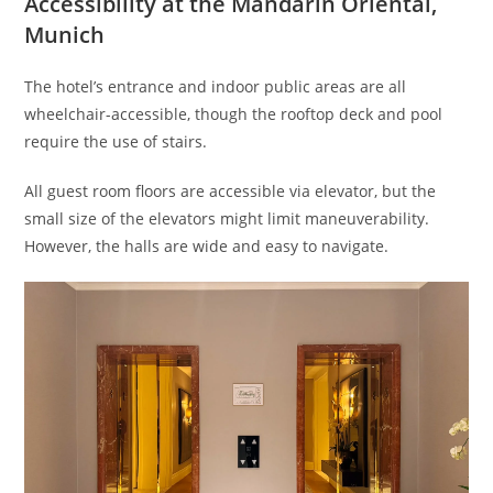
Accessibility at the Mandarin Oriental,
Munich
The hotel’s entrance and indoor public areas are all
wheelchair-accessible, though the rooftop deck and pool
require the use of stairs.
All guest room floors are accessible via elevator, but the
small size of the elevators might limit maneuverability.
However, the halls are wide and easy to navigate.