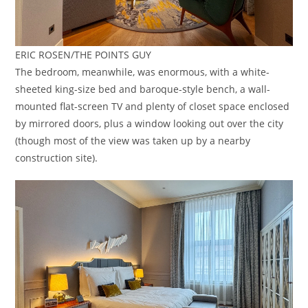
ERIC ROSEN/THE POINTS GUY
The bedroom, meanwhile, was enormous, with a white-
sheeted king-size bed and baroque-style bench, a wall-
mounted flat-screen TV and plenty of closet space enclosed
by mirrored doors, plus a window looking out over the city
(though most of the view was taken up by a nearby
construction site).