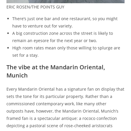
ERIC ROSEN/THE POINTS GUY
There’s just one bar and one restaurant, so you might
have to venture out for variety.
A big construction zone across the street is likely to
remain an eyesore for the next year or two.
High room rates mean only those willing to splurge are
set for a stay.
The vibe at the Mandarin Oriental,
Munich
Every Mandarin Oriental has a signature fan on display that
sets the tone for its particular property. Rather than a
commissioned contemporary work, like many other
outposts have, however, the Mandarin Oriental, Munich’s
framed fan is a spectacular antique: a rococo confection
depicting a pastoral scene of rose-cheeked aristocrats