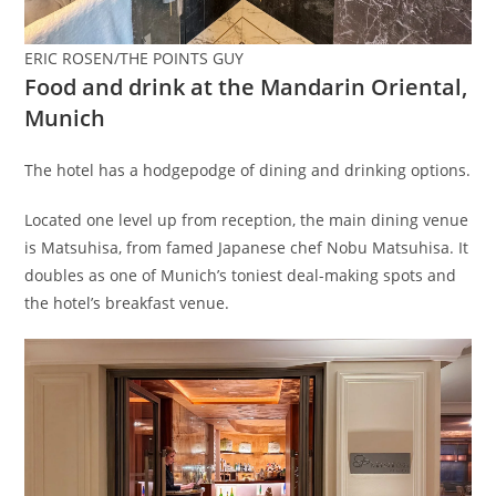
ERIC ROSEN/THE POINTS GUY
Food and drink at the Mandarin Oriental,
Munich
The hotel has a hodgepodge of dining and drinking options.
Located one level up from reception, the main dining venue
is Matsuhisa, from famed Japanese chef Nobu Matsuhisa. It
doubles as one of Munich’s toniest deal-making spots and
the hotel’s breakfast venue.