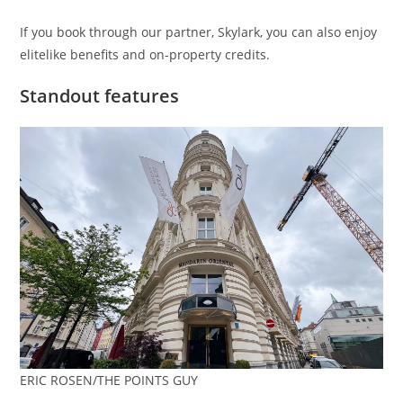
If you book through our partner, Skylark, you can also enjoy
elitelike benefits and on-property credits.
Standout features
ERIC ROSEN/THE POINTS GUY