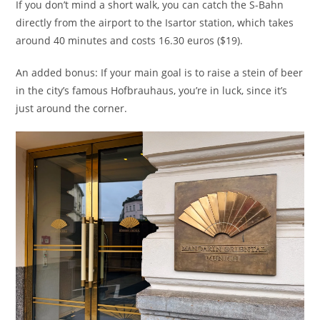
If you don’t mind a short walk, you can catch the S-Bahn
directly from the airport to the Isartor station, which takes
around 40 minutes and costs 16.30 euros ($19).
An added bonus: If your main goal is to raise a stein of beer
in the city’s famous Hofbrauhaus, you’re in luck, since it’s
just around the corner.