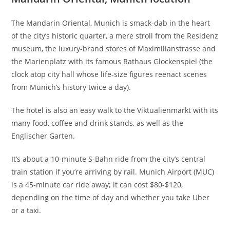
The Mandarin Oriental, Munich is smack-dab in the heart
of the city’s historic quarter, a mere stroll from the Residenz
museum, the luxury-brand stores of Maximilianstrasse and
the Marienplatz with its famous Rathaus Glockenspiel (the
clock atop city hall whose life-size figures reenact scenes
from Munich’s history twice a day).
The hotel is also an easy walk to the Viktualienmarkt with its
many food, coffee and drink stands, as well as the
Englischer Garten.
It’s about a 10-minute S-Bahn ride from the city’s central
train station if you’re arriving by rail. Munich Airport (MUC)
is a 45-minute car ride away; it can cost $80-$120,
depending on the time of day and whether you take Uber
or a taxi.