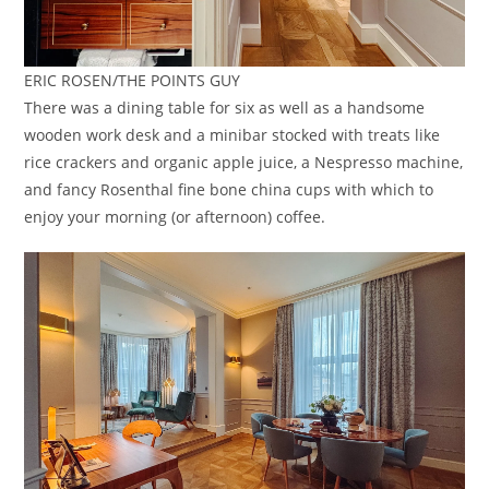
ERIC ROSEN/THE POINTS GUY
There was a dining table for six as well as a handsome
wooden work desk and a minibar stocked with treats like
rice crackers and organic apple juice, a Nespresso machine,
and fancy Rosenthal fine bone china cups with which to
enjoy your morning (or afternoon) coffee.