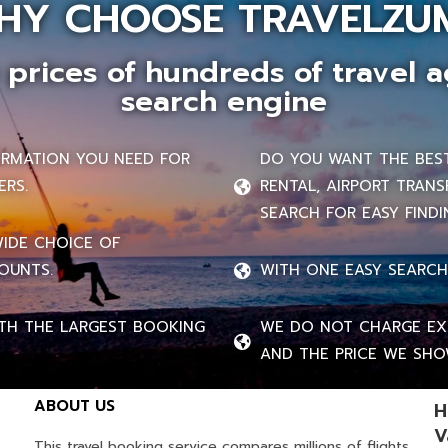
HY CHOOSE TRAVELZU
prices of hundreds of travel a
search engine
FORMATION YOU NEED FOR
DO YOU WANT THE BEST 
ERS.
RENTAL, AIRPORT TRANS
SEARCH FOR EASY FINDI
WIDE CHOICE OF
OUNTS.
WITH ONE EASY SEARCH
TH THE LARGEST BOOKING
WE DO NOT CHARGE EXT
AND THE PRICE WE SHOW
ABOUT US
H
V
This travel booking service compares millions of flights,