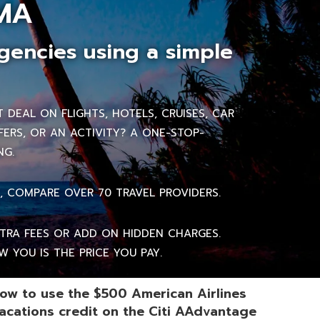
MA
gencies using a simple
DEAL ON FLIGHTS, HOTELS, CRUISES, CAR
FERS, OR AN ACTIVITY? A ONE-STOP-
NG.
, COMPARE OVER 70 TRAVEL PROVIDERS.
RA FEES OR ADD ON HIDDEN CHARGES.
 YOU IS THE PRICE YOU PAY.
ow to use the $500 American Airlines
acations credit on the Citi AAdvantage