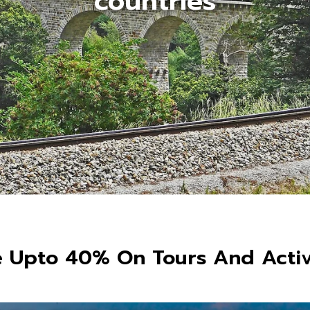
countries
 Upto 40% On Tours And Activ