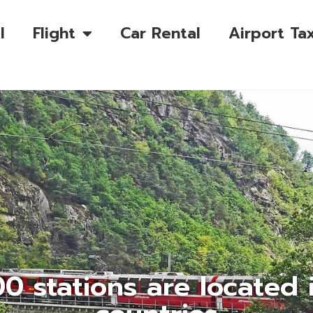
l
Flight
Car Rental
Airport Tax
0 stations are located 