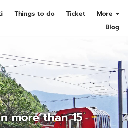
i
Things to do
Ticket
More
Blog
in more than 15