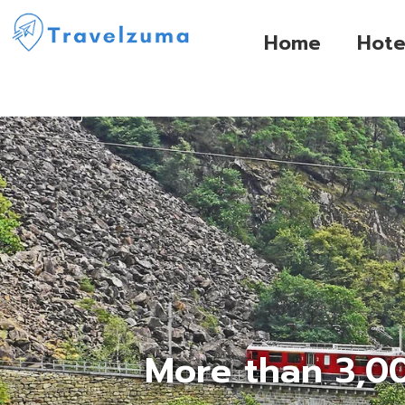
Home
Hote
More than 3,00