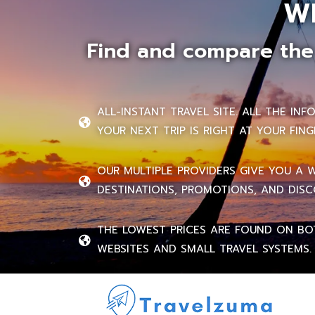
W
Find and compare the 
ALL-INSTANT TRAVEL SITE. ALL THE IN
YOUR NEXT TRIP IS RIGHT AT YOUR FING
OUR MULTIPLE PROVIDERS GIVE YOU A 
DESTINATIONS, PROMOTIONS, AND DISC
THE LOWEST PRICES ARE FOUND ON BO
WEBSITES AND SMALL TRAVEL SYSTEMS.