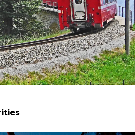
ities