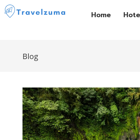
Home
Hote
Blog