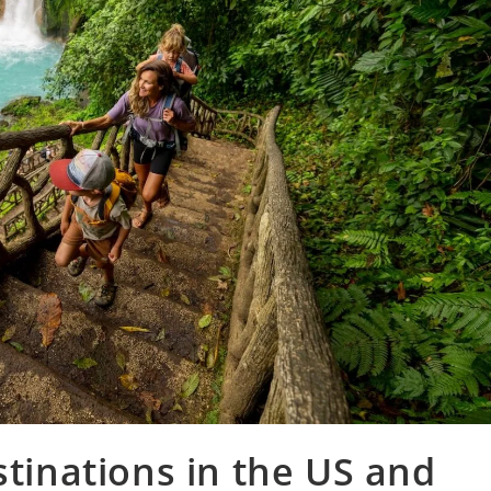
stinations in the US and