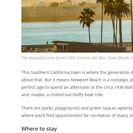
The beautiful view from Little Corona del Mar State Beach
This Southern California town is where the generation-d
about that. But it means Newport Beach is a nostalgic pla
perfect age to spend an afternoon at the circa 1936 Ba
and, maybe, a chilled-out Duffy boat ride.
There are parks, playgrounds and green spaces aplenty, 
where you’ll find opportunities for recreation of many st
Where to stay