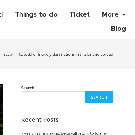
i
Things to do
Ticket
More
Blog
Travel
>
12 toddler-friendly destinations in the US and abroad
Search
SEARCH
Recent Posts
7 years in the making: Delta will return to former