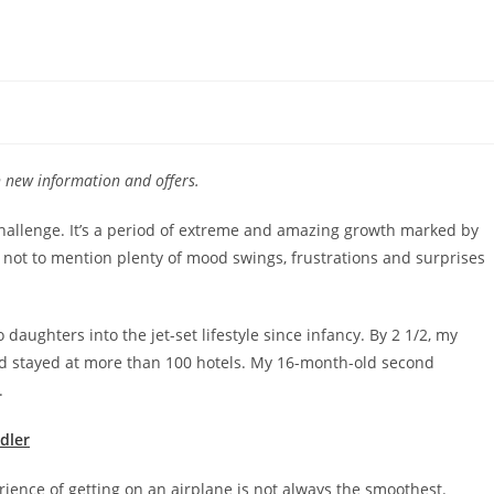
th new information and offers.
 challenge. It’s a period of extreme and amazing growth marked by
 not to mention plenty of mood swings, frustrations and surprises
o daughters into the jet-set lifestyle since infancy. By 2 1/2, my
and stayed at more than 100 hotels. My 16-month-old second
s.
ddler
rience of getting on an airplane is not always the smoothest.