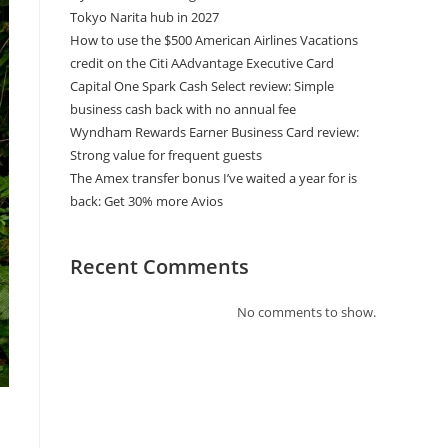
Tokyo Narita hub in 2027
How to use the $500 American Airlines Vacations
credit on the Citi AAdvantage Executive Card
Capital One Spark Cash Select review: Simple
business cash back with no annual fee
Wyndham Rewards Earner Business Card review:
Strong value for frequent guests
The Amex transfer bonus I’ve waited a year for is
back: Get 30% more Avios
Recent Comments
No comments to show.