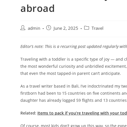
abroad
admin
June 2, 2025
Travel
Editor’s note: This is a recurring post updated regularly wi
Traveling with a toddler is a specific type of joy — and
the most wonderful curiosity and unbridled excitement,
that even the most tapped-in parent can’t anticipate.
As a travel writer based in Bali, I’ve indoctrinated my tw
firstborn had been to 15 countries on five continents 
daughter has already logged 59 flights and 13 countrie
Related:
Items to pack if you’re traveling with your to
Of course, most kids don’t grow up this way, so the expe