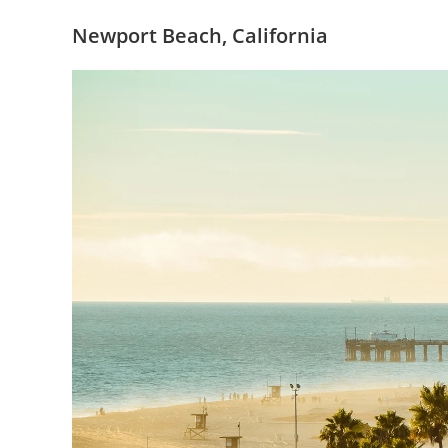
Newport Beach, California