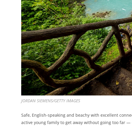
JORDAN SIEMENS/GETTY IMAGES
Safe, English-speaking and beachy with excellent connect
active young family to get away without going too far —