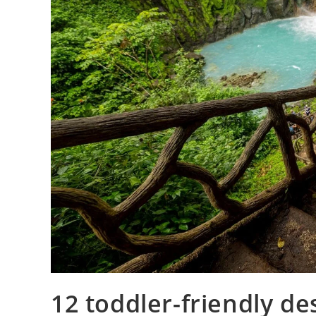
12 toddler-friendly de