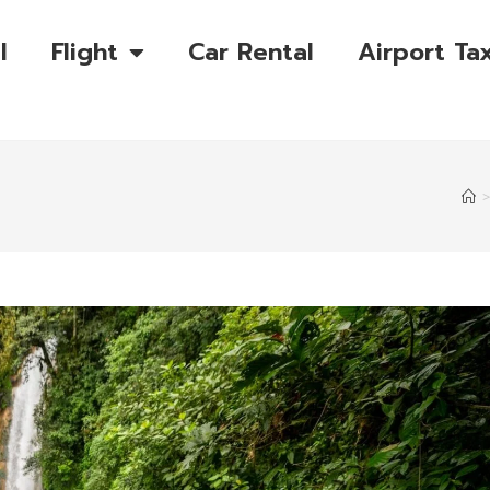
l
Flight
Car Rental
Airport Tax
>