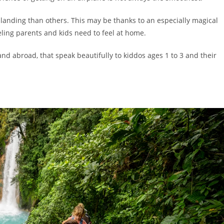
landing than others. This may be thanks to an especially magical
aveling parents and kids need to feel at home.
nd abroad, that speak beautifully to kiddos ages 1 to 3 and their