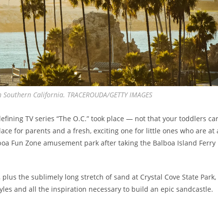
 in Southern California. TRACEROUDA/GETTY IMAGES
efining TV series “The O.C.” took place — not that your toddlers ca
ce for parents and a fresh, exciting one for little ones who are at 
lboa Fun Zone amusement park after taking the Balboa Island Ferry
plus the sublimely long stretch of sand at Crystal Cove State Park,
yles and all the inspiration necessary to build an epic sandcastle.