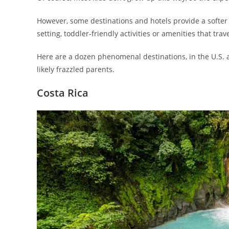
However, some destinations and hotels provide a softer 
setting, toddler-friendly activities or amenities that tr
Here are a dozen phenomenal destinations, in the U.S. a
likely frazzled parents.
Costa Rica