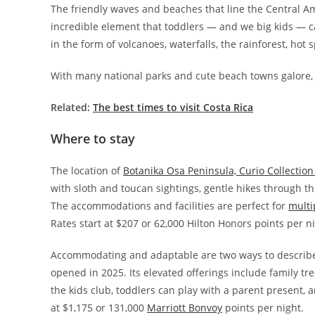
The friendly waves and beaches that line the Central Ame
incredible element that toddlers — and we big kids — ca
in the form of volcanoes, waterfalls, the rainforest, hot 
With many national parks and cute beach towns galore, it
Related:
The best times to visit Costa Rica
Where to stay
The location of
Botanika Osa Peninsula, Curio Collection
with sloth and toucan sightings, gentle hikes through the
The accommodations and facilities are perfect for
multi
Rates start at $207 or 62,000 Hilton Honors points per ni
Accommodating and adaptable are two ways to describe
opened in 2025. Its elevated offerings include family t
the kids club, toddlers can play with a parent present, a
at $1,175 or 131,000
Marriott Bonvoy
points per night.