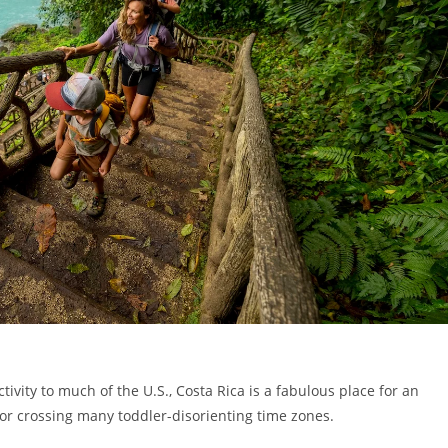
ivity to much of the U.S., Costa Rica is a fabulous place for an
 or crossing many toddler-disorienting time zones.