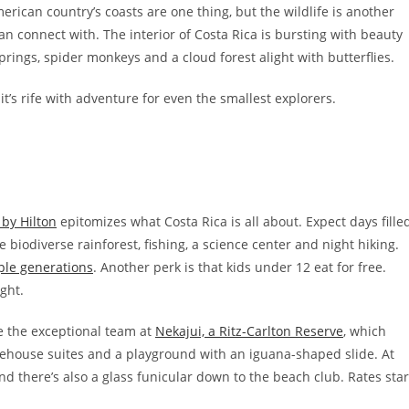
rican country’s coasts are one thing, but the wildlife is another
n connect with. The interior of Costa Rica is bursting with beauty
springs, spider monkeys and a cloud forest alight with butterflies.
’s rife with adventure for even the smallest explorers.
 by Hilton
epitomizes what Costa Rica is all about. Expect days fille
 biodiverse rainforest, fishing, a science center and night hiking.
ple generations
. Another perk is that kids under 12 eat for free.
ght.
 the exceptional team at
Nekajui, a Ritz-Carlton Reserve
, which
reehouse suites and a playground with an iguana-shaped slide. At
nd there’s also a glass funicular down to the beach club. Rates star