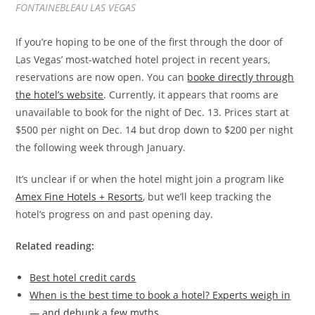
FONTAINEBLEAU LAS VEGAS
If you’re hoping to be one of the first through the door of
Las Vegas’ most-watched hotel project in recent years,
reservations are now open. You can
booke directly through
the hotel’s website
. Currently, it appears that rooms are
unavailable to book for the night of Dec. 13. Prices start at
$500 per night on Dec. 14 but drop down to $200 per night
the following week through January.
It’s unclear if or when the hotel might join a program like
Amex Fine Hotels + Resorts
, but we’ll keep tracking the
hotel’s progress on and past opening day.
Related reading:
Best hotel credit cards
When is the best time to book a hotel? Experts weigh in
— and debunk a few myths