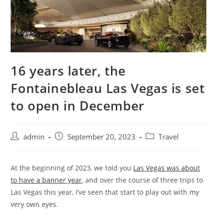
16 years later, the
Fontainebleau Las Vegas is set
to open in December
admin
September 20, 2023
Travel
At the beginning of 2023, we told you
Las Vegas was about
to have a banner year
, and over the course of three trips to
Las Vegas this year, I’ve seen that start to play out with my
very own eyes.