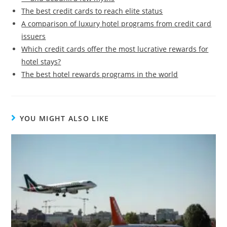
The best credit cards to reach elite status
A comparison of luxury hotel programs from credit card
issuers
Which credit cards offer the most lucrative rewards for
hotel stays?
The best hotel rewards programs in the world
YOU MIGHT ALSO LIKE