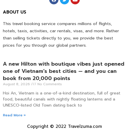
ABOUT US
This travel booking service compares millions of flights,
hotels, taxis, activities, car rentals, visas, and more. Rather
than selling tickets directly to you, we provide the best
prices for you through our global partners.
A new Hilton with boutique vibes just opened
one of Vietnam’s best cities — and you can
book from 20,000 points
August 8, 2026
No Comments
Hoi An, Vietnam is a one-of-a-kind destination, full of great
food, beautiful canals with nightly floating lanterns and a
UNESCO-listed Old Town dating back to
Read More »
Copyright © 2022 Travelzuma.com