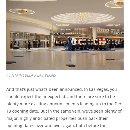
FONTAINEBLEAU LAS VEGAS
And that’s just what’s been announced. In Las Vegas, you
should expect the unexpected, and there are sure to be
plenty more exciting announcements leading up to the Dec.
13 opening date. But in the same vein, we’ve seen plenty of
major, highly anticipated properties push back their
opening dates over and over again, both before the