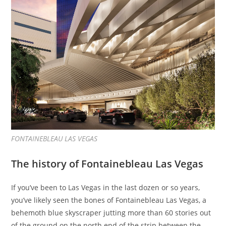
FONTAINEBLEAU LAS VEGAS
The history of Fontainebleau Las Vegas
If you’ve been to Las Vegas in the last dozen or so years,
you’ve likely seen the bones of Fontainebleau Las Vegas,
a
behemoth blue skyscraper jutting more than 60 stories out
of the ground on the north end of the strip between the