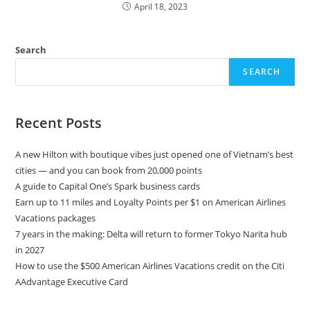
April 18, 2023
Search
SEARCH
Recent Posts
A new Hilton with boutique vibes just opened one of Vietnam’s best
cities — and you can book from 20,000 points
A guide to Capital One’s Spark business cards
Earn up to 11 miles and Loyalty Points per $1 on American Airlines
Vacations packages
7 years in the making: Delta will return to former Tokyo Narita hub
in 2027
How to use the $500 American Airlines Vacations credit on the Citi
AAdvantage Executive Card