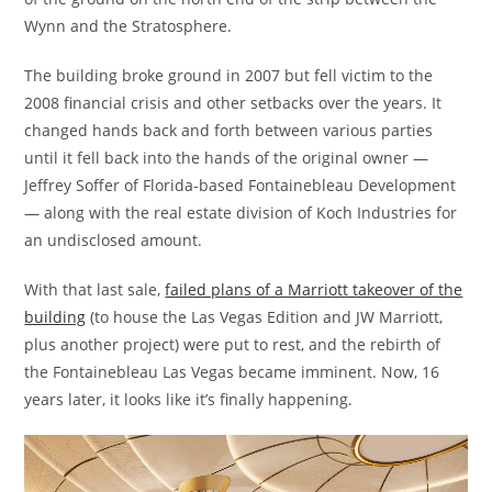
Wynn and the Stratosphere.
The building broke ground in 2007 but fell victim to the
2008 financial crisis and other setbacks over the years. It
changed hands back and forth between various parties
until it fell back into the hands of the original owner —
Jeffrey Soffer of Florida-based Fontainebleau Development
— along with the real estate division of Koch Industries for
an undisclosed amount.
With that last sale,
failed plans of a Marriott takeover of the
building
(to house the Las Vegas Edition and JW Marriott,
plus another project) were put to rest, and the rebirth of
the Fontainebleau Las Vegas became imminent. Now, 16
years later, it looks like it’s finally happening.