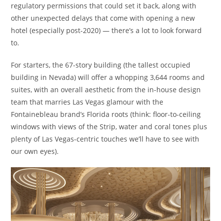
regulatory permissions that could set it back, along with
other unexpected delays that come with opening a new
hotel (especially post-2020) — there’s a lot to look forward
to.
For starters, the 67-story building (the tallest occupied
building in Nevada) will offer a whopping 3,644 rooms and
suites, with an overall aesthetic from the in-house design
team that marries Las Vegas glamour with the
Fontainebleau brand’s Florida roots (think: floor-to-ceiling
windows with views of the Strip, water and coral tones plus
plenty of Las Vegas-centric touches we’ll have to see with
our own eyes).