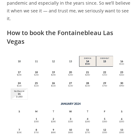
pandemic and especially in the years since. So we’ll believe
it when we see it — and trust me, we seriously want to see
it.
How to book the Fontainebleau Las
Vegas