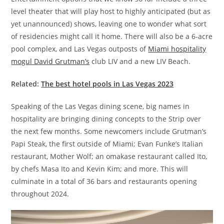
level theater that will play host to highly anticipated (but as
yet unannounced) shows, leaving one to wonder what sort
of residencies might call it home. There will also be a 6-acre
pool complex, and Las Vegas outposts of
Miami hospitality
mogul David Grutman’s
club LIV and a new LIV Beach.
Related:
The best hotel pools in Las Vegas 2023
Speaking of the Las Vegas dining scene, big names in
hospitality are bringing dining concepts to the Strip over
the next few months. Some newcomers include Grutman’s
Papi Steak, the first outside of Miami; Evan Funke’s Italian
restaurant, Mother Wolf; an omakase restaurant called Ito,
by chefs Masa Ito and Kevin Kim; and more. This will
culminate in a total of 36 bars and restaurants opening
throughout 2024.