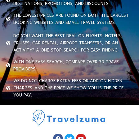
DESTINATIONS, PROMOTIONS, AND DISCOUNTS.
THE LOWEST PRICES ARE FOUND ON BOTH THE LARGEST
BOOKING WEBSITES AND SMALL TRAVEL SYSTEMS.
DO YOU WANT THE BEST DEAL ON FLIGHTS, HOTELS,
CRUISES, CAR RENTAL, AIRPORT TRANSFERS, OR AN
ACTIVITY? A ONE-STOP-SEARCH FOR EASY FINDING.
WITH ONE EASY SEARCH, COMPARE OVER 70 TRAVEL
PROVIDERS.
WE DO NOT CHARGE EXTRA FEES OR ADD ON HIDDEN
CHARGES. AND THE PRICE WE SHOW YOU IS THE PRICE
YOU PAY.