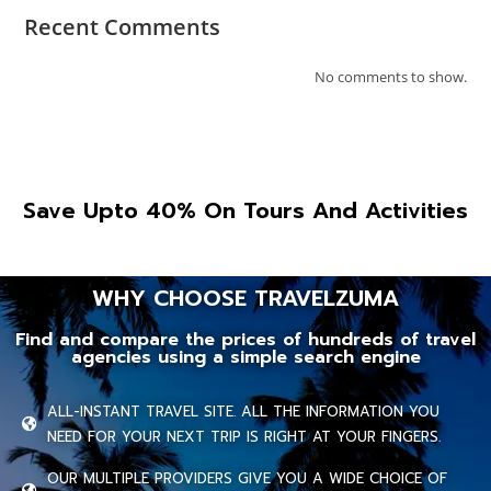
Recent Comments
No comments to show.
Save Upto 40% On Tours And Activities
WHY CHOOSE TRAVELZUMA
Find and compare the prices of hundreds of travel
agencies using a simple search engine
ALL-INSTANT TRAVEL SITE. ALL THE INFORMATION YOU
NEED FOR YOUR NEXT TRIP IS RIGHT AT YOUR FINGERS.
OUR MULTIPLE PROVIDERS GIVE YOU A WIDE CHOICE OF