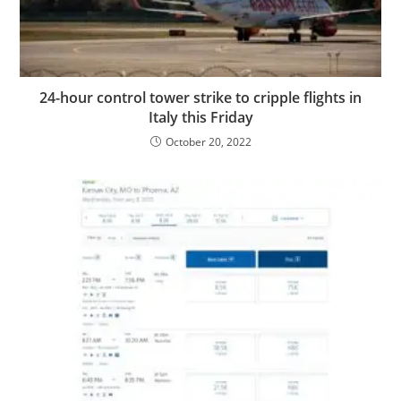
24-hour control tower strike to cripple flights in
Italy this Friday
October 20, 2022