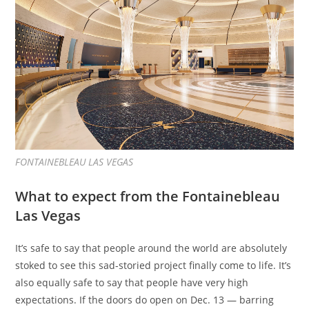
FONTAINEBLEAU LAS VEGAS
What to expect from the Fontainebleau
Las Vegas
It’s safe to say that people around the world are absolutely
stoked to see this sad-storied project finally come to life. It’s
also equally safe to say that people have very high
expectations. If the doors do open on Dec. 13 — barring