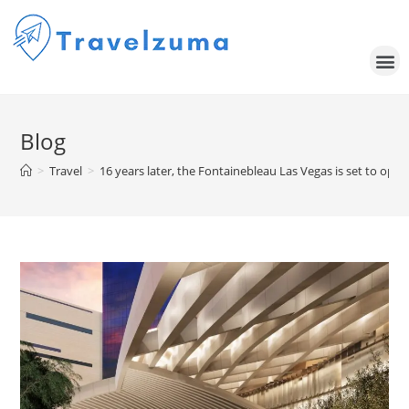
Blog
>
Travel
>
16 years later, the Fontainebleau Las Vegas is set to op