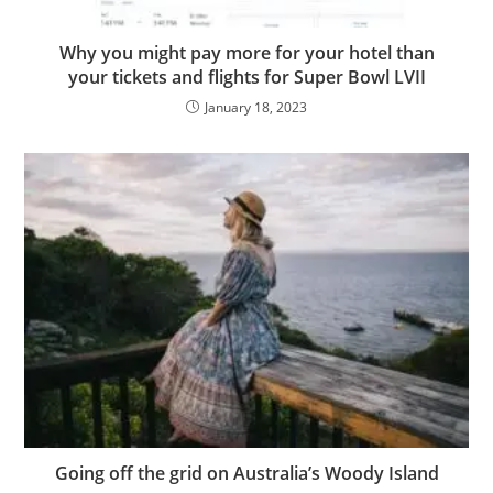
Why you might pay more for your hotel than
your tickets and flights for Super Bowl LVII
January 18, 2023
Going off the grid on Australia’s Woody Island