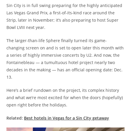
Sin City is in full swing preparing for the highly anticipated
Las Vegas Grand Prix, a first-of-its-kind race around the
Strip, later in November; it’s also preparing to host Super
Bowl LVIII next year.
The larger-than-life Sphere finally turned its game-
changing screen on and is set to open later this month with
a series of highly immersive concerts by U2. And now, the
Fontainebleau — a tumultuous hotel project nearly two
decades in the making — has an official opening date: Dec.
13.
Here’s a brief rundown on the project, its complex history
and what we’re most excited for when the doors (hopefully)
open right before the holidays.
Related:
Best hotels in Vegas for a Sin City getaway