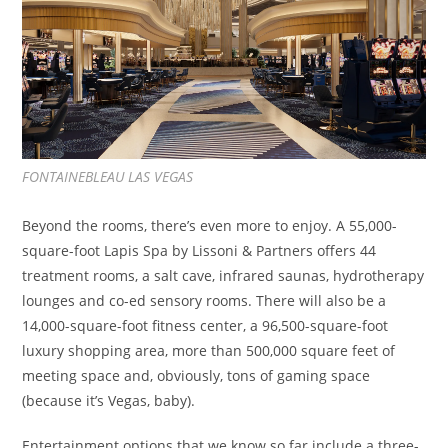
FONTAINEBLEAU LAS VEGAS
Beyond the rooms, there’s even more to enjoy. A 55,000-
square-foot Lapis Spa by Lissoni & Partners offers 44
treatment rooms, a salt cave, infrared saunas, hydrotherapy
lounges and co-ed sensory rooms. There will also be a
14,000-square-foot fitness center, a 96,500-square-foot
luxury shopping area, more than 500,000 square feet of
meeting space and, obviously, tons of gaming space
(because it’s Vegas, baby).
Entertainment options that we know so far include a three-