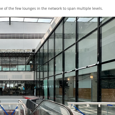
ne of the few lounges in the network to span multiple levels.