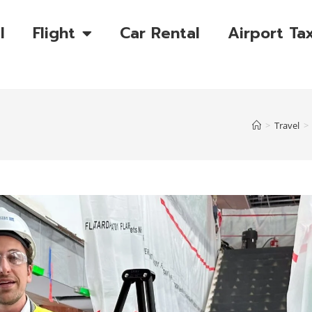
l
Flight
Car Rental
Airport Tax
>
Travel
>