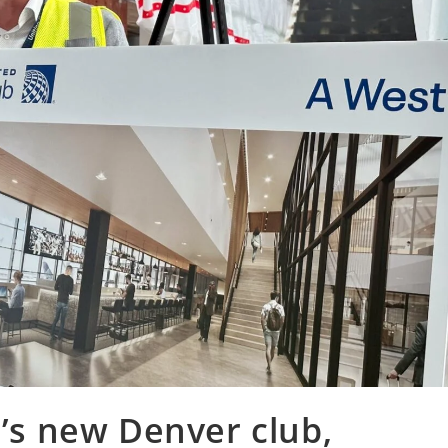
d’s new Denver club,