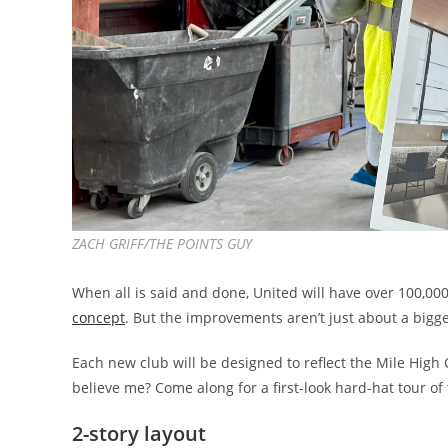
ZACH GRIFF/THE POINTS GUY
When all is said and done, United will have over 100,000
concept
. But the improvements aren’t just about a bigge
Each new club will be designed to reflect the Mile High C
believe me? Come along for a first-look hard-hat tour of
2-story layout