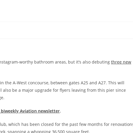
nstagram-worthy bathroom areas, but it’s also debuting
three new
b in the A-West concourse, between gates A25 and A27. This will
ll also be a major upgrade for flyers leaving from this pier since
ge.
e biweekly Aviation newsletter
.
club, which has been closed for the past few months for renovation
work, spanning a whopping 36,500 square feet.