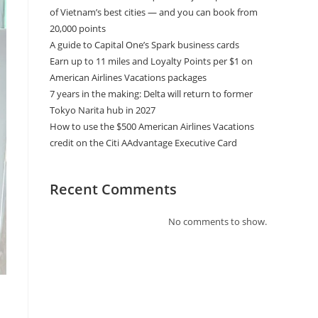
of Vietnam’s best cities — and you can book from
20,000 points
A guide to Capital One’s Spark business cards
Earn up to 11 miles and Loyalty Points per $1 on
American Airlines Vacations packages
7 years in the making: Delta will return to former
Tokyo Narita hub in 2027
How to use the $500 American Airlines Vacations
credit on the Citi AAdvantage Executive Card
Recent Comments
No comments to show.