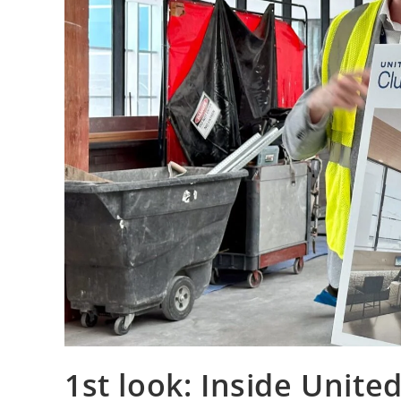
1st look: Inside Unite