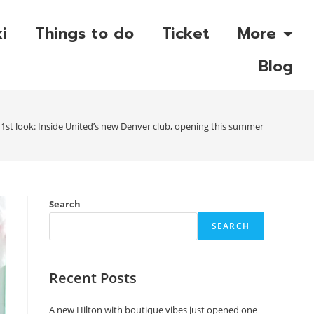
i
Things to do
Ticket
More
Blog
1st look: Inside United’s new Denver club, opening this summer
Search
SEARCH
Recent Posts
A new Hilton with boutique vibes just opened one