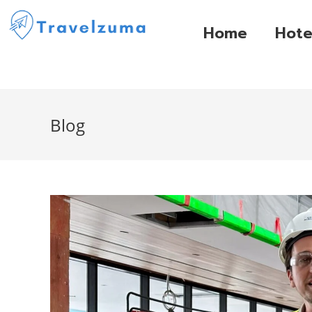
Home
Hote
Blog