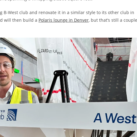
 B-West club and renovate it in a similar style to its other club in
d will then build a
Polaris lounge in Denver
, but that’s still a coupl