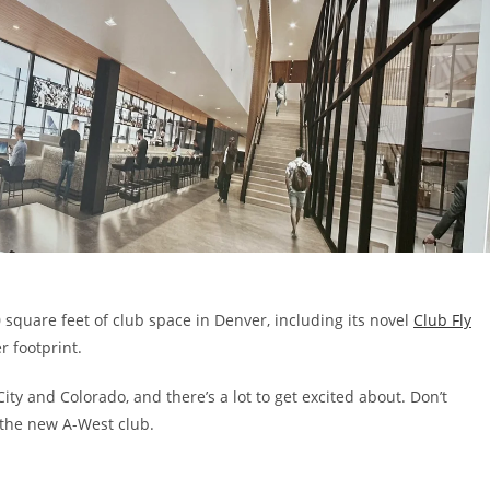
 square feet of club space in Denver, including its novel
Club Fly
r footprint.
ity and Colorado, and there’s a lot to get excited about. Don’t
 the new A-West club.