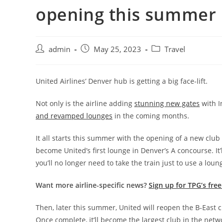
opening this summer
admin
May 25, 2023
Travel
United Airlines’ Denver hub is getting a big face-lift.
Not only is the airline adding
stunning new gates
with I
and revamped lounges
in the coming months.
It all starts this summer with the opening of a new clu
become United’s first lounge in Denver’s A concourse. It’
you’ll no longer need to take the train just to use a loun
Want more airline-specific news?
Sign up for TPG’s fre
Then, later this summer, United will reopen the B-East 
Once complete, it’ll become the largest club in the net