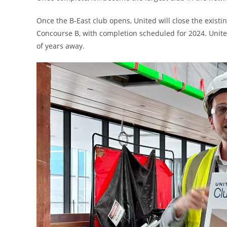
Once the B-East club opens, United will close the existing
Concourse B, with completion scheduled for 2024. Unite
of years away.