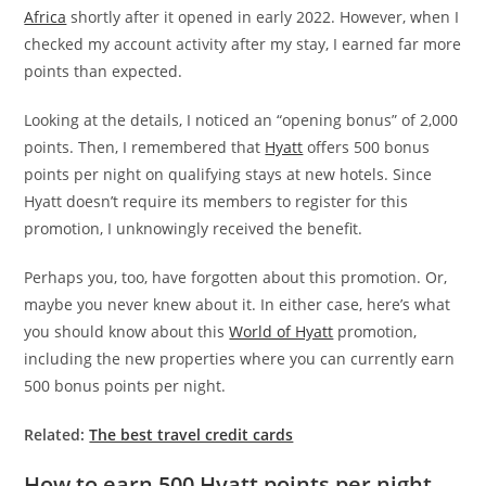
Africa
shortly after it opened in early 2022. However, when I
checked my account activity after my stay, I earned far more
points than expected.
Looking at the details, I noticed an “opening bonus” of 2,000
points. Then, I remembered that
Hyatt
offers 500 bonus
points per night on qualifying stays at new hotels. Since
Hyatt doesn’t require its members to register for this
promotion, I unknowingly received the benefit.
Perhaps you, too, have forgotten about this promotion. Or,
maybe you never knew about it. In either case, here’s what
you should know about this
World of Hyatt
promotion,
including the new properties where you can currently earn
500 bonus points per night.
Related:
The best travel credit cards
How to earn 500 Hyatt points per night