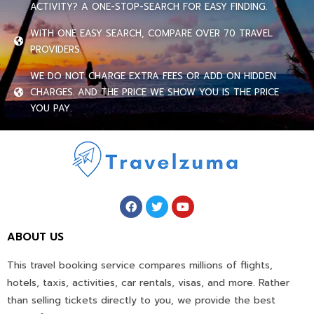
ACTIVITY? A ONE-STOP-SEARCH FOR EASY FINDING.
WITH ONE EASY SEARCH, COMPARE OVER 70 TRAVEL
PROVIDERS.
WE DO NOT CHARGE EXTRA FEES OR ADD ON HIDDEN
CHARGES. AND THE PRICE WE SHOW YOU IS THE PRICE
YOU PAY.
ABOUT US
This travel booking service compares millions of flights,
hotels, taxis, activities, car rentals, visas, and more. Rather
than selling tickets directly to you, we provide the best