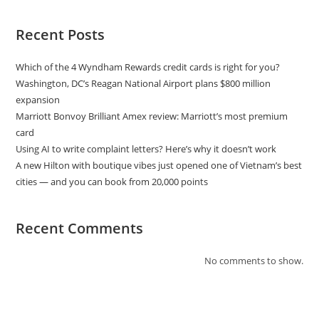
Recent Posts
Which of the 4 Wyndham Rewards credit cards is right for you?
Washington, DC’s Reagan National Airport plans $800 million
expansion
Marriott Bonvoy Brilliant Amex review: Marriott’s most premium
card
Using AI to write complaint letters? Here’s why it doesn’t work
A new Hilton with boutique vibes just opened one of Vietnam’s best
cities — and you can book from 20,000 points
Recent Comments
No comments to show.