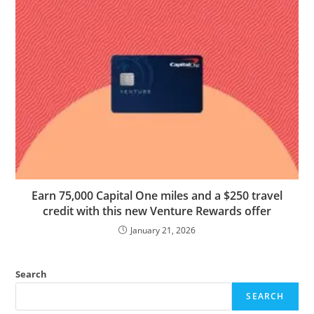
Earn 75,000 Capital One miles and a $250 travel
credit with this new Venture Rewards offer
January 21, 2026
Search
SEARCH