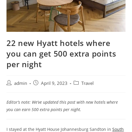
22 new Hyatt hotels where
you can get 500 extra points
per night
admin
April 9, 2023
Travel
Editor’s note: We’ve updated this post with new hotels where
you can earn 500 extra points per night.
I stayed at the Hyatt House Johannesburg Sandton in
South