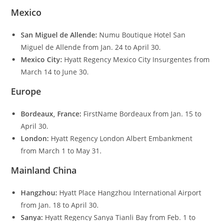
Mexico
San Miguel de Allende:
Numu Boutique Hotel San
Miguel de Allende from Jan. 24 to April 30.
Mexico City:
Hyatt Regency Mexico City Insurgentes from
March 14 to June 30.
Europe
Bordeaux, France:
FirstName Bordeaux from Jan. 15 to
April 30.
London:
Hyatt Regency London Albert Embankment
from March 1 to May 31.
Mainland China
Hangzhou:
Hyatt Place Hangzhou International Airport
from Jan. 18 to April 30.
Sanya:
Hyatt Regency Sanya Tianli Bay from Feb. 1 to