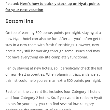
Related:
Here’s how to quickly stock up on Hyatt points
for your next vacation
Bottom line
On top of earning 500 bonus points per night, staying at a
new Hyatt hotel can also be fun. After all, you’ll often get to
stay in a new room with fresh furnishings. However, new
hotels may still be working through some issues and may
not have everything on-site completely functional.
I enjoy staying at new hotels, so I periodically check the list
of new Hyatt properties. When planning trips, a glance at
this list could help you earn an extra 500 points per night.
Best of all, the current list includes four Category 1 hotels
and four Category 2 hotels. So, if you want to redeem Hyatt
points for your stay, you can find several low-category
options on the current list of new hotels.