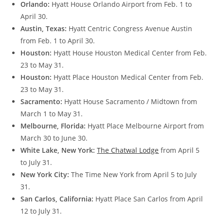
Orlando:
Hyatt House Orlando Airport from Feb. 1 to
April 30.
Austin, Texas:
Hyatt Centric Congress Avenue Austin
from Feb. 1 to April 30.
Houston:
Hyatt House Houston Medical Center from Feb.
23 to May 31.
Houston:
Hyatt Place Houston Medical Center from Feb.
23 to May 31.
Sacramento:
Hyatt House Sacramento / Midtown from
March 1 to May 31.
Melbourne, Florida:
Hyatt Place Melbourne Airport from
March 30 to June 30.
White Lake, New York:
The Chatwal Lodge
from April 5
to July 31.
New York City:
The Time New York from April 5 to July
31.
San Carlos, California:
Hyatt Place San Carlos from April
12 to July 31.