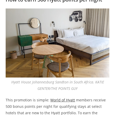
Hyatt House Johannesburg Sandton in South Africa. KATIE
GENTER/THE POINTS GUY
This promotion is simple:
World of Hyatt
members receive
500 bonus points per night for qualifying stays at select
hotels that are new to the Hyatt portfolio. To earn the