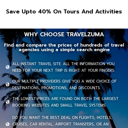
Save Upto 40% On Tours And Activities
WHY CHOOSE TRAVELZUMA
Find and compare the prices of hundreds of travel
agencies using a simple search engine
ALL-INSTANT TRAVEL SITE. ALL THE INFORMATION YOU
NEED FOR YOUR NEXT TRIP IS RIGHT AT YOUR FINGERS.
OUR MULTIPLE PROVIDERS GIVE YOU A WIDE CHOICE OF
DESTINATIONS, PROMOTIONS, AND DISCOUNTS.
THE LOWEST PRICES ARE FOUND ON BOTH THE LARGEST
BOOKING WEBSITES AND SMALL TRAVEL SYSTEMS.
DO YOU WANT THE BEST DEAL ON FLIGHTS, HOTELS,
CRUISES, CAR RENTAL, AIRPORT TRANSFERS, OR AN