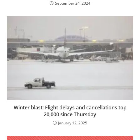
September 24, 2024
Winter blast: Flight delays and cancellations top
20,000 since Thursday
January 12, 2025