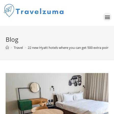
Blog
>
Travel
>
22 new Hyatt hotels where you can get 500 extra points 