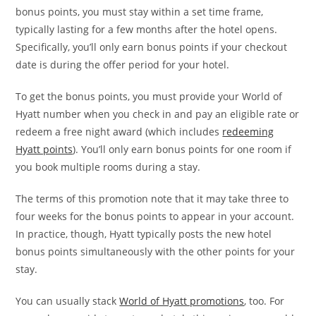
bonus points, you must stay within a set time frame,
typically lasting for a few months after the hotel opens.
Specifically, you’ll only earn bonus points if your checkout
date is during the offer period for your hotel.
To get the bonus points, you must provide your World of
Hyatt number when you check in and pay an eligible rate or
redeem a free night award (which includes
redeeming
Hyatt points
). You’ll only earn bonus points for one room if
you book multiple rooms during a stay.
The terms of this promotion note that it may take three to
four weeks for the bonus points to appear in your account.
In practice, though, Hyatt typically posts the new hotel
bonus points simultaneously with the other points for your
stay.
You can usually stack
World of Hyatt promotions
, too. For