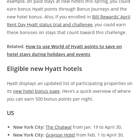
example, on paid stays at new hotels this spring, you could
earn bonus Hyatt points through Bonus Journeys and the
new hotel bonus. Also, if you enrolled in
Bilt Rewards’ April
Rent Day Hyatt status trial and challenge
, you could earn
these bonuses on stays that count toward this challenge.
Related:
How to use World of Hyatt points to save on
hotel stays during holidays and events
Eligible new Hyatt hotels
Hyatt displays an updated list of participating properties on
its
new hotel bonus page
. Here’s a quick overview of where
you can earn 500 bonus points per night.
US
New York City:
The Chatwal
from Jan. 19 to April 30.
New York City:
Grayson Hotel
from Feb. 1 to April 30.