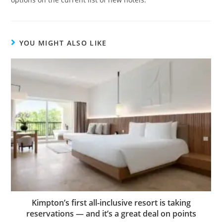
YOU MIGHT ALSO LIKE
Kimpton’s first all-inclusive resort is taking
reservations — and it’s a great deal on points