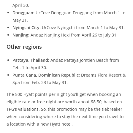
April 30.
Dongguan:
UrCove Dongguan Fenggang from March 1 to
May 31.
Nyingchi City:
UrCove Nyingchi from March 1 to May 31.
Nanjing:
Andaz Nanjing Hexi from April 26 to July 31.
Other regions
Pattaya, Thailand:
Andaz Pattaya Jomtien Beach from
Feb. 1 to April 30.
Punta Cana, Dominican Republic:
Dreams Flora Resort &
Spa from Feb. 23 to May 31.
The 500 Hyatt points per night you’ll get when booking an
eligible rate or free night are worth about $8.50, based on
TPG’s valuations
. So, this promotion may be the tiebreaker
when considering where to stay the next time you travel to
a location with a new Hyatt hotel.