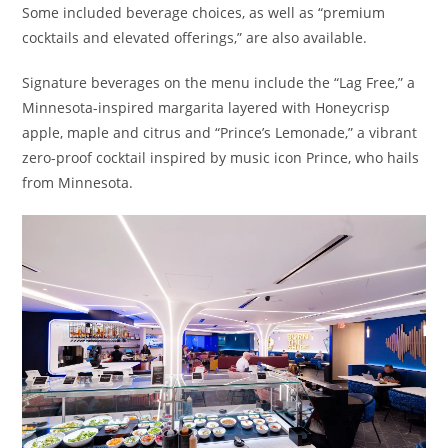
Some included beverage choices, as well as “premium
cocktails and elevated offerings,” are also available.
Signature beverages on the menu include the “Lag Free,” a
Minnesota-inspired margarita layered with Honeycrisp
apple, maple and citrus and “Prince’s Lemonade,” a vibrant
zero-proof cocktail inspired by music icon Prince, who hails
from Minnesota.