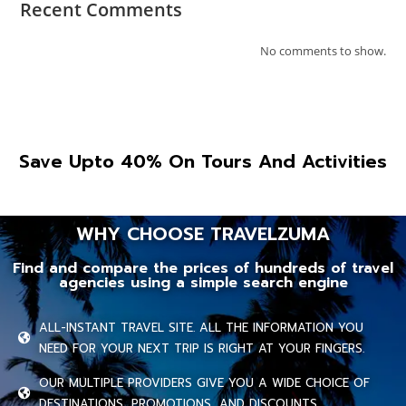
Recent Comments
No comments to show.
Save Upto 40% On Tours And Activities
WHY CHOOSE TRAVELZUMA
Find and compare the prices of hundreds of travel
agencies using a simple search engine
ALL-INSTANT TRAVEL SITE. ALL THE INFORMATION YOU
NEED FOR YOUR NEXT TRIP IS RIGHT AT YOUR FINGERS.
OUR MULTIPLE PROVIDERS GIVE YOU A WIDE CHOICE OF
DESTINATIONS, PROMOTIONS, AND DISCOUNTS.