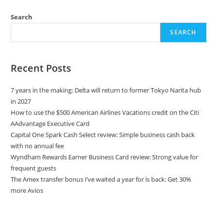
Search
SEARCH
Recent Posts
7 years in the making: Delta will return to former Tokyo Narita hub
in 2027
How to use the $500 American Airlines Vacations credit on the Citi
AAdvantage Executive Card
Capital One Spark Cash Select review: Simple business cash back
with no annual fee
Wyndham Rewards Earner Business Card review: Strong value for
frequent guests
The Amex transfer bonus I’ve waited a year for is back: Get 30%
more Avios