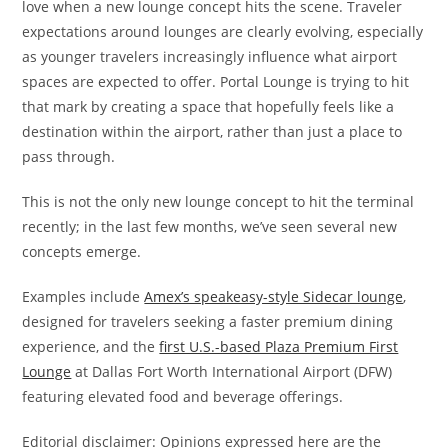
love when a new lounge concept hits the scene. Traveler
expectations around lounges are clearly evolving, especially
as younger travelers increasingly influence what airport
spaces are expected to offer. Portal Lounge is trying to hit
that mark by creating a space that hopefully feels like a
destination within the airport, rather than just a place to
pass through.
This is not the only new lounge concept to hit the terminal
recently; in the last few months, we’ve seen several new
concepts emerge.
Examples include
Amex’s speakeasy-style Sidecar lounge
,
designed for travelers seeking a faster premium dining
experience, and the
first U.S.-based Plaza Premium First
Lounge
at Dallas Fort Worth International Airport (DFW)
featuring elevated food and beverage offerings.
Editorial disclaimer: Opinions expressed here are the