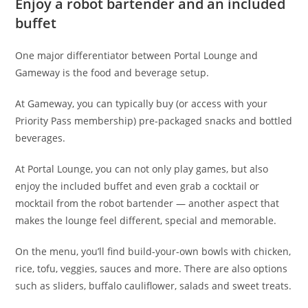
Enjoy a robot bartender and an included
buffet
One major differentiator between Portal Lounge and
Gameway is the food and beverage setup.
At Gameway, you can typically buy (or access with your
Priority Pass membership) pre-packaged snacks and bottled
beverages.
At Portal Lounge, you can not only play games, but also
enjoy the included buffet and even grab a cocktail or
mocktail from the robot bartender — another aspect that
makes the lounge feel different, special and memorable.
On the menu, you’ll find build-your-own bowls with chicken,
rice, tofu, veggies, sauces and more. There are also options
such as sliders, buffalo cauliflower, salads and sweet treats.