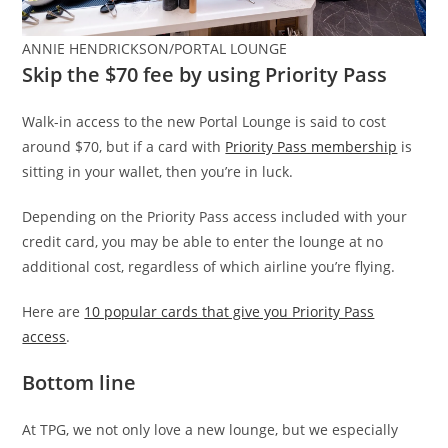
ANNIE HENDRICKSON/PORTAL LOUNGE
Skip the $70 fee by using Priority Pass
Walk-in access to the new Portal Lounge is said to cost
around $70, but if a card with
Priority Pass membership
is
sitting in your wallet, then you’re in luck.
Depending on the Priority Pass access included with your
credit card, you may be able to enter the lounge at no
additional cost, regardless of which airline you’re flying.
Here are
10 popular cards that give you Priority Pass
access
.
Bottom line
At TPG, we not only love a new lounge, but we especially