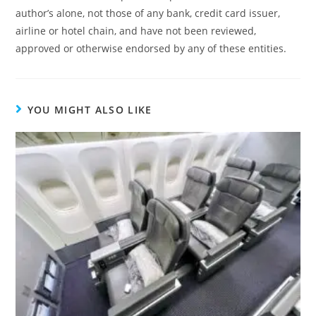
author’s alone, not those of any bank, credit card issuer,
airline or hotel chain, and have not been reviewed,
approved or otherwise endorsed by any of these entities.
YOU MIGHT ALSO LIKE