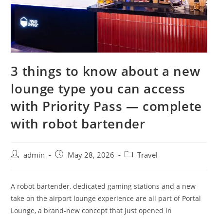
3 things to know about a new
lounge type you can access
with Priority Pass — complete
with robot bartender
admin
May 28, 2026
Travel
A robot bartender, dedicated gaming stations and a new
take on the airport lounge experience are all part of Portal
Lounge, a brand-new concept that just opened in