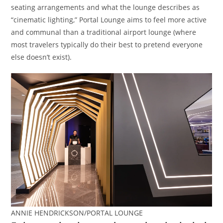
seating arrangements and what the lounge describes as
“cinematic lighting,” Portal Lounge aims to feel more active
and communal than a traditional airport lounge (where
most travelers typically do their best to pretend everyone
else doesn’t exist).
ANNIE HENDRICKSON/PORTAL LOUNGE