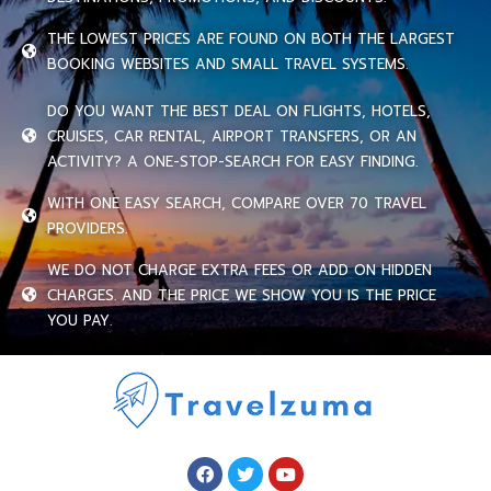
THE LOWEST PRICES ARE FOUND ON BOTH THE LARGEST
BOOKING WEBSITES AND SMALL TRAVEL SYSTEMS.
DO YOU WANT THE BEST DEAL ON FLIGHTS, HOTELS,
CRUISES, CAR RENTAL, AIRPORT TRANSFERS, OR AN
ACTIVITY? A ONE-STOP-SEARCH FOR EASY FINDING.
WITH ONE EASY SEARCH, COMPARE OVER 70 TRAVEL
PROVIDERS.
WE DO NOT CHARGE EXTRA FEES OR ADD ON HIDDEN
CHARGES. AND THE PRICE WE SHOW YOU IS THE PRICE
YOU PAY.