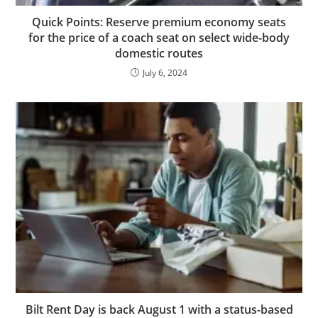
Quick Points: Reserve premium economy seats
for the price of a coach seat on select wide-body
domestic routes
July 6, 2024
Bilt Rent Day is back August 1 with a status-based