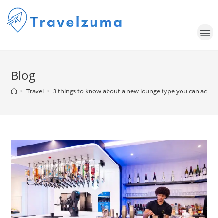
Blog
>
Travel
>
3 things to know about a new lounge type you can access