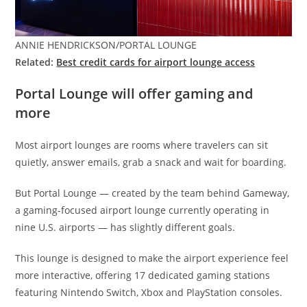
ANNIE HENDRICKSON/PORTAL LOUNGE
Related:
Best credit cards for airport lounge access
Portal Lounge will offer gaming and
more
Most airport lounges are rooms where travelers can sit
quietly, answer emails, grab a snack and wait for boarding.
But Portal Lounge — created by the team behind Gameway,
a gaming-focused airport lounge currently operating in
nine U.S. airports — has slightly different goals.
This lounge is designed to make the airport experience feel
more interactive, offering 17 dedicated gaming stations
featuring Nintendo Switch, Xbox and PlayStation consoles.