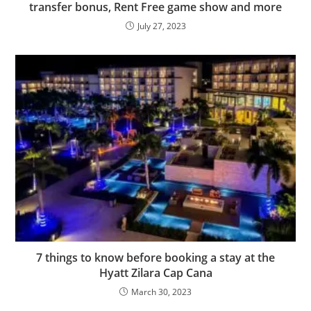
transfer bonus, Rent Free game show and more
July 27, 2023
7 things to know before booking a stay at the
Hyatt Zilara Cap Cana
March 30, 2023