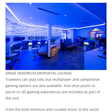
ANNIE HENDRICKSON/PORTAL LOUNGE
Travelers can play solo, but multiplayer and competitive
gaming options are also available. And once you’re in,
you’re in: All gaming experiences are included as part of
the visit.
From the bold entrance and curated music to the social