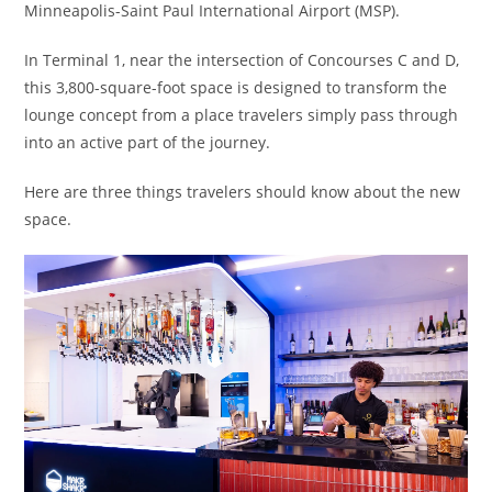
Minneapolis-Saint Paul International Airport (MSP).
In Terminal 1, near the intersection of Concourses C and D,
this 3,800-square-foot space is designed to transform the
lounge concept from a place travelers simply pass through
into an active part of the journey.
Here are three things travelers should know about the new
space.