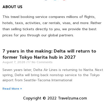
ABOUT US
This travel booking service compares millions of flights,
hotels, taxis, activities, car rentals, visas, and more. Rather
than selling tickets directly to you, we provide the best
prices for you through our global partners.
7 years in the making: Delta will return to
former Tokyo Narita hub in 2027
August 7, 2026
No Comments
Seven years later, Delta Air Lines is returning to Narita. Next
spring, Delta will bring back nonstop service to the Tokyo
airport from Seattle-Tacoma International
Read More »
Copyright © 2022 Travelzuma.com