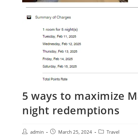
5 ways to maximize M
night redemptions
admin
March 25, 2024
Travel