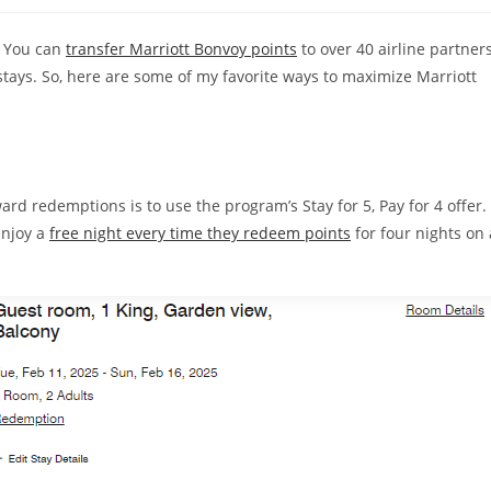
 You can
transfer Marriott Bonvoy points
to over 40 airline partners
stays. So, here are some of my favorite ways to maximize Marriott
rd redemptions is to use the program’s Stay for 5, Pay for 4 offer.
enjoy a
free night every time they redeem points
for four nights on 