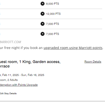
ARRIOTT.COM
ur free night if you book an
upgraded room using Marriott points
.