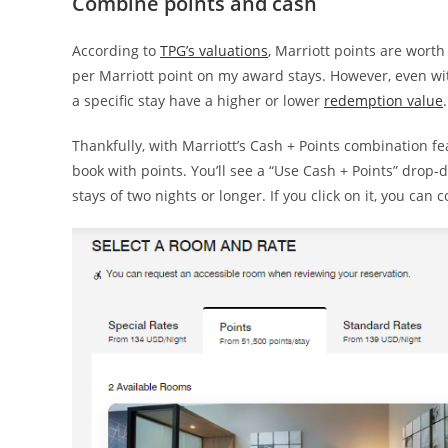
Combine points and cash
According to
TPG’s valuations
, Marriott points are worth 
per Marriott point on my award stays. However, even wi
a specific stay have a higher or lower
redemption value
.
Thankfully, with Marriott’s Cash + Points combination f
book with points. You’ll see a “Use Cash + Points” drop
stays of two nights or longer. If you click on it, you can