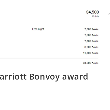
arriott Bonvoy award