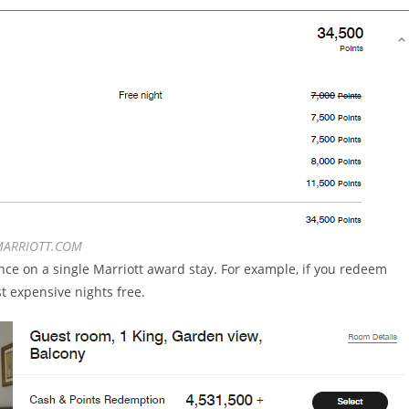
ARRIOTT.COM
once on a single Marriott award stay. For example, if you redeem
st expensive nights free.