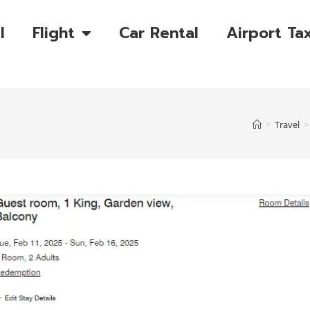
l
Flight
Car Rental
Airport Tax
>
Travel
>