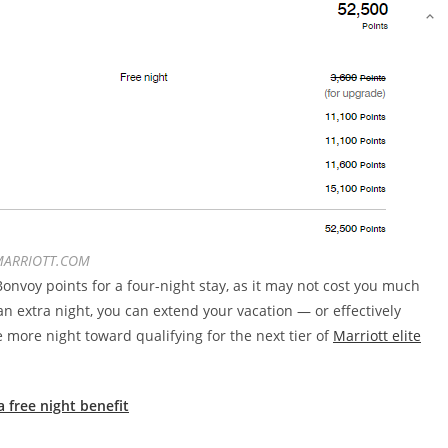
ARRIOTT.COM
nvoy points for a four-night stay, as it may not cost you much
an extra night, you can extend your vacation — or effectively
 more night toward qualifying for the next tier of
Marriott elite
 free night benefit