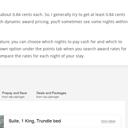
about 0.84 cents each. So, I generally try to get at least 0.84 cents
th dynamic award pricing, you’ll sometimes see some nights within
eature, you can choose which nights to pay cash for and which to
-down option under the points tab when you search award rates for
 compare the rates for each night of your stay.