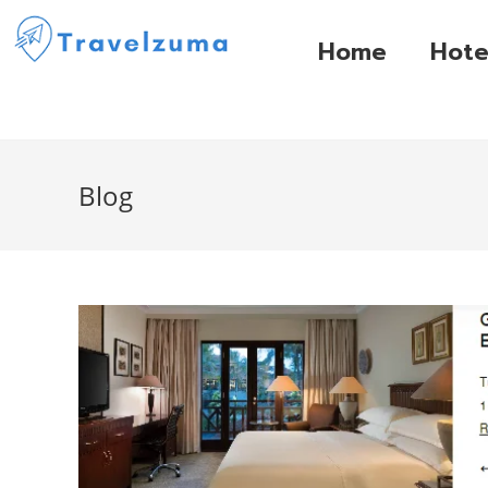
Home
Hote
Blog