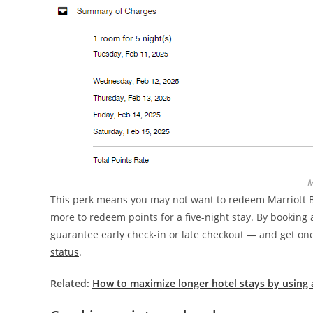
M
This perk means you may not want to redeem Marriott Bo
more to redeem points for a five-night stay. By booking 
guarantee early check-in or late checkout — and get one
status
.
Related:
How to maximize longer hotel stays by using a