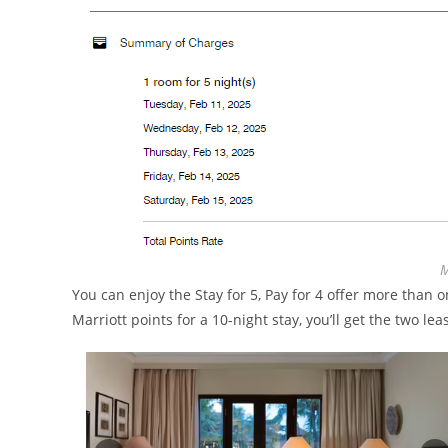
M
You can enjoy the Stay for 5, Pay for 4 offer more than 
Marriott points for a 10-night stay, you’ll get the two lea