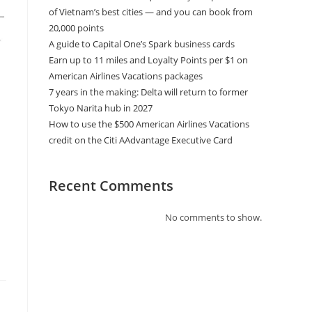
of Vietnam’s best cities — and you can book from
20,000 points
A guide to Capital One’s Spark business cards
Earn up to 11 miles and Loyalty Points per $1 on
American Airlines Vacations packages
7 years in the making: Delta will return to former
Tokyo Narita hub in 2027
How to use the $500 American Airlines Vacations
credit on the Citi AAdvantage Executive Card
Recent Comments
No comments to show.