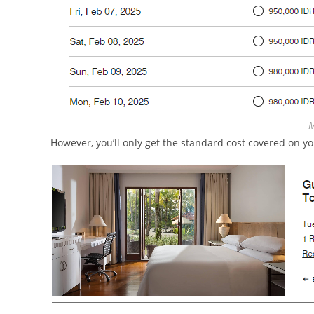
M
However, you’ll only get the standard cost covered on yo