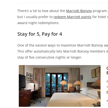
There’s a lot to love about the
Marriott Bonvoy
program.
but I usually prefer to
redeem Marriott points
for hotel 
award night redemptions.
Stay for 5, Pay for 4
One of the easiest ways to maximize Marriott Bonvoy awa
This offer automatically lets Marriott Bonvoy members 
stay of five consecutive nights or longer.