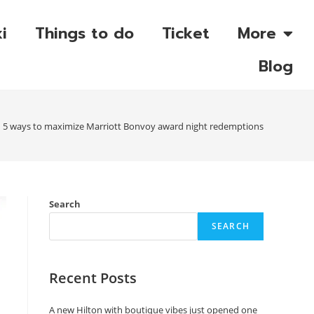
i
Things to do
Ticket
More
Blog
5 ways to maximize Marriott Bonvoy award night redemptions
Search
SEARCH
Recent Posts
A new Hilton with boutique vibes just opened one