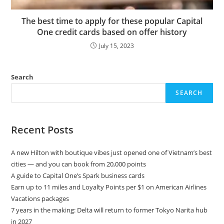
The best time to apply for these popular Capital
One credit cards based on offer history
July 15, 2023
Search
SEARCH
Recent Posts
A new Hilton with boutique vibes just opened one of Vietnam’s best
cities — and you can book from 20,000 points
A guide to Capital One’s Spark business cards
Earn up to 11 miles and Loyalty Points per $1 on American Airlines
Vacations packages
7 years in the making: Delta will return to former Tokyo Narita hub
in 2027