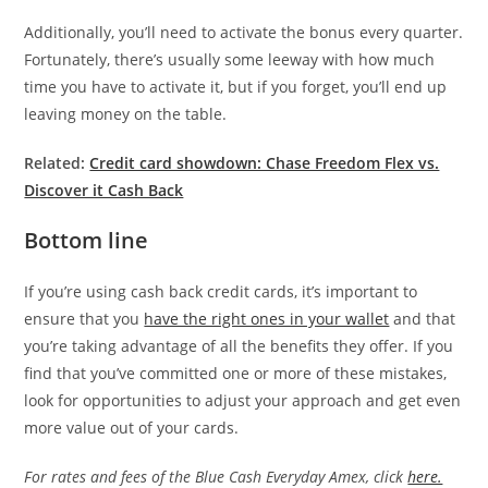
Additionally, you’ll need to activate the bonus every quarter.
Fortunately, there’s usually some leeway with how much
time you have to activate it, but if you forget, you’ll end up
leaving money on the table.
Related:
Credit card showdown: Chase Freedom Flex vs.
Discover it Cash Back
Bottom line
If you’re using cash back credit cards, it’s important to
ensure that you
have the right ones in your wallet
and that
you’re taking advantage of all the benefits they offer. If you
find that you’ve committed one or more of these mistakes,
look for opportunities to adjust your approach and get even
more value out of your cards.
For rates and fees of the Blue Cash Everyday Amex, click
here.