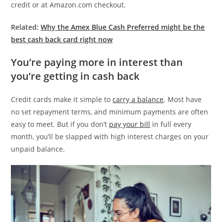
credit or at Amazon.com checkout.
Related:
Why the Amex Blue Cash Preferred might be the
best cash back card right now
You’re paying more in interest than
you’re getting in cash back
Credit cards make it simple to
carry a balance
. Most have
no set repayment terms, and minimum payments are often
easy to meet. But if you don’t
pay your bill
in full every
month, you’ll be slapped with high interest charges on your
unpaid balance.