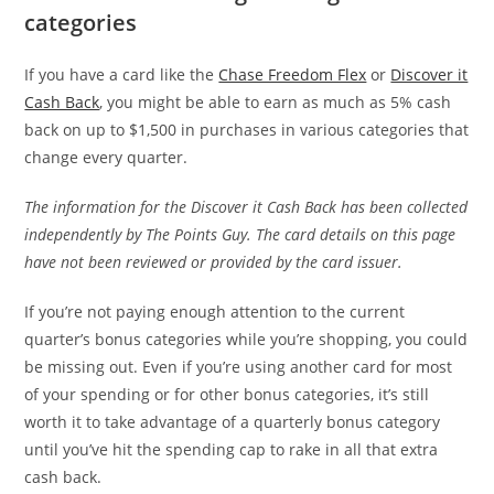
categories
If you have a card like the
Chase Freedom Flex
or
Discover it
Cash Back
, you might be able to earn as much as 5% cash
back on up to $1,500 in purchases in various categories that
change every quarter.
The information for the Discover it Cash Back has been collected
independently by The Points Guy. The card details on this page
have not been reviewed or provided by the card issuer.
If you’re not paying enough attention to the current
quarter’s bonus categories while you’re shopping, you could
be missing out. Even if you’re using another card for most
of your spending or for other bonus categories, it’s still
worth it to take advantage of a quarterly bonus category
until you’ve hit the spending cap to rake in all that extra
cash back.