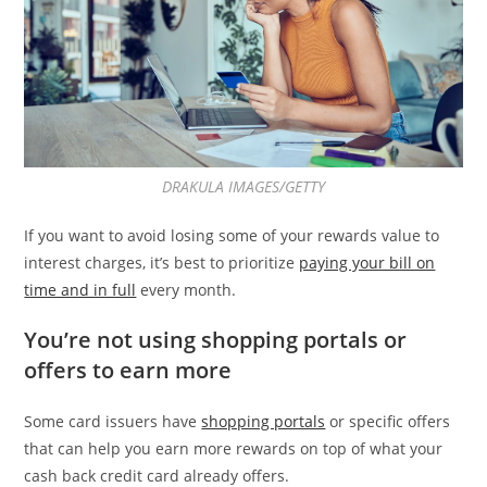
DRAKULA IMAGES/GETTY
If you want to avoid losing some of your rewards value to
interest charges, it’s best to prioritize
paying your bill on
time and in full
every month.
You’re not using shopping portals or
offers to earn more
Some card issuers have
shopping portals
or specific offers
that can help you earn more rewards on top of what your
cash back credit card already offers.