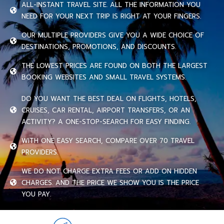
ALL-INSTANT TRAVEL SITE. ALL THE INFORMATION YOU
NEED FOR YOUR NEXT TRIP IS RIGHT AT YOUR FINGERS.
OUR MULTIPLE PROVIDERS GIVE YOU A WIDE CHOICE OF
DESTINATIONS, PROMOTIONS, AND DISCOUNTS.
THE LOWEST PRICES ARE FOUND ON BOTH THE LARGEST
BOOKING WEBSITES AND SMALL TRAVEL SYSTEMS.
DO YOU WANT THE BEST DEAL ON FLIGHTS, HOTELS,
CRUISES, CAR RENTAL, AIRPORT TRANSFERS, OR AN
ACTIVITY? A ONE-STOP-SEARCH FOR EASY FINDING.
WITH ONE EASY SEARCH, COMPARE OVER 70 TRAVEL
PROVIDERS.
WE DO NOT CHARGE EXTRA FEES OR ADD ON HIDDEN
CHARGES. AND THE PRICE WE SHOW YOU IS THE PRICE
YOU PAY.