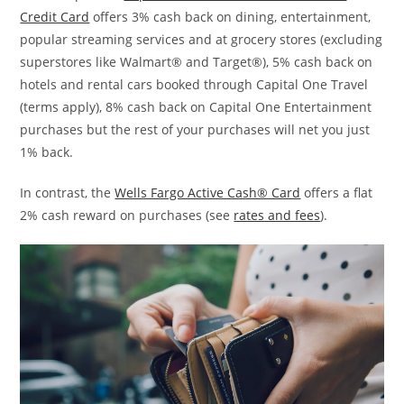
Credit Card
offers 3% cash back on dining, entertainment,
popular streaming services and at grocery stores (excluding
superstores like Walmart® and Target®), 5% cash back on
hotels and rental cars booked through Capital One Travel
(terms apply), 8% cash back on Capital One Entertainment
purchases but the rest of your purchases will net you just
1% back.
In contrast, the
Wells Fargo Active Cash® Card
offers a flat
2% cash reward on purchases (see
rates and fees
).