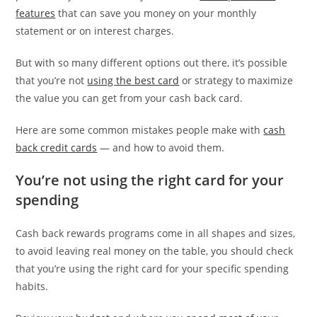
features
that can save you money on your monthly
statement or on interest charges.
But with so many different options out there, it’s possible
that you’re not
using the best card
or strategy to maximize
the value you can get from your cash back card.
Here are some common mistakes people make with
cash
back credit cards
— and how to avoid them.
You’re not using the right card for your
spending
Cash back rewards programs come in all shapes and sizes,
to avoid leaving real money on the table, you should check
that you’re using the right card for your specific spending
habits.