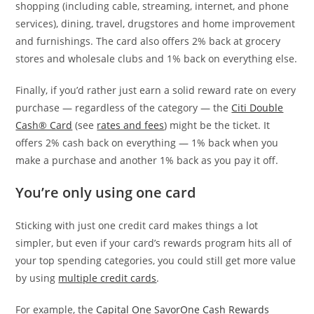
shopping (including cable, streaming, internet, and phone
services), dining, travel, drugstores and home improvement
and furnishings. The card also offers 2% back at grocery
stores and wholesale clubs and 1% back on everything else.
Finally, if you’d rather just earn a solid reward rate on every
purchase — regardless of the category — the
Citi Double
Cash® Card
(see
rates and fees
) might be the ticket. It
offers 2% cash back on everything — 1% back when you
make a purchase and another 1% back as you pay it off.
You’re only using one card
Sticking with just one credit card makes things a lot
simpler, but even if your card’s rewards program hits all of
your top spending categories, you could still get more value
by using
multiple credit cards
.
For example, the
Capital One SavorOne Cash Rewards