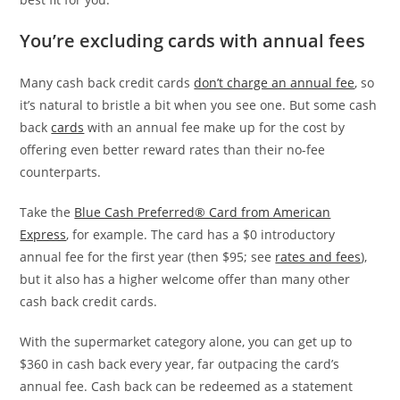
You’re excluding cards with annual fees
Many cash back credit cards
don’t charge an annual fee
, so
it’s natural to bristle a bit when you see one. But some cash
back
cards
with an annual fee make up for the cost by
offering even better reward rates than their no-fee
counterparts.
Take the
Blue Cash Preferred® Card from American
Express
, for example. The card has a $0 introductory
annual fee for the first year (then $95; see
rates and fees
),
but it also has a higher welcome offer than many other
cash back credit cards.
With the supermarket category alone, you can get up to
$360 in cash back every year, far outpacing the card’s
annual fee. Cash back can be redeemed as a statement