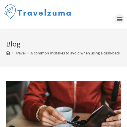
Blog
>
Travel
>
6 common mistakes to avoid when using a cash-back cred