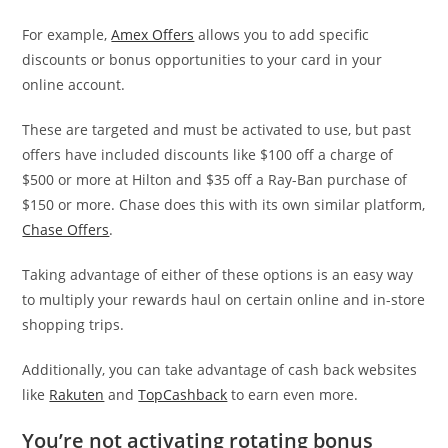
For example,
Amex Offers
allows you to add specific
discounts or bonus opportunities to your card in your
online account.
These are targeted and must be activated to use, but past
offers have included discounts like $100 off a charge of
$500 or more at Hilton and $35 off a Ray-Ban purchase of
$150 or more. Chase does this with its own similar platform,
Chase Offers
.
Taking advantage of either of these options is an easy way
to multiply your rewards haul on certain online and in-store
shopping trips.
Additionally, you can take advantage of cash back websites
like
Rakuten
and
TopCashback
to earn even more.
You’re not activating rotating bonus