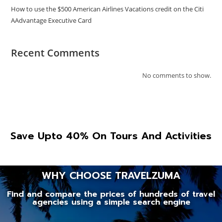
How to use the $500 American Airlines Vacations credit on the Citi
AAdvantage Executive Card
Recent Comments
No comments to show.
Save Upto 40% On Tours And Activities
WHY CHOOSE TRAVELZUMA
Find and compare the prices of hundreds of travel
agencies using a simple search engine