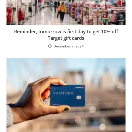
Reminder, tomorrow is first day to get 10% off
Target gift cards
December 7, 2024