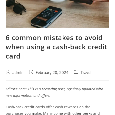
6 common mistakes to avoid
when using a cash-back credit
card
admin
February 20, 2024
Travel
Editor’s note: This is a recurring post, regularly updated with
new information and offers.
Cash-back credit cards offer cash rewards on the
purchases you make. Many come with
other perks and