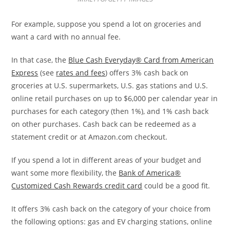
For example, suppose you spend a lot on groceries and
want a card with no annual fee.
In that case, the
Blue Cash Everyday® Card from American
Express
(see
rates and fees
) offers 3% cash back on
groceries at U.S. supermarkets, U.S. gas stations and U.S.
online retail purchases on up to $6,000 per calendar year in
purchases for each category (then 1%), and 1% cash back
on other purchases. Cash back can be redeemed as a
statement credit or at Amazon.com checkout.
If you spend a lot in different areas of your budget and
want some more flexibility, the
Bank of America®
Customized Cash Rewards credit card
could be a good fit.
It offers 3% cash back on the category of your choice from
the following options: gas and EV charging stations, online