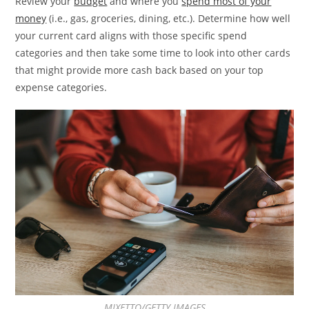
Review your
budget
and where you
spend most of your
money
(i.e., gas, groceries, dining, etc.). Determine how well
your current card aligns with those specific spend
categories and then take some time to look into other cards
that might provide more cash back based on your top
expense categories.
MIXETTO/GETTY IMAGES