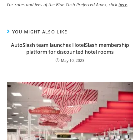
For rates and fees of the Blue Cash Preferred Amex
,
click
here
.
YOU MIGHT ALSO LIKE
AutoSlash team launches HotelSlash membership
platform for discounted hotel rooms
May 10, 2023