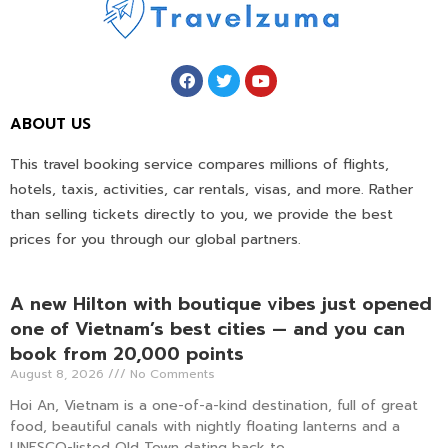
ABOUT US
This travel booking service compares millions of flights,
hotels, taxis, activities, car rentals, visas, and more. Rather
than selling tickets directly to you, we provide the best
prices for you through our global partners.
A new Hilton with boutique vibes just opened
one of Vietnam’s best cities — and you can
book from 20,000 points
August 8, 2026
No Comments
Hoi An, Vietnam is a one-of-a-kind destination, full of great
food, beautiful canals with nightly floating lanterns and a
UNESCO-listed Old Town dating back to