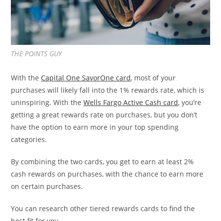
THE POINTS GUY
With the
Capital One SavorOne card
, most of your
purchases will likely fall into the 1% rewards rate, which is
uninspiring. With the
Wells Fargo Active Cash card
, you’re
getting a great rewards rate on purchases, but you don’t
have the option to earn more in your top spending
categories.
By combining the two cards, you get to earn at least 2%
cash rewards on purchases, with the chance to earn more
on certain purchases.
You can research other tiered rewards cards to find the
best fit for you.