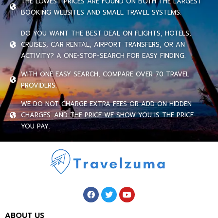
THE LOWEST PRICES ARE FOUND ON BOTH THE LARGEST
BOOKING WEBSITES AND SMALL TRAVEL SYSTEMS.
DO YOU WANT THE BEST DEAL ON FLIGHTS, HOTELS,
CRUISES, CAR RENTAL, AIRPORT TRANSFERS, OR AN
ACTIVITY? A ONE-STOP-SEARCH FOR EASY FINDING.
WITH ONE EASY SEARCH, COMPARE OVER 70 TRAVEL
PROVIDERS.
WE DO NOT CHARGE EXTRA FEES OR ADD ON HIDDEN
CHARGES. AND THE PRICE WE SHOW YOU IS THE PRICE
YOU PAY.
ABOUT US