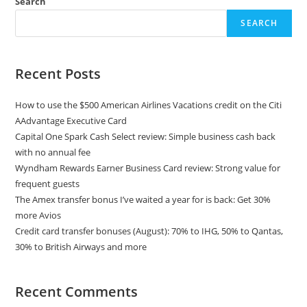
Search
SEARCH
Recent Posts
How to use the $500 American Airlines Vacations credit on the Citi
AAdvantage Executive Card
Capital One Spark Cash Select review: Simple business cash back
with no annual fee
Wyndham Rewards Earner Business Card review: Strong value for
frequent guests
The Amex transfer bonus I’ve waited a year for is back: Get 30%
more Avios
Credit card transfer bonuses (August): 70% to IHG, 50% to Qantas,
30% to British Airways and more
Recent Comments