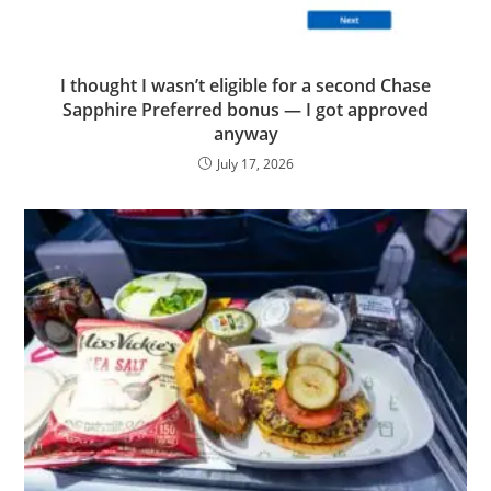
I thought I wasn’t eligible for a second Chase
Sapphire Preferred bonus — I got approved
anyway
July 17, 2026