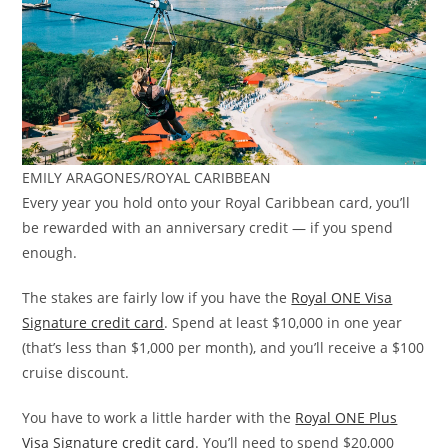
EMILY ARAGONES/ROYAL CARIBBEAN
Every year you hold onto your Royal Caribbean card, you’ll
be rewarded with an anniversary credit — if you spend
enough.
The stakes are fairly low if you have the
Royal ONE Visa
Signature credit card
. Spend at least $10,000 in one year
(that’s less than $1,000 per month), and you’ll receive a $100
cruise discount.
You have to work a little harder with the
Royal ONE Plus
Visa Signature credit card
. You’ll need to spend $20,000