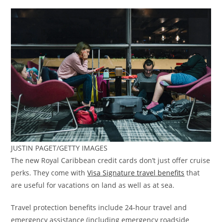
JUSTIN PAGET/GETTY IMAGES
The new Royal Caribbean credit cards don’t just offer cruise
perks. They come with
Visa Signature travel benefits
that
are useful for vacations on land as well as at sea.
Travel protection benefits include 24-hour travel and
emergency assistance (including emergency roadside