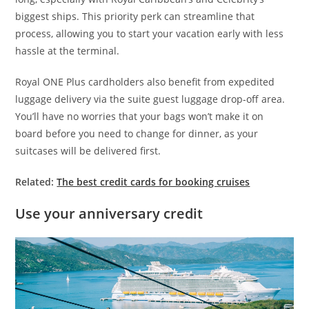
biggest ships. This priority perk can streamline that
process, allowing you to start your vacation early with less
hassle at the terminal.
Royal ONE Plus cardholders also benefit from expedited
luggage delivery via the suite guest luggage drop-off area.
You’ll have no worries that your bags won’t make it on
board before you need to change for dinner, as your
suitcases will be delivered first.
Related:
The best credit cards for booking cruises
Use your anniversary credit