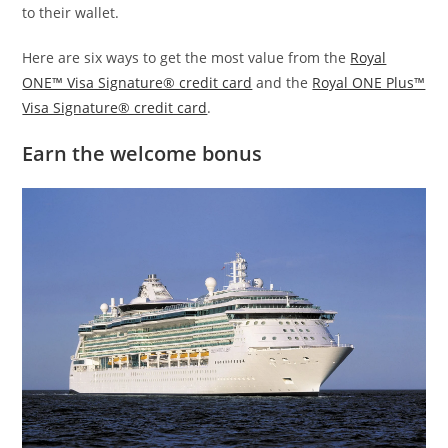
to their wallet.
Here are six ways to get the most value from the
Royal
ONE™ Visa Signature® credit card
and the
Royal ONE Plus™
Visa Signature® credit card
.
Earn the welcome bonus