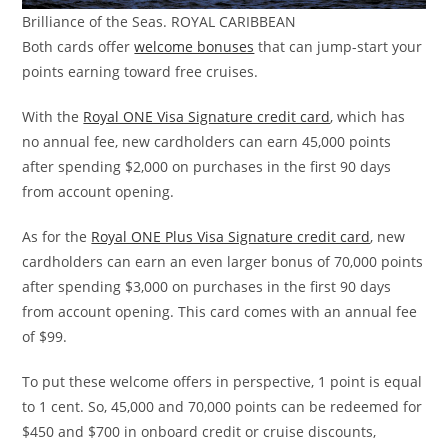
Brilliance of the Seas. ROYAL CARIBBEAN
Both cards offer
welcome bonuses
that can jump-start your
points earning toward free cruises.
With the
Royal ONE Visa Signature credit card
, which has
no annual fee, new cardholders can earn 45,000 points
after spending $2,000 on purchases in the first 90 days
from account opening.
As for the
Royal ONE Plus Visa Signature credit card
, new
cardholders can earn an even larger bonus of 70,000 points
after spending $3,000 on purchases in the first 90 days
from account opening. This card comes with an annual fee
of $99.
To put these welcome offers in perspective, 1 point is equal
to 1 cent. So, 45,000 and 70,000 points can be redeemed for
$450 and $700 in onboard credit or cruise discounts,