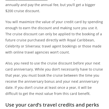
annually and pay the annual fee, but you’ll get a bigger
$200 cruise discount.
You will maximize the value of your credit card by spending
enough to earn the discount and making sure you use it.
The cruise discount can only be applied to the booking of a
future cruise purchased directly with Royal Caribbean,
Celebrity or Silversea; travel agent bookings or those made
with online travel agencies won’t count.
Also, you need to use the cruise discount before your next
card anniversary. While you don’t necessarily have to cruise
that year, you must book the cruise between the time you
receive the anniversary bonus and your next anniversary
date. If you don’t cruise at least once a year, it will be
difficult to get the most value from this card benefit.
Use your card’s travel credits and perks