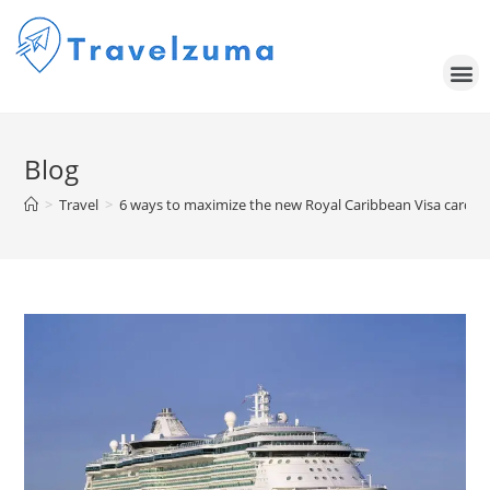
Blog
>
Travel
>
6 ways to maximize the new Royal Caribbean Visa cards