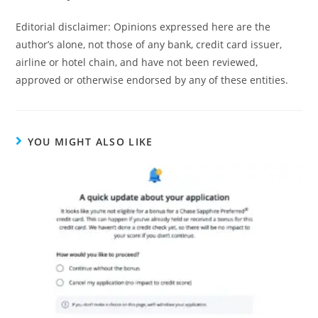
Editorial disclaimer: Opinions expressed here are the
author’s alone, not those of any bank, credit card issuer,
airline or hotel chain, and have not been reviewed,
approved or otherwise endorsed by any of these entities.
YOU MIGHT ALSO LIKE