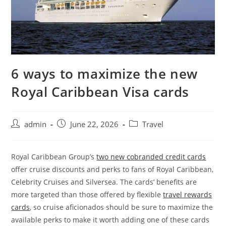
6 ways to maximize the new
Royal Caribbean Visa cards
admin
June 22, 2026
Travel
Royal Caribbean Group’s
two new cobranded credit cards
offer cruise discounts and perks to fans of Royal Caribbean,
Celebrity Cruises and Silversea. The cards’ benefits are
more targeted than those offered by flexible
travel rewards
cards
, so cruise aficionados should be sure to maximize the
available perks to make it worth adding one of these cards