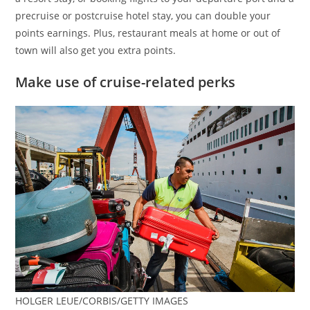
precruise or postcruise hotel stay, you can double your
points earnings. Plus, restaurant meals at home or out of
town will also get you extra points.
Make use of cruise-related perks
HOLGER LEUE/CORBIS/GETTY IMAGES