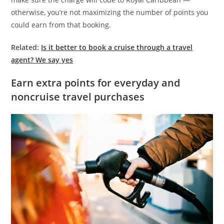
otherwise, you’re not maximizing the number of points you
could earn from that booking.
Related:
Is it better to book a cruise through a travel
agent? We say yes
Earn extra points for everyday and
noncruise travel purchases