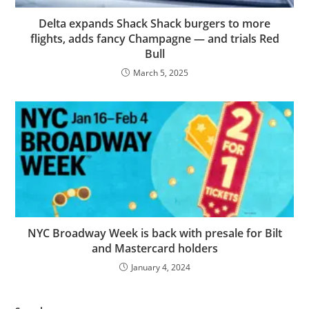
Delta expands Shack Shack burgers to more
flights, adds fancy Champagne — and trials Red
Bull
March 5, 2025
NYC Broadway Week is back with presale for Bilt
and Mastercard holders
January 4, 2024