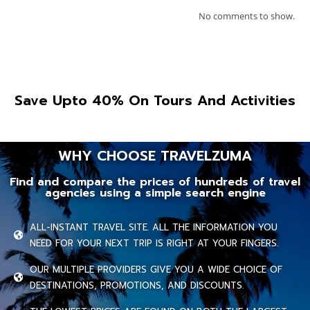
No comments to show.
Save Upto 40% On Tours And Activities
WHY CHOOSE TRAVELZUMA
Find and compare the prices of hundreds of travel
agencies using a simple search engine
ALL-INSTANT TRAVEL SITE. ALL THE INFORMATION YOU
NEED FOR YOUR NEXT TRIP IS RIGHT AT YOUR FINGERS.
OUR MULTIPLE PROVIDERS GIVE YOU A WIDE CHOICE OF
DESTINATIONS, PROMOTIONS, AND DISCOUNTS.