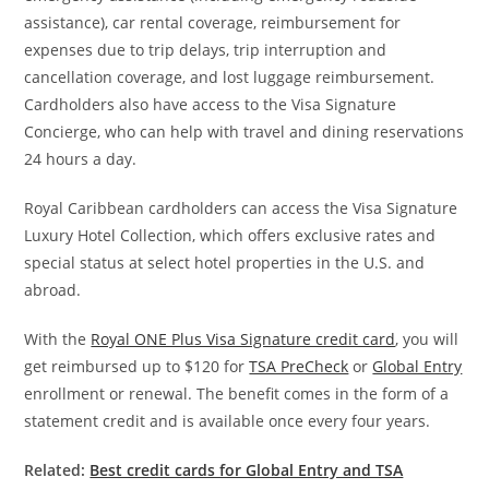
assistance), car rental coverage, reimbursement for
expenses due to trip delays, trip interruption and
cancellation coverage, and lost luggage reimbursement.
Cardholders also have access to the Visa Signature
Concierge, who can help with travel and dining reservations
24 hours a day.
Royal Caribbean cardholders can access the Visa Signature
Luxury Hotel Collection, which offers exclusive rates and
special status at select hotel properties in the U.S. and
abroad.
With the
Royal ONE Plus Visa Signature credit card
, you will
get reimbursed up to $120 for
TSA PreCheck
or
Global Entry
enrollment or renewal. The benefit comes in the form of a
statement credit and is available once every four years.
Related:
Best credit cards for Global Entry and TSA