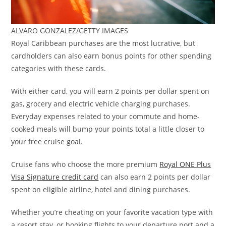
ALVARO GONZALEZ/GETTY IMAGES
Royal Caribbean purchases are the most lucrative, but
cardholders can also earn bonus points for other spending
categories with these cards.
With either card, you will earn 2 points per dollar spent on
gas, grocery and electric vehicle charging purchases.
Everyday expenses related to your commute and home-
cooked meals will bump your points total a little closer to
your free cruise goal.
Cruise fans who choose the more premium
Royal ONE Plus
Visa Signature credit card
can also earn 2 points per dollar
spent on eligible airline, hotel and dining purchases.
Whether you’re cheating on your favorite vacation type with
a resort stay, or booking flights to your departure port and a