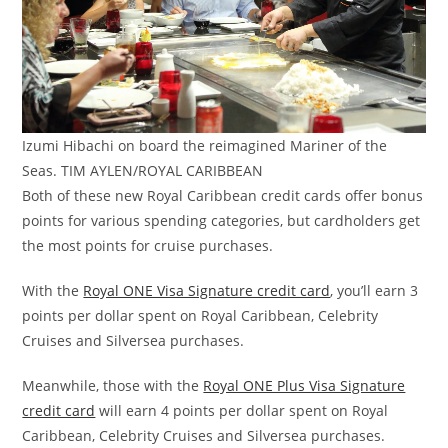
Izumi Hibachi on board the reimagined Mariner of the
Seas. TIM AYLEN/ROYAL CARIBBEAN
Both of these new Royal Caribbean credit cards offer bonus
points for various spending categories, but cardholders get
the most points for cruise purchases.
With the
Royal ONE Visa Signature credit card
, you’ll earn 3
points per dollar spent on Royal Caribbean, Celebrity
Cruises and Silversea purchases.
Meanwhile, those with the
Royal ONE Plus Visa Signature
credit card
will earn 4 points per dollar spent on Royal
Caribbean, Celebrity Cruises and Silversea purchases.