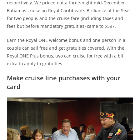
respectively. We priced out a three-night mid-December
Bahamas cruise on Royal Caribbean’s Brilliance of the Seas
for two people, and the cruise fare (including taxes and
fees but before mandatory gratuities) came to $597.
Earn the Royal ONE welcome bonus and one person in a
couple can sail free and get gratuities covered. With the
Royal ONE Plus bonus, two can cruise for free with a bit
extra to apply to gratuities.
Make cruise line purchases with your
card