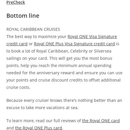
PreCheck
Bottom line
ROYAL CARIBBEAN CRUISES
The best way to maximize your
Royal ONE Visa Signature
credit card
or
Royal ONE Plus Visa Signature credit card
is
to book a lot of Royal Caribbean, Celebrity or Silversea
sailings on your card. This will get you the most bonus
points, help you reach the minimum annual spending
needed for the anniversary reward and ensure you can use
your points and cruise discount credits to offset additional
cruise costs.
Because every cruiser knows there’s nothing better than an
excuse to take more vacations at sea.
To learn more, read our full reviews of
the Royal ONE card
and
the Royal ONE Plus card
.