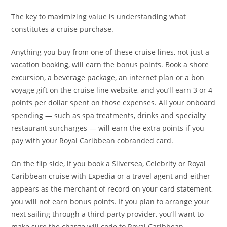
The key to maximizing value is understanding what
constitutes a cruise purchase.
Anything you buy from one of these cruise lines, not just a
vacation booking, will earn the bonus points. Book a shore
excursion, a beverage package, an internet plan or a bon
voyage gift on the cruise line website, and you’ll earn 3 or 4
points per dollar spent on those expenses. All your onboard
spending — such as spa treatments, drinks and specialty
restaurant surcharges — will earn the extra points if you
pay with your Royal Caribbean cobranded card.
On the flip side, if you book a Silversea, Celebrity or Royal
Caribbean cruise with Expedia or a travel agent and either
appears as the merchant of record on your card statement,
you will not earn bonus points. If you plan to arrange your
next sailing through a third-party provider, you’ll want to
make sure the charge will code to Royal Caribbean —