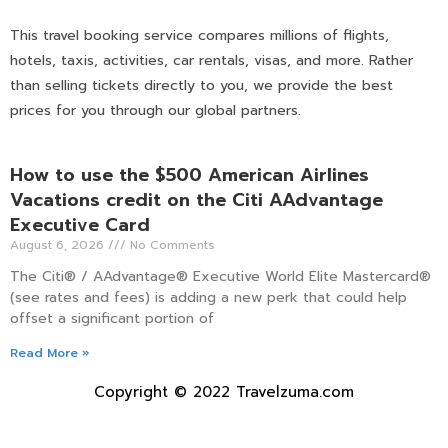
This travel booking service compares millions of flights,
hotels, taxis, activities, car rentals, visas, and more. Rather
than selling tickets directly to you, we provide the best
prices for you through our global partners.
How to use the $500 American Airlines
Vacations credit on the Citi AAdvantage
Executive Card
August 6, 2026
No Comments
The Citi® / AAdvantage® Executive World Elite Mastercard®
(see rates and fees) is adding a new perk that could help
offset a significant portion of
Read More »
Copyright © 2022 Travelzuma.com