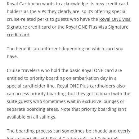
Royal Caribbean wants to acknowledge its new credit card
holders as the VIPs they clearly are, so it’s offering special
cruise-related perks to guests who have the
Royal ONE Visa
Signature credit card
or the
Royal ONE Plus Visa Signature
credit card
.
The benefits are different depending on which card you
have.
Cruise travelers who hold the basic Royal ONE card are
entitled to priority boarding on embarkation day in a
special cardholder line. Royal ONE Plus cardholders also
can access priority boarding, but they get to board with the
suite guests who sometimes wait in exclusive lounges or
separate boarding areas. Note that priority boarding isn’t
available on all sailings.
The boarding process can sometimes be chaotic and overly
long, especially with Royal Caribbean’s and Celebrity’s