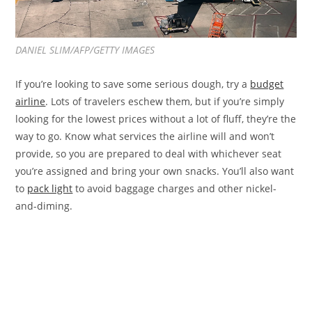
DANIEL SLIM/AFP/GETTY IMAGES
If you’re looking to save some serious dough, try a
budget
airline
. Lots of travelers eschew them, but if you’re simply
looking for the lowest prices without a lot of fluff, they’re the
way to go. Know what services the airline will and won’t
provide, so you are prepared to deal with whichever seat
you’re assigned and bring your own snacks. You’ll also want
to
pack light
to avoid baggage charges and other nickel-
and-diming.