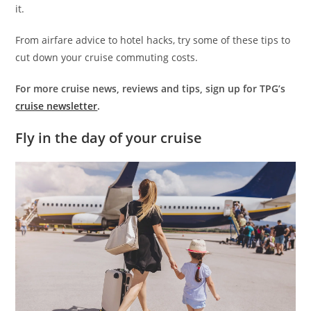
it.
From airfare advice to hotel hacks, try some of these tips to
cut down your cruise commuting costs.
For more cruise news, reviews and tips, sign up for TPG’s
cruise newsletter
.
Fly in the day of your cruise