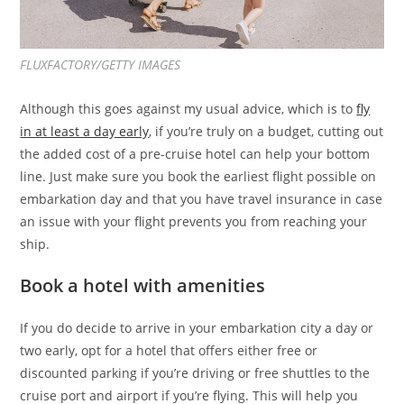
FLUXFACTORY/GETTY IMAGES
Although this goes against my usual advice, which is to
fly
in at least a day early
, if you’re truly on a budget, cutting out
the added cost of a pre-cruise hotel can help your bottom
line. Just make sure you book the earliest flight possible on
embarkation day and that you have travel insurance in case
an issue with your flight prevents you from reaching your
ship.
Book a hotel with amenities
If you do decide to arrive in your embarkation city a day or
two early, opt for a hotel that offers either free or
discounted parking if you’re driving or free shuttles to the
cruise port and airport if you’re flying. This will help you