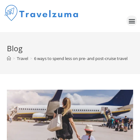
Blog
>
Travel
>
6 ways to spend less on pre- and post-cruise travel