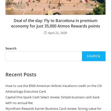
Deal of the day: Fly to Barcelona in premium
economy for just 35,000 Atmos Rewards points
April 22, 2026
Search
SEARCH
Recent Posts
How to use the $500 American Airlines Vacations credit on the Citi
AAdvantage Executive Card
Capital One Spark Cash Select review: Simple business cash back
with no annual fee
Wyndham Rewards Earner Business Card review: Strong value for