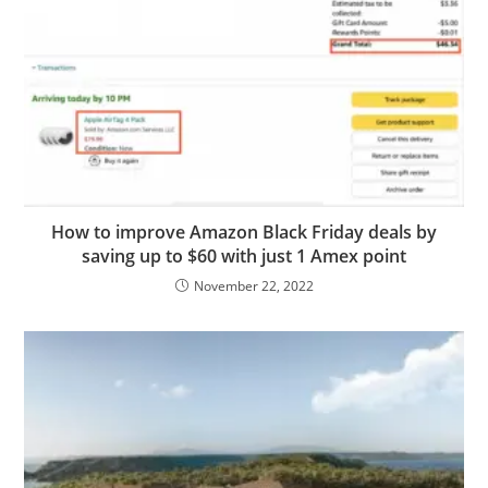
How to improve Amazon Black Friday deals by
saving up to $60 with just 1 Amex point
November 22, 2022