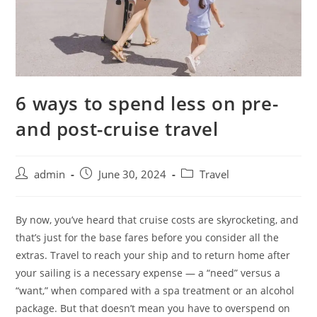
6 ways to spend less on pre-
and post-cruise travel
admin
June 30, 2024
Travel
By now, you’ve heard that cruise costs are skyrocketing, and
that’s just for the base fares before you consider all the
extras. Travel to reach your ship and to return home after
your sailing is a necessary expense — a “need” versus a
“want,” when compared with a spa treatment or an alcohol
package. But that doesn’t mean you have to overspend on