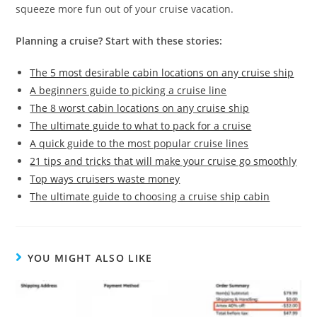
squeeze more fun out of your cruise vacation.
Planning a cruise? Start with these stories:
The 5 most desirable cabin locations on any cruise ship
A beginners guide to picking a cruise line
The 8 worst cabin locations on any cruise ship
The ultimate guide to what to pack for a cruise
A quick guide to the most popular cruise lines
21 tips and tricks that will make your cruise go smoothly
Top ways cruisers waste money
The ultimate guide to choosing a cruise ship cabin
YOU MIGHT ALSO LIKE