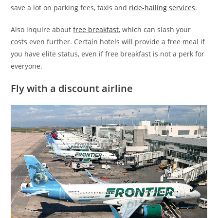
save a lot on parking fees, taxis and
ride-hailing services
.
Also inquire about
free breakfast
, which can slash your
costs even further. Certain hotels will provide a free meal if
you have elite status, even if free breakfast is not a perk for
everyone.
Fly with a discount airline