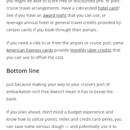
you might be able to score free or discounted pre- or post-
cruise travel arrangements. Have a cobranded
hotel card
?
See if you have an
award night
that you can use, or
leverage annual hotel or general travel credits provided by
certain cards if you book through their portals.
If you need a ride to or from the airport or cruise port, some
American Express cards
provide
monthly Uber credits
that
you can use to offset the cost.
Bottom line
Just because making your way to your cruise’s port of
embarkation isn’t free doesn’t mean it has to break the
bank.
If you plan ahead, don’t mind a budget experience and
know how to utilize points, miles and credit card perks, you
can save some serious dough — and potentially use it to