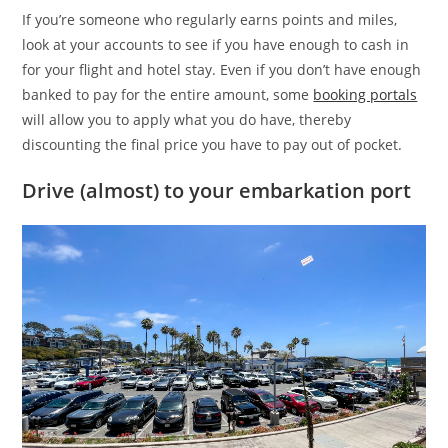
If you’re someone who regularly earns points and miles,
look at your accounts to see if you have enough to cash in
for your flight and hotel stay. Even if you don’t have enough
banked to pay for the entire amount, some
booking portals
will allow you to apply what you do have, thereby
discounting the final price you have to pay out of pocket.
Drive (almost) to your embarkation port