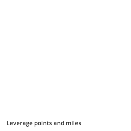
Leverage points and miles