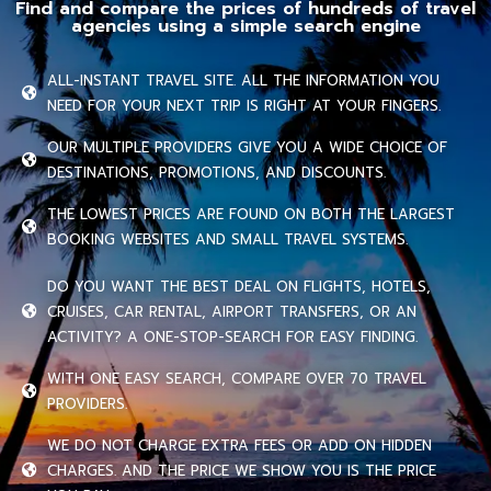
Find and compare the prices of hundreds of travel
agencies using a simple search engine
ALL-INSTANT TRAVEL SITE. ALL THE INFORMATION YOU
NEED FOR YOUR NEXT TRIP IS RIGHT AT YOUR FINGERS.
OUR MULTIPLE PROVIDERS GIVE YOU A WIDE CHOICE OF
DESTINATIONS, PROMOTIONS, AND DISCOUNTS.
THE LOWEST PRICES ARE FOUND ON BOTH THE LARGEST
BOOKING WEBSITES AND SMALL TRAVEL SYSTEMS.
DO YOU WANT THE BEST DEAL ON FLIGHTS, HOTELS,
CRUISES, CAR RENTAL, AIRPORT TRANSFERS, OR AN
ACTIVITY? A ONE-STOP-SEARCH FOR EASY FINDING.
WITH ONE EASY SEARCH, COMPARE OVER 70 TRAVEL
PROVIDERS.
WE DO NOT CHARGE EXTRA FEES OR ADD ON HIDDEN
CHARGES. AND THE PRICE WE SHOW YOU IS THE PRICE