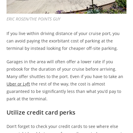
ERIC ROSEN/THE POINTS GUY
If you live within driving distance of your cruise port, you
can avoid paying the exorbitant cost of parking at the
terminal by instead looking for cheaper off-site parking.
Garages in the area will often offer a lower rate if you
prebook for the duration of your cruise before arriving.
Many offer shuttles to the port. Even if you have to take an
Uber or Lyft
the rest of the way, the cost is almost
guaranteed to be significantly less than what you’d pay to
park at the terminal.
Utilize credit card perks
Don’t forget to check your credit cards to see where else