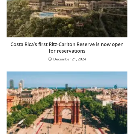
Costa Rica’s first Ritz-Carlton Reserve is now open
for reservations
December 21, 2024