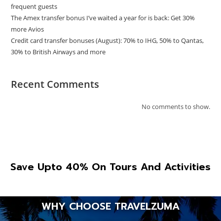
frequent guests
The Amex transfer bonus I’ve waited a year for is back: Get 30%
more Avios
Credit card transfer bonuses (August): 70% to IHG, 50% to Qantas,
30% to British Airways and more
Recent Comments
No comments to show.
Save Upto 40% On Tours And Activities
WHY CHOOSE TRAVELZUMA