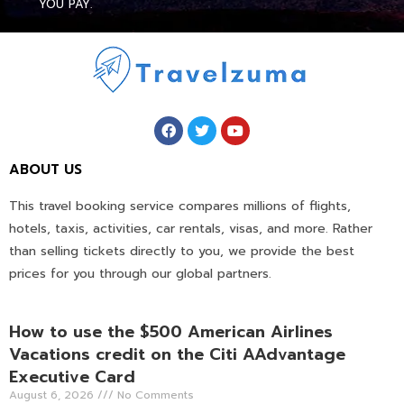
YOU PAY.
ABOUT US
This travel booking service compares millions of flights,
hotels, taxis, activities, car rentals, visas, and more. Rather
than selling tickets directly to you, we provide the best
prices for you through our global partners.
How to use the $500 American Airlines
Vacations credit on the Citi AAdvantage
Executive Card
August 6, 2026
No Comments