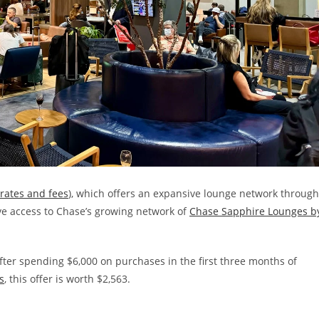
rates and fees
), which offers an expansive lounge network through
e access to Chase’s growing network of
Chase Sapphire Lounges b
ter spending $6,000 on purchases in the first three months of
s
, this offer is worth $2,563.