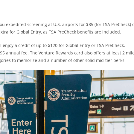
u expedited screening at U.S. airports for $85 (for TSA PreCheck) 
xtra for Global Entry
, as TSA PreCheck benefits are included.
’ll enjoy a credit of up to $120 for Global Entry or TSA PreCheck,
$95 annual fee. The Venture Rewards card also offers at least 2 mil
gories to memorize and a number of other solid mid-tier perks.