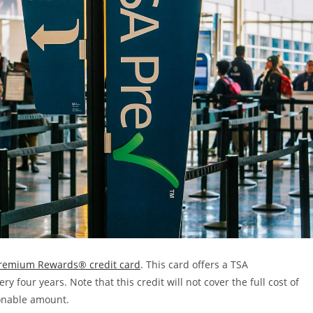
remium Rewards® credit card
. This card offers a TSA
y four years. Note that this credit will not cover the full cost of
asonable amount.