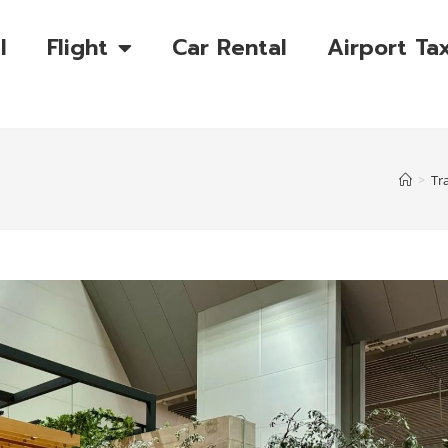
l
Flight
Car Rental
Airport Tax
>
Tr