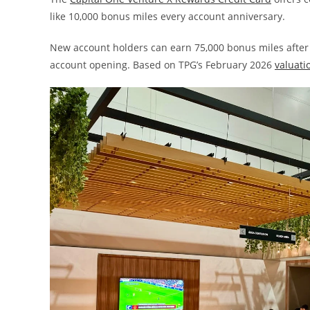
like 10,000 bonus miles every account anniversary.
New account holders can earn 75,000 bonus miles after
account opening. Based on TPG’s February 2026
valuati