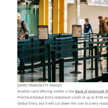
DAVID TRAN/GETTY IMAGES
Another card offering credits is the
Bank of America® P
PreCheck/Global Entry statement credit of up to $100 ever
Global Entry, but it will cut down the cost to a very re