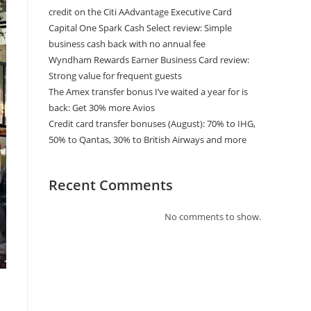
credit on the Citi AAdvantage Executive Card
Capital One Spark Cash Select review: Simple
business cash back with no annual fee
Wyndham Rewards Earner Business Card review:
Strong value for frequent guests
The Amex transfer bonus I’ve waited a year for is
back: Get 30% more Avios
Credit card transfer bonuses (August): 70% to IHG,
50% to Qantas, 30% to British Airways and more
Recent Comments
No comments to show.