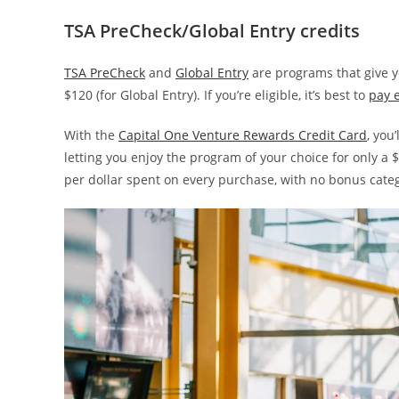
TSA PreCheck/Global Entry credits
TSA PreCheck
and
Global Entry
are programs that give yo
$120 (for Global Entry). If you’re eligible, it’s best to
pay e
With the
Capital One Venture Rewards Credit Card
, you
letting you enjoy the program of your choice for only a 
per dollar spent on every purchase, with no bonus cate