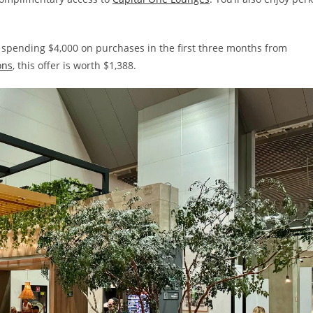
 spending $4,000 on purchases in the first three months from
ons
, this offer is worth $1,388.