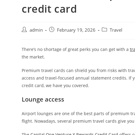
credit card
admin
February 19, 2026
Travel
There’s no shortage of great perks you can get with a
tr
the market.
Premium travel cards can shield you from risks with trav
access and travel-focused annual statement credits. If 
credit card, we have you covered.
Lounge access
Airport lounges are one of the best parts of premium tra
flight. Nowadays, several premium travel cards give you 
The
Capital One Venture X Rewards Credit Card
offers 