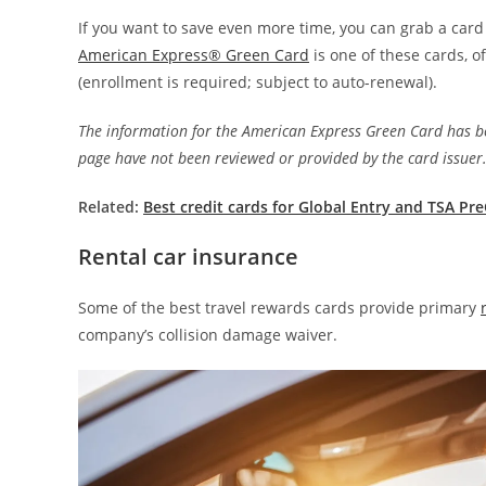
If you want to save even more time, you can grab a card
American Express® Green Card
is one of these cards, 
(enrollment is required; subject to auto-renewal).
The information for the American Express Green Card has be
page have not been reviewed or provided by the card issuer
Related:
Best credit cards for Global Entry and TSA Pr
Rental car insurance
Some of the best travel rewards cards provide primary
company’s collision damage waiver.