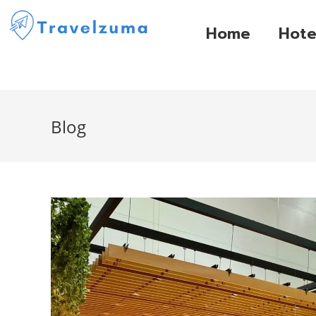
Home
Hote
Blog