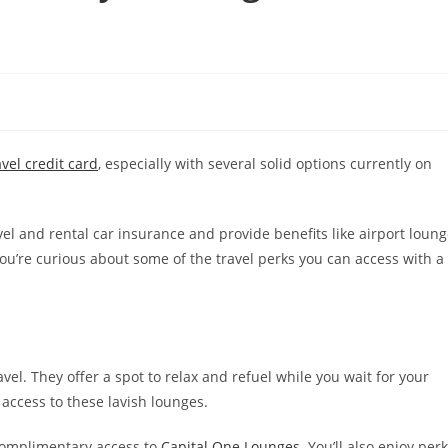
avel credit card
, especially with several solid options currently on
el and rental car insurance and provide benefits like airport loun
you’re curious about some of the travel perks you can access with a
vel. They offer a spot to relax and refuel while you wait for your
access to these lavish lounges.
complimentary access to
Capital One Lounges
. You’ll also enjoy per