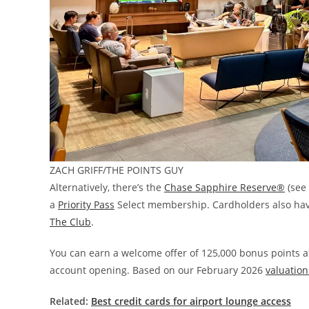
ZACH GRIFF/THE POINTS GUY
Alternatively, there’s the
Chase Sapphire Reserve®
(see
a
Priority Pass
Select membership. Cardholders also hav
The Club
.
You can earn a welcome offer of 125,000 bonus points af
account opening. Based on our February 2026
valuation
Related:
Best credit cards for airport lounge access