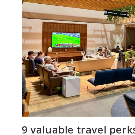
9 valuable travel perk