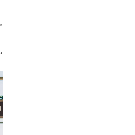
or
es