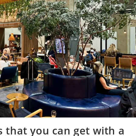
s that you can get with a