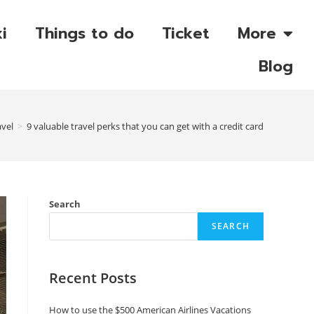
i
Things to do
Ticket
More
Blog
avel
>
9 valuable travel perks that you can get with a credit card
Search
SEARCH
Recent Posts
How to use the $500 American Airlines Vacations