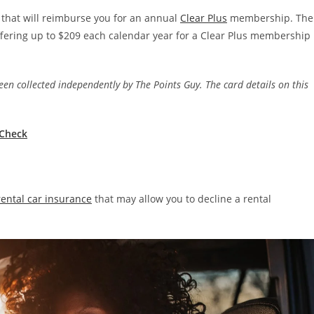
 that will reimburse you for an annual
Clear Plus
membership. The
offering up to $209 each calendar year for a Clear Plus membership
en collected independently by The Points Guy. The card details on this
.
eCheck
rental car insurance
that may allow you to decline a rental