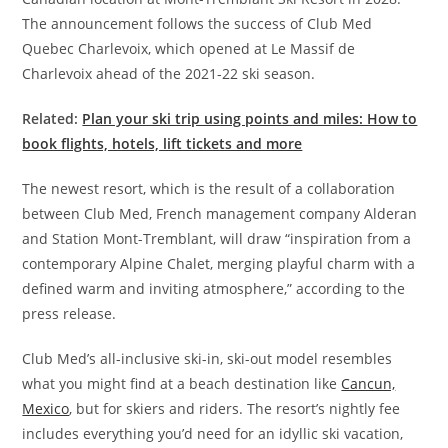
The announcement follows the success of Club Med
Quebec Charlevoix, which opened at Le Massif de
Charlevoix ahead of the 2021-22 ski season.
Related:
Plan your ski trip using points and miles: How to
book flights, hotels, lift tickets and more
The newest resort, which is the result of a collaboration
between Club Med, French management company Alderan
and Station Mont-Tremblant, will draw “inspiration from a
contemporary Alpine Chalet, merging playful charm with a
defined warm and inviting atmosphere,” according to the
press release.
Club Med’s all-inclusive ski-in, ski-out model resembles
what you might find at a beach destination like
Cancun,
Mexico
, but for skiers and riders. The resort’s nightly fee
includes everything you’d need for an idyllic ski vacation,