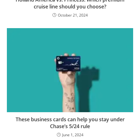
cruise line should you choose?
October 21, 2024
These business cards can help you stay under
Chase’s 5/24 rule
June 1, 2024