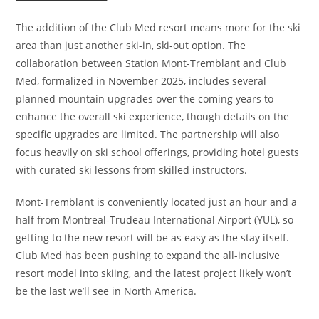
The addition of the Club Med resort means more for the ski
area than just another ski-in, ski-out option. The
collaboration between Station Mont-Tremblant and Club
Med, formalized in November 2025, includes several
planned mountain upgrades over the coming years to
enhance the overall ski experience, though details on the
specific upgrades are limited. The partnership will also
focus heavily on ski school offerings, providing hotel guests
with curated ski lessons from skilled instructors.
Mont-Tremblant is conveniently located just an hour and a
half from Montreal-Trudeau International Airport (YUL), so
getting to the new resort will be as easy as the stay itself.
Club Med has been pushing to expand the all-inclusive
resort model into skiing, and the latest project likely won’t
be the last we’ll see in North America.