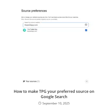
How to make TPG your preferred source on
Google Search
September 10, 2025