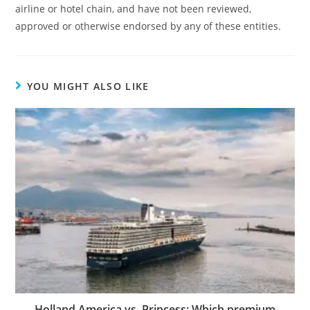
airline or hotel chain, and have not been reviewed,
approved or otherwise endorsed by any of these entities.
YOU MIGHT ALSO LIKE
Holland America vs. Princess: Which premium