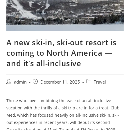
A new ski-in, ski-out resort is
coming to North America —
and it’s all-inclusive
admin
December 11, 2025
Travel
Those who love combining the ease of an all-inclusive
vacation with the thrills of a ski trip are in for a treat. Club
Med, which has focused heavily on all-inclusive ski-in, ski-
out experiences in recent years, will debut its second
Canadian location at Mont-Tremblant Ski Resort in 2028.