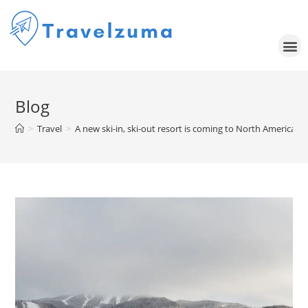
Blog
>
Travel
>
A new ski-in, ski-out resort is coming to North America — a