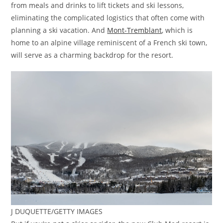
from meals and drinks to lift tickets and ski lessons,
eliminating the complicated logistics that often come with
planning a ski vacation. And
Mont-Tremblant
, which is
home to an alpine village reminiscent of a French ski town,
will serve as a charming backdrop for the resort.
J DUQUETTE/GETTY IMAGES