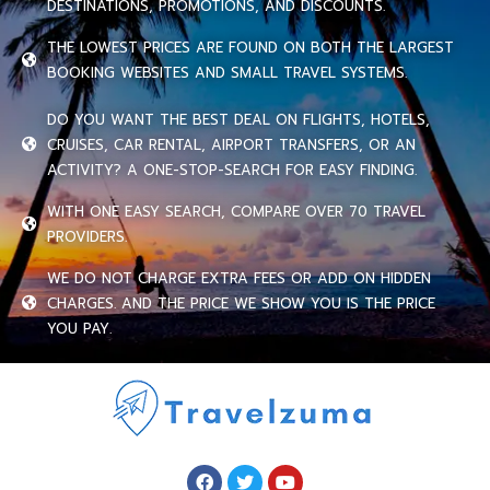
DESTINATIONS, PROMOTIONS, AND DISCOUNTS.
THE LOWEST PRICES ARE FOUND ON BOTH THE LARGEST
BOOKING WEBSITES AND SMALL TRAVEL SYSTEMS.
DO YOU WANT THE BEST DEAL ON FLIGHTS, HOTELS,
CRUISES, CAR RENTAL, AIRPORT TRANSFERS, OR AN
ACTIVITY? A ONE-STOP-SEARCH FOR EASY FINDING.
WITH ONE EASY SEARCH, COMPARE OVER 70 TRAVEL
PROVIDERS.
WE DO NOT CHARGE EXTRA FEES OR ADD ON HIDDEN
CHARGES. AND THE PRICE WE SHOW YOU IS THE PRICE
YOU PAY.