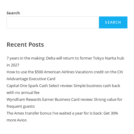
Search
SEARCH
Recent Posts
7 years in the making: Delta will return to former Tokyo Narita hub
in 2027
How to use the $500 American Airlines Vacations credit on the Citi
AAdvantage Executive Card
Capital One Spark Cash Select review: Simple business cash back
with no annual fee
Wyndham Rewards Earner Business Card review: Strong value for
frequent guests
The Amex transfer bonus I’ve waited a year for is back: Get 30%
more Avios