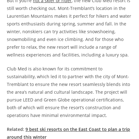
But if you’re
not a skier or rider
, the new Club Med resort is
still worth checking out. Mont-Tremblant’s location in the
Laurentian Mountains makes it perfect for hikers and water
sports enthusiasts during spring, summer and fall. In the
winter, nonskiers can try activities like snowshoeing,
snowmobiling and even ice climbing. And for those who
prefer to relax, the new resort will include a range of
wellness experiences and facilities, including a luxury spa.
Club Med is also known for its commitment to
sustainability, which led it to partner with the city of Mont-
Tremblant to ensure the new resort seamlessly blends into
the area’s natural and cultural landscape. The project will
pursue LEED and Green Globe operational certifications,
both of which will ensure the resort’s construction and
operations have minimal environmental impact.
Related:
9 best ski resorts on the East Coast to plan a trip
around this winter