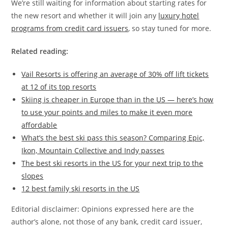
We’re still waiting for information about starting rates for
the new resort and whether it will join any
luxury hotel
programs from credit card issuers
, so stay tuned for more.
Related reading:
Vail Resorts is offering an average of 30% off lift tickets
at 12 of its top resorts
Skiing is cheaper in Europe than in the US — here’s how
to use your points and miles to make it even more
affordable
What’s the best ski pass this season? Comparing Epic,
Ikon, Mountain Collective and Indy passes
The best ski resorts in the US for your next trip to the
slopes
12 best family ski resorts in the US
Editorial disclaimer: Opinions expressed here are the
author’s alone, not those of any bank, credit card issuer,