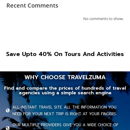
Recent Comments
No comments to show.
Save Upto 40% On Tours And Activities
WHY CHOOSE TRAVELZUMA
Find and compare the prices of hundreds of travel
agencies using a simple search engine
ALL-INSTANT TRAVEL SITE. ALL THE INFORMATION YOU
NEED FOR YOUR NEXT TRIP IS RIGHT AT YOUR FINGERS.
OUR MULTIPLE PROVIDERS GIVE YOU A WIDE CHOICE OF