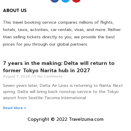
ABOUT US
This travel booking service compares millions of flights,
hotels, taxis, activities, car rentals, visas, and more. Rather
than selling tickets directly to you, we provide the best
prices for you through our global partners.
7 years in the making: Delta will return to
former Tokyo Narita hub in 2027
August 7, 2026
No Comments
Seven years later, Delta Air Lines is returning to Narita. Next
spring, Delta will bring back nonstop service to the Tokyo
airport from Seattle-Tacoma International
Read More »
Copyright © 2022 Travelzuma.com