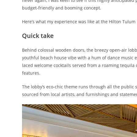
never again, I was keen to see if this highly anticipated
budget-friendly and booming concept.
Here’s what my experience was like at the Hilton Tulum R
Quick take
Behind colossal wooden doors, the breezy open-air lob
youthful beach house vibe with a hum of dance music e
laced welcome cocktails served from a roaming tequila 
features.
The lobby’s eco-chic theme runs through all the public 
sourced from local artists, and furnishings and statemen