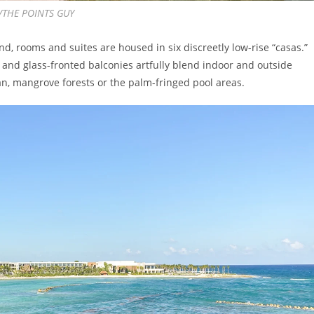
M/THE POINTS GUY
d, rooms and suites are housed in six discreetly low-rise “casas.”
and glass-fronted balconies artfully blend indoor and outside
an, mangrove forests or the palm-fringed pool areas.