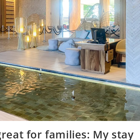
great for families: My stay