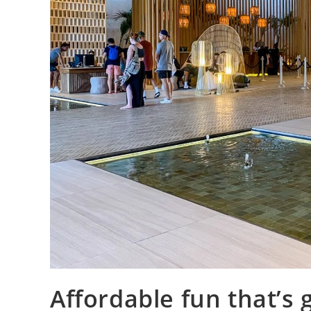
Affordable fun that’s 