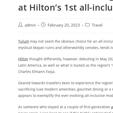
at Hilton’s 1st all-inc
admin
February 20, 2023
Travel
Tulum
may not seem the obvious choice for an all-inclus
mystical
Mayan ruins and otherworldly cenotes
, tends 
Hilton
thought differently, however, debuting in May 20
Latin America, as well as what is touted as the region’s 
Charles Elmann Fasja.
Geared towards travelers keen to experience the region’
sacrificing luxe modern amenities, gourmet dining or a m
appears to exemplify the ever-evolving all-inclusive m
As someone who stayed at a couple of first-generation
a