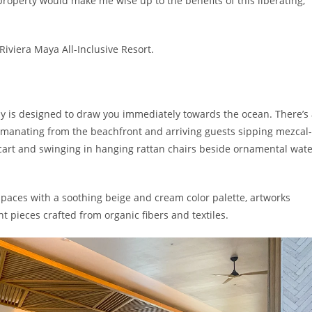
 property would make me wise up to the benefits of this liberating,
iviera Maya All-Inclusive Resort.
by is designed to draw you immediately towards the ocean.
There’s
manating from the beachfront and arriving guests
sipping
mezcal-
cart and swinging in hanging r
attan chairs beside ornamental wate
spaces with a soothing beige and cream color palette, artworks
t pieces crafted from organic fibers and textiles.