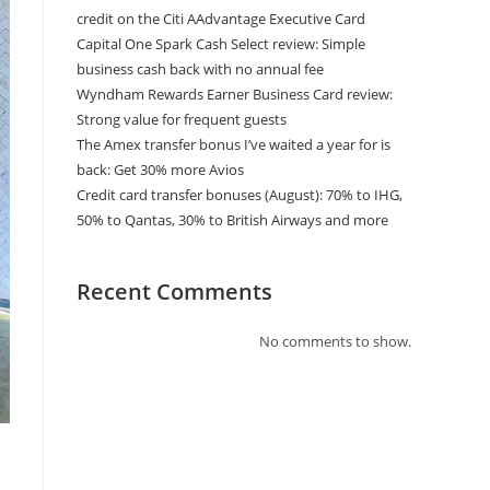
credit on the Citi AAdvantage Executive Card
Capital One Spark Cash Select review: Simple
business cash back with no annual fee
Wyndham Rewards Earner Business Card review:
Strong value for frequent guests
The Amex transfer bonus I’ve waited a year for is
back: Get 30% more Avios
Credit card transfer bonuses (August): 70% to IHG,
50% to Qantas, 30% to British Airways and more
Recent Comments
No comments to show.