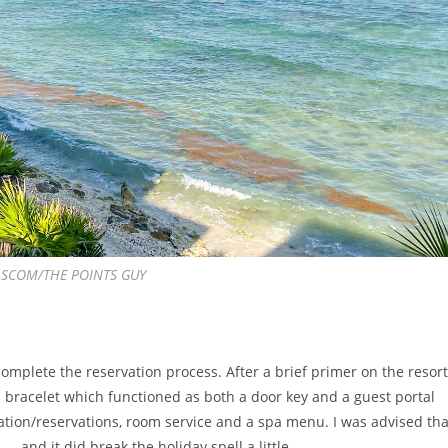
 LASCOM/THE POINTS GUY
complete the reservation process. After a brief primer on the resort
 bracelet which functioned as both a door key and a guest portal
mation/reservations, room service and a spa menu. I was advised tha
— and it did break the holiday spell a little.