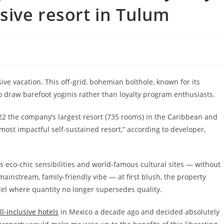
lusive resort in Tulum
ive vacation.
This
off-grid, bohemian bolthole, known for its
to draw barefoot yoginis rather than loyalty program enthusiasts.
22 the company’s largest resort (735 rooms) in the Caribbean and
“most impactful self-sustained resort,” according to developer,
s eco-chic sensibilities and world-famous cultural sites — without
ainstream, family-friendly vibe — at first blush, the property
odel where
quantity no longer supersedes quality.
ll-inclusive hotels
in Mexico a decade ago and decided absolutely