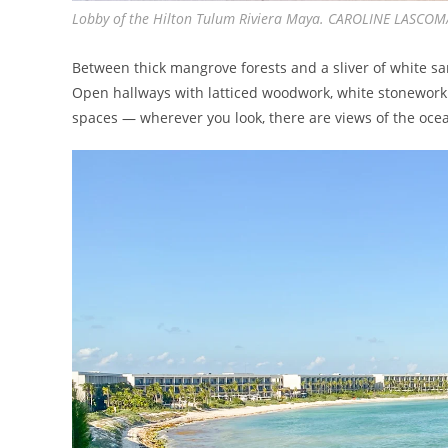
Lobby of the Hilton Tulum Riviera Maya. CAROLINE LASCO
Between thick mangrove forests and a sliver of white san
Open hallways with latticed woodwork, white stonework 
spaces — wherever you look, there are views of the oce