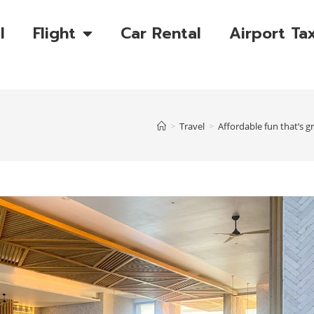
l
Flight
Car Rental
Airport Tax
>
Travel
>
Affordable fun that’s gr