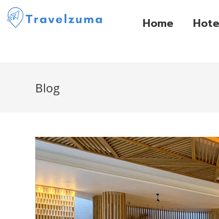
Home
Hote
Blog