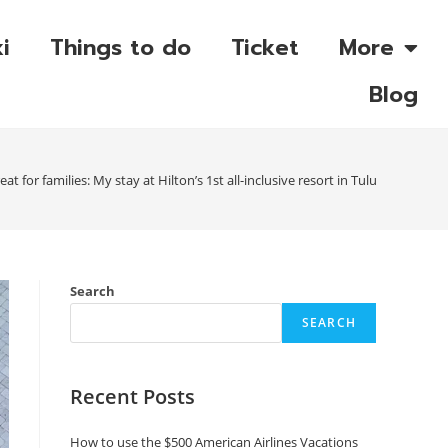
i
Things to do
Ticket
More
Blog
eat for families: My stay at Hilton’s 1st all-inclusive resort in Tulum
Search
SEARCH
Recent Posts
How to use the $500 American Airlines Vacations