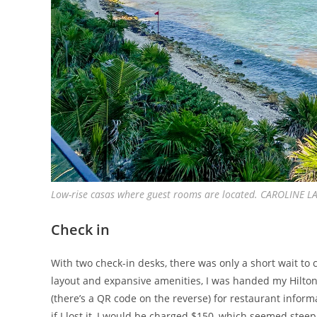
Low-rise casas where guest rooms are located. CAROLINE
Check in
With two check-in desks, there was only a short wait to 
layout and expansive amenities, I was handed my Hilton
(there’s a QR code on the reverse) for restaurant infor
if I lost it, I would be charged $150, which seemed steep 