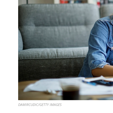
DAMIRCUDIC/GETTY IMAGES