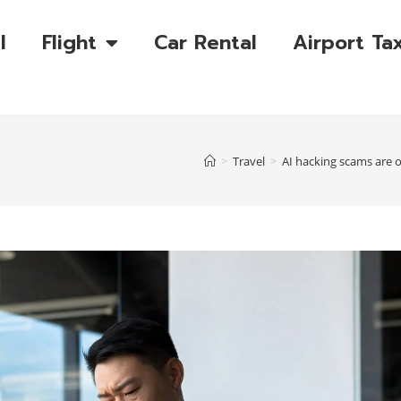
l
Flight
Car Rental
Airport Tax
>
Travel
>
AI hacking scams are o