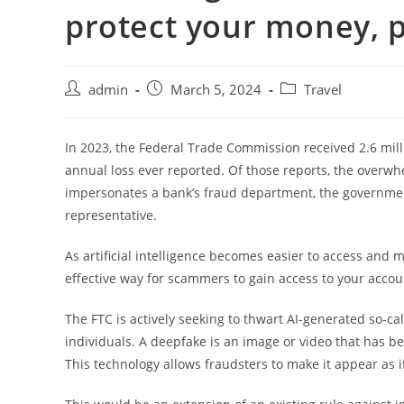
protect your money, p
admin
March 5, 2024
Travel
In 2023, the Federal Trade Commission received 2.6 mill
annual loss ever reported. Of those reports, the overw
impersonates a bank’s fraud department, the government, 
representative.
As artificial intelligence becomes easier to access and m
effective way for scammers to gain access to your accou
The FTC is actively seeking to thwart AI-generated so-ca
individuals. A deepfake is an image or video that has be
This technology allows fraudsters to make it appear as