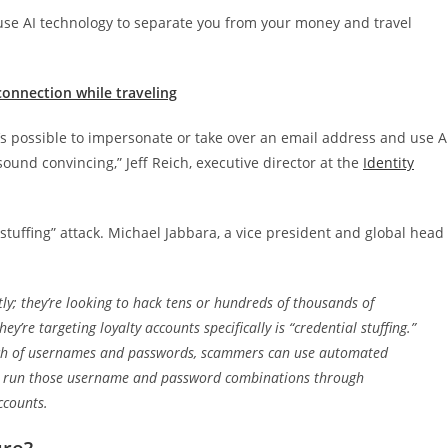
use AI technology to separate you from your money and travel
onnection while traveling
’s possible to impersonate or take over an email address and use A
ound convincing,” Jeff Reich, executive director at the
Identity
tuffing” attack.
Michael Jabbara, a vice president and global head
tly; they’re looking to hack tens or hundreds of thousands of
y’re targeting loyalty accounts specifically is “credential stuffing.”
nch of usernames and passwords, scammers can use automated
 to run those username and password combinations through
ccounts.