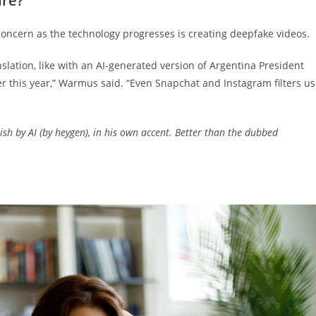
ure?
oncern as the technology progresses is creating deepfake videos.
nslation, like with an AI-generated version of Argentina President
er this year,” Warmus said. “Even Snapchat and Instagram filters u
lish by AI (by heygen), in his own accent. Better than the dubbed