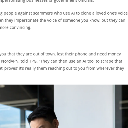
impersonating businesses or government officials.
g people against scammers who use AI to clone a loved one’s voice
an they impersonate the voice of someone you know, but they can
 more convincing.
you that they are out of town, lost their phone and need money
t
NordVPN,
told TPG. “They can then use an AI tool to scrape that
 ‘proves’ it’s really them reaching out to you from wherever they