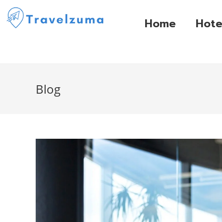
Home
Hote
Blog