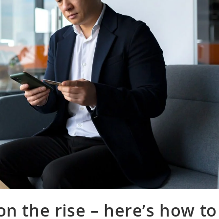
n the rise – here’s how to