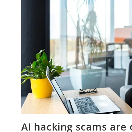
AI hacking scams are o