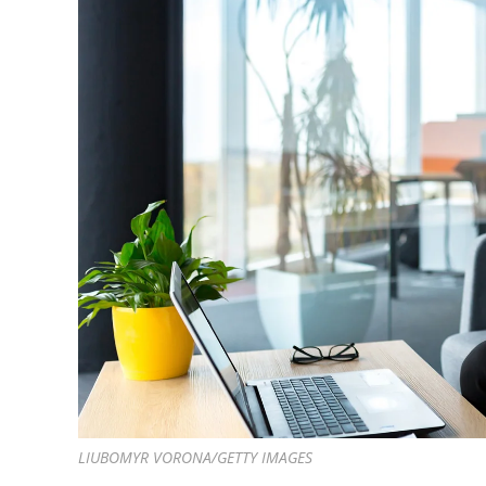
LIUBOMYR VORONA/GETTY IMAGES