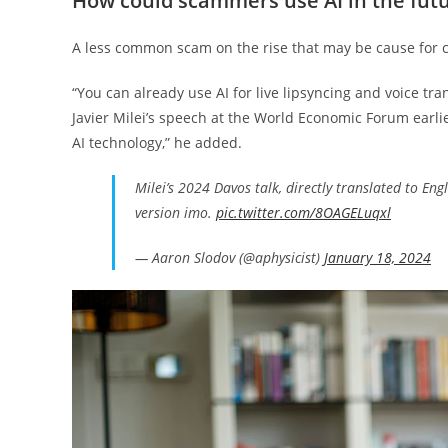
How could scammers use AI in the fut
A less common scam on the rise that may be cause for c
“You can already use AI for live lipsyncing and voice tra
Javier Milei’s speech at the World Economic Forum earli
AI technology,” he added.
Milei’s 2024 Davos talk, directly translated to Eng
version imo.
pic.twitter.com/8OAGELuqxl
— Aaron Slodov (@aphysicist)
January 18, 2024