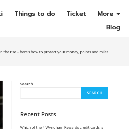
i
Things to do
Ticket
More
Blog
n the rise – here’s how to protect your money, points and miles
Search
SEARCH
Recent Posts
Which of the 4 Wyndham Rewards credit cards is