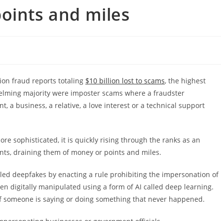
oints and miles
ion fraud reports totaling
$10 billion lost to scams
, the highest
helming majority were imposter scams where a fraudster
a business, a relative, a love interest or a technical support
ore sophisticated, it is quickly rising through the ranks as an
nts, draining them of money or points and miles.
lled deepfakes by enacting a rule prohibiting the impersonation of
en digitally manipulated using a form of AI called deep learning.
 if someone is saying or doing something that never happened.