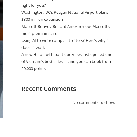
right for you?
Washington, DC’s Reagan National Airport plans
$800 million expansion
Marriott Bonvoy Brilliant Amex review: Marriott’s
most premium card
Using AI to write complaint letters? Here’s why it
doesn’t work
A new Hilton with boutique vibes just opened one
of Vietnam’s best cities — and you can book from
20,000 points
Recent Comments
No comments to show.