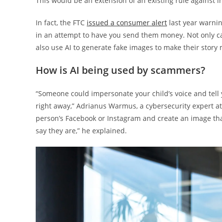
This would be an extension of an existing rule against 
In fact, the FTC
issued a consumer alert
last year warnin
in an attempt to have you send them money. Not only c
also use AI to generate fake images to make their story
How is AI being used by scammers?
“Someone could impersonate your child’s voice and tell 
right away,” Adrianus Warmus, a cybersecurity expert a
person’s Facebook or Instagram and create an image that
say they are,” he explained.