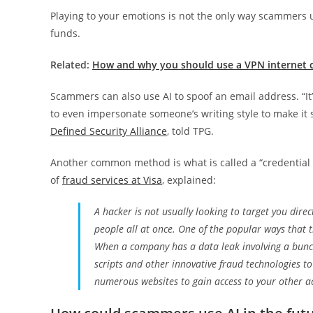
Playing to your emotions is not the only way scammers 
funds.
Related:
How and why you should use a VPN internet c
Scammers can also use AI to spoof an email address. “It
to even impersonate someone’s writing style to make it s
Defined Security Alliance
, told TPG.
Another common method is what is called a “credential s
of
fraud services at Visa
, explained:
A hacker is not usually looking to target you direc
people all at once. One of the popular ways that the
When a company has a data leak involving a bu
scripts and other innovative fraud technologies
numerous websites to gain access to your other a