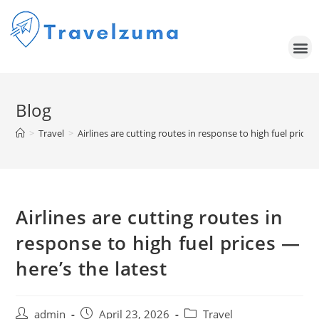
Blog
>
Travel
>
Airlines are cutting routes in response to high fuel prices 
Airlines are cutting routes in
response to high fuel prices —
here’s the latest
admin
April 23, 2026
Travel