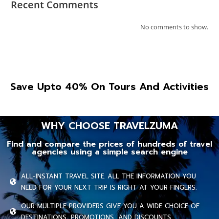
Recent Comments
No comments to show.
Save Upto 40% On Tours And Activities
WHY CHOOSE TRAVELZUMA
Find and compare the prices of hundreds of travel
agencies using a simple search engine
ALL-INSTANT TRAVEL SITE. ALL THE INFORMATION YOU
NEED FOR YOUR NEXT TRIP IS RIGHT AT YOUR FINGERS.
OUR MULTIPLE PROVIDERS GIVE YOU A WIDE CHOICE OF
DESTINATIONS, PROMOTIONS, AND DISCOUNTS.