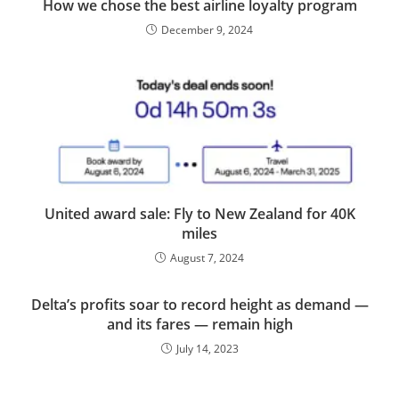
How we chose the best airline loyalty program
December 9, 2024
United award sale: Fly to New Zealand for 40K
miles
August 7, 2024
Delta’s profits soar to record height as demand —
and its fares — remain high
July 14, 2023