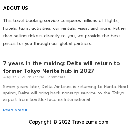
ABOUT US
This travel booking service compares millions of flights,
hotels, taxis, activities, car rentals, visas, and more. Rather
than selling tickets directly to you, we provide the best
prices for you through our global partners.
7 years in the making: Delta will return to
former Tokyo Narita hub in 2027
August 7, 2026
No Comments
Seven years later, Delta Air Lines is returning to Narita. Next
spring, Delta will bring back nonstop service to the Tokyo
airport from Seattle-Tacoma International
Read More »
Copyright © 2022 Travelzuma.com