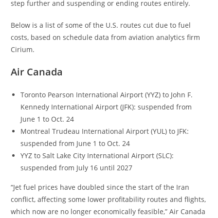
step further and suspending or ending routes entirely.
Below is a list of some of the U.S. routes cut due to fuel
costs, based on schedule data from aviation analytics firm
Cirium.
Air Canada
Toronto Pearson International Airport (YYZ) to John F.
Kennedy International Airport (JFK): suspended from
June 1 to Oct. 24
Montreal Trudeau International Airport (YUL) to JFK:
suspended from June 1 to Oct. 24
YYZ to Salt Lake City International Airport (SLC):
suspended from July 16 until 2027
“Jet fuel prices have doubled since the start of the Iran
conflict, affecting some lower profitability routes and flights,
which now are no longer economically feasible,” Air Canada