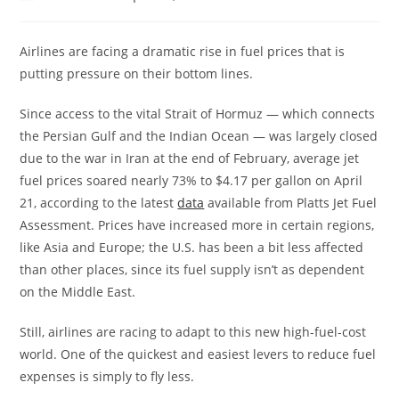
Airlines are facing a dramatic rise in fuel prices that is
putting pressure on their bottom lines.
Since access to the vital Strait of Hormuz — which connects
the Persian Gulf and the Indian Ocean — was largely closed
due to the war in Iran at the end of February, average jet
fuel prices soared nearly 73% to $4.17 per gallon on April
21, according to the latest
data
available from Platts Jet Fuel
Assessment. Prices have increased more in certain regions,
like Asia and Europe; the U.S. has been a bit less affected
than other places, since its fuel supply isn’t as dependent
on the Middle East.
Still, airlines are racing to adapt to this new high-fuel-cost
world. One of the quickest and easiest levers to reduce fuel
expenses is simply to fly less.