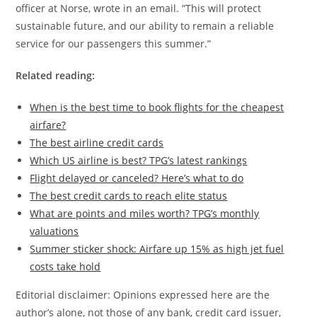
officer at Norse, wrote in an email. “This will protect
sustainable future, and our ability to remain a reliable
service for our passengers this summer.”
Related reading:
When is the best time to book flights for the cheapest
airfare?
The best airline credit cards
Which US airline is best? TPG’s latest rankings
Flight delayed or canceled? Here’s what to do
The best credit cards to reach elite status
What are points and miles worth? TPG’s monthly
valuations
Summer sticker shock: Airfare up 15% as high jet fuel
costs take hold
Editorial disclaimer: Opinions expressed here are the
author’s alone, not those of any bank, credit card issuer,