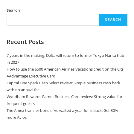
Search
SEARCH
Recent Posts
7 years in the making: Delta will return to former Tokyo Narita hub
in 2027
How to use the $500 American Airlines Vacations credit on the Citi
AAdvantage Executive Card
Capital One Spark Cash Select review: Simple business cash back
with no annual fee
Wyndham Rewards Earner Business Card review: Strong value for
frequent guests
The Amex transfer bonus I’ve waited a year for is back: Get 30%
more Avios