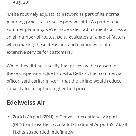
Aug. 23)
“Delta routinely adjusts its network as part of its normal
planning process,” a spokesperson said. “As part of our
summer planning, we’ve made select adjustments across a
small number of routes. Delta evaluates a range of factors
when making these decisions and continues to offer
extensive service for customers.”
While they did not specify fuel prices as the reason for
these suspensions, Joe Esposito, Delta’s chief commercial
officer, said earlier in April that the airline would reduce
capacity to “recapture higher fuel prices.”
Edelweiss Air
Zurich Airport (ZRH) to Denver International Airport
(DEN) and Seattle-Tacoma International Airport (SEA): all
flights suspended indefinitely