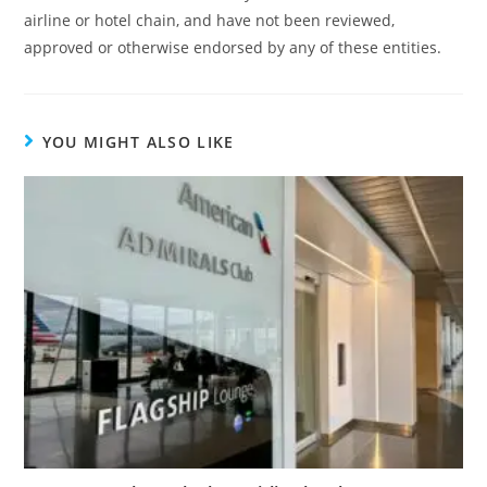
airline or hotel chain, and have not been reviewed,
approved or otherwise endorsed by any of these entities.
YOU MIGHT ALSO LIKE