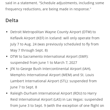
said in a statement. “Schedule adjustments, including some
frequency reductions, are being made in response.”
Delta
Detroit Metropolitan Wayne County Airport (DTW) to
Keflavik Airport (KEF) in Iceland: will only operate from
July 7 to Aug. 24 (was previously scheduled to fly from
May 7 through Sept. 8)
DTW to Sacramento International Airport (SMF):
suspended from June 1 to March 7, 2027
JFK to George Bush Intercontinental Airport (IAH),
Memphis International Airport (MEM) and St. Louis
Lambert International Airport (STL): suspended from
June 7 to Sept. 8
Raleigh-Durham International Airport (RDU) to Harry
Reid International Airport (LAS) in Las Vegas: suspended
from June 3 to Sept. 9 (with the exception of one flight on