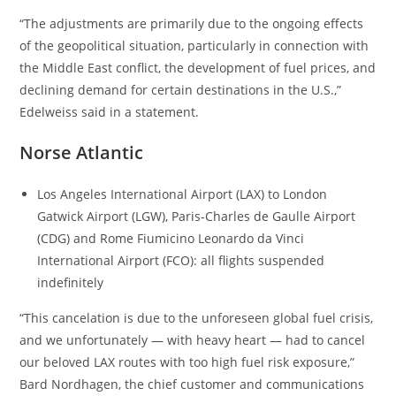
“The adjustments are primarily due to the ongoing effects
of the geopolitical situation, particularly in connection with
the Middle East conflict, the development of fuel prices, and
declining demand for certain destinations in the U.S.,”
Edelweiss said in a statement.
Norse Atlantic
Los Angeles International Airport (LAX) to London
Gatwick Airport (LGW), Paris-Charles de Gaulle Airport
(CDG) and Rome Fiumicino Leonardo da Vinci
International Airport (FCO): all flights suspended
indefinitely
“This cancelation is due to the unforeseen global fuel crisis,
and we unfortunately — with heavy heart — had to cancel
our beloved LAX routes with too high fuel risk exposure,”
Bard Nordhagen, the chief customer and communications