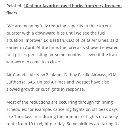
Related:
10 of our favorite travel hacks from very frequent
flyers
“We are meaningfully reducing capacity in the current
quarter with a downward bias until we see the fuel
situation improve,” Ed Bastian, CEO of Delta Air Lines, said
earlier in April. At the time, the forecasts showed elevated
fuel prices persisting for some months — even if the Iran
war were to come to a close.
Air Canada, Air New Zealand, Cathay Pacific Airways, KLM,
Lufthansa, SAS, United Airlines and WestJet have also
slowed growth or cut flights in response.
Most of the reductions are occurring through “thinning”
schedules: for example, canceling flights on off-peak days
like Tuesdays or reducing the number of flights on a busy
route from 10 to eight per day. Some airlines are taking it a