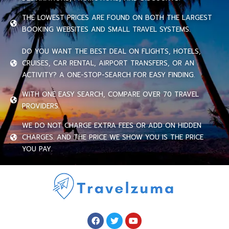
THE LOWEST PRICES ARE FOUND ON BOTH THE LARGEST
BOOKING WEBSITES AND SMALL TRAVEL SYSTEMS.
DO YOU WANT THE BEST DEAL ON FLIGHTS, HOTELS,
CRUISES, CAR RENTAL, AIRPORT TRANSFERS, OR AN
ACTIVITY? A ONE-STOP-SEARCH FOR EASY FINDING.
WITH ONE EASY SEARCH, COMPARE OVER 70 TRAVEL
PROVIDERS.
WE DO NOT CHARGE EXTRA FEES OR ADD ON HIDDEN
CHARGES. AND THE PRICE WE SHOW YOU IS THE PRICE
YOU PAY.