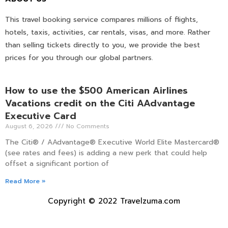
This travel booking service compares millions of flights,
hotels, taxis, activities, car rentals, visas, and more. Rather
than selling tickets directly to you, we provide the best
prices for you through our global partners.
How to use the $500 American Airlines
Vacations credit on the Citi AAdvantage
Executive Card
August 6, 2026
No Comments
The Citi® / AAdvantage® Executive World Elite Mastercard®
(see rates and fees) is adding a new perk that could help
offset a significant portion of
Read More »
Copyright © 2022 Travelzuma.com