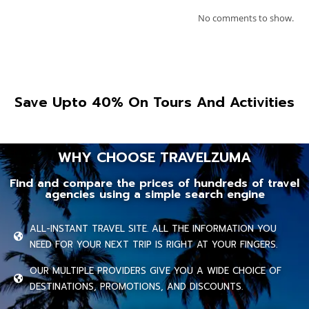
No comments to show.
Save Upto 40% On Tours And Activities
WHY CHOOSE TRAVELZUMA
Find and compare the prices of hundreds of travel
agencies using a simple search engine
ALL-INSTANT TRAVEL SITE. ALL THE INFORMATION YOU
NEED FOR YOUR NEXT TRIP IS RIGHT AT YOUR FINGERS.
OUR MULTIPLE PROVIDERS GIVE YOU A WIDE CHOICE OF
DESTINATIONS, PROMOTIONS, AND DISCOUNTS.