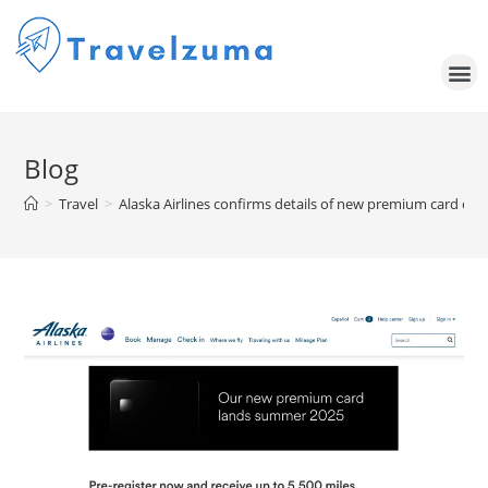
Blog
>
Travel
>
Alaska Airlines confirms details of new premium card co