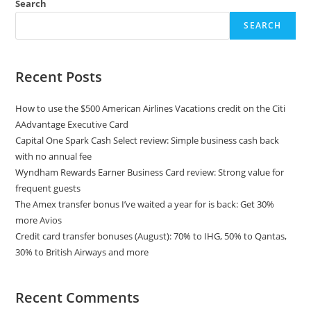
Search
SEARCH
Recent Posts
How to use the $500 American Airlines Vacations credit on the Citi
AAdvantage Executive Card
Capital One Spark Cash Select review: Simple business cash back
with no annual fee
Wyndham Rewards Earner Business Card review: Strong value for
frequent guests
The Amex transfer bonus I’ve waited a year for is back: Get 30%
more Avios
Credit card transfer bonuses (August): 70% to IHG, 50% to Qantas,
30% to British Airways and more
Recent Comments