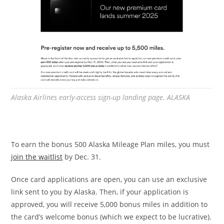
Alaska Airlines early-access sign-up landing page. ALASKA
To earn the bonus 500 Alaska Mileage Plan miles, you must
join the waitlist
by Dec. 31.
Once card applications are open, you can use an exclusive
link sent to you by Alaska. Then, if your application is
approved, you will receive 5,000 bonus miles in addition to
the card’s welcome bonus (which we expect to be lucrative).