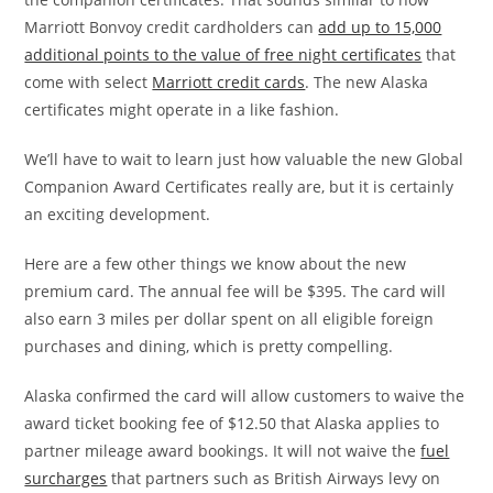
Marriott Bonvoy credit cardholders can
add up to 15,000
additional points to the value of free night certificates
that
come with select
Marriott credit cards
. The new Alaska
certificates might operate in a like fashion.
We’ll have to wait to learn just how valuable the new Global
Companion Award Certificates really are, but it is certainly
an exciting development.
Here are a few other things we know about the new
premium card. The annual fee will be $395. The card will
also earn 3 miles per dollar spent on all eligible foreign
purchases and dining, which is pretty compelling.
Alaska confirmed the card will allow customers to waive the
award ticket booking fee of $12.50 that Alaska applies to
partner mileage award bookings. It will not waive the
fuel
surcharges
that partners such as British Airways levy on