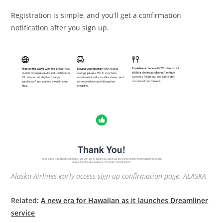
Registration is simple, and you’ll get a confirmation
notification after you sign up.
Alaska Airlines early-access sign-up confirmation page. ALASKA
Related:
A new era for Hawaiian as it launches Dreamliner
service