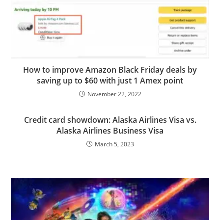
How to improve Amazon Black Friday deals by
saving up to $60 with just 1 Amex point
November 22, 2022
Credit card showdown: Alaska Airlines Visa vs.
Alaska Airlines Business Visa
March 5, 2023