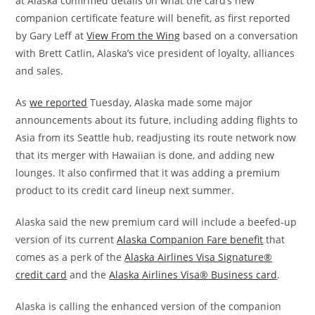
at Alaska confirmed details on what the card’s new
companion certificate feature will benefit, as first reported
by Gary Leff at
View From the Wing
based on a conversation
with Brett Catlin, Alaska’s vice president of loyalty, alliances
and sales.
As
we reported
Tuesday, Alaska made some major
announcements about its future, including adding flights to
Asia from its Seattle hub, readjusting its route network now
that its merger with Hawaiian is done, and adding new
lounges. It also confirmed that it was adding a premium
product to its credit card lineup next summer.
Alaska said the new premium card will include a beefed-up
version of its current
Alaska Companion Fare benefit
that
comes as a perk of the
Alaska Airlines Visa Signature®
credit card
and the
Alaska Airlines Visa® Business card
.
Alaska is calling the enhanced version of the companion