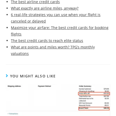
The best airline credit cards
What exactly are airline miles, anyway?
6 real-life strategies you can use when your flight is
canceled or delayed
Maximize your airfare: The best credit cards for booking
flights
The best credit cards to reach elite status
What are points and miles worth? TPG’s monthly
valuations
YOU MIGHT ALSO LIKE