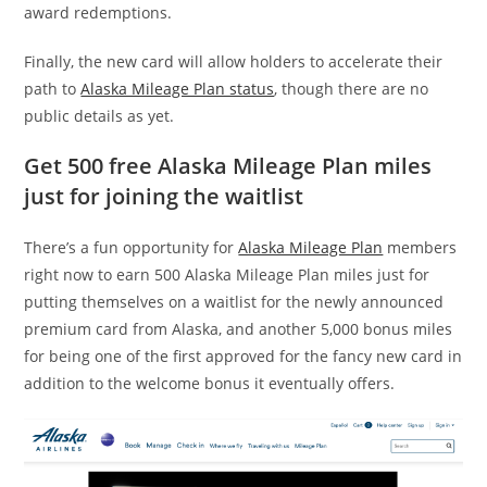
award redemptions.
Finally, the new card will allow holders to accelerate their
path to
Alaska Mileage Plan status
, though there are no
public details as yet.
Get 500 free Alaska Mileage Plan miles
just for joining the waitlist
There’s a fun opportunity for
Alaska Mileage Plan
members
right now to earn 500 Alaska Mileage Plan miles just for
putting themselves on a waitlist for the newly announced
premium card from Alaska, and another 5,000 bonus miles
for being one of the first approved for the fancy new card in
addition to the welcome bonus it eventually offers.