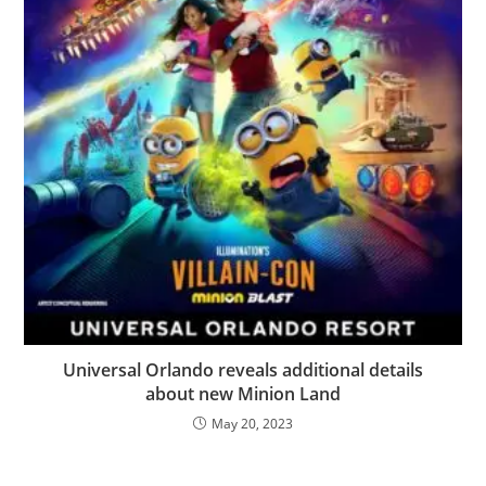
Universal Orlando reveals additional details
about new Minion Land
May 20, 2023