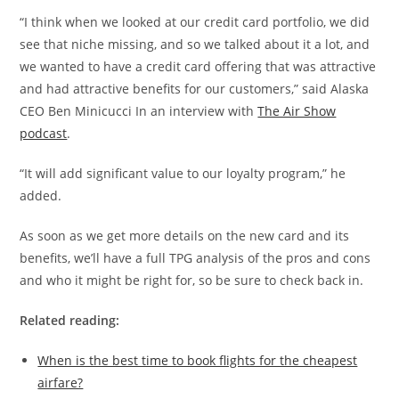
“I think when we looked at our credit card portfolio, we did
see that niche missing, and so we talked about it a lot, and
we wanted to have a credit card offering that was attractive
and had attractive benefits for our customers,” said Alaska
CEO Ben Minicucci In an interview with
The Air Show
podcast
.
“It will add significant value to our loyalty program,” he
added.
As soon as we get more details on the new card and its
benefits, we’ll have a full TPG analysis of the pros and cons
and who it might be right for, so be sure to check back in.
Related reading:
When is the best time to book flights for the cheapest
airfare?