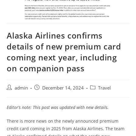
Alaska Airlines confirms
details of new premium card
coming next year, including
on companion pass
admin
December 14, 2024
Travel
Editor’s note: This post was updated with new details.
There is more news on the newly announced premium
credit card coming in 2025 from Alaska Airlines. The team