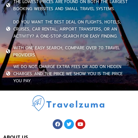
THE LOWEST PRICES ARE FOUND ON BOTH THE LARGEST
BOOKING WEBSITES AND SMALL TRAVEL SYSTEMS.
DO YOU WANT THE BEST DEAL ON FLIGHTS, HOTELS,
CRUISES, CAR RENTAL, AIRPORT TRANSFERS, OR AN
ACTIVITY? A ONE-STOP-SEARCH FOR EASY FINDING.
WITH ONE EASY SEARCH, COMPARE OVER 70 TRAVEL
PROVIDERS.
WE DO NOT CHARGE EXTRA FEES OR ADD ON HIDDEN
CHARGES. AND THE PRICE WE SHOW YOU IS THE PRICE
YOU PAY.
ABOUT US