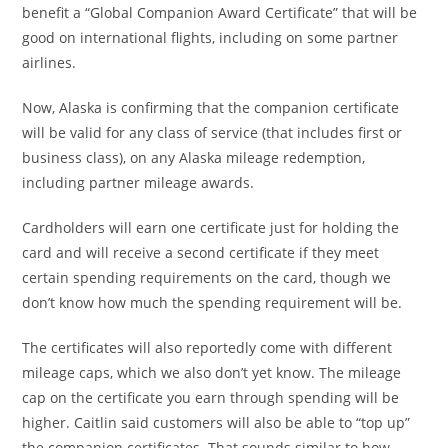
benefit a “Global Companion Award Certificate” that will be
good on international flights, including on some partner
airlines.
Now, Alaska is confirming that the companion certificate
will be valid for any class of service (that includes first or
business class), on any Alaska mileage redemption,
including partner mileage awards.
Cardholders will earn one certificate just for holding the
card and will receive a second certificate if they meet
certain spending requirements on the card, though we
don’t know how much the spending requirement will be.
The certificates will also reportedly come with different
mileage caps, which we also don’t yet know. The mileage
cap on the certificate you earn through spending will be
higher. Caitlin said customers will also be able to “top up”
the companion certificates. That sounds similar to how