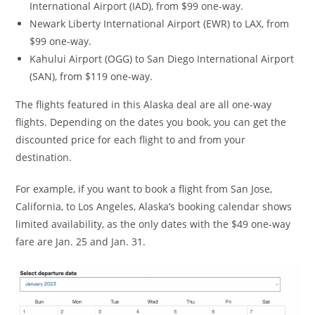
International Airport (IAD), from $99 one-way.
Newark Liberty International Airport (EWR) to LAX, from
$99 one-way.
Kahului Airport (OGG) to San Diego International Airport
(SAN), from $119 one-way.
The flights featured in this Alaska deal are all one-way
flights. Depending on the dates you book, you can get the
discounted price for each flight to and from your
destination.
For example, if you want to book a flight from San Jose,
California, to Los Angeles, Alaska’s booking calendar shows
limited availability, as the only dates with the $49 one-way
fare are Jan. 25 and Jan. 31.