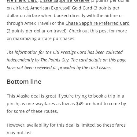
Premier® Card
,
Chase Sapphire Reserve
(3 points per dollar
on airfare),
American Express® Gold Card
(3 points per
dollar on airfare when booked directly with the airline or
through Amex Travel) or the
Chase Sapphire Preferred Card
(2 points per dollar on travel). Check out
this post
for more
on maximizing airfare purchases.
The information for the Citi Prestige Card has been collected
independently by The Points Guy. The card details on this page
have not been reviewed or provided by the card issuer.
Bottom line
This Alaska deal is great if you’re trying to book a trip in a
pinch, as one-way fares as low as $49 are hard to come by
for some of these routes.
However, availability for this deal is limited, so these fares
may not last.