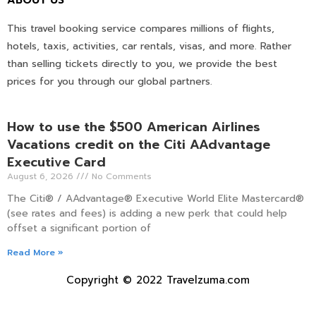
This travel booking service compares millions of flights,
hotels, taxis, activities, car rentals, visas, and more. Rather
than selling tickets directly to you, we provide the best
prices for you through our global partners.
How to use the $500 American Airlines
Vacations credit on the Citi AAdvantage
Executive Card
August 6, 2026
No Comments
The Citi® / AAdvantage® Executive World Elite Mastercard®
(see rates and fees) is adding a new perk that could help
offset a significant portion of
Read More »
Copyright © 2022 Travelzuma.com