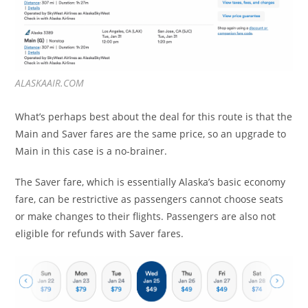
ALASKAAIR.COM
What’s perhaps best about the deal for this route is that the
Main and Saver fares are the same price, so an upgrade to
Main in this case is a no-brainer.
The Saver fare, which is essentially Alaska’s basic economy
fare, can be restrictive as passengers cannot choose seats
or make changes to their flights. Passengers are also not
eligible for refunds with Saver fares.