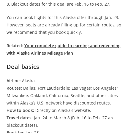
8. Blackout dates for this deal are Feb. 16 to Feb. 27.
You can book flights for this Alaska offer through Jan. 23.
However, seats are already filling up for certain routes, so
we recommend that you book quickly.
Related:
Your complete guide to earning and redeeming
with Alaska Airlines Mileage Plan
Deal basics
Airline:
Alaska.
Routes:
Dallas; Fort Lauderdale; Las Vegas; Los Angeles;
Milwaukee; Oakland, California; Seattle; and other cities
within Alaska’s U.S. network have discounted routes.
How to book:
Directly on Alaska’s website.
Travel dates:
Jan. 24 to March 8 (Feb. 16 to Feb. 27 are
blackout dates).
Book by:
Jan. 23.