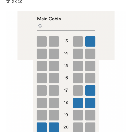
this deal.