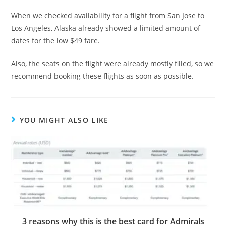
When we checked availability for a flight from San Jose to
Los Angeles, Alaska already showed a limited amount of
dates for the low $49 fare.
Also, the seats on the flight were already mostly filled, so we
recommend booking these flights as soon as possible.
YOU MIGHT ALSO LIKE
3 reasons why this is the best card for Admirals