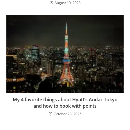
August 19, 2023
My 4 favorite things about Hyatt’s Andaz Tokyo
and how to book with points
October 23, 2025