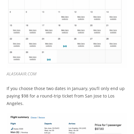
ALASKAAIR.COM
If you choose those two dates in January, you’ll only end up
paying $98 for a round-trip ticket from San Jose to Los
Angeles.