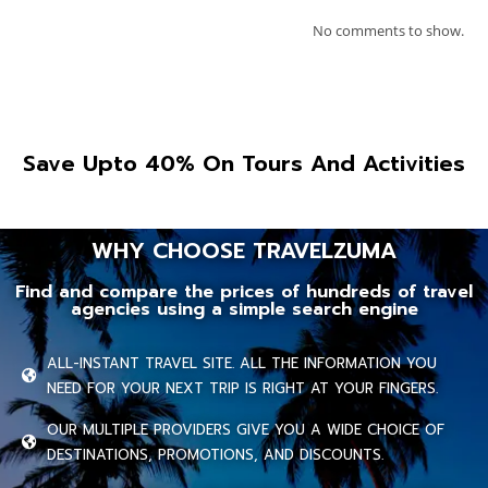
No comments to show.
Save Upto 40% On Tours And Activities
WHY CHOOSE TRAVELZUMA
Find and compare the prices of hundreds of travel
agencies using a simple search engine
ALL-INSTANT TRAVEL SITE. ALL THE INFORMATION YOU
NEED FOR YOUR NEXT TRIP IS RIGHT AT YOUR FINGERS.
OUR MULTIPLE PROVIDERS GIVE YOU A WIDE CHOICE OF
DESTINATIONS, PROMOTIONS, AND DISCOUNTS.