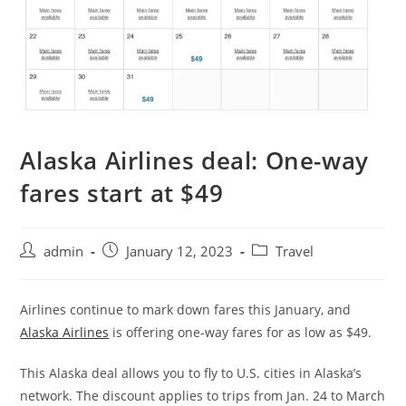
Alaska Airlines deal: One-way
fares start at $49
admin
January 12, 2023
Travel
Airlines continue to mark down fares this January, and
Alaska Airlines
is offering one-way fares for as low as $49.
This Alaska deal allows you to fly to U.S. cities in Alaska’s
network. The discount applies to trips from Jan. 24 to March