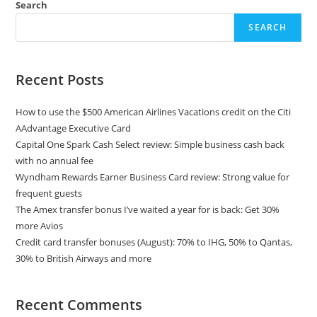
Search
SEARCH
Recent Posts
How to use the $500 American Airlines Vacations credit on the Citi
AAdvantage Executive Card
Capital One Spark Cash Select review: Simple business cash back
with no annual fee
Wyndham Rewards Earner Business Card review: Strong value for
frequent guests
The Amex transfer bonus I’ve waited a year for is back: Get 30%
more Avios
Credit card transfer bonuses (August): 70% to IHG, 50% to Qantas,
30% to British Airways and more
Recent Comments