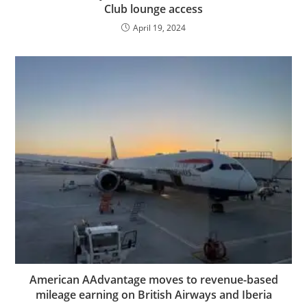
Club lounge access
April 19, 2024
American AAdvantage moves to revenue-based
mileage earning on British Airways and Iberia