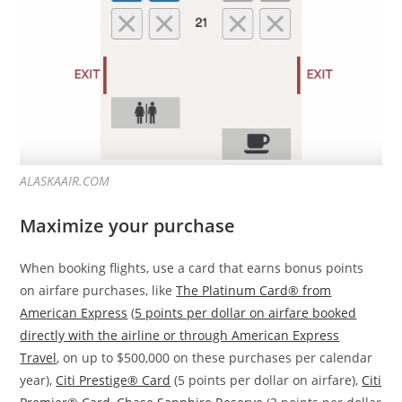
ALASKAAIR.COM
Maximize your purchase
When booking flights, use a card that earns bonus points
on airfare purchases, like
The Platinum Card® from
American Express
(
5 points per dollar on airfare booked
directly with the airline or through American Express
Travel
, on up to $500,000 on these purchases per calendar
year),
Citi Prestige® Card
(5 points per dollar on airfare),
Citi