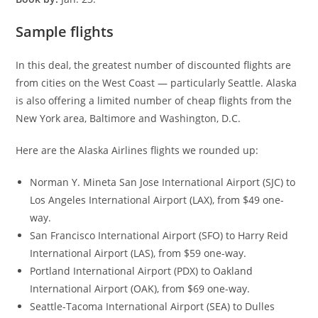
Sample flights
In this deal, the greatest number of discounted flights are
from cities on the West Coast — particularly Seattle. Alaska
is also offering a limited number of cheap flights from the
New York area, Baltimore and Washington, D.C.
Here are the Alaska Airlines flights we rounded up:
Norman Y. Mineta San Jose International Airport (SJC) to
Los Angeles International Airport (LAX), from $49 one-
way.
San Francisco International Airport (SFO) to Harry Reid
International Airport (LAS), from $59 one-way.
Portland International Airport (PDX) to Oakland
International Airport (OAK), from $69 one-way.
Seattle-Tacoma International Airport (SEA) to Dulles