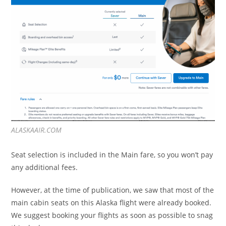
ALASKAAIR.COM
Seat selection is included in the Main fare, so you won’t pay
any additional fees.
However, at the time of publication, we saw that most of the
main cabin seats on this Alaska flight were already booked.
We suggest booking your flights as soon as possible to snag