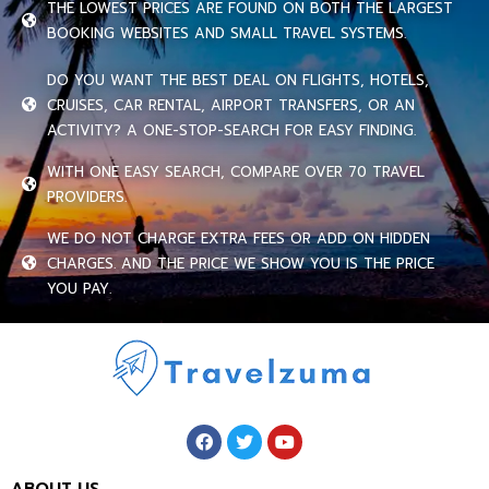
THE LOWEST PRICES ARE FOUND ON BOTH THE LARGEST
BOOKING WEBSITES AND SMALL TRAVEL SYSTEMS.
DO YOU WANT THE BEST DEAL ON FLIGHTS, HOTELS,
CRUISES, CAR RENTAL, AIRPORT TRANSFERS, OR AN
ACTIVITY? A ONE-STOP-SEARCH FOR EASY FINDING.
WITH ONE EASY SEARCH, COMPARE OVER 70 TRAVEL
PROVIDERS.
WE DO NOT CHARGE EXTRA FEES OR ADD ON HIDDEN
CHARGES. AND THE PRICE WE SHOW YOU IS THE PRICE
YOU PAY.
ABOUT US