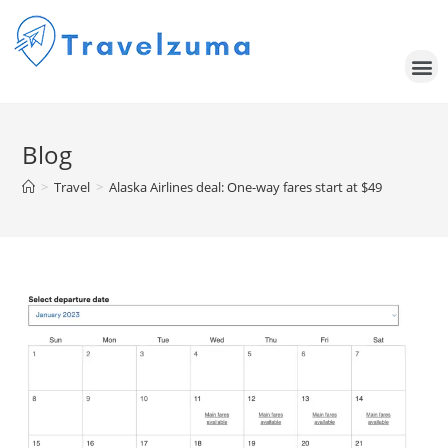
Blog
>
Travel
>
Alaska Airlines deal: One-way fares start at $49