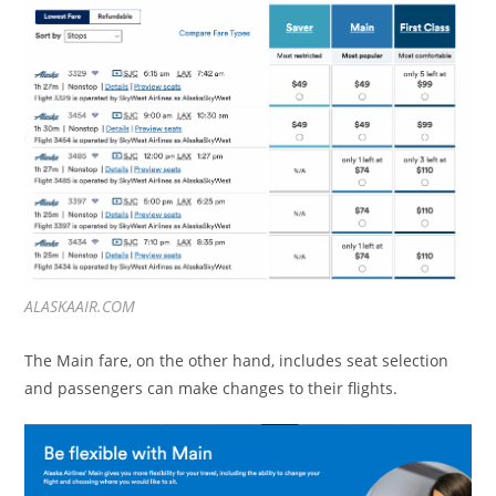
ALASKAAIR.COM
The Main fare, on the other hand, includes seat selection
and passengers can make changes to their flights.