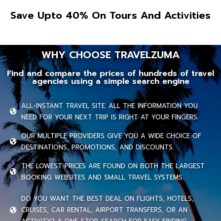
Save Upto 40% On Tours And Activities
WHY CHOOSE TRAVELZUMA
Find and compare the prices of hundreds of travel
agencies using a simple search engine
ALL-INSTANT TRAVEL SITE. ALL THE INFORMATION YOU
NEED FOR YOUR NEXT TRIP IS RIGHT AT YOUR FINGERS.
OUR MULTIPLE PROVIDERS GIVE YOU A WIDE CHOICE OF
DESTINATIONS, PROMOTIONS, AND DISCOUNTS.
THE LOWEST PRICES ARE FOUND ON BOTH THE LARGEST
BOOKING WEBSITES AND SMALL TRAVEL SYSTEMS.
DO YOU WANT THE BEST DEAL ON FLIGHTS, HOTELS,
CRUISES, CAR RENTAL, AIRPORT TRANSFERS, OR AN