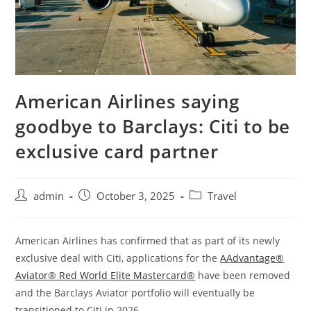
American Airlines saying
goodbye to Barclays: Citi to be
exclusive card partner
admin
October 3, 2025
Travel
American Airlines has confirmed that as part of its newly
exclusive deal with Citi, applications for the
AAdvantage®
Aviator® Red World Elite Mastercard®
have been removed
and the Barclays Aviator portfolio will eventually be
transitioned to Citi in 2026.