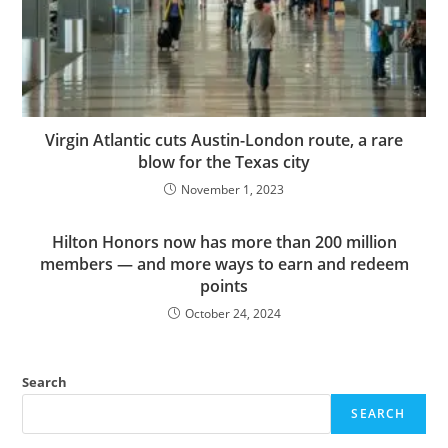
Virgin Atlantic cuts Austin-London route, a rare
blow for the Texas city
November 1, 2023
Hilton Honors now has more than 200 million
members — and more ways to earn and redeem
points
October 24, 2024
Search
SEARCH