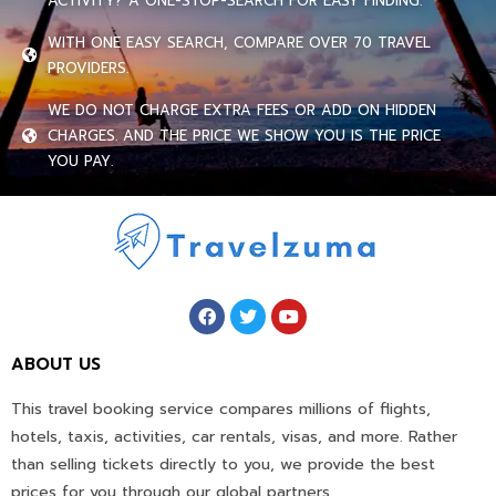
ACTIVITY? A ONE-STOP-SEARCH FOR EASY FINDING.
WITH ONE EASY SEARCH, COMPARE OVER 70 TRAVEL
PROVIDERS.
WE DO NOT CHARGE EXTRA FEES OR ADD ON HIDDEN
CHARGES. AND THE PRICE WE SHOW YOU IS THE PRICE
YOU PAY.
ABOUT US
This travel booking service compares millions of flights,
hotels, taxis, activities, car rentals, visas, and more. Rather
than selling tickets directly to you, we provide the best
prices for you through our global partners.