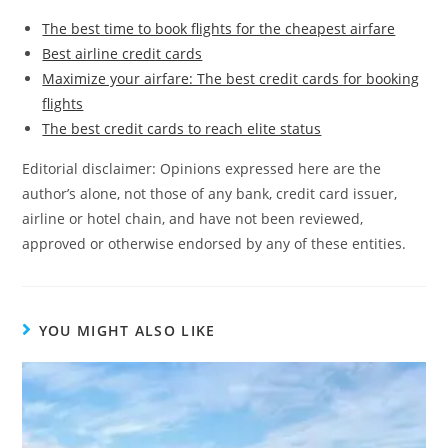
The best time to book flights for the cheapest airfare
Best airline credit cards
Maximize your airfare: The best credit cards for booking
flights
The best credit cards to reach elite status
Editorial disclaimer: Opinions expressed here are the
author’s alone, not those of any bank, credit card issuer,
airline or hotel chain, and have not been reviewed,
approved or otherwise endorsed by any of these entities.
YOU MIGHT ALSO LIKE