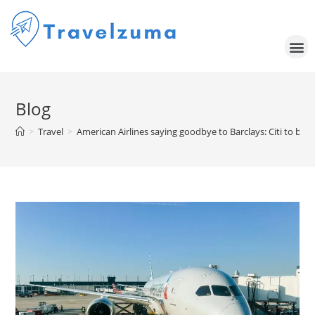
Blog
>
Travel
>
American Airlines saying goodbye to Barclays: Citi to be e