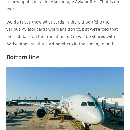
to new applicants: the AAdvantage Aviator Red. That is no
more.
We don’t yet know what cards in the Citi portfolio the
various Aviator cards will transition to, but we’re told that
more details on the transition to Citi will be shared with
AAdvantage Aviator cardmembers in the coming months.
Bottom line