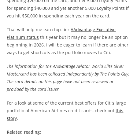
spending $20,000 on the card, another 5,000 Loyalty Points
for spending $40,000 and yet another 5,000 Loyalty Points if
you hit $50,000 in spending each year on the card.
That will help me earn top-tier
AAdvantage Executive
Platinum status
this year but it may no longer be an option
beginning in 2026. I will be eager to learn if there are other
ways to get shortcuts as the portfolio moves to Citi.
The information for the AAdvantage Aviator World Elite Silver
Mastercard has been collected independently by The Points Guy.
The card details on this page have not been reviewed or
provided by the card issuer.
For a look at some of the current best offers for Citi’s large
portfolio of American Airlines credit cards, check out
this
story
.
Related reading: