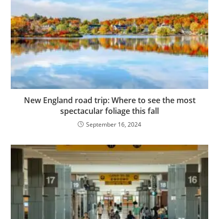
New England road trip: Where to see the most
spectacular foliage this fall
September 16, 2024