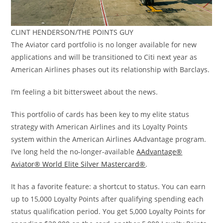
CLINT HENDERSON/THE POINTS GUY
The Aviator card portfolio is no longer available for new
applications and will be transitioned to Citi next year as
American Airlines phases out its relationship with Barclays.
I’m feeling a bit bittersweet about the news.
This portfolio of cards has been key to my elite status
strategy with American Airlines and its Loyalty Points
system within the American Airlines AAdvantage program.
I’ve long held the no-longer-available
AAdvantage®
Aviator® World Elite Silver Mastercard®
.
It has a favorite feature: a shortcut to status. You can earn
up to 15,000 Loyalty Points after qualifying spending each
status qualification period. You get 5,000 Loyalty Points for