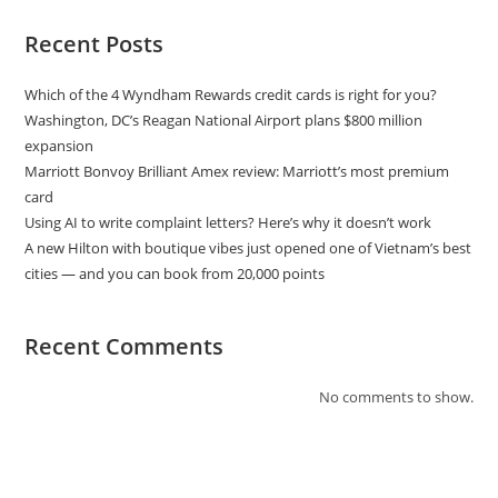
Recent Posts
Which of the 4 Wyndham Rewards credit cards is right for you?
Washington, DC’s Reagan National Airport plans $800 million
expansion
Marriott Bonvoy Brilliant Amex review: Marriott’s most premium
card
Using AI to write complaint letters? Here’s why it doesn’t work
A new Hilton with boutique vibes just opened one of Vietnam’s best
cities — and you can book from 20,000 points
Recent Comments
No comments to show.