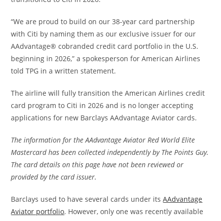
“We are proud to build on our 38-year card partnership
with Citi by naming them as our exclusive issuer for our
AAdvantage® cobranded credit card portfolio in the U.S.
beginning in 2026,” a spokesperson for American Airlines
told TPG in a written statement.
The airline will fully transition the American Airlines credit
card program to Citi in 2026 and is no longer accepting
applications for new Barclays AAdvantage Aviator cards.
The information for the AAdvantage Aviator Red World Elite
Mastercard has been collected independently by The Points Guy.
The card details on this page have not been reviewed or
provided by the card issuer.
Barclays used to have several cards under its
AAdvantage
Aviator portfolio
. However, only one was recently available