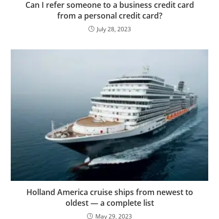
Can I refer someone to a business credit card
from a personal credit card?
July 28, 2023
Holland America cruise ships from newest to
oldest — a complete list
May 29, 2023