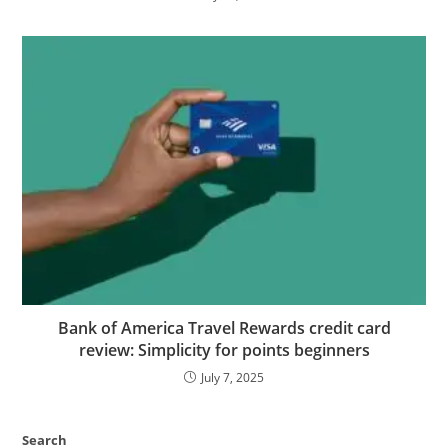
Bank of America Travel Rewards credit card
review: Simplicity for points beginners
July 7, 2025
Search