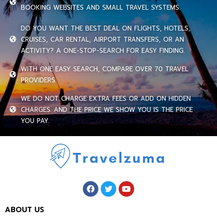
BOOKING WEBSITES AND SMALL TRAVEL SYSTEMS.
DO YOU WANT THE BEST DEAL ON FLIGHTS, HOTELS,
CRUISES, CAR RENTAL, AIRPORT TRANSFERS, OR AN
ACTIVITY? A ONE-STOP-SEARCH FOR EASY FINDING.
WITH ONE EASY SEARCH, COMPARE OVER 70 TRAVEL
PROVIDERS.
WE DO NOT CHARGE EXTRA FEES OR ADD ON HIDDEN
CHARGES. AND THE PRICE WE SHOW YOU IS THE PRICE
YOU PAY.
ABOUT US