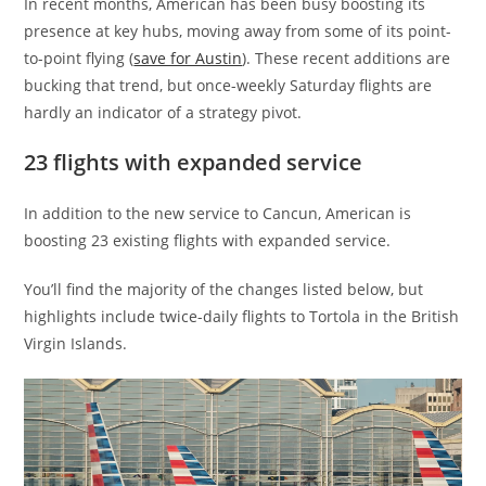
In recent months, American has been busy boosting its
presence at key hubs, moving away from some of its point-
to-point flying (
save for Austin
). These recent additions are
bucking that trend, but once-weekly Saturday flights are
hardly an indicator of a strategy pivot.
23 flights with expanded service
In addition to the new service to Cancun, American is
boosting 23 existing flights with expanded service.
You’ll find the majority of the changes listed below, but
highlights include twice-daily flights to Tortola in the British
Virgin Islands.