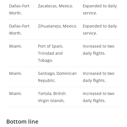
Dallas-Fort
Zacatecas, Mexico.
Expanded to daily
Worth.
service.
Dallas-Fort
Zihuatanejo, Mexico.
Expanded to daily
Worth.
service.
Miami.
Port of Spain,
Increased to two
Trinidad and
daily flights.
Tobago.
Miami.
Santiago, Dominican
Increased to two
Republic.
daily flights.
Miami.
Tortola, British
Increased to two
Virgin Islands.
daily flights.
Bottom line