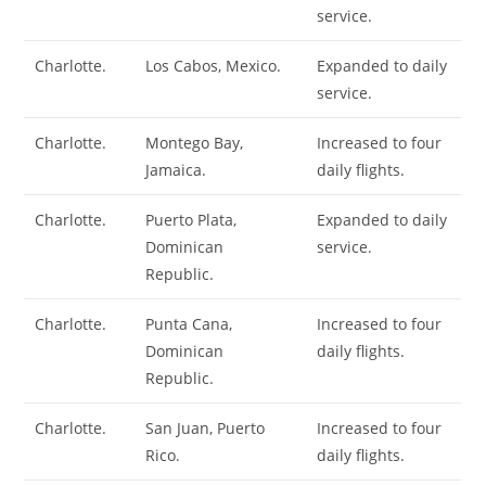
service.
Charlotte.
Los Cabos, Mexico.
Expanded to daily
service.
Charlotte.
Montego Bay,
Increased to four
Jamaica.
daily flights.
Charlotte.
Puerto Plata,
Expanded to daily
Dominican
service.
Republic.
Charlotte.
Punta Cana,
Increased to four
Dominican
daily flights.
Republic.
Charlotte.
San Juan, Puerto
Increased to four
Rico.
daily flights.