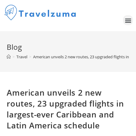
Blog
>
Travel
>
American unveils 2 new routes, 23 upgraded flights in la
American unveils 2 new
routes, 23 upgraded flights in
largest-ever Caribbean and
Latin America schedule