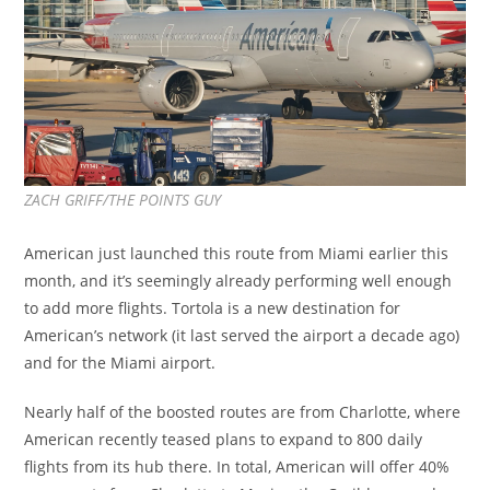
ZACH GRIFF/THE POINTS GUY
American just launched this route from Miami earlier this
month, and it’s seemingly already performing well enough
to add more flights. Tortola is a new destination for
American’s network (it last served the airport a decade ago)
and for the Miami airport.
Nearly half of the boosted routes are from Charlotte, where
American recently teased plans to expand to 800 daily
flights from its hub there. In total, American will offer 40%