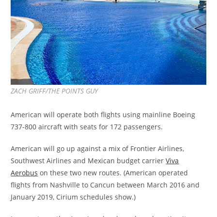
ZACH GRIFF/THE POINTS GUY
American will operate both flights using mainline Boeing
737-800 aircraft with seats for 172 passengers.
American will go up against a mix of Frontier Airlines,
Southwest Airlines and Mexican budget carrier
Viva
Aerobus
on these two new routes. (American operated
flights from Nashville to Cancun between March 2016 and
January 2019, Cirium schedules show.)