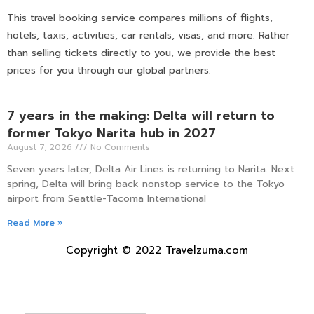
This travel booking service compares millions of flights,
hotels, taxis, activities, car rentals, visas, and more. Rather
than selling tickets directly to you, we provide the best
prices for you through our global partners.
7 years in the making: Delta will return to
former Tokyo Narita hub in 2027
August 7, 2026
No Comments
Seven years later, Delta Air Lines is returning to Narita. Next
spring, Delta will bring back nonstop service to the Tokyo
airport from Seattle-Tacoma International
Read More »
Copyright © 2022 Travelzuma.com