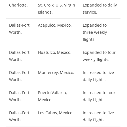
Charlotte.
St. Croix, U.S. Virgin
Expanded to daily
Islands.
service.
Dallas-Fort
Acapulco, Mexico.
Expanded to
Worth.
three weekly
flights.
Dallas-Fort
Huatulco, Mexico.
Expanded to four
Worth.
weekly flights.
Dallas-Fort
Monterrey, Mexico.
Increased to five
Worth.
daily flights.
Dallas-Fort
Puerto Vallarta,
Increased to four
Worth.
Mexico.
daily flights.
Dallas-Fort
Los Cabos, Mexico.
Increased to five
Worth.
daily flights.