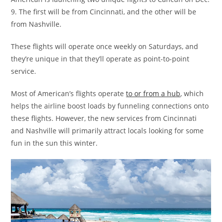
9. The first will be from Cincinnati, and the other will be
from Nashville.
These flights will operate once weekly on Saturdays, and
they’re unique in that they’ll operate as point-to-point
service.
Most of American’s flights operate
to or from a hub
, which
helps the airline boost loads by funneling connections onto
these flights. However, the new services from Cincinnati
and Nashville will primarily attract locals looking for some
fun in the sun this winter.