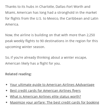
Thanks to its hubs in Charlotte, Dallas-Fort Worth and
Miami, American has long had a stronghold in the market
for flights from the U.S. to Mexico, the Caribbean and Latin
America.
Now, the airline is building on that with more than 2,250
peak weekly flights to 90 destinations in the region for this
upcoming winter season.
So, if you’re already thinking about a winter escape,
American likely has a flight for you.
Related reading:
Your ultimate guide to American Airlines AAdvantage
Best credit cards for American Airlines flyers
What is American Airlines elite status worth?
Maximize your airfare: The best credit cards for booking