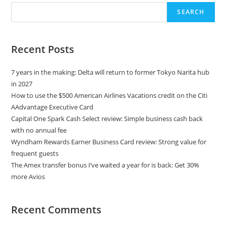
SEARCH
Recent Posts
7 years in the making: Delta will return to former Tokyo Narita hub
in 2027
How to use the $500 American Airlines Vacations credit on the Citi
AAdvantage Executive Card
Capital One Spark Cash Select review: Simple business cash back
with no annual fee
Wyndham Rewards Earner Business Card review: Strong value for
frequent guests
The Amex transfer bonus I’ve waited a year for is back: Get 30%
more Avios
Recent Comments