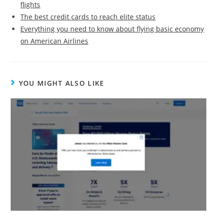
flights
The best credit cards to reach elite status
Everything you need to know about flying basic economy
on American Airlines
YOU MIGHT ALSO LIKE