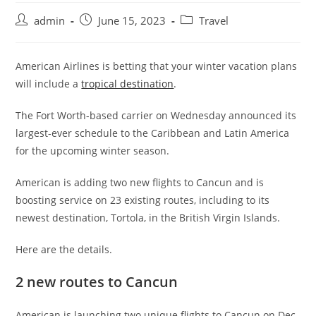
admin
June 15, 2023
Travel
American Airlines is betting that your winter vacation plans
will include a
tropical destination
.
The Fort Worth-based carrier on Wednesday announced its
largest-ever schedule to the Caribbean and Latin America
for the upcoming winter season.
American is adding two new flights to Cancun and is
boosting service on 23 existing routes, including to its
newest destination, Tortola, in the British Virgin Islands.
Here are the details.
2 new routes to Cancun
American is launching two unique flights to Cancun on Dec.