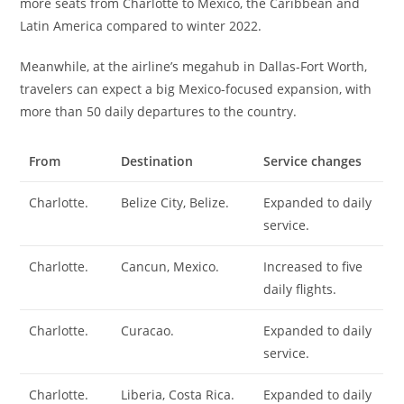
more seats from Charlotte to Mexico, the Caribbean and
Latin America compared to winter 2022.
Meanwhile, at the airline’s megahub in Dallas-Fort Worth,
travelers can expect a big Mexico-focused expansion, with
more than 50 daily departures to the country.
From
Destination
Service changes
Charlotte.
Belize City, Belize.
Expanded to daily
service.
Charlotte.
Cancun, Mexico.
Increased to five
daily flights.
Charlotte.
Curacao.
Expanded to daily
service.
Charlotte.
Liberia, Costa Rica.
Expanded to daily