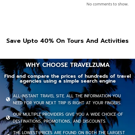
No comments to show.
Save Upto 40% On Tours And Activities
WHY CHOOSE TRAVELZUMA
Find and compare the prices of hundreds of travel
agencies using a simple search engine
ALL-INSTANT TRAVEL SITE. ALL THE INFORMATION YOU
NEED FOR YOUR NEXT TRIP IS RIGHT AT YOUR FINGERS.
OUR MULTIPLE PROVIDERS GIVE YOU A WIDE CHOICE OF
DESTINATIONS, PROMOTIONS, AND DISCOUNTS.
THE LOWEST PRICES ARE FOUND ON BOTH THE LARGEST