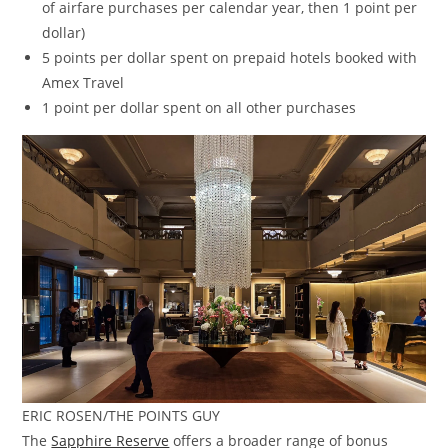
of airfare purchases per calendar year, then 1 point per
dollar)
5 points per dollar spent on prepaid hotels booked with
Amex Travel
1 point per dollar spent on all other purchases
ERIC ROSEN/THE POINTS GUY
The
Sapphire Reserve
offers a broader range of bonus