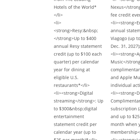
Hotels of the World*
Nexus</strong
</li>
fee credit eve
<li>
<li><strong>E
<strong>Resy:&nbsp;
annual statem
</strong>Up to $400
Viagogo (up t
annual Resy statement
Dec. 31, 2027)
credit (up to $100 each
<li><strong>A
quarter) per calendar
Music</strong
year for dining at
complimentary
eligible U.S.
and Apple Mus
restaurants*</li>
individual act
<li><strong>Digital
<li><strong>
streaming</strong>: Up
Complimentar
to $300&nbsp;digital
subscription (
entertainment
and up to $2
statement credit per
month when y
calendar year (up to
membership</
$25 per month)*</li>
<li><strong>L