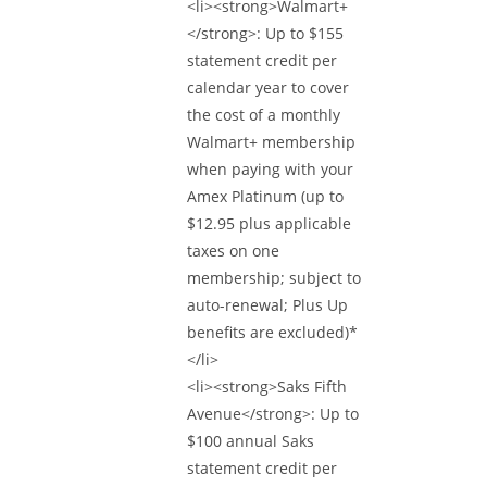
<li><strong>Walmart+
</strong>: Up to $155
statement credit per
calendar year to cover
the cost of a monthly
Walmart+ membership
when paying with your
Amex Platinum (up to
$12.95 plus applicable
taxes on one
membership; subject to
auto-renewal; Plus Up
benefits are excluded)*
</li>
<li><strong>Saks Fifth
Avenue</strong>: Up to
$100 annual Saks
statement credit per