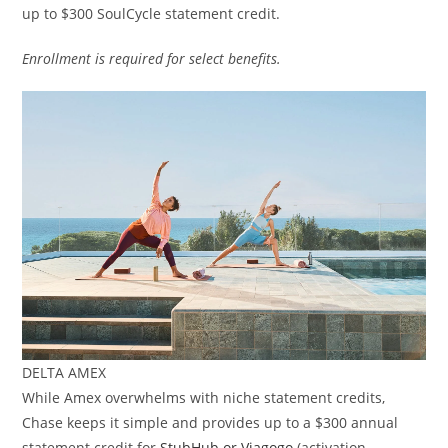
up to $300 SoulCycle statement credit.
Enrollment is required for select benefits.
DELTA AMEX
While Amex overwhelms with niche statement credits,
Chase keeps it simple and provides up to a $300 annual
statement credit for
StubHub or Viagogo
(activation