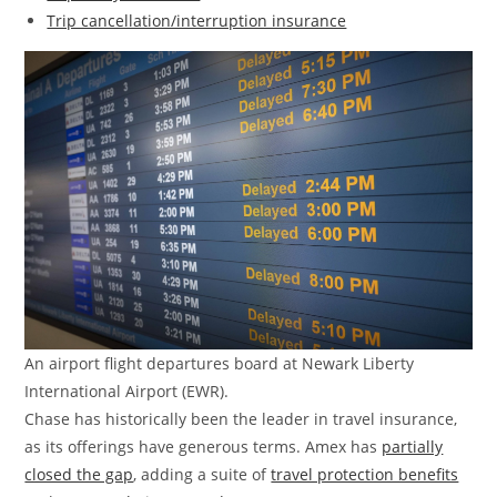
Trip cancellation/interruption insurance
An airport flight departures board at Newark Liberty
International Airport (EWR).
Chase has historically been the leader in travel insurance,
as its offerings have generous terms. Amex has
partially
closed the gap
, adding a suite of
travel protection benefits