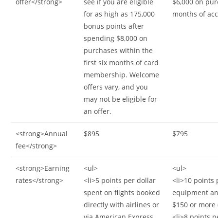
offer</strong>
see if you are eligible
$6,000 on purc
for as high as 175,000
months of ac
bonus points after
spending $8,000 on
purchases within the
first six months of card
membership. Welcome
offers vary, and you
may not be eligible for
an offer.
<strong>Annual
$895
$795
fee</strong>
<strong>Earning
<ul>
<ul>
rates</strong>
<li>5 points per dollar
<li>10 points 
spent on flights booked
equipment an
directly with airlines or
$150 or more 
via American Express
<li>8 points p