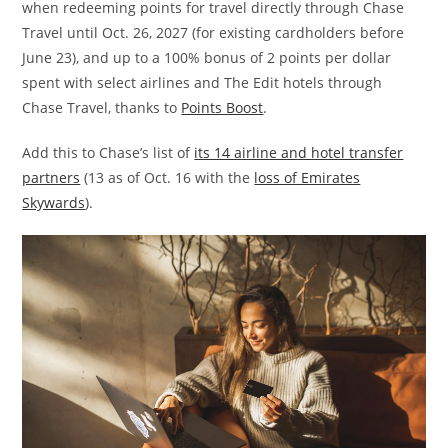
when redeeming points for travel directly through Chase
Travel until Oct. 26, 2027 (for existing cardholders before
June 23), and up to a 100% bonus of 2 points per dollar
spent with select airlines and The Edit hotels through
Chase Travel, thanks to
Points Boost
.
Add this to Chase’s list of
its 14 airline and hotel transfer
partners
(13 as of Oct. 16 with the
loss of Emirates
Skywards
).