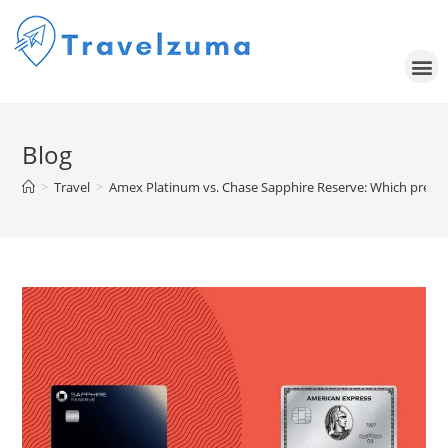
Blog
>
Travel
>
Amex Platinum vs. Chase Sapphire Reserve: Which premium