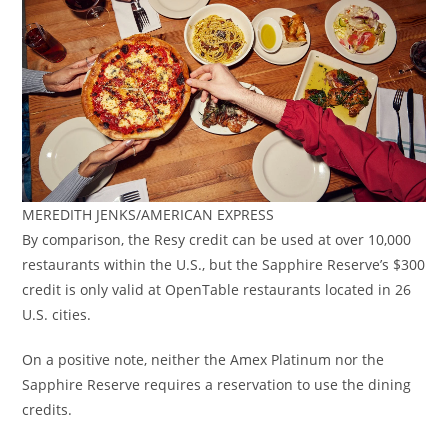
MEREDITH JENKS/AMERICAN EXPRESS
By comparison, the Resy credit can be used at over 10,000
restaurants within the U.S., but the Sapphire Reserve’s $300
credit is only valid at OpenTable restaurants located in 26
U.S. cities.
On a positive note, neither the Amex Platinum nor the
Sapphire Reserve requires a reservation to use the dining
credits.