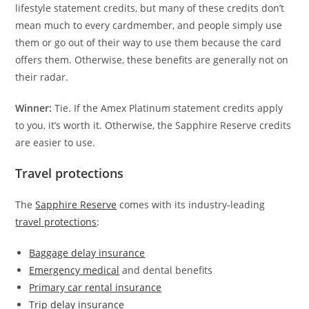
lifestyle statement credits, but many of these credits don’t
mean much to every cardmember, and people simply use
them or go out of their way to use them because the card
offers them. Otherwise, these benefits are generally not on
their radar.
Winner:
Tie. If the Amex Platinum statement credits apply
to you, it’s worth it. Otherwise, the Sapphire Reserve credits
are easier to use.
Travel protections
The
Sapphire Reserve
comes with its industry-leading
travel protections
:
Baggage delay insurance
Emergency medical
and dental benefits
Primary car rental insurance
Trip delay insurance