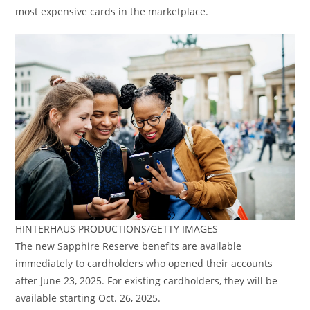
most expensive cards in the marketplace.
HINTERHAUS PRODUCTIONS/GETTY IMAGES
The new Sapphire Reserve benefits are available
immediately to cardholders who opened their accounts
after June 23, 2025. For existing cardholders, they will be
available starting Oct. 26, 2025.