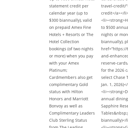
statement credit per
travel-credit/
calendar year (up to
credit</a></li
$300 biannually), valid
<li><strong>H
on prepaid Amex Fine
to $500 annua
Hotels + Resorts or The
nights or more
Hotel Collection
biannually), p
bookings (of two nights
href=”https:
or more) when you pay
and-enhanced-
with your Amex
reserve-cards
Platinum;
for the 2026 
Cardmembers also get
select Chase T
complimentary Gold
Jan. 1, 2026)</
status with Hilton
<li><strong>D
Honors and Marriott
annual dining
Bonvoy as well as
Sapphire Rese
Complimentary Leaders
Tables&nbsp;
Club Sterling Status
biannually)</l
from The Leading
<li><strong>G