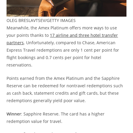
OLEG BRESLAVTSEV/GETTY IMAGES
Meanwhile, the Amex Platinum offers more ways to use
your points thanks to
17 airline and three hotel transfer
partners
. Unfortunately, compared to Chase, American
Express Travel redemptions are only 1 cent per point for
flight bookings and 0.7 cents per point for hotel
reservations.
Points earned from the Amex Platinum and the Sapphire
Reserve can be redeemed for nontravel redemptions such
as cash back, statement credits and gift cards, but these
redemptions generally yield poor value.
Winner
: Sapphire Reserve. The card has a higher
redemption value for travel.