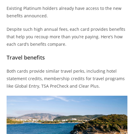
Existing Platinum holders already have access to the new
benefits announced.
Despite such high annual fees, each card provides benefits
that help you recoup more than you’re paying. Here’s how
each card’s benefits compare.
Travel benefits
Both cards provide similar travel perks, including hotel
statement credits, membership credits for travel programs
like Global Entry, TSA PreCheck and Clear Plus.