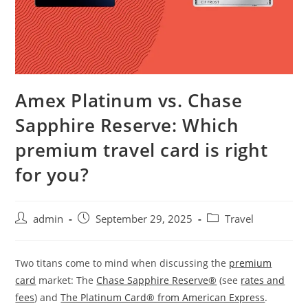
Amex Platinum vs. Chase
Sapphire Reserve: Which
premium travel card is right
for you?
admin
September 29, 2025
Travel
Two titans come to mind when discussing the
premium
card
market: The
Chase Sapphire Reserve®
(see
rates and
fees
) and
The Platinum Card® from American Express
.