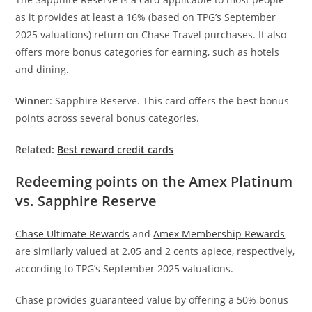
as it provides at least a 16% (based on TPG’s September
2025 valuations) return on Chase Travel purchases. It also
offers more bonus categories for earning, such as hotels
and dining.
Winner
: Sapphire Reserve. This card offers the best bonus
points across several bonus categories.
Related:
Best reward credit cards
Redeeming points on the Amex Platinum
vs. Sapphire Reserve
Chase Ultimate Rewards
and
Amex Membership Rewards
are similarly valued at 2.05 and 2 cents apiece, respectively,
according to TPG’s September 2025 valuations.
Chase provides guaranteed value by offering a 50% bonus