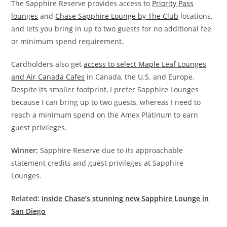
The Sapphire Reserve provides access to
Priority Pass
lounges
and
Chase Sapphire Lounge by The Club
locations,
and lets you bring in up to two guests for no additional fee
or minimum spend requirement.
Cardholders also get
access to select Maple Leaf Lounges
and Air Canada Cafes
in Canada, the U.S. and Europe.
Despite its smaller footprint, I prefer Sapphire Lounges
because I can bring up to two guests, whereas I need to
reach a minimum spend on the Amex Platinum to earn
guest privileges.
Winner:
Sapphire Reserve due to its approachable
statement credits and guest privileges at Sapphire
Lounges.
Related:
Inside Chase’s stunning new Sapphire Lounge in
San Diego