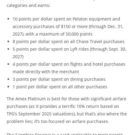
categories and earns:
10 points per dollar spent on Peloton equipment and
accessory purchases of $150 or more (through Dec. 31,
2027), with a maximum of 50,000 points
8 points per dollar spent on all Chase Travel purchases
5 points per dollar spent on Lyft rides (through Sept. 30,
2027)
4 points per dollar spent on flights and hotel purchases
made directly with the merchant
3 points per dollar spent on dining purchases
1 point per dollar spent on all other purchases
The Amex Platinum is best for those with significant airfare
purchases (as it provides a terrific 10% return based on
TPG’s September 2025 valuations), but that’s also where the
problem lies; it’s too focused on airfare purchases.
The Sapphire Reserve is a card applicable to most people