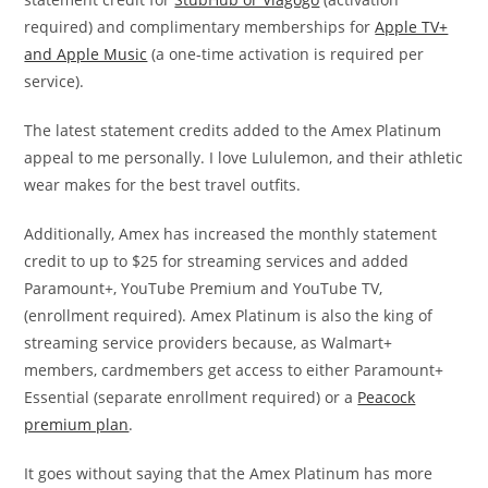
required) and complimentary memberships for
Apple TV+
and Apple Music
(a one-time activation is required per
service).
The latest statement credits added to the Amex Platinum
appeal to me personally. I love Lululemon, and their athletic
wear makes for the best travel outfits.
Additionally, Amex has increased the monthly statement
credit to up to $25 for streaming services and added
Paramount+, YouTube Premium and YouTube TV,
(enrollment required). Amex Platinum is also the king of
streaming service providers because, as Walmart+
members, cardmembers get access to either Paramount+
Essential (separate enrollment required) or a
Peacock
premium plan
.
It goes without saying that the Amex Platinum has more