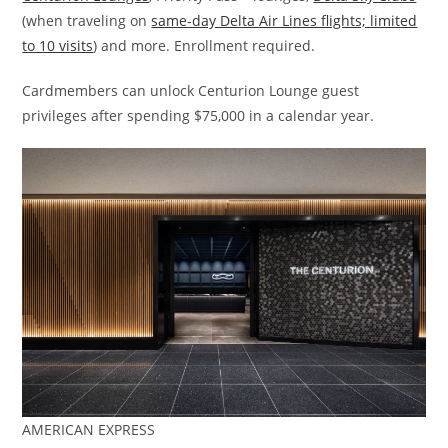
(when traveling on
same-day Delta Air Lines flights; limited
to 10 visits
) and more. Enrollment required.
Cardmembers can unlock Centurion Lounge guest
privileges after spending $75,000 in a calendar year.
AMERICAN EXPRESS