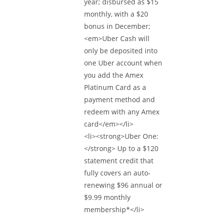
year; disbursed as $15
monthly, with a $20
bonus in December;
<em>Uber Cash will
only be deposited into
one Uber account when
you add the Amex
Platinum Card as a
payment method and
redeem with any Amex
card</em></li>
<li><strong>Uber One:
</strong> Up to a $120
statement credit that
fully covers an auto-
renewing $96 annual or
$9.99 monthly
membership*</li>