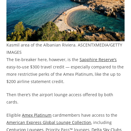
Kasmil area of the Albanian Riviera. ASCENTXMEDIA/GETTY
IMAGES
The tie-breaker here, however, is the
Sapphire Reserve’s
easy-to-use $300 travel credit — especially compared to the
more restrictive perks of the Amex Platinum, like the up to
$200 airline statement credit.
Then there’s the airport lounge access offered by both
cards.
Eligible
Amex Platinum
cardmembers have access to the
American Express Global Lounge Collection
, including
Centurion Lounges
, Priority Pass™ lounges,
Delta Sky Clubs