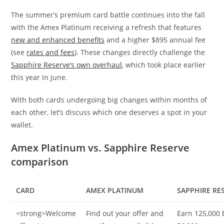
The summer’s premium card battle continues into the fall
with the Amex Platinum receiving a refresh that features
new and enhanced benefits
and a higher $895 annual fee
(see
rates and fees
). These changes directly challenge the
Sapphire Reserve’s own overhaul
, which took place earlier
this year in June.
With both cards undergoing big changes within months of
each other, let’s discuss which one deserves a spot in your
wallet.
Amex Platinum vs. Sapphire Reserve
comparison
CARD
AMEX PLATINUM
SAPPHIRE RE
<strong>Welcome
Find out your offer and
Earn 125,000 