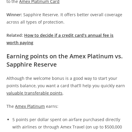
to the
Amex Platinum Card
Winner:
Sapphire Reserve. It offers better overall coverage
across all types of protection.
Related:
How to decide if a credit card’s annual fee is
worth paying
Earning points on the Amex Platinum vs.
Sapphire Reserve
Although the welcome bonus is a good way to start your
points balance, you want a card that’ll help you quickly earn
valuable transferable points
.
The
Amex Platinum
earns:
5 points per dollar spent on airfare purchased directly
with airlines or through Amex Travel (on up to $500,000