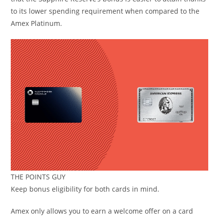
to its lower spending requirement when compared to the
Amex Platinum.
THE POINTS GUY
Keep bonus eligibility for both cards in mind.
Amex only allows you to earn a welcome offer on a card