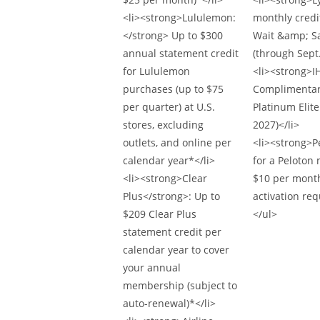
<li><strong>Lululemon:
monthly credi
</strong> Up to $300
Wait &amp; Sa
annual statement credit
(through Sept.
for Lululemon
<li><strong>IH
purchases (up to $75
Complimentar
per quarter) at U.S.
Platinum Elite
stores, excluding
2027)</li>
outlets, and online per
<li><strong>P
calendar year*</li>
for a Peloton
<li><strong>Clear
$10 per month
Plus</strong>: Up to
activation req
$209 Clear Plus
</ul>
statement credit per
calendar year to cover
your annual
membership (subject to
auto-renewal)*</li>