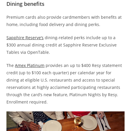
Dining benefits
Premium cards also provide cardmembers with benefits at
home, including food delivery and dining perks.
Sapphire Reserve’s
dining-related perks include up to a
$300 annual dining credit at Sapphire Reserve Exclusive
Tables via OpenTable.
The
Amex Platinum
provides an up to $400 Resy statement
credit (up to $100 each quarter) per calendar year for
dining at eligible U.S. restaurants and access to special
reservations at highly acclaimed participating restaurants
through the card’s new feature, Platinum Nights by Resy.
Enrollment required.