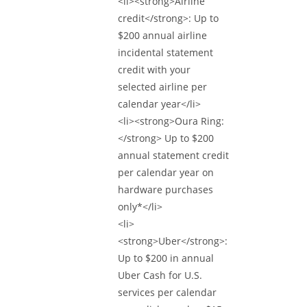
<li><strong>Airline
credit</strong>: Up to
$200 annual airline
incidental statement
credit with your
selected airline per
calendar year</li>
<li><strong>Oura Ring:
</strong> Up to $200
annual statement credit
per calendar year on
hardware purchases
only*</li>
<li>
<strong>Uber</strong>:
Up to $200 in annual
Uber Cash for U.S.
services per calendar