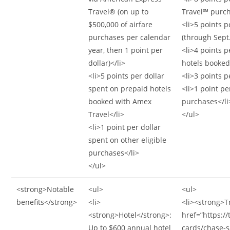
Travel® (on up to
Travel℠ purch
$500,000 of airfare
<li>5 points p
purchases per calendar
(through Sept.
year, then 1 point per
<li>4 points p
dollar)</li>
hotels booked 
<li>5 points per dollar
<li>3 points p
spent on prepaid hotels
<li>1 point pe
booked with Amex
purchases</li
Travel</li>
</ul>
<li>1 point per dollar
spent on other eligible
purchases</li>
</ul>
<strong>Notable
<ul>
<ul>
benefits</strong>
<li>
<li><strong>T
<strong>Hotel</strong>:
href=”https:/
Up to $600 annual hotel
cards/chase-s