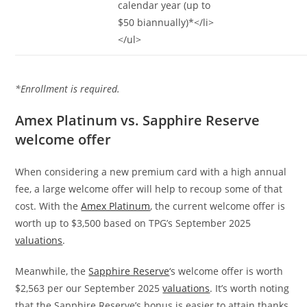
calendar year (up to
$50 biannually)*</li>
</ul>
*Enrollment is required.
Amex Platinum vs. Sapphire Reserve
welcome offer
When considering a new premium card with a high annual
fee, a large welcome offer will help to recoup some of that
cost. With the
Amex Platinum
, the current welcome offer is
worth up to $3,500 based on TPG’s September 2025
valuations
.
Meanwhile, the
Sapphire Reserve
‘s welcome offer is worth
$2,563 per our September 2025
valuations
. It’s worth noting
that the Sapphire Reserve’s bonus is easier to attain thanks