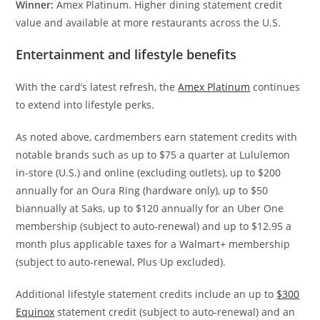
Winner:
Amex Platinum. Higher dining statement credit
value and available at more restaurants across the U.S.
Entertainment and lifestyle benefits
With the card’s latest refresh, the
Amex Platinum
continues
to extend into lifestyle perks.
As noted above, cardmembers earn statement credits with
notable brands such as up to $75 a quarter at Lululemon
in-store (U.S.) and online (excluding outlets), up to $200
annually for an Oura Ring (hardware only), up to $50
biannually at Saks, up to $120 annually for an Uber One
membership (subject to auto-renewal) and up to $12.95 a
month plus applicable taxes for a Walmart+ membership
(subject to auto-renewal, Plus Up excluded).
Additional lifestyle statement credits include an up to
$300
Equinox
statement credit (subject to auto-renewal) and an