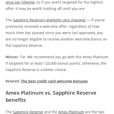
once per lifetime
, so if you aren’t targeted for the highest
offer, it may be worth holding off until you are.
The
Sapphire Reserve’s eligibility also changed
— if you’ve
previously received a welcome offer, regardless of how
much time has passed since you were last approved, you
are no longer eligible to receive another welcome bonus on
the Sapphire Reserve.
Winner
: Tie. We recommend you go with the Amex Platinum
if targeted for at least 125,000 bonus points; otherwise, the
Sapphire Reserve is a better choice.
Related:
The best credit card welcome bonuses
Amex Platinum vs. Sapphire Reserve
benefits
The
Sapphire Reserve
and the
Amex Platinum
are the two