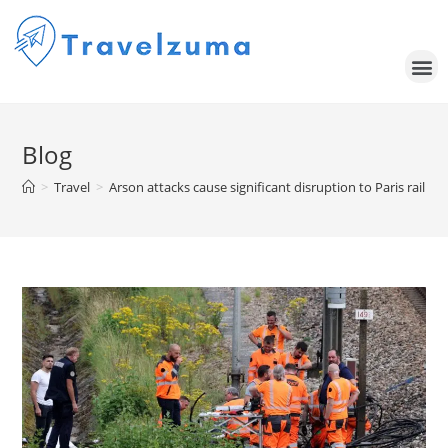
Blog
>
Travel
>
Arson attacks cause significant disruption to Paris rail