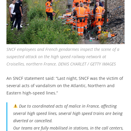
SNCF employees and French gendarmes inspect the scene of a
suspected attack on the high speed railway network at
Croiselles, northern France. DENIS CHARLET / GETTY IMAGES
An SNCF statement said: “Last night, SNCF was the victim of
several acts of vandalism on the Atlantic, Northern and
Eastern high-speed lines.”
Due to coordinated acts of malice in France, affecting
several high speed lines, several high speed trains are being
diverted or cancelled.
Our teams are fully mobilised in stations, in the call centers,