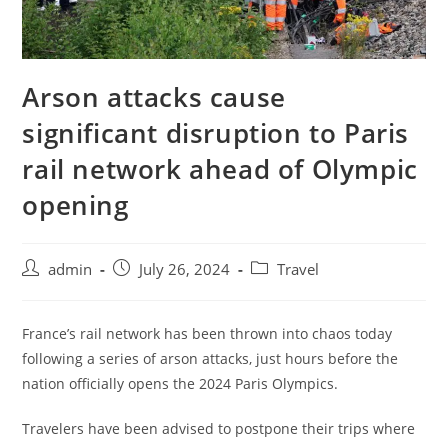
Arson attacks cause
significant disruption to Paris
rail network ahead of Olympic
opening
admin
July 26, 2024
Travel
France’s rail network has been thrown into chaos today
following a series of arson attacks, just hours before the
nation officially opens the 2024 Paris Olympics.
Travelers have been advised to postpone their trips where