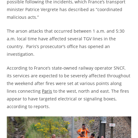
possible following the incidents, which France’s transport
minister Patrice Vergrete has described as “coordinated
malicious acts.”
The arson attacks that occurred between 1 a.m. and 5:30
a.m. local time
have affected several TGV lines in the
country. Paris’s prosecutor’s office has opened an
investigation.
According to France’s state-owned railway operator SNCF,
its services are expected to be severely affected throughout
the weekend after fires were set at various points along
lines connecting
Paris
to the west, north and east. The fires
appear to have targeted electrical or signaling boxes,
according to reports.