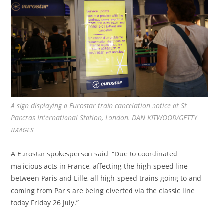
A sign displaying a Eurostar train cancelation notice at St
Pancras International Station, London. DAN KITWOOD/GETTY
IMAGES
A Eurostar spokesperson said: “Due to coordinated
malicious acts in France, affecting the high-speed line
between Paris and Lille, all high-speed trains going to and
coming from Paris are being diverted via the classic line
today Friday 26 July.”