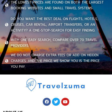
THE LOWEST PRICES ARE FOUND ON BOTH THE LARGEST
BOOKING WEBSITES AND SMALL TRAVEL SYSTEMS.
DO YOU WANT THE BEST DEAL ON FLIGHTS, HOTELS,
CRUISES, CAR RENTAL, AIRPORT TRANSFERS, OR AN
ACTIVITY? A ONE-STOP-SEARCH FOR EASY FINDING.
WITH ONE EASY SEARCH, COMPARE OVER 70 TRAVEL
PROVIDERS.
WE DO NOT CHARGE EXTRA FEES OR ADD ON HIDDEN
CHARGES. AND THE PRICE WE SHOW YOU IS THE PRICE
YOU PAY.