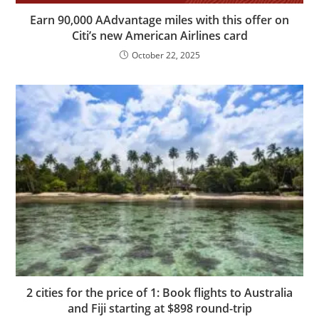
Earn 90,000 AAdvantage miles with this offer on
Citi’s new American Airlines card
October 22, 2025
2 cities for the price of 1: Book flights to Australia
and Fiji starting at $898 round-trip