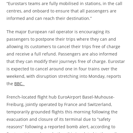
“Eurostars teams are fully mobilised in stations, in the call
centres, and onboard to ensure that all passengers are
informed and can reach their destination.”
The major European rail operator is encouraging its
passengers to postpone their trips where they can and
allowing its customers to cancel their trips free of charge
and receive a full refund. Passengers are also informed
that they can modify their journeys free of charge. Eurostar
is expected to cancel around one in four trains over the
weekend, with disruption stretching into Monday, reports
the
BBC.
French-located flight hub EuroAirport Basel-Muhouse-
Freiburg, jointly operated by France and Switzerland,
temporarily grounded flights this morning following the
evacuation and closure of its terminal due to “safety
reasons” following a reported bomb alert, according to