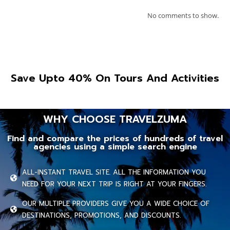
No comments to show.
Save Upto 40% On Tours And Activities
WHY CHOOSE TRAVELZUMA
Find and compare the prices of hundreds of travel
agencies using a simple search engine
ALL-INSTANT TRAVEL SITE. ALL THE INFORMATION YOU
NEED FOR YOUR NEXT TRIP IS RIGHT AT YOUR FINGERS.
OUR MULTIPLE PROVIDERS GIVE YOU A WIDE CHOICE OF
DESTINATIONS, PROMOTIONS, AND DISCOUNTS.