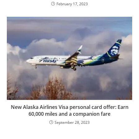
February 17, 2023
New Alaska Airlines Visa personal card offer: Earn
60,000 miles and a companion fare
September 28, 2023