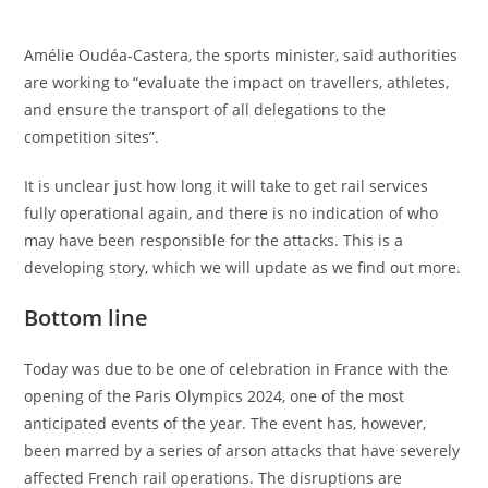
Amélie Oudéa-Castera, the sports minister, said authorities
are working to “evaluate the impact on travellers, athletes,
and ensure the transport of all delegations to the
competition sites”.
It is unclear just how long it will take to get rail services
fully operational again, and there is no indication of who
may have been responsible for the attacks. This is a
developing story, which we will update as we find out more.
Bottom line
Today was due to be one of celebration in France with the
opening of the Paris Olympics 2024, one of the most
anticipated events of the year. The event has, however,
been marred by a series of arson attacks that have severely
affected French rail operations. The disruptions are