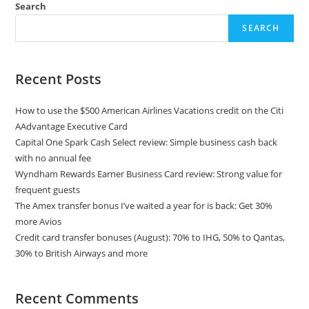
Search
SEARCH
Recent Posts
How to use the $500 American Airlines Vacations credit on the Citi
AAdvantage Executive Card
Capital One Spark Cash Select review: Simple business cash back
with no annual fee
Wyndham Rewards Earner Business Card review: Strong value for
frequent guests
The Amex transfer bonus I’ve waited a year for is back: Get 30%
more Avios
Credit card transfer bonuses (August): 70% to IHG, 50% to Qantas,
30% to British Airways and more
Recent Comments