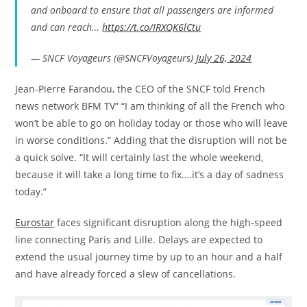
and onboard to ensure that all passengers are informed
and can reach…
https://t.co/IRXQK6lCtu
— SNCF Voyageurs (@SNCFVoyageurs)
July 26, 2024
Jean-Pierre Farandou, the CEO of the SNCF told French
news network BFM TV” “I am thinking of all the French who
won’t be able to go on holiday today or those who will leave
in worse conditions.” Adding that the disruption will not be
a quick solve. “It will certainly last the whole weekend,
because it will take a long time to fix….it’s a day of sadness
today.”
Eurostar
faces significant disruption along the high-speed
line connecting Paris and Lille. Delays are expected to
extend the usual journey time by up to an hour and a half
and have already forced a slew of cancellations.