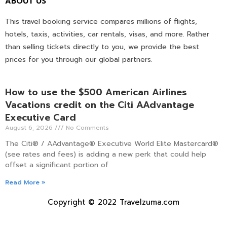
ABOUT US
This travel booking service compares millions of flights,
hotels, taxis, activities, car rentals, visas, and more. Rather
than selling tickets directly to you, we provide the best
prices for you through our global partners.
How to use the $500 American Airlines
Vacations credit on the Citi AAdvantage
Executive Card
August 6, 2026
No Comments
The Citi® / AAdvantage® Executive World Elite Mastercard®
(see rates and fees) is adding a new perk that could help
offset a significant portion of
Read More »
Copyright © 2022 Travelzuma.com