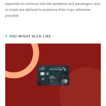
expected to continue into the weekend and passengers due
to travel are advised to postpone their trips, wherever
possible.
YOU MIGHT ALSO LIKE