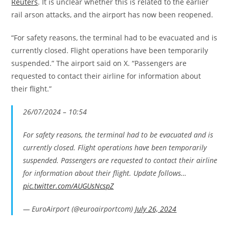
Reuters
. It is unclear whether this is related to the earlier
rail arson attacks, and the airport has now been reopened.
“For safety reasons, the terminal had to be evacuated and is
currently closed. Flight operations have been temporarily
suspended.” The airport said on X. “Passengers are
requested to contact their airline for information about
their flight.”
26/07/2024 – 10:54
For safety reasons, the terminal had to be evacuated and is
currently closed. Flight operations have been temporarily
suspended. Passengers are requested to contact their airline
for information about their flight. Update follows…
pic.twitter.com/AUGUsNcspZ
— EuroAirport (@euroairportcom)
July 26, 2024