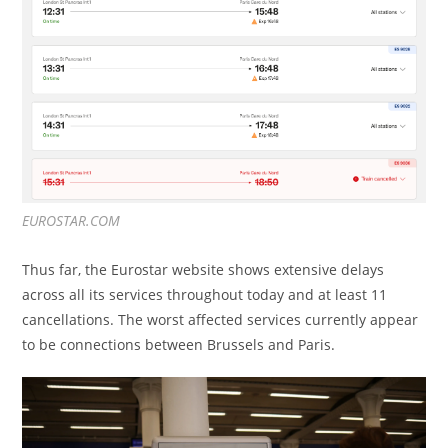
EUROSTAR.COM
Thus far, the Eurostar website shows extensive delays
across all its services throughout today and at least 11
cancellations. The worst affected services currently appear
to be connections between Brussels and Paris.