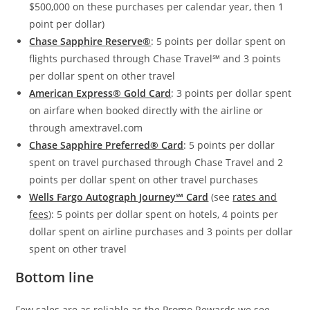
$500,000 on these purchases per calendar year, then 1
point per dollar)
Chase Sapphire Reserve®
: 5 points per dollar spent on
flights purchased through Chase Travel℠ and 3 points
per dollar spent on other travel
American Express® Gold Card
: 3 points per dollar spent
on airfare when booked directly with the airline or
through amextravel.com
Chase Sapphire Preferred® Card
: 5 points per dollar
spent on travel purchased through Chase Travel and 2
points per dollar spent on other travel purchases
Wells Fargo Autograph Journey℠ Card
(see
rates and
fees
): 5 points per dollar spent on hotels, 4 points per
dollar spent on airline purchases and 3 points per dollar
spent on other travel
Bottom line
Few sales are as reliable as the Promo Rewards we see