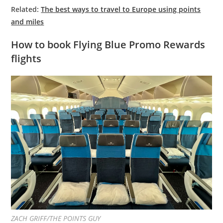
Related:
The best ways to travel to Europe using points
and miles
How to book Flying Blue Promo Rewards
flights
ZACH GRIFF/THE POINTS GUY