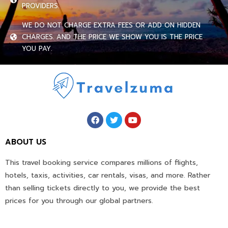
PROVIDERS.
WE DO NOT CHARGE EXTRA FEES OR ADD ON HIDDEN
CHARGES. AND THE PRICE WE SHOW YOU IS THE PRICE
YOU PAY.
ABOUT US
This travel booking service compares millions of flights,
hotels, taxis, activities, car rentals, visas, and more. Rather
than selling tickets directly to you, we provide the best
prices for you through our global partners.