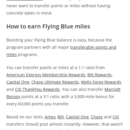
never want to transfer points or miles without having
concrete dates in mind.
How to earn Flying Blue miles
Boosting your Flying Blue balance is easy, because the
program partners with all major
transferable points and
miles
programs.
You can transfer points or miles at a 1:1 ratio from
American Express Membership Rewards
,
Bilt Rewards
,
Capital One
,
Chase Ultimate Rewards
,
Wells Fargo Rewards
and
Citi ThankYou Rewards
. You can also transfer
Marriott
Bonvoy
points at a 3:1 ratio, with a 5,000-mile bonus for
every 60,000 points you transfer.
Based on our tests,
Amex
,
Bilt
,
Capital One
,
Chase
and
Citi
transfers should post almost instantly. However, that wasn’t