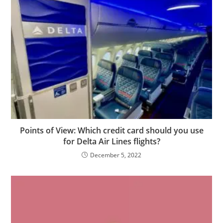
Points of View: Which credit card should you use
for Delta Air Lines flights?
December 5, 2022