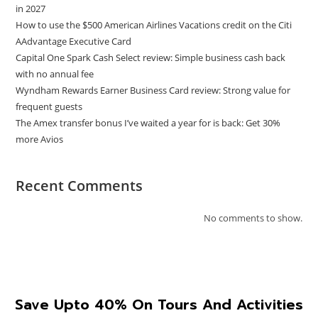
in 2027
How to use the $500 American Airlines Vacations credit on the Citi
AAdvantage Executive Card
Capital One Spark Cash Select review: Simple business cash back
with no annual fee
Wyndham Rewards Earner Business Card review: Strong value for
frequent guests
The Amex transfer bonus I’ve waited a year for is back: Get 30%
more Avios
Recent Comments
No comments to show.
Save Upto 40% On Tours And Activities