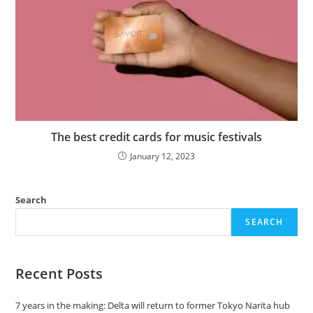
The best credit cards for music festivals
January 12, 2023
Search
SEARCH
Recent Posts
7 years in the making: Delta will return to former Tokyo Narita hub