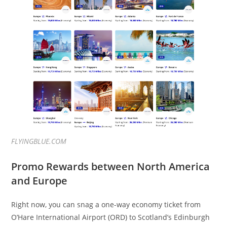
FLYINGBLUE.COM
Promo Rewards between North America
and Europe
Right now, you can snag a one-way economy ticket from
O’Hare International Airport (ORD) to Scotland’s Edinburgh