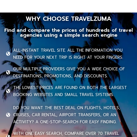
WHY CHOOSE TRAVELZUMA
Find and compare the prices of hundreds of travel
agencies using a simple search engine
ALL-INSTANT TRAVEL SITE. ALL THE INFORMATION YOU
NEED FOR YOUR NEXT TRIP IS RIGHT AT YOUR FINGERS.
OUR MULTIPLE PROVIDERS GIVE YOU A WIDE CHOICE OF
DESTINATIONS, PROMOTIONS, AND DISCOUNTS.
THE LOWEST PRICES ARE FOUND ON BOTH THE LARGEST
BOOKING WEBSITES AND SMALL TRAVEL SYSTEMS.
DO YOU WANT THE BEST DEAL ON FLIGHTS, HOTELS,
CRUISES, CAR RENTAL, AIRPORT TRANSFERS, OR AN
ACTIVITY? A ONE-STOP-SEARCH FOR EASY FINDING.
WITH ONE EASY SEARCH, COMPARE OVER 70 TRAVEL