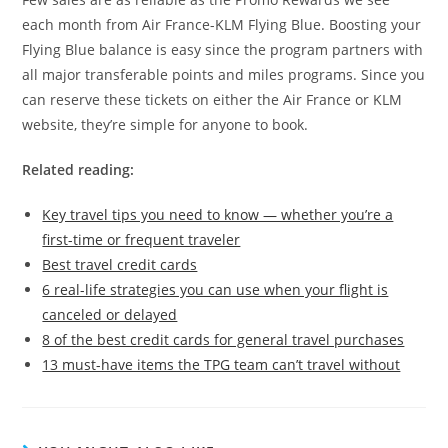
each month from Air France-KLM Flying Blue. Boosting your
Flying Blue balance is easy since the program partners with
all major transferable points and miles programs. Since you
can reserve these tickets on either the Air France or KLM
website, they’re simple for anyone to book.
Related reading:
Key travel tips you need to know — whether you’re a
first-time or frequent traveler
Best travel credit cards
6 real-life strategies you can use when your flight is
canceled or delayed
8 of the best credit cards for general travel purchases
13 must-have items the TPG team can’t travel without