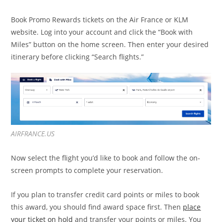
Book Promo Rewards tickets on the Air France or KLM
website. Log into your account and click the “Book with
Miles” button on the home screen. Then enter your desired
itinerary before clicking “Search flights.”
AIRFRANCE.US
Now select the flight you’d like to book and follow the on-
screen prompts to complete your reservation.
If you plan to transfer credit card points or miles to book
this award, you should find award space first. Then
place
your ticket on hold
and transfer your points or miles. You