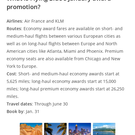
promotion?
Airlines
: Air France and KLM
Routes
: Economy award fares are available on short- and
medium-haul flights between various European cities as
well as on long-haul flights between Europe and North
American cities like Atlanta, Miami and Phoenix. Premium
economy seats are also available from Chicago and New
York to Europe.
Cost
: Short- and medium-haul economy awards start at
5,625 miles; long-haul economy awards start at 15,000
miles; long-haul premium economy awards start at 26,250
miles.
Travel dates
: Through June 30
Book by
: Jan. 31