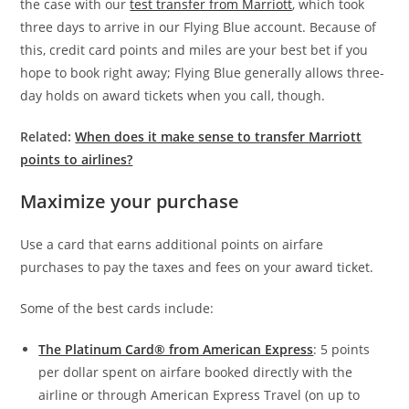
the case with our
test transfer from Marriott
, which took
three days to arrive in our Flying Blue account. Because of
this, credit card points and miles are your best bet if you
hope to book right away; Flying Blue generally allows three-
day holds on award tickets when you call, though.
Related:
When does it make sense to transfer Marriott
points to airlines?
Maximize your purchase
Use a card that earns additional points on airfare
purchases to pay the taxes and fees on your award ticket.
Some of the best cards include:
The Platinum Card® from American Express
: 5 points
per dollar spent on airfare booked directly with the
airline or through American Express Travel (on up to