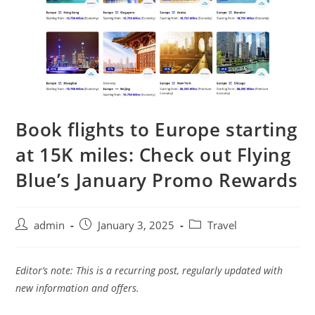
Book flights to Europe starting
at 15K miles: Check out Flying
Blue’s January Promo Rewards
admin
January 3, 2025
Travel
Editor’s note: This is a recurring post, regularly updated with
new information and offers.