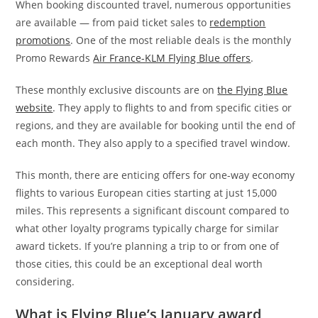
When booking discounted travel, numerous opportunities
are available — from paid ticket sales to
redemption
promotions
. One of the most reliable deals is the monthly
Promo Rewards
Air France-KLM Flying Blue offers
.
These monthly exclusive discounts are on
the Flying Blue
website
. They apply to flights to and from specific cities or
regions, and they are available for booking until the end of
each month. They also apply to a specified travel window.
This month, there are enticing offers for one-way economy
flights to various European cities starting at just 15,000
miles. This represents a significant discount compared to
what other loyalty programs typically charge for similar
award tickets. If you’re planning a trip to or from one of
those cities, this could be an exceptional deal worth
considering.
What is Flying Blue’s January award