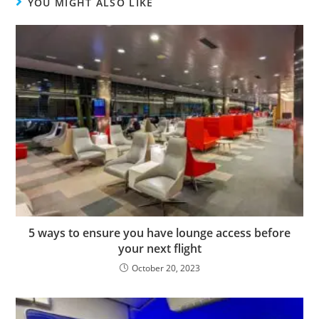
YOU MIGHT ALSO LIKE
5 ways to ensure you have lounge access before
your next flight
October 20, 2023