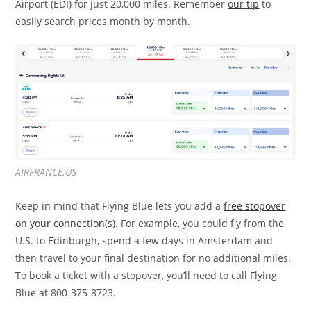
Airport (EDI) for just 20,000 miles. Remember
our tip
to
easily search prices month by month.
AIRFRANCE.US
Keep in mind that Flying Blue lets you add a
free stopover
on your connection(s)
. For example, you could fly from the
U.S. to Edinburgh, spend a few days in Amsterdam and
then travel to your final destination for no additional miles.
To book a ticket with a stopover, you’ll need to call Flying
Blue at 800-375-8723.