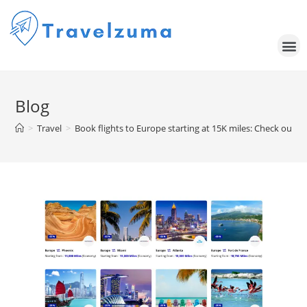
Blog
>
Travel
>
Book flights to Europe starting at 15K miles: Check out 