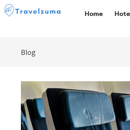
Home
Hote
Blog