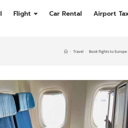
l
Flight
Car Rental
Airport Tax
>
Travel
>
Book flights to Europe