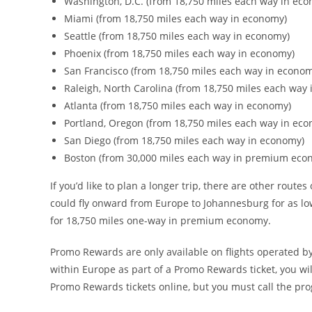
Washington, D.C. (from 18,750 miles each way in ec
Miami (from 18,750 miles each way in economy)
Seattle (from 18,750 miles each way in economy)
Phoenix (from 18,750 miles each way in economy)
San Francisco (from 18,750 miles each way in econo
Raleigh, North Carolina (from 18,750 miles each way
Atlanta (from 18,750 miles each way in economy)
Portland, Oregon (from 18,750 miles each way in ec
San Diego (from 18,750 miles each way in economy)
Boston (from 30,000 miles each way in premium eco
If you’d like to plan a longer trip, there are other rout
could fly onward from Europe to Johannesburg for as lo
for 18,750 miles one-way in premium economy.
Promo Rewards are only available on flights operated by
within Europe as part of a Promo Rewards ticket, you w
Promo Rewards tickets online, but you must call the pr