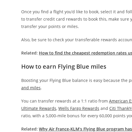
Once you find a flight you’d like to book, select it and 
to transfer credit card rewards to book this, make sure y
transfer your points or miles.
Also, be sure to check your transferable rewards account
Related:
How to find the cheapest redemption rates us
How to earn Flying Blue miles
Boosting your Flying Blue balance is easy because the
and miles
.
You can transfer rewards at a 1:1 ratio from
American E
Ultimate Rewards
,
Wells Fargo Rewards
and
Citi Thank
ratio, with a 5,000-mile bonus for every 60,000 points yo
Related:
Why Air France-KLM’s Flying Blue program ha