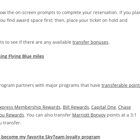
follow the on-screen prompts to complete your reservation. If you pla
ou find award space first; then, place your ticket on hold and
s to see if there are any available
transfer bonuses
.
ing Flying Blue miles
 program partners with major programs that have
transferable point
xpress Membership Rewards
,
Bilt Rewards
,
Capital One
,
Chase
You Rewards
. You can also transfer
Marriott Bonvoy
points at a 3:1
u transfer.
s become my favorite SkyTeam loyalty program