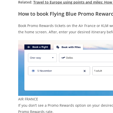
Related:
Travel to Europe using points and miles: How 
How to book Flying Blue Promo Rewards
Book Promo Rewards tickets on the Air France or KLM web
the home screen. After, enter your desired itinerary befo
AIR FRANCE
If you don’t see a Promo Rewards option on your desired
Promo Rewards rate.