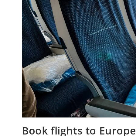
Book flights to Europe