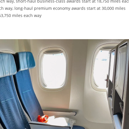
ach way, short-haul business-class awards start at 18,750 miles ea
ach way, long-haul premium economy awards start at 30,000 miles
63,750 miles each way