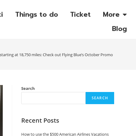
i
Things to do
Ticket
More
Blog
 starting at 18,750 miles: Check out Flying Blue’s October Promo Rewards
Search
SEARCH
Recent Posts
How to use the $500 American Airlines Vacations