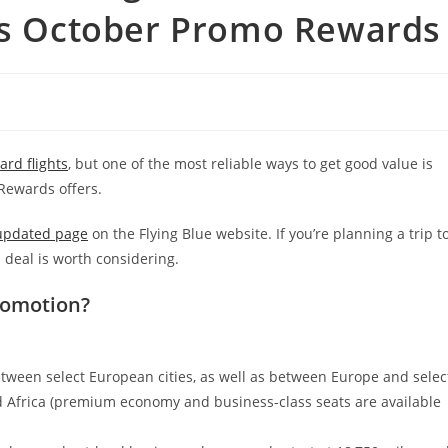
e’s October Promo Rewards
rd flights
, but one of the most reliable ways to get good value is
ewards offers.
 updated page
on the Flying Blue website. If you’re planning a trip t
 deal is worth considering.
romotion?
etween select European cities, as well as between Europe and selec
nd Africa (premium economy and business-class seats are available