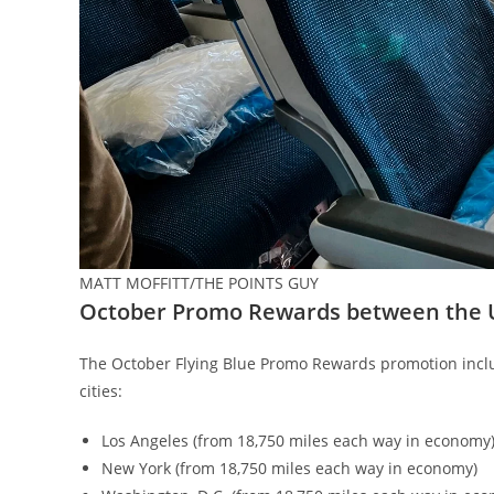
MATT MOFFITT/THE POINTS GUY
October Promo Rewards between the 
The October Flying Blue Promo Rewards promotion inclu
cities:
Los Angeles (from 18,750 miles each way in economy
New York (from 18,750 miles each way in economy)