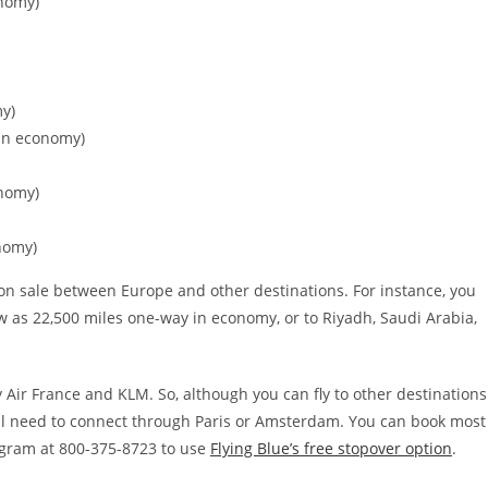
onomy)
my)
 in economy)
onomy)
nomy)
es on sale between Europe and other destinations. For instance, you
w as 22,500 miles one-way in economy, or to Riyadh, Saudi Arabia,
 Air France and KLM. So, although you can fly to other destinations
ill need to connect through Paris or Amsterdam. You can book most
ogram at 800-375-8723 to use
Flying Blue’s free stopover option
.