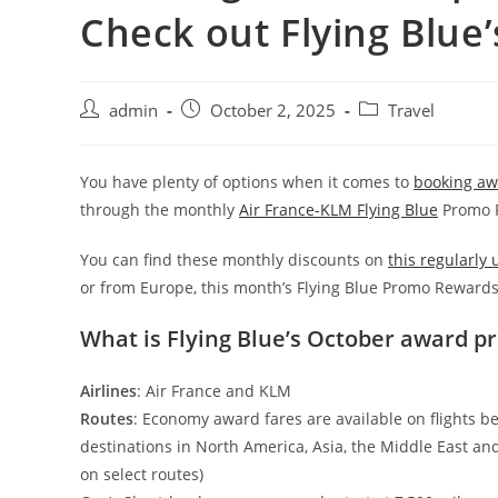
Check out Flying Blu
admin
October 2, 2025
Travel
You have plenty of options when it comes to
booking awa
through the monthly
Air France-KLM Flying Blue
Promo R
You can find these monthly discounts on
this regularly
or from Europe, this month’s Flying Blue Promo Rewards
What is Flying Blue’s October award p
Airlines
: Air France and KLM
Routes
: Economy award fares are available on flights b
destinations in North America, Asia, the Middle East a
on select routes)