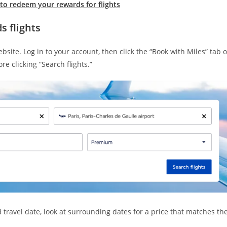
to redeem your rewards for flights
 flights
site. Log in to your account, then click the “Book with Miles” tab 
re clicking “Search flights.”
 travel date, look at surrounding dates for a price that matches th