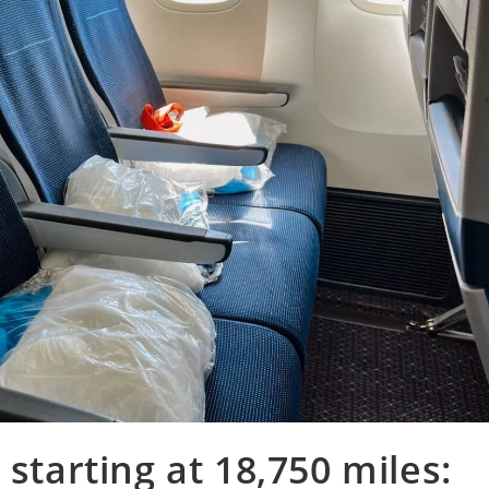
 starting at 18,750 miles: