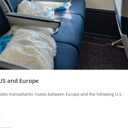
US and Europe
des transatlantic routes between Europe and the following U.S.
)