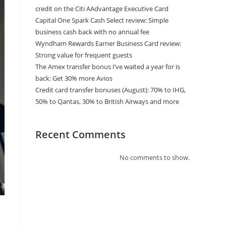
credit on the Citi AAdvantage Executive Card
Capital One Spark Cash Select review: Simple
business cash back with no annual fee
Wyndham Rewards Earner Business Card review:
Strong value for frequent guests
The Amex transfer bonus I’ve waited a year for is
back: Get 30% more Avios
Credit card transfer bonuses (August): 70% to IHG,
50% to Qantas, 30% to British Airways and more
Recent Comments
No comments to show.