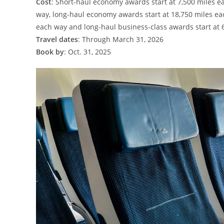
Cost
: Short-haul economy awards start at 7,500 miles e
way, long-haul economy awards start at 18,750 miles e
each way and long-haul business-class awards start at 
Travel dates
: Through March 31, 2026
Book by
: Oct. 31, 2025