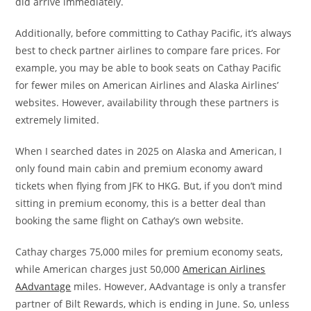
did arrive immediately.
Additionally, before committing to Cathay Pacific, it’s always
best to check partner airlines to compare fare prices. For
example, you may be able to book seats on Cathay Pacific
for fewer miles on American Airlines and Alaska Airlines’
websites. However, availability through these partners is
extremely limited.
When I searched dates in 2025 on Alaska and American, I
only found main cabin and premium economy award
tickets when flying from JFK to HKG. But, if you don’t mind
sitting in premium economy, this is a better deal than
booking the same flight on Cathay’s own website.
Cathay charges 75,000 miles for premium economy seats,
while American charges just 50,000
American Airlines
AAdvantage
miles. However, AAdvantage is only a transfer
partner of Bilt Rewards, which is ending in June. So, unless