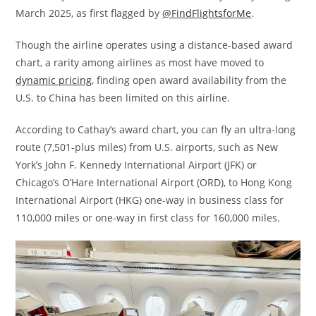
March 2025, as first flagged by
@FindFlightsforMe
.
Though the airline operates using a distance-based award
chart, a rarity among airlines as most have moved to
dynamic pricing
, finding open award availability from the
U.S. to China has been limited on this airline.
According to Cathay’s award chart, you can fly an ultra-long
route (7,501-plus miles) from U.S. airports, such as New
York’s John F. Kennedy International Airport (JFK) or
Chicago’s O’Hare International Airport (ORD), to Hong Kong
International Airport (HKG) one-way in business class for
110,000 miles or one-way in first class for 160,000 miles.