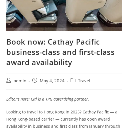
Book now: Cathay Pacific
business-class and first-class
award availability
admin
May 4, 2024
Travel
Editor’s note: Citi is a TPG advertising partner.
Looking to travel to Hong Kong in 2025?
Cathay Pacific
— a
Hong Kong-based carrier — currently has open award
availability in business and first class from January through