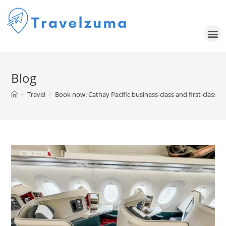
Blog
>
Travel
>
Book now: Cathay Pacific business-class and first-class aw