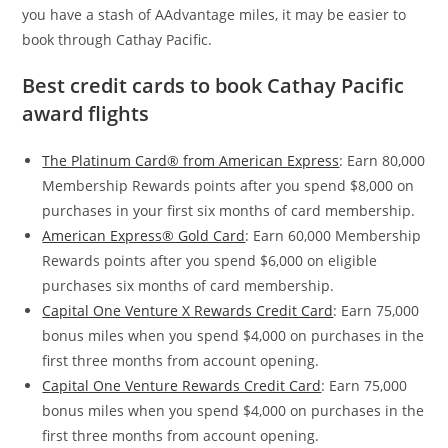
you have a stash of AAdvantage miles, it may be easier to
book through Cathay Pacific.
Best credit cards to book Cathay Pacific
award flights
The Platinum Card® from American Express
: Earn 80,000
Membership Rewards points after you spend $8,000 on
purchases in your first six months of card membership.
American Express® Gold Card
: Earn 60,000 Membership
Rewards points after you spend $6,000 on eligible
purchases six months of card membership.
Capital One Venture X Rewards Credit Card
: Earn 75,000
bonus miles when you spend $4,000 on purchases in the
first three months from account opening.
Capital One Venture Rewards Credit Card
: Earn 75,000
bonus miles when you spend $4,000 on purchases in the
first three months from account opening.