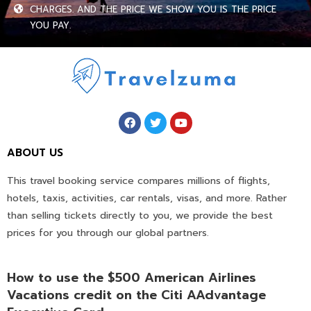
CHARGES. AND THE PRICE WE SHOW YOU IS THE PRICE
YOU PAY.
ABOUT US
This travel booking service compares millions of flights,
hotels, taxis, activities, car rentals, visas, and more. Rather
than selling tickets directly to you, we provide the best
prices for you through our global partners.
How to use the $500 American Airlines
Vacations credit on the Citi AAdvantage