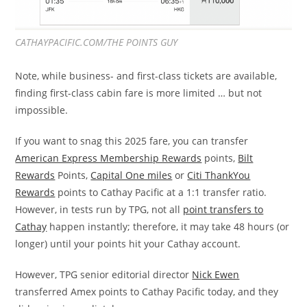
CATHAYPACIFIC.COM/THE POINTS GUY
Note, while business- and first-class tickets are available,
finding first-class cabin fare is more limited … but not
impossible.
If you want to snag this 2025 fare, you can transfer
American Express Membership Rewards
points,
Bilt
Rewards
Points,
Capital One miles
or
Citi ThankYou
Rewards
points to Cathay Pacific at a 1:1 transfer ratio.
However, in tests run by TPG, not all
point transfers to
Cathay
happen instantly; therefore, it may take 48 hours (or
longer) until your points hit your Cathay account.
However, TPG senior editorial director
Nick Ewen
transferred Amex points to Cathay Pacific today, and they