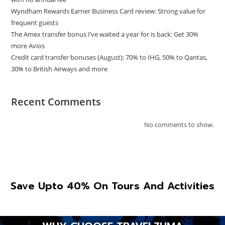
Wyndham Rewards Earner Business Card review: Strong value for
frequent guests
The Amex transfer bonus I’ve waited a year for is back: Get 30%
more Avios
Credit card transfer bonuses (August): 70% to IHG, 50% to Qantas,
30% to British Airways and more
Recent Comments
No comments to show.
Save Upto 40% On Tours And Activities