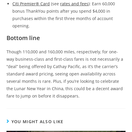
Citi Premier® Card
(see
rates and fees
): Earn 60,000
bonus ThankYou points after you spend $4,000 in
purchases within the first three months of account
opening.
Bottom line
Though 110,000 and 160,000 miles, respectively, for one-
way business-class and first-class fares is not necessarily a
“deal” being offered by Cathay Pacific, as it’s the carrier’s
standard award pricing, seeing open availability across
several months is rare. Plus, if you’re looking to celebrate
the Lunar New Year in China, this could be a decent award
fare to jump on before it disappears.
YOU MIGHT ALSO LIKE