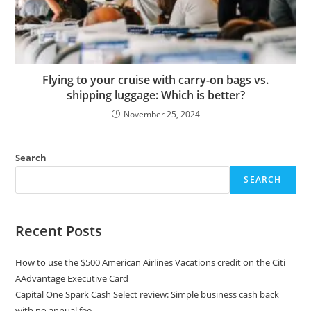
Flying to your cruise with carry-on bags vs.
shipping luggage: Which is better?
November 25, 2024
Search
SEARCH
Recent Posts
How to use the $500 American Airlines Vacations credit on the Citi
AAdvantage Executive Card
Capital One Spark Cash Select review: Simple business cash back
with no annual fee