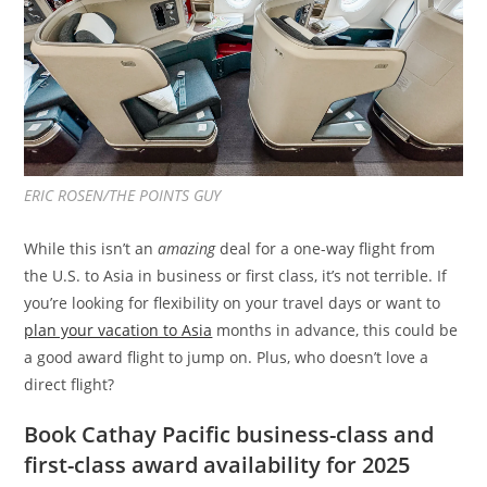
ERIC ROSEN/THE POINTS GUY
While this isn’t an
amazing
deal for a one-way flight from
the U.S. to Asia in business or first class, it’s not terrible. If
you’re looking for flexibility on your travel days or want to
plan your vacation to Asia
months in advance, this could be
a good award flight to jump on. Plus, who doesn’t love a
direct flight?
Book Cathay Pacific business-class and
first-class award availability for 2025