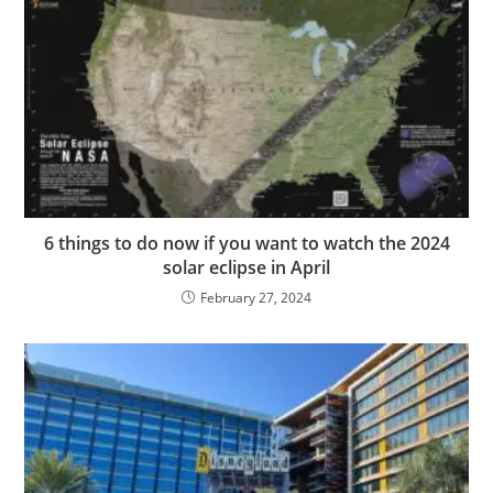
6 things to do now if you want to watch the 2024
solar eclipse in April
February 27, 2024