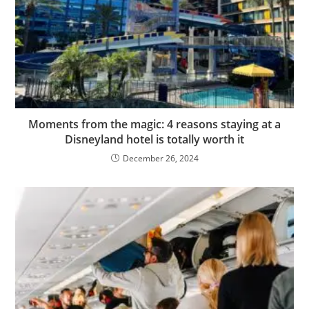
Moments from the magic: 4 reasons staying at a
Disneyland hotel is totally worth it
December 26, 2024