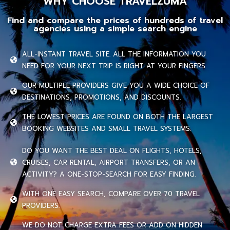
WHY CHOOSE TRAVELZUMA
Find and compare the prices of hundreds of travel
agencies using a simple search engine
ALL-INSTANT TRAVEL SITE. ALL THE INFORMATION YOU
NEED FOR YOUR NEXT TRIP IS RIGHT AT YOUR FINGERS.
OUR MULTIPLE PROVIDERS GIVE YOU A WIDE CHOICE OF
DESTINATIONS, PROMOTIONS, AND DISCOUNTS.
THE LOWEST PRICES ARE FOUND ON BOTH THE LARGEST
BOOKING WEBSITES AND SMALL TRAVEL SYSTEMS.
DO YOU WANT THE BEST DEAL ON FLIGHTS, HOTELS,
CRUISES, CAR RENTAL, AIRPORT TRANSFERS, OR AN
ACTIVITY? A ONE-STOP-SEARCH FOR EASY FINDING.
WITH ONE EASY SEARCH, COMPARE OVER 70 TRAVEL
PROVIDERS.
WE DO NOT CHARGE EXTRA FEES OR ADD ON HIDDEN