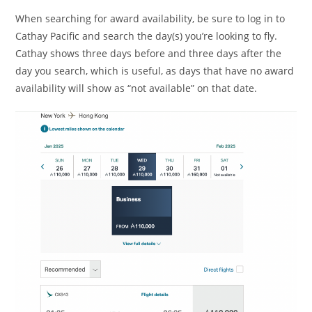
When searching for award availability, be sure to log in to
Cathay Pacific and search the day(s) you’re looking to fly.
Cathay shows three days before and three days after the
day you search, which is useful, as days that have no award
availability will show as “not available” on that date.