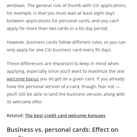
windows. The general rule of thumb with Citi applications,
for example, is that you must wait at least eight days
between applications for personal cards, and you can’t
apply for more than two cards in a 65-day period.
However, business cards follow different rules, so you can
only apply for one Citi business card every 95 days.
These differences are important to keep in mind when
applying, especially since you’ll want to maximize the one
welcome bonus
you do get on a given card. If you already
have the personal version of a card, though, fear not —
you’ll still be able to land the business version, along with
its welcome offer.
Related:
The best credit card welcome bonuses
Business vs. personal cards: Effect on