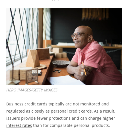
HERO IMAGES/GETTY IMAGES
Business credit cards typically are not monitored and
regulated as closely as personal credit cards. As a result,
issuers provide fewer protections and can charge
higher
interest rates
than for comparable personal products.