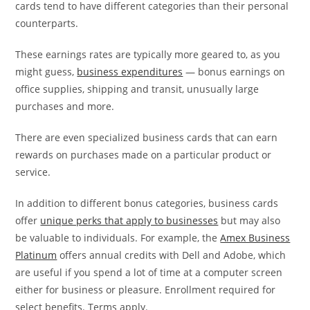
cards tend to have different categories than their personal
counterparts.
These earnings rates are typically more geared to, as you
might guess,
business expenditures
— bonus earnings on
office supplies, shipping and transit, unusually large
purchases and more.
There are even specialized business cards that can earn
rewards on purchases made on a particular product or
service.
In addition to different bonus categories, business cards
offer
unique perks that apply to businesses
but may also
be valuable to individuals. For example, the
Amex Business
Platinum
offers annual credits with Dell and Adobe, which
are useful if you spend a lot of time at a computer screen
either for business or pleasure. Enrollment required for
select benefits. Terms apply.