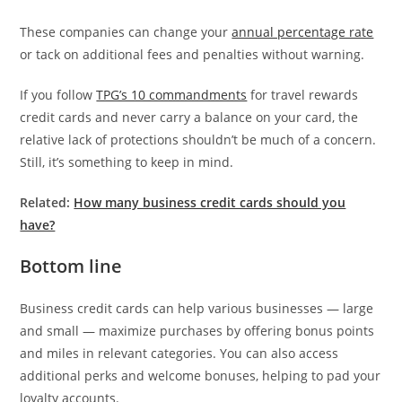
These companies can change your
annual percentage rate
or tack on additional fees and penalties without warning.
If you follow
TPG’s 10 commandments
for travel rewards
credit cards and never carry a balance on your card, the
relative lack of protections shouldn’t be much of a concern.
Still, it’s something to keep in mind.
Related:
How many business credit cards should you
have?
Bottom line
Business credit cards can help various businesses — large
and small — maximize purchases by offering bonus points
and miles in relevant categories. You can also access
additional perks and welcome bonuses, helping to pad your
loyalty accounts.