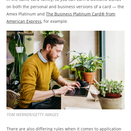
on both the personal and business versions of a card — the
Amex Platinum and
The Business Platinum Card® from
American Express
, for example.
TOM WERNER/GETTY IMAGES
There are also differing rules when it comes to application