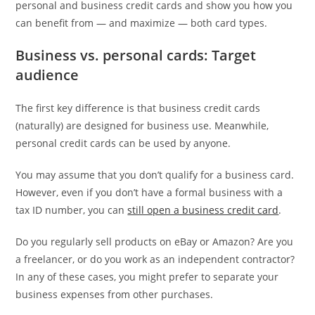
personal and business credit cards and show you how you
can benefit from — and maximize — both card types.
Business vs. personal cards: Target
audience
The first key difference is that business credit cards
(naturally) are designed for business use. Meanwhile,
personal credit cards can be used by anyone.
You may assume that you don’t qualify for a business card.
However, even if you don’t have a formal business with a
tax ID number, you can
still open a business credit card
.
Do you regularly sell products on eBay or Amazon? Are you
a freelancer, or do you work as an independent contractor?
In any of these cases, you might prefer to separate your
business expenses from other purchases.