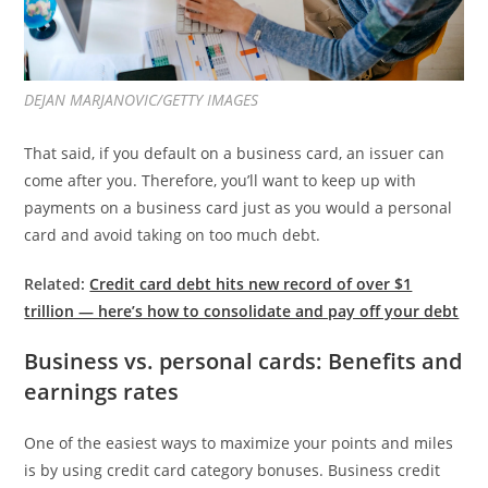
DEJAN MARJANOVIC/GETTY IMAGES
That said, if you default on a business card, an issuer can
come after you. Therefore, you’ll want to keep up with
payments on a business card just as you would a personal
card and avoid taking on too much debt.
Related:
Credit card debt hits new record of over $1
trillion — here’s how to consolidate and pay off your debt
Business vs. personal cards: Benefits and
earnings rates
One of the easiest ways to maximize your points and miles
is by using credit card category bonuses. Business credit