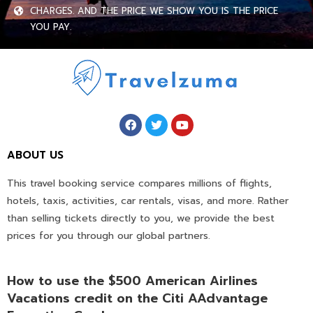
CHARGES. AND THE PRICE WE SHOW YOU IS THE PRICE
YOU PAY.
ABOUT US
This travel booking service compares millions of flights,
hotels, taxis, activities, car rentals, visas, and more. Rather
than selling tickets directly to you, we provide the best
prices for you through our global partners.
How to use the $500 American Airlines
Vacations credit on the Citi AAdvantage