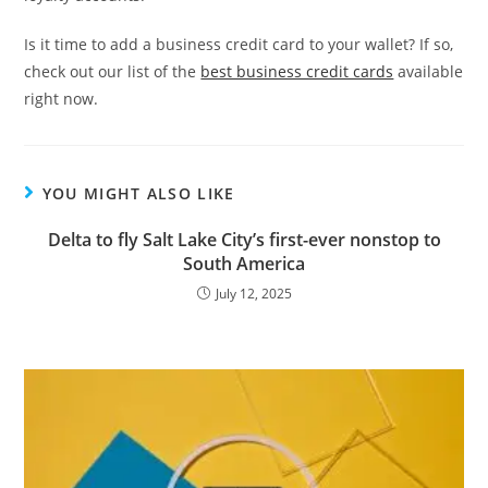
Is it time to add a business credit card to your wallet? If so,
check out our list of the
best business credit cards
available
right now.
YOU MIGHT ALSO LIKE
Delta to fly Salt Lake City’s first-ever nonstop to
South America
July 12, 2025