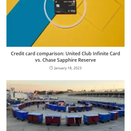
Credit card comparison: United Club Infinite Card
vs. Chase Sapphire Reserve
January 18, 2023