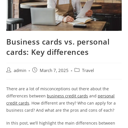
Business cards vs. personal
cards: Key differences
admin
March 7, 2025
Travel
There are a lot of misconceptions out there about the
differences between
business credit cards
and
personal
credit cards
. How different are they? Who can apply for a
business card? And what are the pros and cons of each?
In this post, we’ll highlight the main differences between