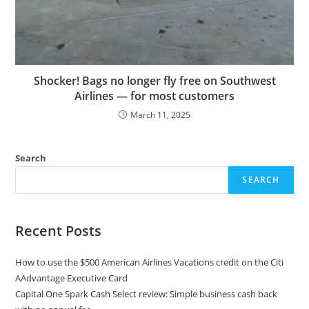
Shocker! Bags no longer fly free on Southwest
Airlines — for most customers
March 11, 2025
Search
SEARCH
Recent Posts
How to use the $500 American Airlines Vacations credit on the Citi
AAdvantage Executive Card
Capital One Spark Cash Select review: Simple business cash back