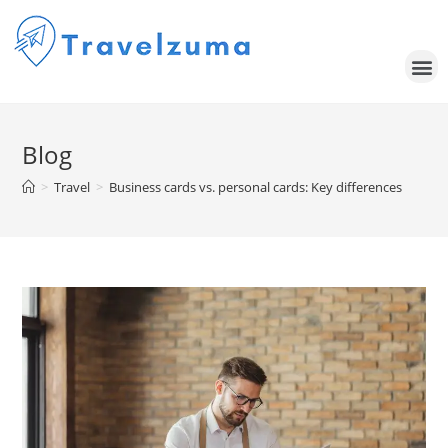
Blog
>
Travel
>
Business cards vs. personal cards: Key differences