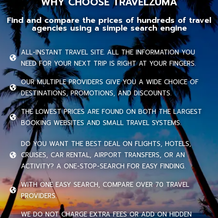
WHY CHOOSE TRAVELZUMA
Find and compare the prices of hundreds of travel
agencies using a simple search engine
ALL-INSTANT TRAVEL SITE. ALL THE INFORMATION YOU
NEED FOR YOUR NEXT TRIP IS RIGHT AT YOUR FINGERS.
OUR MULTIPLE PROVIDERS GIVE YOU A WIDE CHOICE OF
DESTINATIONS, PROMOTIONS, AND DISCOUNTS.
THE LOWEST PRICES ARE FOUND ON BOTH THE LARGEST
BOOKING WEBSITES AND SMALL TRAVEL SYSTEMS.
DO YOU WANT THE BEST DEAL ON FLIGHTS, HOTELS,
CRUISES, CAR RENTAL, AIRPORT TRANSFERS, OR AN
ACTIVITY? A ONE-STOP-SEARCH FOR EASY FINDING.
WITH ONE EASY SEARCH, COMPARE OVER 70 TRAVEL
PROVIDERS.
WE DO NOT CHARGE EXTRA FEES OR ADD ON HIDDEN