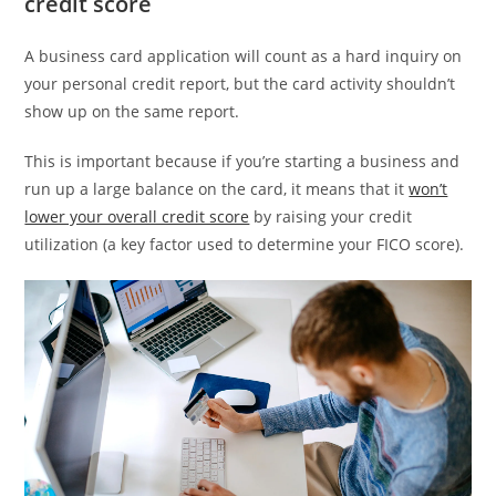
credit score
A business card application will count as a hard inquiry on
your personal credit report, but the card activity shouldn’t
show up on the same report.
This is important because if you’re starting a business and
run up a large balance on the card, it means that it
won’t
lower your overall credit score
by raising your credit
utilization (a key factor used to determine your FICO score).