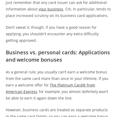
Just remember that any card issuer can ask for additional
information about
your business
. Citi, in particular, tends to
place increased scrutiny on its business card applications.
Don’t sweat it, though; if you have a good reason for
applying, you shouldn’t encounter any extra difficulty
getting approved.
Business vs. personal cards: Applications
and welcome bonuses
As a general rule, you usually can’t earn a welcome bonus
from the same card more than once in your lifetime. If you
earn a welcome offer for
The Platinum Card® from
American Express
, for example, you almost definitely won’t
be able to earn it again down the line.
However, business cards are treated as separate products
in the same card family, so you can earn a welcome bonus