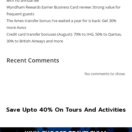
with no annual fee
Wyndham Rewards Earner Business Card review: Strong value for
frequent guests
The Amex transfer bonus I’ve waited a year for is back: Get 30%
more Avios
Credit card transfer bonuses (August): 70% to IHG, 50% to Qantas,
30% to British Airways and more
Recent Comments
No comments to show.
Save Upto 40% On Tours And Activities