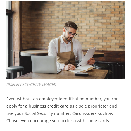
PIXELEFFECT/GETTY IMAGES
Even without an employer identification number, you can
apply for a business credit card
as a sole proprietor and
use your Social Security number. Card issuers such as
Chase even encourage you to do so with some cards.