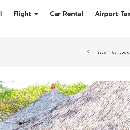
l
Flight
Car Rental
Airport Tax
>
Travel
>
Can you us