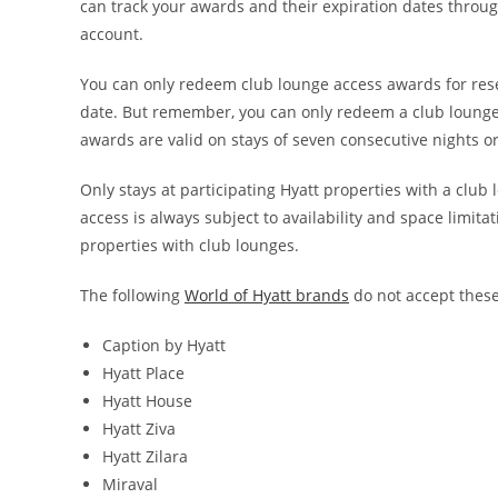
can track your awards and their expiration dates throug
account.
You can only redeem club lounge access awards for rese
date. But remember, you can only redeem a club lounge 
awards are valid on stays of seven consecutive nights or
Only stays at participating Hyatt properties with a clu
access is always subject to availability and space limitat
properties with club lounges.
The following
World of Hyatt brands
do not accept thes
Caption by Hyatt
Hyatt Place
Hyatt House
Hyatt Ziva
Hyatt Zilara
Miraval