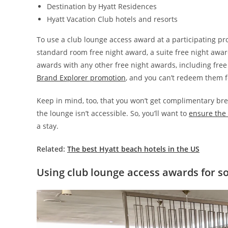
Destination by Hyatt Residences
Hyatt Vacation Club hotels and resorts
To use a club lounge access award at a participating pro
standard room free night award, a suite free night awar
awards with any other free night awards, including fre
Brand Explorer promotion
, and you can’t redeem them fo
Keep in mind, too, that you won’t get complimentary br
the lounge isn’t accessible. So, you’ll want to
ensure the 
a stay.
Related:
The best Hyatt beach hotels in the US
Using club lounge access awards for 