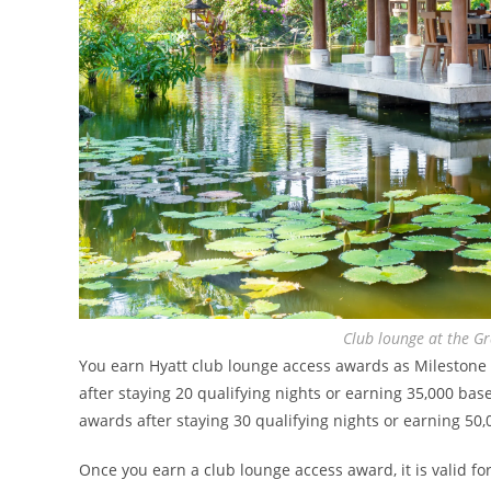
Club lounge at the Gr
You earn Hyatt club lounge access awards as Milestone R
after staying 20 qualifying nights or earning 35,000 bas
awards after staying 30 qualifying nights or earning 50,
Once you earn a club lounge access award, it is valid fo