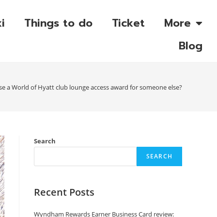
i
Things to do
Ticket
More
Blog
e a World of Hyatt club lounge access award for someone else?
Search
SEARCH
Recent Posts
Wyndham Rewards Earner Business Card review: