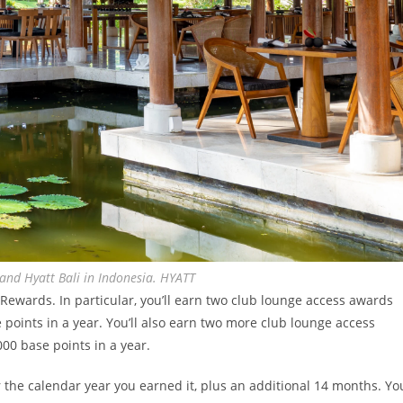
and Hyatt Bali in Indonesia. HYATT
ewards. In particular, you’ll earn two club lounge access awards
e points in a year. You’ll also earn two more club lounge access
000 base points in a year.
r the calendar year you earned it, plus an additional 14 months. Yo