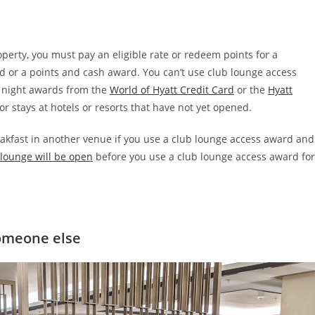
perty, you must pay an eligible rate or redeem points for a
d or a points and cash award. You can’t use club lounge access
e night awards from the
World of Hyatt Credit Card
or the
Hyatt
r stays at hotels or resorts that have not yet opened.
eakfast in another venue if you use a club lounge access award and
lounge will be open
before you use a club lounge access award for
someone else