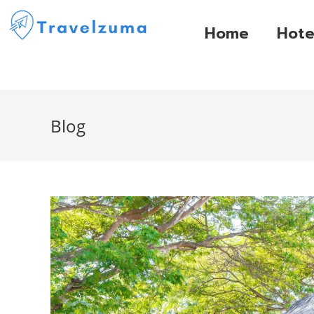
Home
Hote
Blog