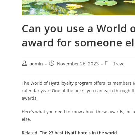
Can you use a World o
award for someone el
admin
November 26, 2023
Travel
The
World of Hyatt loyalty program
offers its members M
calendar year. One of the perks you can earn through 
awards.
Here’s what you need to know about these awards, inc
else.
Related:
The 23 best Hyatt hotels in the world