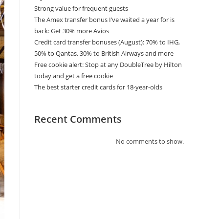
Strong value for frequent guests
The Amex transfer bonus I’ve waited a year for is
back: Get 30% more Avios
Credit card transfer bonuses (August): 70% to IHG,
50% to Qantas, 30% to British Airways and more
Free cookie alert: Stop at any DoubleTree by Hilton
today and get a free cookie
The best starter credit cards for 18-year-olds
Recent Comments
No comments to show.