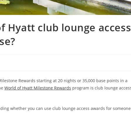
f Hyatt club lounge acces
se?
ilestone Rewards starting at 20 nights or 35,000 base points in a
the
World of Hyatt Milestone Rewards
program is club lounge acces
luding whether you can use club lounge access awards for someone