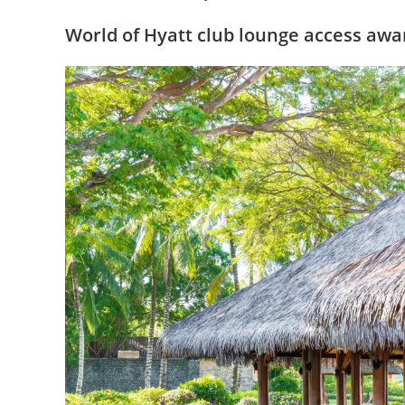
World of Hyatt club lounge access awa