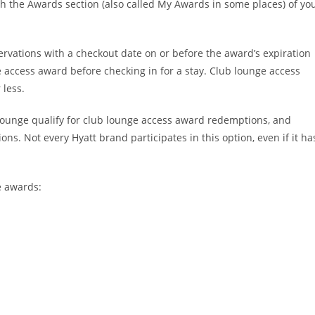
h the Awards section (also called My Awards in some places) of yo
rvations with a checkout date on or before the award’s expiration
access award before checking in for a stay. Club lounge access
 less.
b lounge qualify for club lounge access award redemptions, and
ions. Not every Hyatt brand participates in this option, even if it ha
e awards: