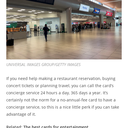
UNIVERSAL IMAGES GROUP/GETTY IMAGES
If
you need help making a restaurant reservation, buying
concert tickets or planning travel, you can call the card’s
concierge service
24 hours a day, 365 days a year. It’s
certainly not the norm for a no-annual-fee card to have a
concierge service, so this is a nice little perk if you can take
advantage of it.
Related:
The best cards for entertainment