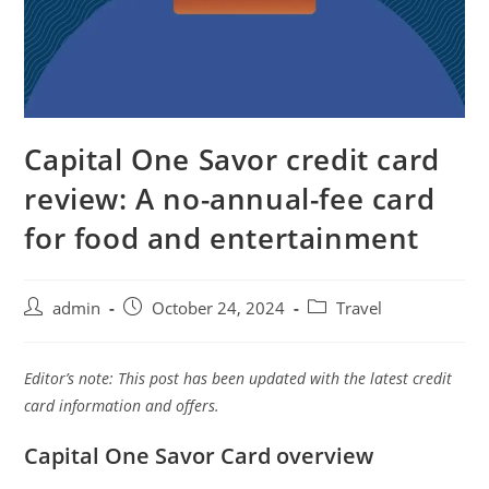
Capital One Savor credit card
review: A no-annual-fee card
for food and entertainment
admin
October 24, 2024
Travel
Editor’s note: This post has been updated with the latest credit
card information and offers.
Capital One Savor Card overview