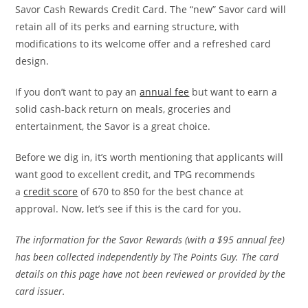
Savor Cash Rewards Credit Card. The “new” Savor card will
retain all of its perks and earning structure, with
modifications to its
welcome offer and a refreshed card
design.
If you don’t want to pay an
annual fee
but want to earn a
solid cash-back return on meals, groceries and
entertainment, the Savor is a great choice.
Before we dig in, it’s worth mentioning that applicants will
want good to excellent credit, and TPG recommends
a
credit score
of 670 to 850 for the best chance at
approval.
Now, let’s see if this is the card for you.
The information for the Savor Rewards (with a $95 annual fee)
has been collected independently by The Points Guy. The card
details on this page have not been reviewed or provided by the
card issuer.