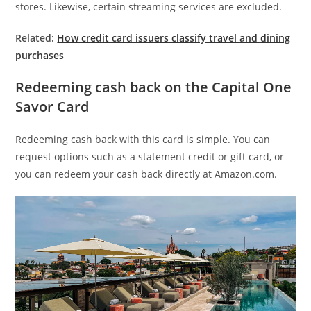
stores. Likewise, certain streaming services are excluded.
Related:
How credit card issuers classify travel and dining
purchases
Redeeming cash back on the Capital One
Savor Card
Redeeming cash back with this card is simple. You can
request options such as a statement credit or gift card, or
you can redeem your cash back directly at Amazon.com.