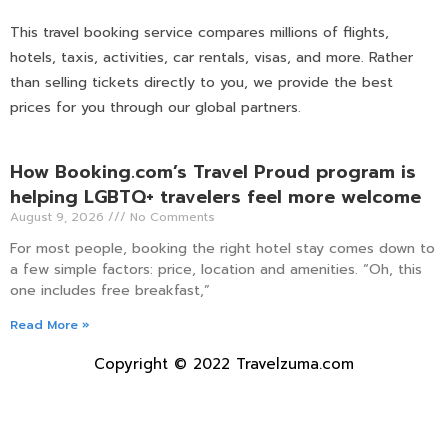
This travel booking service compares millions of flights,
hotels, taxis, activities, car rentals, visas, and more. Rather
than selling tickets directly to you, we provide the best
prices for you through our global partners.
How Booking.com’s Travel Proud program is
helping LGBTQ+ travelers feel more welcome
August 9, 2026
No Comments
For most people, booking the right hotel stay comes down to
a few simple factors: price, location and amenities. “Oh, this
one includes free breakfast,”
Read More »
Copyright © 2022 Travelzuma.com