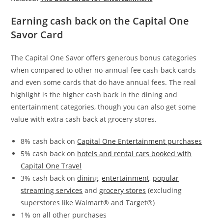
Earning cash back on the Capital One
Savor Card
The
Capital One Savor
offers generous bonus categories
when compared to other no-annual-fee cash-back cards
and even some cards that do have annual fees. The real
highlight is the higher cash back in the dining and
entertainment categories, though you can also get some
value with extra cash back at grocery stores.
8% cash back on
Capital One Entertainment purchases
5% cash back on
hotels and rental cars booked with
Capital One Travel
3% cash back on
dining,
entertainment,
popular
streaming services
and
grocery stores
(excluding
superstores like Walmart® and Target®)
1% on all other purchases