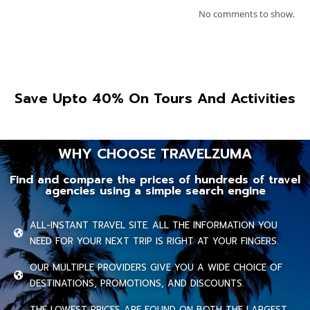
No comments to show.
Save Upto 40% On Tours And Activities
WHY CHOOSE TRAVELZUMA
Find and compare the prices of hundreds of travel
agencies using a simple search engine
ALL-INSTANT TRAVEL SITE. ALL THE INFORMATION YOU
NEED FOR YOUR NEXT TRIP IS RIGHT AT YOUR FINGERS.
OUR MULTIPLE PROVIDERS GIVE YOU A WIDE CHOICE OF
DESTINATIONS, PROMOTIONS, AND DISCOUNTS.
THE LOWEST PRICES ARE FOUND ON BOTH THE LARGEST