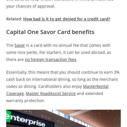
your chances of approval.
Related:
How bad is it to get denied for a credit card?
Capital One Savor Card benefits
The
Savor
is a card with no annual fee th
at
comes with
some nice perks. For starters, it can be used
abroad, as
there are
no foreign transaction fees
.
Essentially, this means that you should continue to earn 3%
cash back on international dining, so long as the merchant
codes as dining. Cardholders also enjoy
MasterRental
Coverage
,
Master RoadAssist Service
and extended
warranty protection.