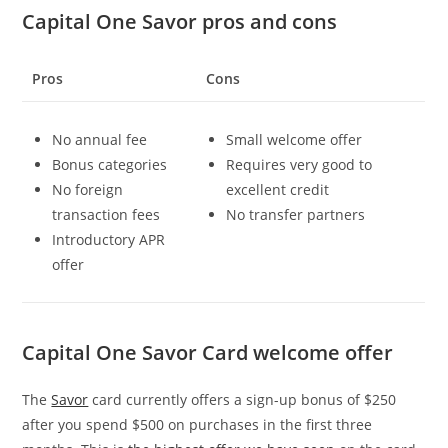
Capital One Savor pros and cons
Pros
Cons
No annual fee
Small welcome offer
Bonus categories
Requires very good to
No foreign
excellent credit
transaction fees
No transfer partners
Introductory APR
offer
Capital One Savor Card welcome offer
The
Savor
card currently offers a sign-up bonus of $250
after you spend $500 on purchases in the first three