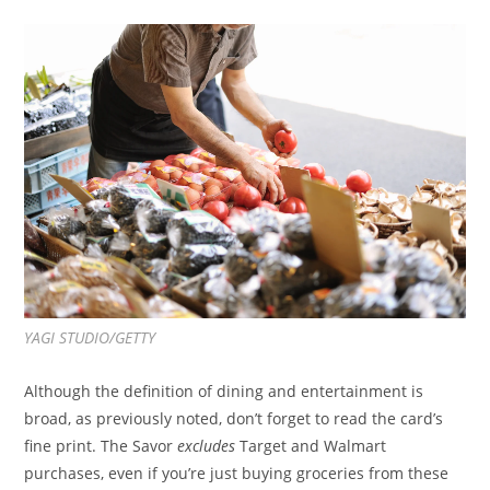
YAGI STUDIO/GETTY
Although the definition of dining and entertainment is
broad, as previously noted, don’t forget to read the card’s
fine print. The Savor
excludes
Target and Walmart
purchases, even if you’re just buying groceries from these