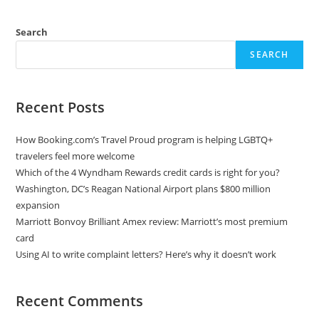
Search
SEARCH
Recent Posts
How Booking.com’s Travel Proud program is helping LGBTQ+
travelers feel more welcome
Which of the 4 Wyndham Rewards credit cards is right for you?
Washington, DC’s Reagan National Airport plans $800 million
expansion
Marriott Bonvoy Brilliant Amex review: Marriott’s most premium
card
Using AI to write complaint letters? Here’s why it doesn’t work
Recent Comments