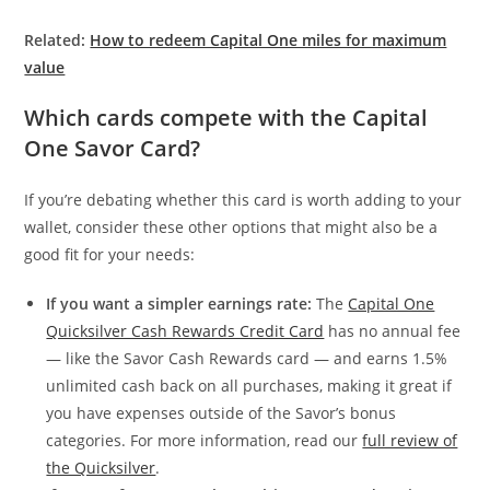
Related:
How to redeem Capital One miles for maximum
value
Which cards compete with the Capital
One Savor Card?
If you’re debating whether this card is worth adding to your
wallet, consider these other options that might also be a
good fit for your needs:
If you want a simpler earnings rate:
The
Capital One
Quicksilver Cash Rewards Credit Card
has no annual fee
— like the Savor Cash Rewards card — and earns 1.5%
unlimited cash back on all purchases, making it great if
you have expenses outside of the Savor’s bonus
categories. For more information, read our
full review of
the Quicksilver
.