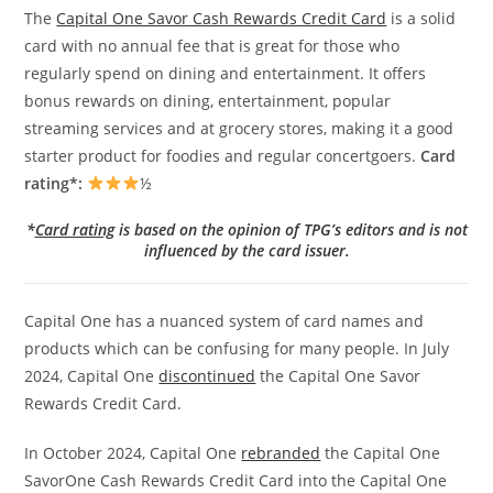
The
Capital One Savor Cash Rewards Credit Card
is a solid
card with no annual fee that is great for those who
regularly spend on dining and entertainment. It offers
bonus rewards on dining, entertainment, popular
streaming services and at grocery stores, making it a good
starter product for foodies and regular concertgoers.
Card
rating*:
½
*
Card rating
is based on the opinion of TPG’s editors and is not
influenced by the card issuer.
Capital One has a nuanced system of card names and
products which can be confusing for many people. In July
2024, Capital One
discontinued
the Capital One Savor
Rewards Credit Card.
In October 2024, Capital One
rebranded
the Capital One
SavorOne Cash Rewards Credit Card into the Capital One