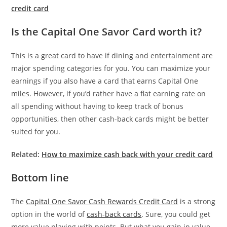
credit card
Is the Capital One Savor Card worth it?
This is a great card to have if dining and entertainment are
major spending categories for you. You can maximize your
earnings if you also have a card that earns Capital One
miles. However, if you’d rather have a flat earning rate on
all spending without having to keep track of bonus
opportunities, then other cash-back cards might be better
suited for you.
Related:
How to maximize cash back with your credit card
Bottom line
The
Capital One Savor Cash Rewards Credit Card
is a strong
option in the world of
cash-back cards
. Sure, you could get
more value playing with points. But what you gain in value,