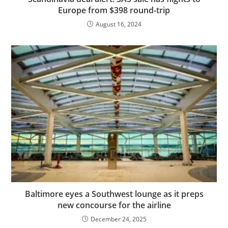
Europe from $398 round-trip
August 16, 2024
Baltimore eyes a Southwest lounge as it preps
new concourse for the airline
December 24, 2025