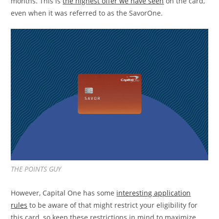
months. This is
the highest offer we have seen
on the card,
even when it was referred to as the SavorOne.
THE POINTS GUY
However, Capital One has some
interesting application
rules
to be aware of that might restrict your eligibility for
this card, so keep these restrictions in mind to maximize