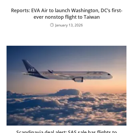
Reports: EVA Air to launch Washington, DC’s first-
ever nonstop flight to Taiwan
January 13, 2026
Scandinavia deal alert: SAS sale has flights to