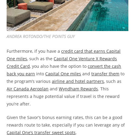
ANDREA ROTONDO/THE POINTS GUY
Furthermore, if you have a
credit card that earns Capital
One miles
, such as the
Capital One Venture X Rewards
Credit Card
, you also have the option to
convert the cash
back you earn
into
Capital One miles
and
transfer them
to
the program’s various
airline and hotel partners
, such as
Air Canada Aeroplan
and
Wyndham Rewards
. This
represents a huge potential value if travel is the reward
you’re after.
Given the Savor’s bonus earning rates, this can be a good
rewards route to take, especially if you can leverage any of
Capital One’s transfer sweet spots
.