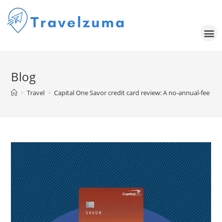
Blog
>
Travel
>
Capital One Savor credit card review: A no-annual-fee ca