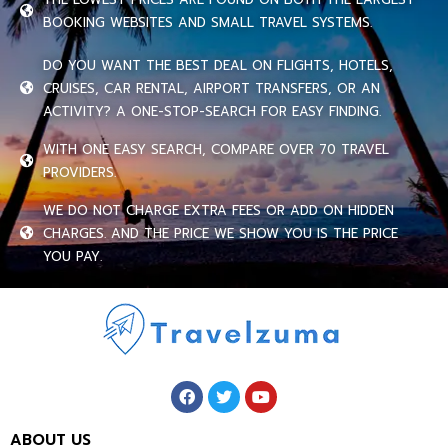
BOOKING WEBSITES AND SMALL TRAVEL SYSTEMS.
DO YOU WANT THE BEST DEAL ON FLIGHTS, HOTELS,
CRUISES, CAR RENTAL, AIRPORT TRANSFERS, OR AN
ACTIVITY? A ONE-STOP-SEARCH FOR EASY FINDING.
WITH ONE EASY SEARCH, COMPARE OVER 70 TRAVEL
PROVIDERS.
WE DO NOT CHARGE EXTRA FEES OR ADD ON HIDDEN
CHARGES. AND THE PRICE WE SHOW YOU IS THE PRICE
YOU PAY.
ABOUT US