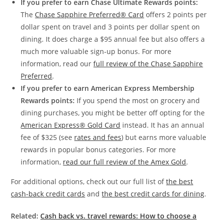
If you prefer to earn Chase Ultimate Rewards points:
The
Chase Sapphire Preferred® Card
offers 2 points per
dollar spent on travel and 3 points per dollar spent on
dining. It does charge a $95 annual fee but also offers a
much more valuable sign-up bonus. For more
information, read our
full review of the Chase Sapphire
Preferred
.
If you prefer to earn American Express Membership
Rewards points:
If you spend the most on grocery and
dining purchases, you might be better off opting for the
American Express® Gold Card
instead. It has an annual
fee of $325 (see
rates and fees
) but earns more valuable
rewards in popular bonus categories. For more
information,
read our full review of the Amex Gold
.
For additional options, check out our full list of
the best
cash-back credit cards
and
the best credit cards for dining
.
Related:
Cash back vs. travel rewards: How to choose a