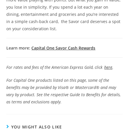
you lose in simplicity. If you spend a lot each year on
dining, entertainment and groceries and you’re interested
in a simple cash-back card, the Savor card deserves a spot
on your consideration list.
Learn more:
Capital One Savor Cash Rewards
For rates and fees of the American Express Gold, click
h
ere
.
For Capital One products listed on this page, some of the
benefits may be provided by Visa® or Mastercard® and may
vary by product. See the respective Guide to Benefits for details,
as terms and exclusions apply.
YOU MIGHT ALSO LIKE