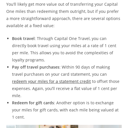
You’ll likely get more value out of transferring your Capital
One miles than redeeming them outright, but if you prefer
a more straightforward approach, there are several options
available at a fixed value:
Book travel
: Through Capital One Travel, you can
directly book travel using your miles at a rate of 1 cent
per mile. This allows you to avoid the complexities of
loyalty programs.
Pay off travel purchases
: Within 90 days of making
travel purchases on your card statement, you can
redeem your miles for a statement credit
to offset those
expenses. Again, you’ll receive a flat value of 1 cent per
mile.
Redeem for gift cards
: Another option is to exchange
your miles for gift cards, with each mile being valued at
1 cent.