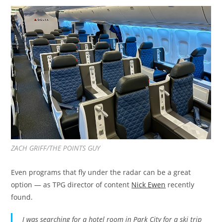
ZACH GRIFF/THE POINTS GUY
Even programs that fly under the radar can be a great
option — as TPG director of content
Nick Ewen
recently
found.
I was searching for a hotel room in Park City for a ski trip