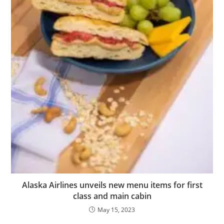
Alaska Airlines unveils new menu items for first
class and main cabin
May 15, 2023