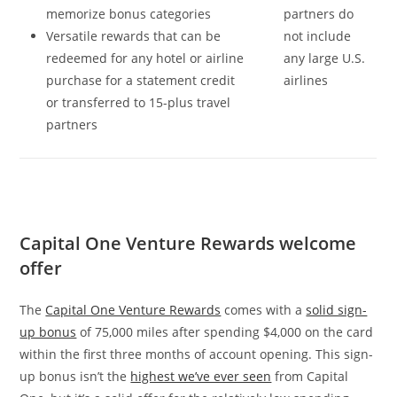
memorize bonus categories
partners do
Versatile rewards that can be
not include
redeemed for any hotel or airline
any large U.S.
purchase for a statement credit
airlines
or transferred to 15-plus travel
partners
Capital One Venture Rewards welcome
offer
The
Capital One Venture Rewards
comes with a
solid sign-
up bonus
of 75,000 miles after spending $4,000 on the card
within the first three months of account opening. This sign-
up bonus isn’t the
highest we’ve ever seen
from Capital