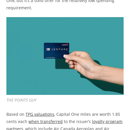
One, but it’s a solid offer for the relatively low spending
requirement.
THE POINTS GUY
Based on
TPG valuations
, Capital One miles are worth 1.85
cents each
when transferred
to the issuer’s
loyalty program
partners
, which include Air Canada Aeroplan and Air