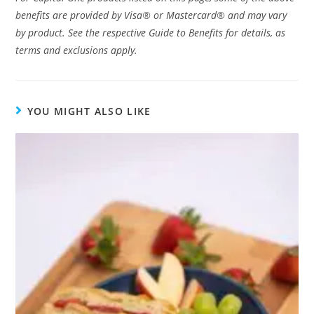
benefits are provided by Visa® or Mastercard® and may vary
by product. See the respective Guide to Benefits for details, as
terms and exclusions apply.
YOU MIGHT ALSO LIKE