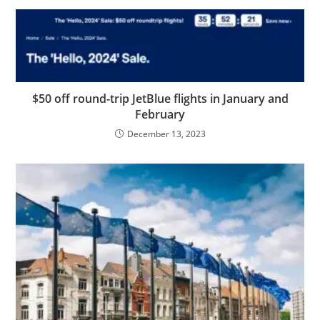
$50 off round-trip JetBlue flights in January and
February
December 13, 2023