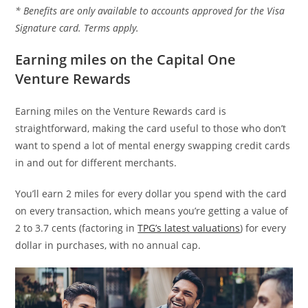
* Benefits are only available to accounts approved for the Visa
Signature card.
Terms apply.
Earning miles on the Capital One
Venture Rewards
Earning miles on the Venture Rewards card is
straightforward, making the card useful to those who don’t
want to spend a lot of mental energy swapping credit cards
in and out for different merchants.
You’ll earn 2 miles for every dollar you spend with the card
on every transaction, which means you’re getting a value of
2 to 3.7 cents (factoring in
TPG’s latest valuations
) for every
dollar in purchases, with no annual cap.