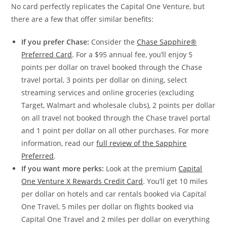
No card perfectly replicates the Capital One Venture, but
there are a few that offer similar benefits:
If you prefer Chase:
Consider the
Chase Sapphire®
Preferred Card
. For a $95 annual fee, you’ll enjoy 5
points per dollar on travel booked through the Chase
travel portal, 3 points per dollar on dining, select
streaming services and online groceries (excluding
Target, Walmart and wholesale clubs), 2 points per dollar
on all travel not booked through the Chase travel portal
and 1 point per dollar on all other purchases. For more
information, read our
full review of the Sapphire
Preferred
.
If you want more perks:
Look at the premium
Capital
One Venture X Rewards Credit Card
. You’ll get 10 miles
per dollar on hotels and car rentals booked via Capital
One Travel, 5 miles per dollar on flights booked via
Capital One Travel and 2 miles per dollar on everything