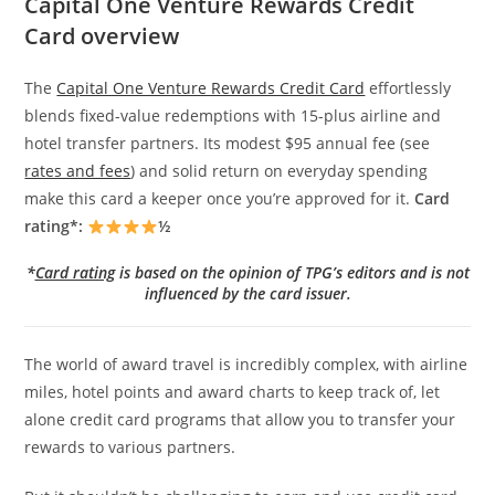
Capital One Venture Rewards Credit
Card overview
The
Capital One Venture Rewards Credit Card
effortlessly
blends fixed-value redemptions with 15-plus airline and
hotel transfer partners. Its modest $95 annual fee (see
rates and fees
) and solid return on everyday spending
make this card a keeper once you’re approved for it.
Card
rating*:
½
*
Card rating
is based on the opinion of TPG’s editors and is not
influenced by the card issuer.
The world of award travel is incredibly complex, with airline
miles, hotel points and award charts to keep track of, let
alone credit card programs that allow you to transfer your
rewards to various partners.