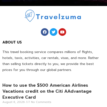
ABOUT US
This travel booking service compares millions of flights,
hotels, taxis, activities, car rentals, visas, and more. Rather
than selling tickets directly to you, we provide the best
prices for you through our global partners.
How to use the $500 American Airlines
Vacations credit on the Citi AAdvantage
Executive Card
August 6, 2026
No Comments