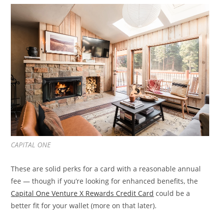
CAPITAL ONE
These are solid perks for a card with a reasonable annual
fee — though if you’re looking for enhanced benefits, the
Capital One Venture X Rewards Credit Card
could be a
better fit for your wallet (more on that later).