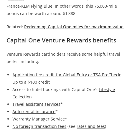
France-KLM Flying Blue. In other words, this 75,000-mile
bonus can be worth around $1,388.
Related:
Redeeming Capital One miles for maximum value
Capital One Venture Rewards benefits
Venture Rewards cardholders receive some helpful travel
perks, including:
Application fee credit for Global Entry or TSA PreCheck
:
Up to a $100 credit
Access to hotel bookings with Capital One’s
Lifestyle
Collection
Travel assistant services
*
Auto rental insurance
*
Warranty Manager Service
*
No foreign transaction fees
(see
rates and fees
)