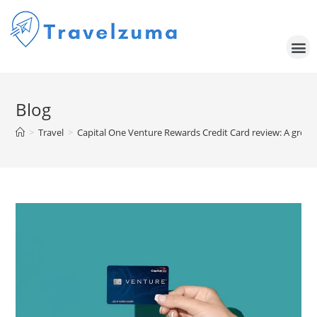
Blog
>
Travel
>
Capital One Venture Rewards Credit Card review: A great