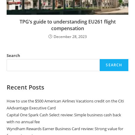
TPG’s guide to understanding EU261 flight
compensation
December 28, 2023
Search
SEARCH
Recent Posts
How to use the $500 American Airlines Vacations credit on the Citi
AAdvantage Executive Card
Capital One Spark Cash Select review: Simple business cash back
with no annual fee
Wyndham Rewards Earner Business Card review: Strong value for