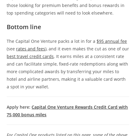
those looking for premium benefits and bonus rewards in
top spending categories will need to look elsewhere.
Bottom line
The Capital One Venture packs a lot in for a
$95 annual fee
(see
rates and fees
), and it even makes the cut as one of our
best travel credit cards
. It earns miles at a consistent rate
and can facilitate simple, fixed-rate redemptions along with
more complicated awards by transferring your miles to
hotel and airline partners, making it a valuable card worth
a spot in your wallet.
Apply here:
Capital One Venture Rewards Credit Card with
75,000 bonus miles
For Capital One products listed on this page, some of the above