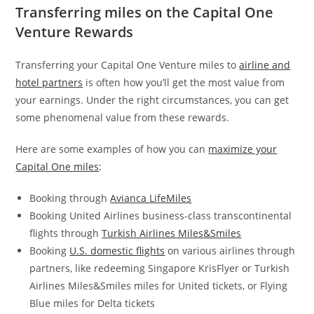
Transferring miles on the Capital One
Venture Rewards
Transferring your Capital One Venture miles to
airline and
hotel partners
is often how you’ll get the most value from
your earnings. Under the right circumstances, you can get
some phenomenal value from these rewards.
Here are some examples of how you can
maximize your
Capital One miles
:
Booking through
Avianca LifeMiles
Booking United Airlines business-class transcontinental
flights through
Turkish Airlines Miles&Smiles
Booking
U.S. domestic flights
on various airlines through
partners, like redeeming Singapore KrisFlyer or Turkish
Airlines Miles&Smiles miles for United tickets, or Flying
Blue miles for Delta tickets