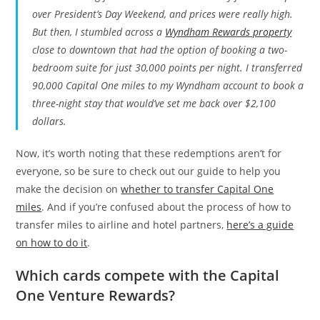
over President’s Day Weekend, and prices were really high.
But then, I stumbled across a
Wyndham Rewards property
close to downtown that had the option of booking a two-
bedroom suite for just 30,000 points per night. I transferred
90,000 Capital One miles to my Wyndham account to book a
three-night stay that would’ve set me back over $2,100
dollars.
Now, it’s worth noting that these redemptions aren’t for
everyone, so be sure to check out our guide to help you
make the decision on
whether to transfer Capital One
miles
. And if you’re confused about the process of how to
transfer miles to airline and hotel partners,
here’s a guide
on how to do it
.
Which cards compete with the Capital
One Venture Rewards?