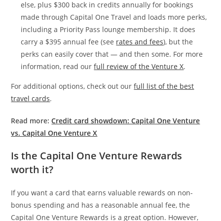
else, plus $300 back in credits annually for bookings
made through Capital One Travel and loads more perks,
including a Priority Pass lounge membership. It does
carry a $395 annual fee (see
rates and fees
), but the
perks can easily cover that — and then some. For more
information, read our
full review of the Venture X
.
For additional options, check out our
full list of the best
travel cards
.
Read more:
Credit card showdown: Capital One Venture
vs. Capital One Venture X
Is the Capital One Venture Rewards
worth it?
If you want a card that earns valuable rewards on non-
bonus spending and has a reasonable annual fee, the
Capital One Venture Rewards is a great option. However,