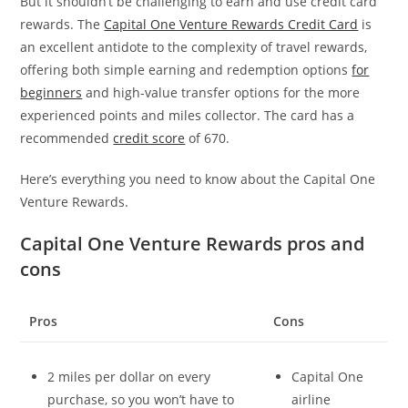
But it shouldn’t be challenging to earn and use credit card
rewards. The
Capital One Venture Rewards Credit Card
is
an excellent antidote to the complexity of travel rewards,
offering both simple earning and redemption options
for
beginners
and high-value transfer options for the more
experienced points and miles collector. The card has a
recommended
credit score
of 670.
Here’s everything you need to know about the Capital One
Venture Rewards.
Capital One Venture Rewards pros and
cons
Pros
Cons
2 miles per dollar on every
Capital One
purchase, so you won’t have to
airline