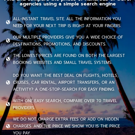
agencies using a simple search engine
ALL-INSTANT TRAVEL SITE. ALL THE INFORMATION YOU
NEED FOR YOUR NEXT TRIP IS RIGHT AT YOUR FINGERS.
OUR MULTIPLE PROVIDERS GIVE YOU A WIDE CHOICE OF
DESTINATIONS, PROMOTIONS, AND DISCOUNTS.
THE LOWEST PRICES ARE FOUND ON BOTH THE LARGEST
BOOKING WEBSITES AND SMALL TRAVEL SYSTEMS.
DO YOU WANT THE BEST DEAL ON FLIGHTS, HOTELS,
CRUISES, CAR RENTAL, AIRPORT TRANSFERS, OR AN
ACTIVITY? A ONE-STOP-SEARCH FOR EASY FINDING.
WITH ONE EASY SEARCH, COMPARE OVER 70 TRAVEL
PROVIDERS.
WE DO NOT CHARGE EXTRA FEES OR ADD ON HIDDEN
CHARGES. AND THE PRICE WE SHOW YOU IS THE PRICE
YOU PAY.