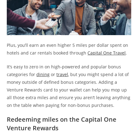
Plus, you’ll earn an even higher 5 miles per dollar spent on
hotels and car rentals booked through
Capital One Travel
.
It’s easy to zero in on high-powered and popular bonus
categories for
dining
or
travel
, but you might spend a lot of
money outside of defined bonus categories. Adding a
Venture Rewards card to your wallet can help you mop up
all those extra miles and ensure you aren’t leaving anything
on the table when paying for non-bonus purchases.
Redeeming miles on the Capital One
Venture Rewards