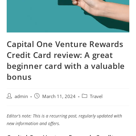
Capital One Venture Rewards
Credit Card review: A great
beginner card with a valuable
bonus
admin
March 11, 2024
Travel
Editor’s note: This is a recurring post, regularly updated with
new information and offers.