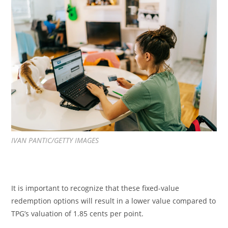
IVAN PANTIC/GETTY IMAGES
It is important to recognize that these fixed-value
redemption options will result in a lower value compared to
TPG’s valuation of 1.85 cents per point.