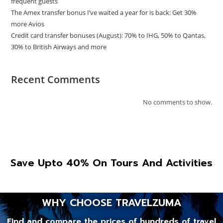
frequent guests
The Amex transfer bonus I’ve waited a year for is back: Get 30%
more Avios
Credit card transfer bonuses (August): 70% to IHG, 50% to Qantas,
30% to British Airways and more
Recent Comments
No comments to show.
Save Upto 40% On Tours And Activities
WHY CHOOSE TRAVELZUMA
Find and compare the prices of hundreds of travel