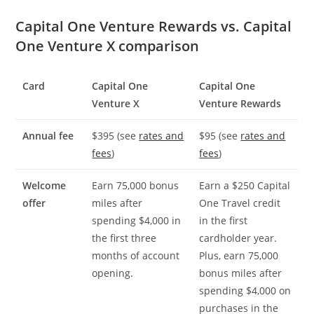
Capital One Venture Rewards vs. Capital
One Venture X comparison
Card
Capital One
Capital One
Venture X
Venture Rewards
Annual fee
$395 (see
rates and
$95 (see
rates and
fees
)
fees
)
Welcome
Earn 75,000 bonus
Earn a $250 Capital
offer
miles after
One Travel credit
spending $4,000 in
in the first
the first three
cardholder year.
months of account
Plus, earn 75,000
opening.
bonus miles after
spending $4,000 on
purchases in the