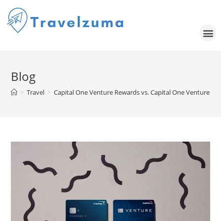
Blog
>
Travel
>
Capital One Venture Rewards vs. Capital One Venture X: W