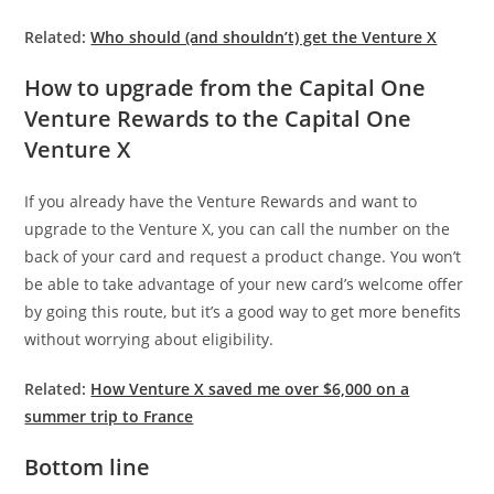
Related:
Who should (and shouldn’t) get the Venture X
How to upgrade from the Capital One
Venture Rewards to the Capital One
Venture X
If you already have the Venture Rewards and want to
upgrade to the Venture X, you can call the number on the
back of your card and request a product change. You won’t
be able to take advantage of your new card’s welcome offer
by going this route, but it’s a good way to get more benefits
without worrying about eligibility.
Related:
How Venture X saved me over $6,000 on a
summer trip to France
Bottom line