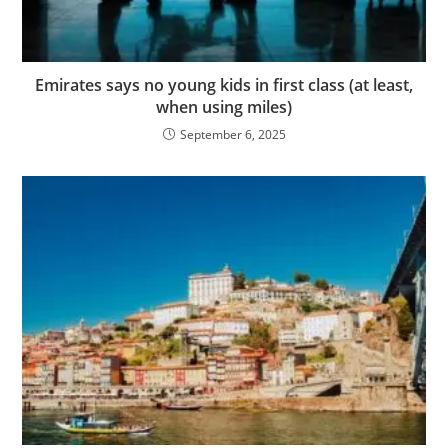
Emirates says no young kids in first class (at least,
when using miles)
September 6, 2025