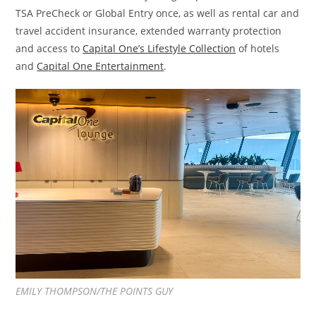
TSA PreCheck or Global Entry once, as well as rental car and
travel accident insurance, extended warranty protection
and access to
Capital One’s Lifestyle Collection
of hotels
and
Capital One Entertainment
.
EMILY THOMPSON/THE POINTS GUY