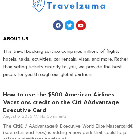
ABOUT US
This travel booking service compares millions of flights,
hotels, taxis, activities, car rentals, visas, and more. Rather
than selling tickets directly to you, we provide the best
prices for you through our global partners.
How to use the $500 American Airlines
Vacations credit on the Citi AAdvantage
Executive Card
August 6, 2026
No Comments
The Citi® / AAdvantage® Executive World Elite Mastercard®
(see rates and fees) is adding a new perk that could help