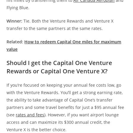
his miles by transferring them to
Air Canada Aeroplan
and
Flying Blue.
Winner:
Tie. Both the Venture Rewards and Venture X
transfer to the same partners at the same rates.
Related:
How to redeem Capital One miles for maximum
value
Should I get the Capital One Venture
Rewards or Capital One Venture X?
If you’re focused on keeping your annual fee costs low, go
with the Venture Rewards. You’ll get a strong earning rate,
the ability to take advantage of Capital One’s transfer
partners and some travel benefits for just a $95 annual fee
(see
rates and fees
). However, if you want airport lounge
access and can maximize its $300 annual credit, the
Venture X is the better choice.