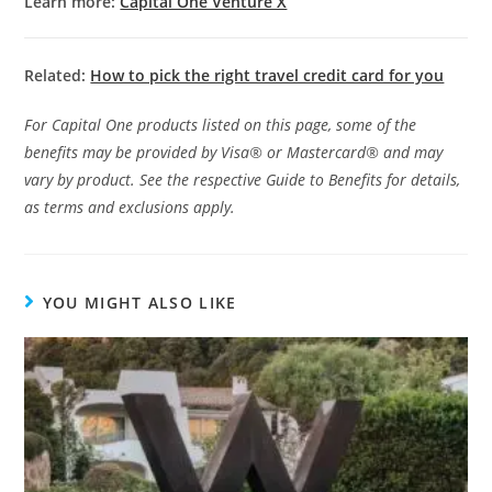
Learn more:
Capital One Venture X
Related:
How to pick the right travel credit card for you
For Capital One products listed on this page, some of the
benefits may be provided by Visa® or Mastercard® and may
vary by product. See the respective Guide to Benefits for details,
as terms and exclusions apply.
YOU MIGHT ALSO LIKE