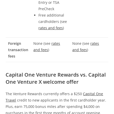
Entry or TSA
PreCheck
Free additional
cardholders (see
rates and fees
)
Foreign
None (see
rates
None (see
rates
transaction
and fees
)
and fees
)
fees
Capital One Venture Rewards vs. Capital
One Venture X welcome offer
The Venture Rewards currently offers a $250
Capital One
Travel
credit to new applicants in the first cardholder year.
Plus, earn 75,000 bonus miles after spending $4,000 on
purchases in the first three months of account opening.