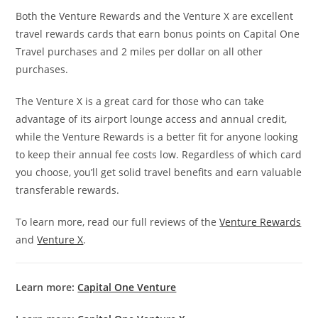
Both the Venture Rewards and the Venture X are excellent
travel rewards cards that earn bonus points on Capital One
Travel purchases and 2 miles per dollar on all other
purchases.
The Venture X is a great card for those who can take
advantage of its airport lounge access and annual credit,
while the Venture Rewards is a better fit for anyone looking
to keep their annual fee costs low. Regardless of which card
you choose, you’ll get solid travel benefits and earn valuable
transferable rewards.
To learn more, read our full reviews of the
Venture Rewards
and
Venture X
.
Learn more:
Capital One Venture