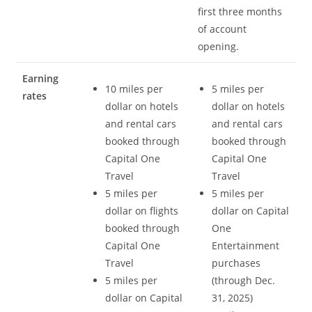
first three months
of account
opening.
Earning
10 miles per
5 miles per
rates
dollar on hotels
dollar on hotels
and rental cars
and rental cars
booked through
booked through
Capital One
Capital One
Travel
Travel
5 miles per
5 miles per
dollar on flights
dollar on Capital
booked through
One
Capital One
Entertainment
Travel
purchases
5 miles per
(through Dec.
dollar on Capital
31, 2025)