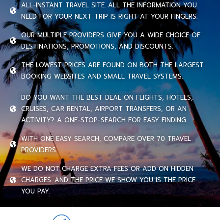
ALL-INSTANT TRAVEL SITE. ALL THE INFORMATION YOU
NEED FOR YOUR NEXT TRIP IS RIGHT AT YOUR FINGERS.
OUR MULTIPLE PROVIDERS GIVE YOU A WIDE CHOICE OF
DESTINATIONS, PROMOTIONS, AND DISCOUNTS.
THE LOWEST PRICES ARE FOUND ON BOTH THE LARGEST
BOOKING WEBSITES AND SMALL TRAVEL SYSTEMS.
DO YOU WANT THE BEST DEAL ON FLIGHTS, HOTELS,
CRUISES, CAR RENTAL, AIRPORT TRANSFERS, OR AN
ACTIVITY? A ONE-STOP-SEARCH FOR EASY FINDING.
WITH ONE EASY SEARCH, COMPARE OVER 70 TRAVEL
PROVIDERS.
WE DO NOT CHARGE EXTRA FEES OR ADD ON HIDDEN
CHARGES. AND THE PRICE WE SHOW YOU IS THE PRICE
YOU PAY.