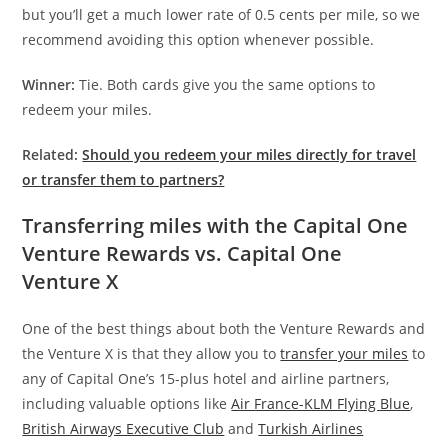
but you’ll get a much lower rate of 0.5 cents per mile, so we
recommend avoiding this option whenever possible.
Winner:
Tie. Both cards give you the same options to
redeem your miles.
Related:
Should you redeem your miles directly for travel
or transfer them to partners?
Transferring miles with the Capital One
Venture Rewards vs. Capital One
Venture X
One of the best things about both the Venture Rewards and
the Venture X is that they allow you to
transfer your miles
to
any of Capital One’s 15-plus hotel and airline partners,
including valuable options like
Air France-KLM Flying Blue
,
British Airways Executive Club
and
Turkish Airlines