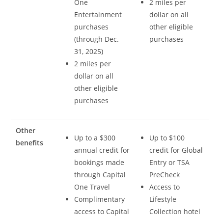
One
2 miles per
Entertainment
dollar on all
purchases
other eligible
(through Dec.
purchases
31, 2025)
2 miles per
dollar on all
other eligible
purchases
Other
Up to a $300
Up to $100
benefits
annual credit for
credit for Global
bookings made
Entry or TSA
through Capital
PreCheck
One Travel
Access to
Complimentary
Lifestyle
access to Capital
Collection hotel