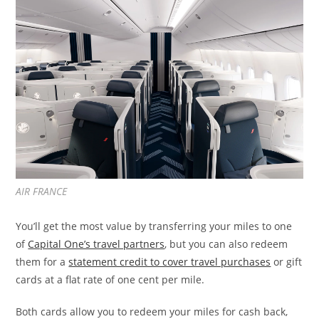
AIR FRANCE
You’ll get the most value by transferring your miles to one
of
Capital One’s travel partners
, but you can also redeem
them for a
statement credit to cover travel purchases
or gift
cards at a flat rate of one cent per mile.
Both cards allow you to redeem your miles for cash back,