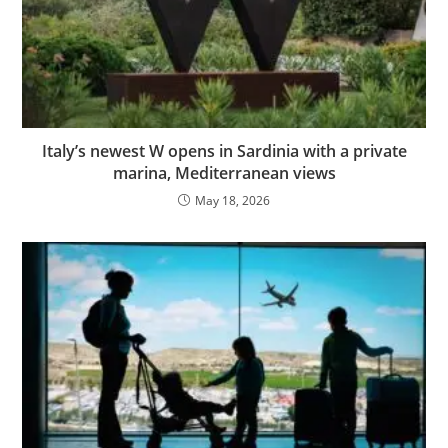
Italy’s newest W opens in Sardinia with a private
marina, Mediterranean views
May 18, 2026