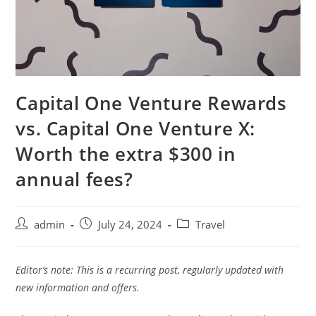
Capital One Venture Rewards
vs. Capital One Venture X:
Worth the extra $300 in
annual fees?
admin
July 24, 2024
Travel
Editor’s note: This is a recurring post, regularly updated with
new information and offers.