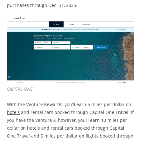
purchases through Dec. 31, 2025.
CAPITAL ONE
With the Venture Rewards, you’ll earn 5 miles per dollar on
hotels
and rental cars booked through Capital One Travel. If
you have the Venture X, however, you’ll earn 10 miles per
dollar on hotels and rental cars booked through Capital
One Travel and 5 miles per dollar on flights booked through