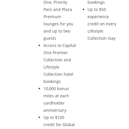
One, Priority
bookings
Pass and Plaza
Up to $50
Premium
experience
lounges for you
credit on every
and up to two
Lifestyle
guests
Collection stay
Access to Capital
One Premier
Collection and
Lifestyle
Collection hotel
bookings
10,000 bonus
miles at each
cardholder
anniversary
Up to $100
credit for Global