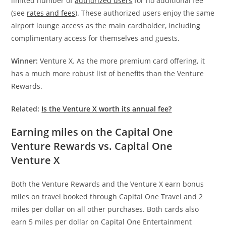
limited number of
authorized users
for no additional fee
(see
rates and fees
). These authorized users enjoy the same
airport lounge access as the main cardholder, including
complimentary access for themselves and guests.
Winner:
Venture X. As the more premium card offering, it
has a much more robust list of benefits than the Venture
Rewards.
Related:
Is the Venture X worth its annual fee?
Earning miles on the Capital One
Venture Rewards vs. Capital One
Venture X
Both the Venture Rewards and the Venture X earn bonus
miles on travel booked through Capital One Travel and 2
miles per dollar on all other purchases. Both cards also
earn 5 miles per dollar on Capital One Entertainment