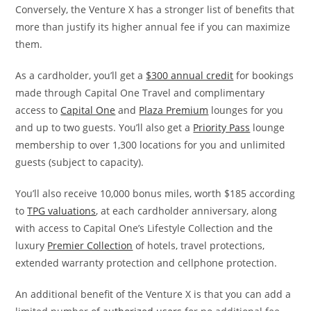
Conversely, the Venture X has
a stronger list of benefits that
more than justify its higher annual fee if you can maximize
them.
As a cardholder, you’ll get a
$300 annual credit
for bookings
made through Capital One Travel and complimentary
access to
Capital One
and
Plaza Premium
lounges for you
and up to two guests. You’ll also get a
Priority Pass
lounge
membership to over 1,300 locations for you and unlimited
guests (subject to capacity).
You’ll also receive 10,000 bonus miles, worth $185 according
to
TPG valuations
, at each cardholder anniversary, along
with access to Capital One’s Lifestyle Collection and the
luxury
Premier Collection
of hotels, travel protections,
extended warranty protection and cellphone protection.
An additional benefit of the Venture X is that you can add a