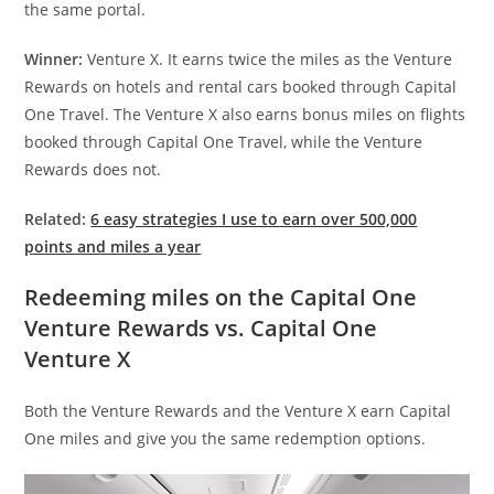
the same portal.
Winner:
Venture X. It earns twice the miles as the Venture
Rewards on hotels and rental cars booked through Capital
One Travel. The Venture X also earns bonus miles on flights
booked through Capital One Travel, while the Venture
Rewards does not.
Related:
6 easy strategies I use to earn over 500,000
points and miles a year
Redeeming miles on the Capital One
Venture Rewards vs. Capital One
Venture X
Both the Venture Rewards and the Venture X earn Capital
One miles and give you the same redemption options.