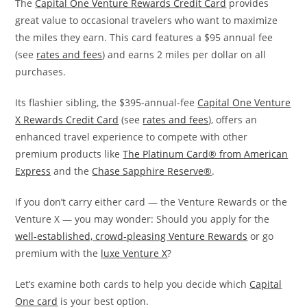
The
Capital One Venture Rewards Credit Card
provides
great value to occasional travelers who want to maximize
the miles they earn. This card features a $95 annual fee
(see
rates and fees
) and earns 2 miles per dollar on all
purchases.
Its flashier sibling, the $395-annual-fee
Capital One Venture
X Rewards Credit Card
(see
rates and fees
), offers an
enhanced travel experience to compete with other
premium products like
The Platinum Card® from American
Express
and the
Chase Sapphire Reserve®
.
If you don’t carry either card — the Venture Rewards or the
Venture X — you may wonder: Should you apply for the
well-established, crowd-pleasing Venture Rewards
or go
premium with the
luxe Venture X
?
Let’s examine both cards to help you decide which
Capital
One card
is your best option.