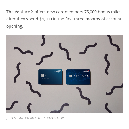
The Venture
X offers
new cardmembers 75,000 bonus miles
after they spend $4,000 in the first three months of account
opening.
JOHN GRIBBEN/THE POINTS GUY