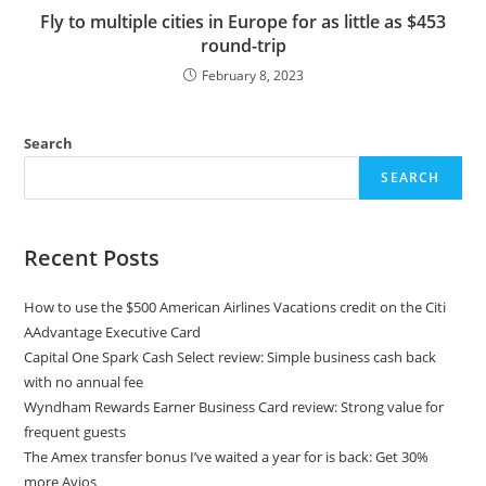
Fly to multiple cities in Europe for as little as $453
round-trip
February 8, 2023
Search
SEARCH
Recent Posts
How to use the $500 American Airlines Vacations credit on the Citi
AAdvantage Executive Card
Capital One Spark Cash Select review: Simple business cash back
with no annual fee
Wyndham Rewards Earner Business Card review: Strong value for
frequent guests
The Amex transfer bonus I’ve waited a year for is back: Get 30%
more Avios