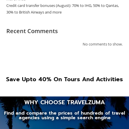
Credit card transfer bonuses (August): 70% to IHG, 50% to Qantas,
30% to British Airways and more
Recent Comments
No comments to show.
Save Upto 40% On Tours And Activities
WHY CHOOSE TRAVELZUMA
Find and compare the prices of hundreds of travel
agencies using a simple search engine