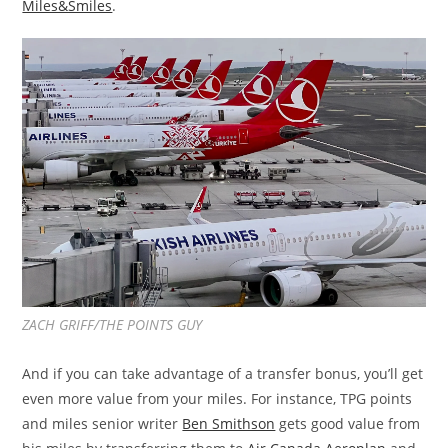
Miles&Smiles
.
ZACH GRIFF/THE POINTS GUY
And if you can take advantage of a transfer bonus, you’ll get
even more value from your miles. For instance, TPG points
and miles senior writer
Ben Smithson
gets good value from