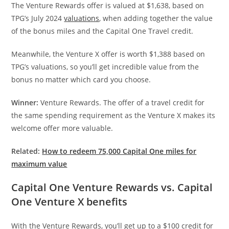
The Venture Rewards offer is valued at $1,638, based on
TPG’s July 2024
valuations
, when adding together the value
of the bonus miles and the Capital One Travel credit.
Meanwhile, the Venture X offer is worth $1,388 based on
TPG’s valuations, so you’ll get incredible value from the
bonus no matter which card you choose.
Winner:
Venture Rewards. The offer of a travel credit for
the same spending requirement as the Venture X makes its
welcome offer more valuable.
Related:
How to redeem 75,000 Capital One miles for
maximum value
Capital One Venture Rewards vs. Capital
One Venture X benefits
With the Venture Rewards, you’ll get up to a $100 credit for