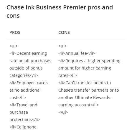
Chase Ink Business Premier pros and
cons
PROS
CONS
<ul>
<ul>
<li>Decent earning
<li>Annual fee</li>
rate on all purchases
<li>Requires a higher spending
outside of bonus
amount for higher earning
categories</li>
rates</li>
<li>Employee cards
<li>Can’t transfer points to
at no additional
Chase’s transfer partners or to
cost</li>
another Ultimate Rewards-
<li>Travel and
earning account</li>
purchase
</ul>
protections</li>
<li>Cellphone