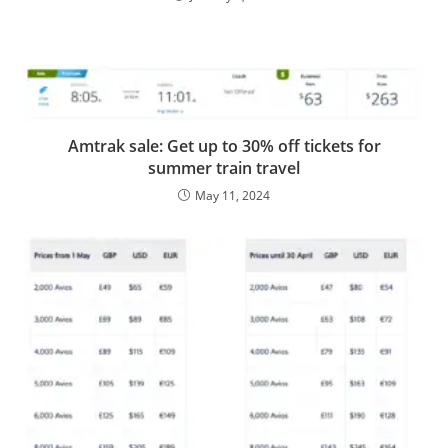
Amtrak sale: Get up to 30% off tickets for
summer train travel
May 11, 2024