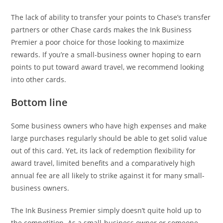
The lack of ability to transfer your points to Chase’s transfer
partners or other Chase cards makes the Ink Business
Premier a poor choice for those looking to maximize
rewards. If you’re a small-business owner hoping to earn
points to put toward award travel, we recommend looking
into other cards.
Bottom line
Some business owners who have high expenses and make
large purchases regularly should be able to get solid value
out of this card. Yet, its lack of redemption flexibility for
award travel, limited benefits and a comparatively high
annual fee are all likely to strike against it for many small-
business owners.
The Ink Business Premier simply doesn’t quite hold up to
the competition. As a small-business owner or someone