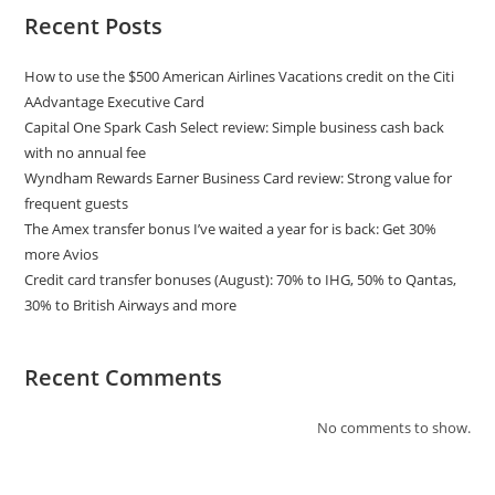
Recent Posts
How to use the $500 American Airlines Vacations credit on the Citi
AAdvantage Executive Card
Capital One Spark Cash Select review: Simple business cash back
with no annual fee
Wyndham Rewards Earner Business Card review: Strong value for
frequent guests
The Amex transfer bonus I’ve waited a year for is back: Get 30%
more Avios
Credit card transfer bonuses (August): 70% to IHG, 50% to Qantas,
30% to British Airways and more
Recent Comments
No comments to show.