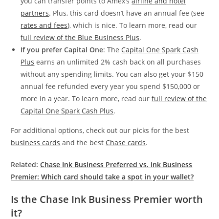
you can transfer points to Amex’s
airline and hotel
partners
. Plus, this card doesn’t have an annual fee (see
rates and fees
), which is nice. To learn more, read our
full review of the Blue Business Plus
.
If you prefer Capital One
: The
Capital One Spark Cash
Plus
earns an unlimited 2% cash back on all purchases
without any spending limits. You can also get your $150
annual fee refunded every year you spend $150,000 or
more in a year. To learn more, read our
full review of the
Capital One Spark Cash Plus
.
For additional options, check out our picks for the best
business cards
and the best
Chase cards
.
Related:
Chase Ink Business Preferred vs. Ink Business
Premier: Which card should take a spot in your wallet?
Is the Chase Ink Business Premier worth
it?