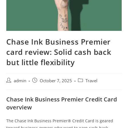
Chase Ink Business Premier
card review: Solid cash back
but little flexibility
admin
October 7, 2025
Travel
Chase Ink Business Premier Credit Card
overview
The Chase Ink Business Premier® Credit Card is geared
toward business owners who want to earn cash-back