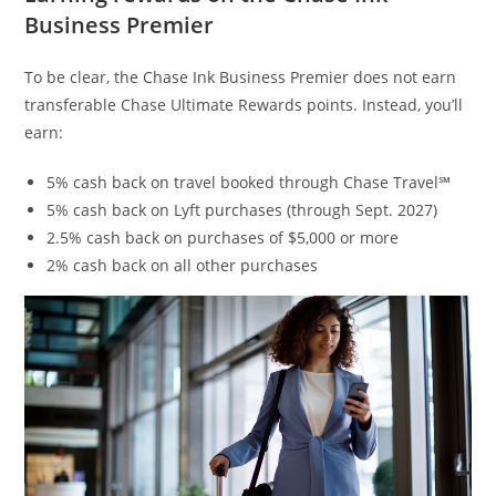
Business Premier
To be clear, the Chase Ink Business Premier does not earn
transferable Chase Ultimate Rewards points. Instead, you’ll
earn:
5% cash back on travel booked through Chase Travel℠
5% cash back on Lyft purchases (through Sept. 2027)
2.5% cash back on purchases of $5,000 or more
2% cash back on all other purchases