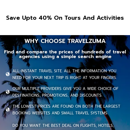
Save Upto 40% On Tours And Activities
WHY CHOOSE TRAVELZUMA
Find and compare the prices of hundreds of travel
agencies using a simple search engine
ALL-INSTANT TRAVEL SITE. ALL THE INFORMATION YOU
NEED FOR YOUR NEXT TRIP IS RIGHT AT YOUR FINGERS.
OUR MULTIPLE PROVIDERS GIVE YOU A WIDE CHOICE OF
DESTINATIONS, PROMOTIONS, AND DISCOUNTS.
THE LOWEST PRICES ARE FOUND ON BOTH THE LARGEST
BOOKING WEBSITES AND SMALL TRAVEL SYSTEMS.
DO YOU WANT THE BEST DEAL ON FLIGHTS, HOTELS,