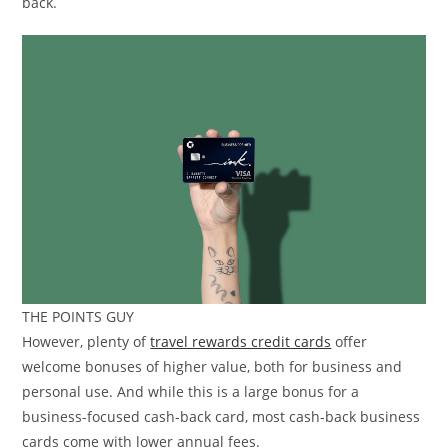
back.
THE POINTS GUY
However, plenty of
travel rewards credit cards
offer
welcome bonuses of higher value, both for business and
personal use. And while this is a large bonus for a
business-focused cash-back card, most cash-back business
cards come with lower annual fees.