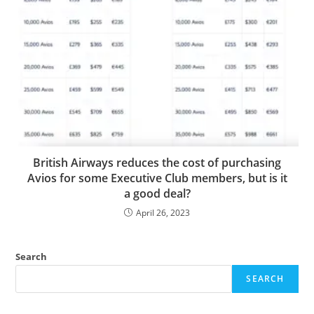
British Airways reduces the cost of purchasing
Avios for some Executive Club members, but is it
a good deal?
April 26, 2023
Search
SEARCH