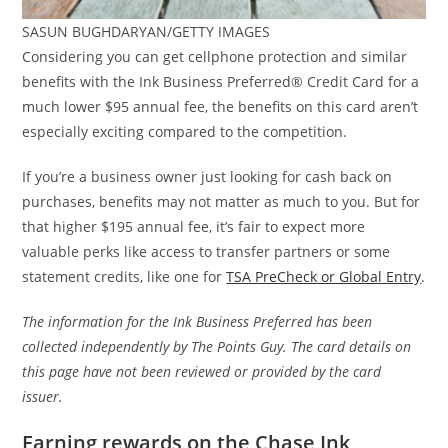
SASUN BUGHDARYAN/GETTY IMAGES
Considering you can get cellphone protection and similar
benefits with the Ink Business Preferred® Credit Card for a
much lower $95 annual fee, the benefits on this card aren’t
especially exciting compared to the competition.
If you’re a business owner just looking for cash back on
purchases, benefits may not matter as much to you. But for
that higher $195 annual fee, it’s fair to expect more
valuable perks like access to transfer partners or some
statement credits, like one for
TSA PreCheck or Global Entry
.
The information for the Ink Business Preferred has been
collected independently by The Points Guy. The card details on
this page have not been reviewed or provided by the card
issuer.
Earning rewards on the Chase Ink