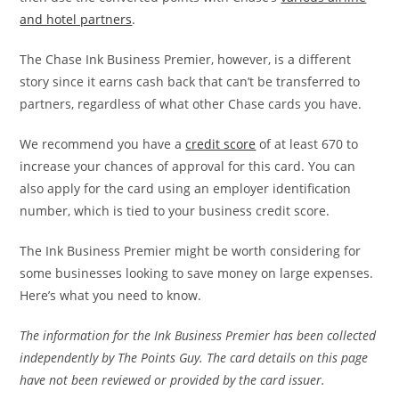
and hotel partners
.
The Chase Ink Business Premier, however, is a different
story since it earns cash back that can’t be transferred to
partners, regardless of what other Chase cards you have.
We recommend you have a
credit score
of at least 670 to
increase your chances of approval for this card. You can
also apply for the card using an employer identification
number, which is tied to your business credit score.
The Ink Business Premier might be worth considering for
some businesses looking to save money on large expenses.
Here’s what you need to know.
The information for the Ink Business Premier has been collected
independently by The Points Guy. The card details on this page
have not been reviewed or provided by the card issuer.