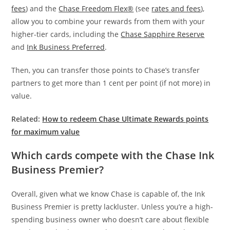
fees
) and the
Chase Freedom Flex®
(see
rates and fees
),
allow you to combine your rewards from them with your
higher-tier cards, including the
Chase Sapphire Reserve
and
Ink Business Preferred
.
Then, you can transfer those points to Chase’s transfer
partners to get more than 1 cent per point (if not more) in
value.
Related:
How to redeem Chase Ultimate Rewards points
for maximum value
Which cards compete with the Chase Ink
Business Premier?
Overall, given what we know Chase is capable of, the Ink
Business Premier is pretty lackluster. Unless you’re a high-
spending business owner who doesn’t care about flexible