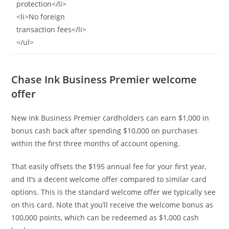
protection</li>
<li>No foreign
transaction fees</li>
</ul>
Chase Ink Business Premier welcome
offer
New Ink Business Premier cardholders can earn $1,000 in
bonus cash back after spending $10,000 on purchases
within the first three months of account opening.
That easily offsets the $195 annual fee for your first year,
and it’s a decent welcome offer compared to similar card
options. This is the standard welcome offer we typically see
on this card. Note that you’ll receive the welcome bonus as
100,000 points, which can be redeemed as $1,000 cash