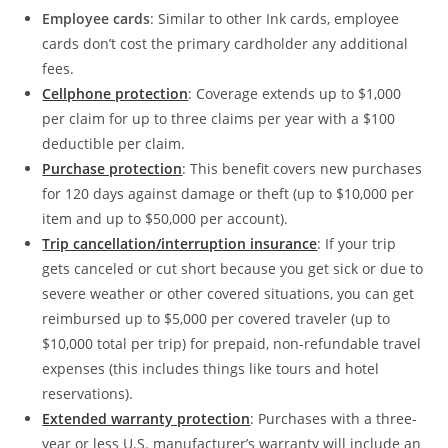
Employee cards
: Similar to other Ink cards, employee
cards don’t cost the primary cardholder any additional
fees.
Cellphone protection
: Coverage extends up to $1,000
per claim for up to three claims per year with a $100
deductible per claim.
Purchase protection
: This benefit covers new purchases
for 120 days against damage or theft (up to $10,000 per
item and up to $50,000 per account).
Trip cancellation/interruption insurance
: If your trip
gets canceled or cut short because you get sick or due to
severe weather or other covered situations, you can get
reimbursed up to $5,000 per covered traveler (up to
$10,000 total per trip) for prepaid, non-refundable travel
expenses (this includes things like tours and hotel
reservations).
Extended warranty protection
: Purchases with a three-
year or less U.S. manufacturer’s warranty will include an