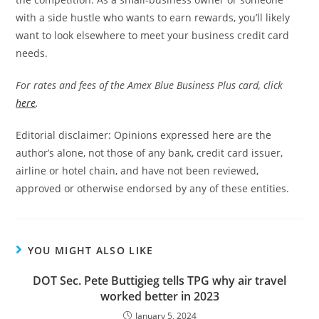
with a side hustle who wants to earn rewards, you’ll likely
want to look elsewhere to meet your business credit card
needs.
For rates and fees of the Amex Blue Business Plus card, click
here
.
Editorial disclaimer: Opinions expressed here are the
author’s alone, not those of any bank, credit card issuer,
airline or hotel chain, and have not been reviewed,
approved or otherwise endorsed by any of these entities.
YOU MIGHT ALSO LIKE
DOT Sec. Pete Buttigieg tells TPG why air travel
worked better in 2023
January 5, 2024