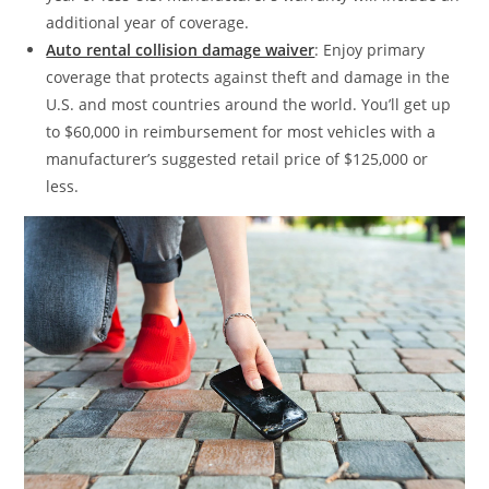
additional year of coverage.
Auto rental collision damage waiver
: Enjoy primary
coverage that protects against theft and damage in the
U.S. and most countries around the world. You’ll get up
to $60,000 in reimbursement for most vehicles with a
manufacturer’s suggested retail price of $125,000 or
less.