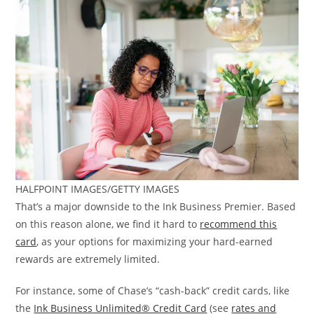
HALFPOINT IMAGES/GETTY IMAGES
That’s a major downside to the Ink Business Premier. Based
on this reason alone, we find it hard to
recommend this
card
, as your options for maximizing your hard-earned
rewards are extremely limited.
For instance, some of Chase’s “cash-back” credit cards, like
the
Ink Business Unlimited® Credit Card
(see
rates and