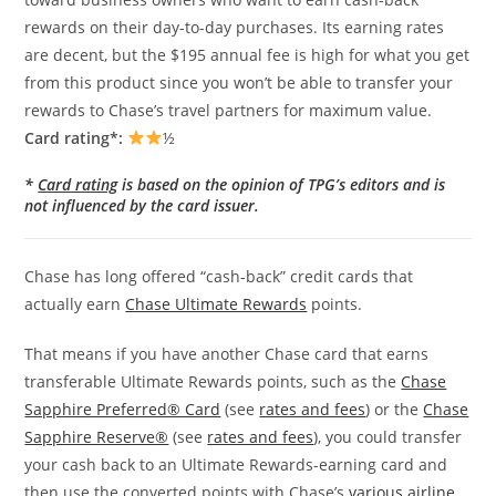
rewards on their day-to-day purchases. Its earning rates
are decent, but the $195 annual fee is high for what you get
from this product since you won’t be able to transfer your
rewards to Chase’s travel partners for maximum value.
Card rating*:
½
*
Card rating
is based on the opinion of TPG’s editors and is
not influenced by the card issuer.
Chase has long offered “cash-back” credit cards that
actually earn
Chase Ultimate Rewards
points.
That means if you have another Chase card that earns
transferable Ultimate Rewards points, such as the
Chase
Sapphire Preferred® Card
(see
rates and fees
) or the
Chase
Sapphire Reserve®
(see
rates and fees
), you could transfer
your cash back to an Ultimate Rewards-earning card and
then use the converted points with Chase’s
various airline