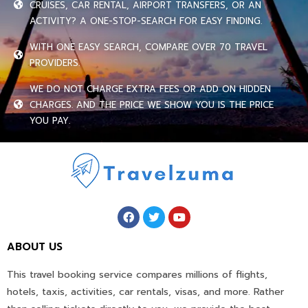
CRUISES, CAR RENTAL, AIRPORT TRANSFERS, OR AN
ACTIVITY? A ONE-STOP-SEARCH FOR EASY FINDING.
WITH ONE EASY SEARCH, COMPARE OVER 70 TRAVEL
PROVIDERS.
WE DO NOT CHARGE EXTRA FEES OR ADD ON HIDDEN
CHARGES. AND THE PRICE WE SHOW YOU IS THE PRICE
YOU PAY.
ABOUT US
This travel booking service compares millions of flights,
hotels, taxis, activities, car rentals, visas, and more. Rather