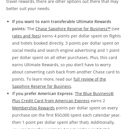
travel rewards, there are other options out there that may
better suit your needs.
If you want to earn transferable Ultimate Rewards
points
: The
Chase Sapphire Reserve for Business℠
(see
rates and fees
) earns 4 points per dollar spent on flights
and hotels booked directly, 3 points per dollar spent on
social media and search engine advertising and 1 point
per dollar spent on all other purchases. Plus, this card
earns Ultimate Rewards, so you don’t have to worry
about converting cash back from another Chase card to
points. To learn more, read our
full review of the
Sapphire Reserve for Business
.
I
f you prefer American Express
:
The Blue Business®
Plus Credit Card from American Express
earns 2
Membership Rewards
points per dollar spent on every
purchase (on the first $50,000 spent each calendar year,
then 1 point per dollar spent after that). Additionally,