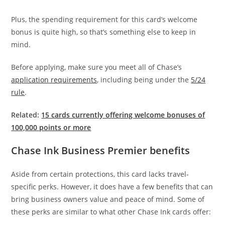
Plus, the spending requirement for this card’s welcome
bonus is quite high, so that’s something else to keep in
mind.
Before applying, make sure you meet all of Chase’s
application requirements
, including being under the
5/24
rule
.
Related:
15 cards currently offering welcome bonuses of
100,000 points or more
Chase Ink Business Premier benefits
Aside from certain protections, this card lacks travel-
specific perks. However, it does have a few benefits that can
bring business owners value and peace of mind. Some of
these perks are similar to what other Chase Ink cards offer: