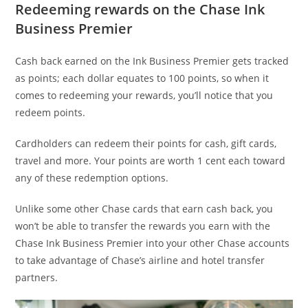
Redeeming rewards on the Chase Ink
Business Premier
Cash back earned on the Ink Business Premier gets tracked
as points; each dollar equates to 100 points, so when it
comes to redeeming your rewards, you’ll notice that you
redeem points.
Cardholders can redeem their points for cash, gift cards,
travel and more. Your points are worth 1 cent each toward
any of these redemption options.
Unlike some other Chase cards that earn cash back, you
won’t be able to transfer the rewards you earn with the
Chase Ink Business Premier into your other Chase accounts
to take advantage of Chase’s airline and hotel transfer
partners.