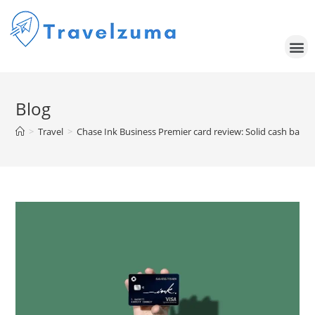
Blog
>
Travel
>
Chase Ink Business Premier card review: Solid cash back but 