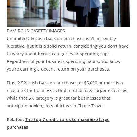
DAMIRCUDIC/GETTY IMAGES
Unlimited 2% cash back on purchases isn’t incredibly
lucrative, but it is a solid return, considering you don’t have
to worry about bonus categories or spending caps.
Regardless of your business spending habits, you know
you’re earning a decent return on your purchases.
Plus, 2.5% cash back on purchases of $5,000 or more is a
nice perk for businesses that tend to have larger expenses,
while that 5% category is great for businesses that
anticipate booking lots of trips via Chase Travel.
Related:
The top 7 credit cards to maximize large
purchases