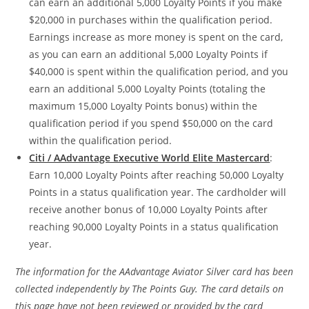
can earn an additional 5,000 Loyalty Points if you make
$20,000 in purchases within the qualification period.
Earnings increase as more money is spent on the card,
as you can earn an additional 5,000 Loyalty Points if
$40,000 is spent within the qualification period, and you
earn an additional 5,000 Loyalty Points (totaling the
maximum 15,000 Loyalty Points bonus) within the
qualification period if you spend $50,000 on the card
within the qualification period.
Citi / AAdvantage Executive World Elite Mastercard
:
Earn 10,000 Loyalty Points after reaching 50,000 Loyalty
Points in a status qualification year. The cardholder will
receive another bonus of 10,000 Loyalty Points after
reaching 90,000 Loyalty Points in a status qualification
year.
The information for the AAdvantage Aviator Silver card has been
collected independently by The Points Guy. The card details on
this page have not been reviewed or provided by the card