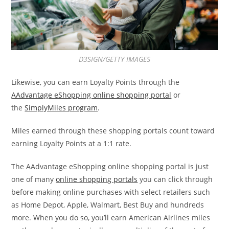
D3SIGN/GETTY IMAGES
Likewise, you can earn Loyalty Points through the
AAdvantage eShopping online shopping portal
or
the
SimplyMiles program
.
Miles earned through these shopping portals count toward
earning Loyalty Points at a 1:1 rate.
The AAdvantage eShopping online shopping portal is just
one of many
online shopping portals
you can click through
before making online purchases with select retailers such
as Home Depot, Apple, Walmart, Best Buy and hundreds
more. When you do so, you’ll earn American Airlines miles