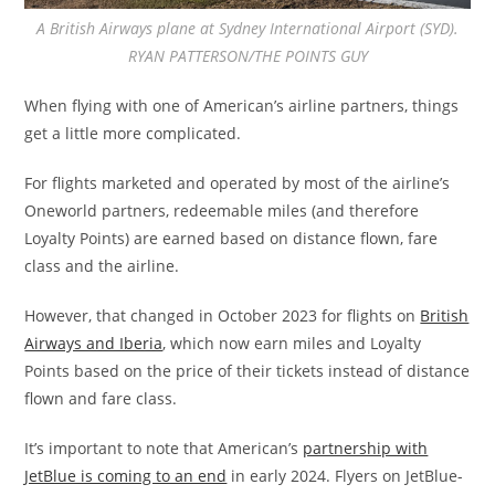
A British Airways plane at Sydney International Airport (SYD).
RYAN PATTERSON/THE POINTS GUY
When flying with one of American’s airline partners, things
get a little more complicated.
For flights marketed and operated by most of the airline’s
Oneworld partners, redeemable miles (and therefore
Loyalty Points) are earned based on distance flown, fare
class and the airline.
However, that changed in October 2023 for flights on
British
Airways and Iberia
, which now earn miles and Loyalty
Points based on the price of their tickets instead of distance
flown and fare class.
It’s important to note that American’s
partnership with
JetBlue is coming to an end
in early 2024. Flyers on JetBlue-