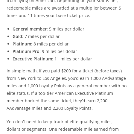
from flying on American. Depending on your status tier,
redeemable miles are awarded at a multiplier between 5
times and 11 times your base ticket price.
General member
: 5 miles per dollar
Gold
: 7 miles per dollar
Platinum
: 8 miles per dollar
Platinum Pro
: 9 miles per dollar
Executive Platinum
: 11 miles per dollar
In simple math, if you paid $200 for a ticket (before taxes)
from New York to Los Angeles, you’d earn 1,000 AAdvantage
miles and 1,000 Loyalty Points as a general member with no
elite status. If a top-tier American Executive Platinum
member booked the same ticket, they’d earn 2,200
AAdvantage miles and 2,200 Loyalty Points.
You don’t need to keep track of elite qualifying miles,
dollars or segments. One redeemable mile earned from