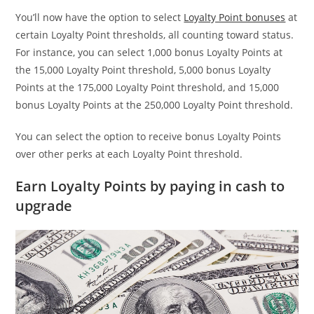
You’ll now have the option to select
Loyalty Point bonuses
at
certain Loyalty Point thresholds, all counting toward status.
For instance, you can select 1,000 bonus Loyalty Points at
the 15,000 Loyalty Point threshold, 5,000 bonus Loyalty
Points at the 175,000 Loyalty Point threshold, and 15,000
bonus Loyalty Points at the 250,000 Loyalty Point threshold.
You can select the option to receive bonus Loyalty Points
over other perks at each Loyalty Point threshold.
Earn Loyalty Points by paying in cash to
upgrade