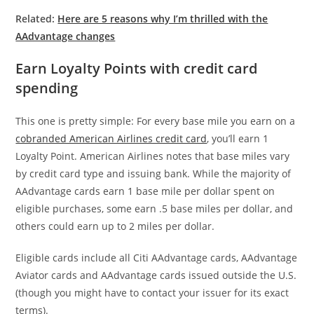
Related:
Here are 5 reasons why I’m thrilled with the
AAdvantage changes
Earn Loyalty Points with credit card
spending
This one is pretty simple: For every base mile you earn on a
cobranded American Airlines credit card
, you’ll earn 1
Loyalty Point. American Airlines notes that base miles vary
by credit card type and issuing bank. While the majority of
AAdvantage cards earn 1 base mile per dollar spent on
eligible purchases, some earn .5 base miles per dollar, and
others could earn up to 2 miles per dollar.
Eligible cards include all Citi AAdvantage cards, AAdvantage
Aviator cards and AAdvantage cards issued outside the U.S.
(though you might have to contact your issuer for its exact
terms).