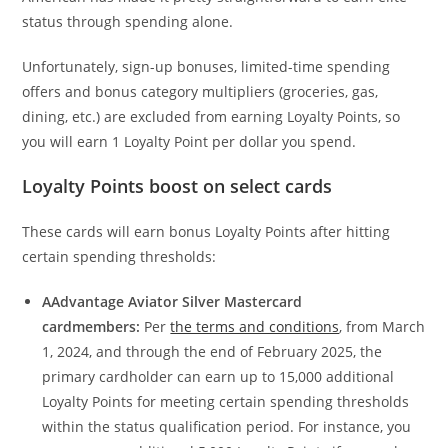
status through spending alone.
Unfortunately, sign-up bonuses, limited-time spending
offers and bonus category multipliers (groceries, gas,
dining, etc.) are excluded from earning Loyalty Points, so
you will earn 1 Loyalty Point per dollar you spend.
Loyalty Points boost on select cards
These cards will earn bonus Loyalty Points after hitting
certain spending thresholds:
AAdvantage Aviator Silver Mastercard
cardmembers:
Per
the terms and conditions
, from March
1, 2024, and through the end of February 2025, the
primary cardholder can earn up to 15,000 additional
Loyalty Points for meeting certain spending thresholds
within the status qualification period. For instance, you