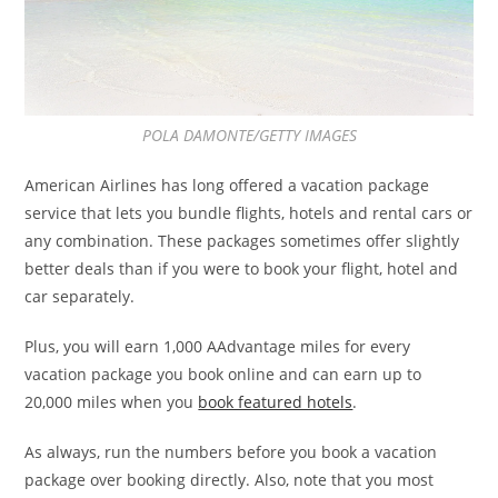
POLA DAMONTE/GETTY IMAGES
American Airlines has long offered a vacation package
service that lets you bundle flights, hotels and rental cars or
any combination. These packages sometimes offer slightly
better deals than if you were to book your flight, hotel and
car separately.
Plus, you will earn 1,000 AAdvantage miles for every
vacation package you book online and can earn up to
20,000 miles when you
book featured hotels
.
As always, run the numbers before you book a vacation
package over booking directly. Also, note that you most