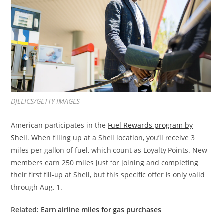
DJELICS/GETTY IMAGES
American participates in the
Fuel Rewards program by
Shell
. When filling up at a Shell location, you’ll receive 3
miles per gallon of fuel, which count as Loyalty Points. New
members earn 250 miles just for joining and completing
their first fill-up at Shell, but this specific offer is only valid
through Aug. 1.
Related:
Earn airline miles for gas purchases