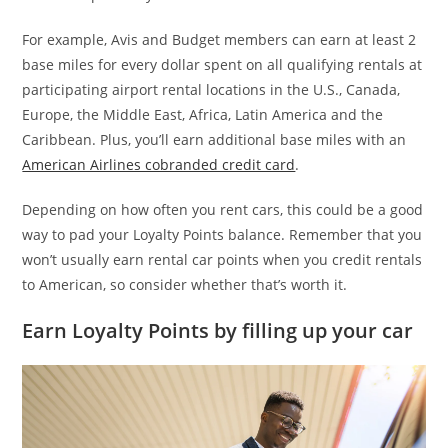
For example, Avis and Budget members can earn at least 2
base miles for every dollar spent on all qualifying rentals at
participating airport rental locations in the U.S., Canada,
Europe, the Middle East, Africa, Latin America and the
Caribbean. Plus, you’ll earn additional base miles with an
American Airlines cobranded credit card
.
Depending on how often you rent cars, this could be a good
way to pad your Loyalty Points balance. Remember that you
won’t usually earn rental car points when you credit rentals
to American, so consider whether that’s worth it.
Earn Loyalty Points by filling up your car