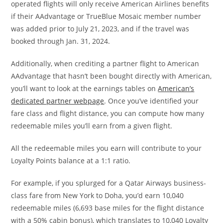
operated flights will only receive American Airlines benefits
if their AAdvantage or TrueBlue Mosaic member number
was added prior to July 21, 2023, and if the travel was
booked through Jan. 31, 2024.
Additionally, when crediting a partner flight to American
AAdvantage that hasn’t been bought directly with American,
you’ll want to look at the earnings tables on
American’s
dedicated partner webpage
. Once you’ve identified your
fare class and flight distance, you can compute how many
redeemable miles you’ll earn from a given flight.
All the redeemable miles you earn will contribute to your
Loyalty Points balance at a 1:1 ratio.
For example, if you splurged for a Qatar Airways business-
class fare from New York to Doha, you’d earn 10,040
redeemable miles (6,693 base miles for the flight distance
with a 50% cabin bonus), which translates to 10,040 Loyalty