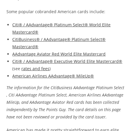
Some popular cobranded American cards include:
Citi® / AAdvantage® Platinum Select® World Elite
Mastercard®
CitiBusiness® / AAdvantage® Platinum Select®
Mastercard®
AAdvantage Aviator Red
World Elite Mastercard
Citi® / AAdvantage® Executive World Elite Mastercard®
(see
rates and fees
)
American Airlines AAdvantage® MileUp®
The information for the CitiBusiness AAdvantage Platinum Select
, Citi AAdvantage Platinum Select, American Airlines AAdvantage
MileUp, and AAdvantage Aviator Red cards has been collected
independently by The Points Guy. The card details on this page
have not been reviewed or provided by the card issuer.
American has made it pretty straightforward to earn elite