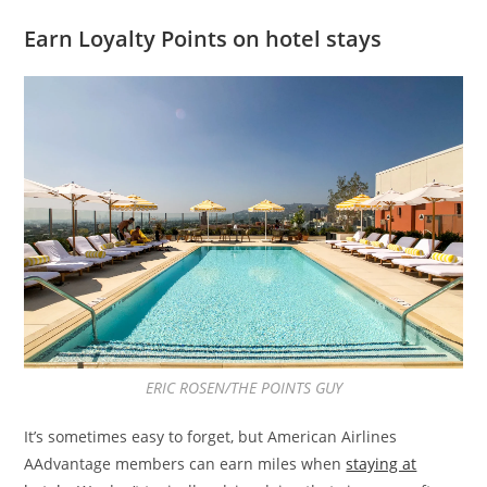
Earn Loyalty Points on hotel stays
ERIC ROSEN/THE POINTS GUY
It’s sometimes easy to forget, but American Airlines
AAdvantage members can earn miles when
staying at