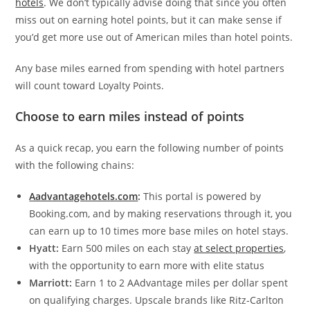
hotels
. We don’t typically advise doing that since you often
miss out on earning hotel points, but it can make sense if
you’d get more use out of American miles than hotel points.
Any base miles earned from spending with hotel partners
will count toward Loyalty Points.
Choose to earn miles instead of points
As a quick recap, you earn the following number of points
with the following chains:
Aadvantagehotels.com
:
This portal is powered by
Booking.com, and by making reservations through it, you
can earn up to 10 times more base miles on hotel stays.
Hyatt:
Earn 500 miles on each stay
at select properties
,
with the opportunity to earn more with elite status
Marriott:
Earn 1 to 2 AAdvantage miles per dollar spent
on qualifying charges. Upscale brands like Ritz-Carlton