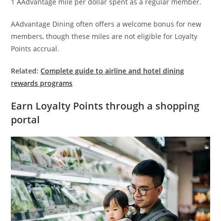
1 AAdvantage mile per dollar spent as a regular member.
AAdvantage Dining often offers a welcome bonus for new
members, though these miles are not eligible for Loyalty
Points accrual.
Related:
Complete guide to airline and hotel dining
rewards programs
Earn Loyalty Points through a shopping
portal