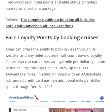
likely won’t earn hotel points and elite status on hotels
booked as a part of a package.
Related:
The complete guide to booking all-inclusive
hotels with American Airlines Vacations
Earn Loyalty Points by booking cruises
American offers the ability to book cruises through its
website, and any miles you earn will count toward Loyalty
Points. You can earn 1 AAdvantage mile per dollar spent on
cruise sailings through Dec. 31, 2025, up to 10,000
AAdvantage miles. In addition, those with an AAdvantage
cobranded credit card earn an additional mile per dollar
spent through Dec. 31, 2025.