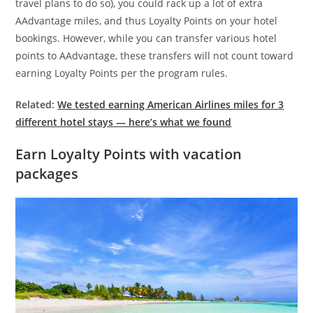
travel plans to do so), you could rack up a lot of extra
AAdvantage miles, and thus Loyalty Points on your hotel
bookings. However, while you can transfer various hotel
points to AAdvantage, these transfers will not count toward
earning Loyalty Points per the program rules.
Related:
We tested earning American Airlines miles for 3
different hotel stays — here’s what we found
Earn Loyalty Points with vacation
packages