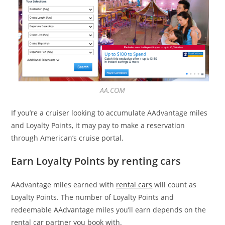
AA.COM
If you’re a cruiser looking to accumulate AAdvantage miles
and Loyalty Points, it may pay to make a reservation
through American’s cruise portal.
Earn Loyalty Points by renting cars
AAdvantage miles earned with
rental cars
will count as
Loyalty Points. The number of Loyalty Points and
redeemable AAdvantage miles you’ll earn depends on the
rental car partner you book with.