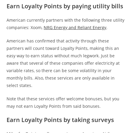
Earn Loyalty Points by paying utility bills
American currently partners with the following three utility
companies: Xoom,
NRG Energy and Reliant Energy
.
American has confirmed that activity through these
partners will count toward Loyalty Points, making this an
easy way to earn status without much legwork. Just be
aware that several of these companies offer electricity at
variable rates, so there can be some volatility in your
monthly bills. Also, these services are only available in
select states.
Note that these services offer welcome bonuses, but you
may not earn Loyalty Points from said bonuses.
Earn Loyalty Points by taking surveys