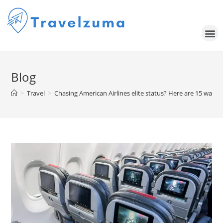
Blog
>
Travel
>
Chasing American Airlines elite status? Here are 15 ways 