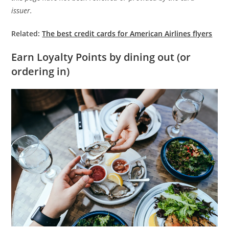
issuer.
Related:
The best credit cards for American Airlines flyers
Earn Loyalty Points by dining out (or
ordering in)