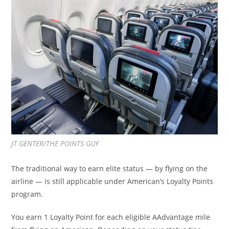
JT GENTER/THE POINTS GUY
The traditional way to earn elite status — by flying on the
airline — is still applicable under American’s Loyalty Points
program.
You earn 1 Loyalty Point for each eligible AAdvantage mile