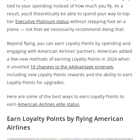
tied to your spending instead of how much you fly. As a
result, you’d theoretically be able to spend your way to top-
tier
Executive Platinum status
without stepping foot on a
plane — not that we necessarily recommend doing that.
Beyond flying, you can earn Loyalty Points by spending and
engaging with American Airlines’ partners. American added
a few new methods of earning Loyalty Points in 2024 when
it unveiled
10 changes to the AAdvantage program
,
including new Loyalty Points rewards and the ability to earn
Loyalty Points for upgrades.
Here are some of the best ways to earn Loyalty Points to
earn
American Airlines elite status
.
Earn Loyalty Points by flying American
Airlines