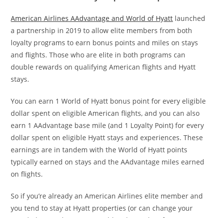
American Airlines AAdvantage and World of Hyatt
launched
a partnership in 2019 to allow elite members from both
loyalty programs to earn bonus points and miles on stays
and flights. Those who are elite in both programs can
double rewards on qualifying American flights and Hyatt
stays.
You can earn 1 World of Hyatt bonus point for every eligible
dollar spent on eligible American flights, and you can also
earn 1 AAdvantage base mile (and 1 Loyalty Point) for every
dollar spent on eligible Hyatt stays and experiences. These
earnings are in tandem with the World of Hyatt points
typically earned on stays and the AAdvantage miles earned
on flights.
So if you’re already an American Airlines elite member and
you tend to stay at Hyatt properties (or can change your