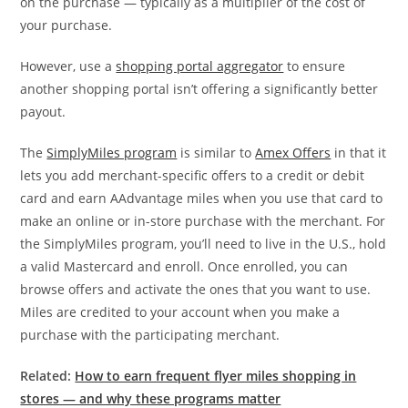
on the purchase — typically as a multiplier of the cost of
your purchase.
However, use a
shopping portal aggregator
to ensure
another shopping portal isn’t offering a significantly better
payout.
The
SimplyMiles program
is similar to
Amex Offers
in that it
lets you add merchant-specific offers to a credit or debit
card and earn AAdvantage miles when you use that card to
make an online or in-store purchase with the merchant. For
the SimplyMiles program, you’ll need to live in the U.S., hold
a valid Mastercard and enroll. Once enrolled, you can
browse offers and activate the ones that you want to use.
Miles are credited to your account when you make a
purchase with the participating merchant.
Related:
How to earn frequent flyer miles shopping in
stores — and why these programs matter