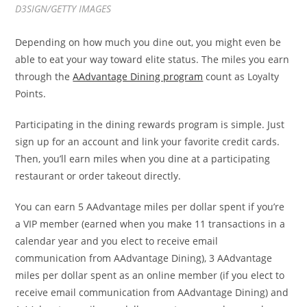
D3SIGN/GETTY IMAGES
Depending on how much you dine out, you might even be
able to eat your way toward elite status. The miles you earn
through the
AAdvantage Dining program
count as Loyalty
Points.
Participating in the dining rewards program is simple. Just
sign up for an account and link your favorite credit cards.
Then, you’ll earn miles when you dine at a participating
restaurant or order takeout directly.
You can earn 5 AAdvantage miles per dollar spent if you’re
a VIP member (earned when you make 11 transactions in a
calendar year and you elect to receive email
communication from AAdvantage Dining), 3 AAdvantage
miles per dollar spent as an online member (if you elect to
receive email communication from AAdvantage Dining) and