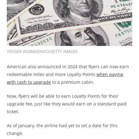
YEVGEN ROMANENKO/GETTY IMAGES
American also announced in 2024 that flyers can now earn
redeemable miles and more Loyalty Points
when paying
with cash to upgrade
to a premium cabin.
Now, flyers will be able to earn Loyalty Points for their
upgrade fee, just like they would earn on a standard paid
ticket.
As of January, the airline had yet to set a date for this
change.