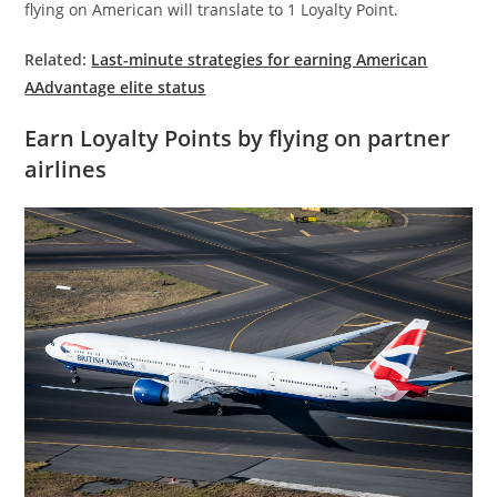
flying on American will translate to 1 Loyalty Point.
Related:
Last-minute strategies for earning American
AAdvantage elite status
Earn Loyalty Points by flying on partner
airlines