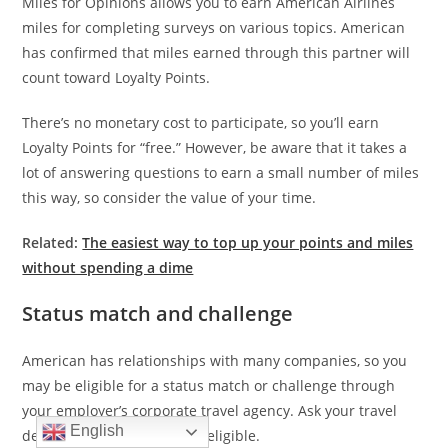
Miles for Opinions allows you to earn American Airlines
miles for completing surveys on various topics. American
has confirmed that miles earned through this partner will
count toward Loyalty Points.
There’s no monetary cost to participate, so you’ll earn
Loyalty Points for “free.” However, be aware that it takes a
lot of answering questions to earn a small number of miles
this way, so consider the value of your time.
Related:
The easiest way to top up your points and miles
without spending a dime
Status match and challenge
American has relationships with many companies, so you
may be eligible for a status match or challenge through
your employer’s corporate travel agency. Ask your travel
English
department to see if you’re eligible.