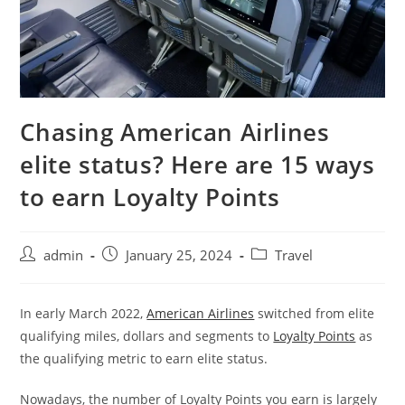
Chasing American Airlines
elite status? Here are 15 ways
to earn Loyalty Points
admin
January 25, 2024
Travel
In early March 2022,
American Airlines
switched from elite
qualifying miles, dollars and segments to
Loyalty Points
as
the qualifying metric to earn elite status.
Nowadays, the number of Loyalty Points you earn is largely