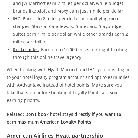
and JW Marriott earn 2 miles per dollar, while budget
brands like Aloft and Moxy earn just 1 mile per dollar.
IHG:
Earn 1 to 2 miles per dollar on qualifying room
charges. Stays at Candlewood Suites and Staybridge
Suites earn 1 mile per dollar, while other brands earn 2
miles per dollar.
Rocketmiles
:
Earn up to 10,000 miles per night booking
through this online travel agency.
When booking with Hyatt, Marriott and IHG, you must log in
to your hotel loyalty program account and opt to earn miles
with AAdvantage instead of hotel points. Make sure you
take that step before booking if Loyalty Points are your
earning priority.
Related:
Don’t book hotel stays directly if you want to
earn maximum American Loyalty Points
American Airlines-Hyatt partnership