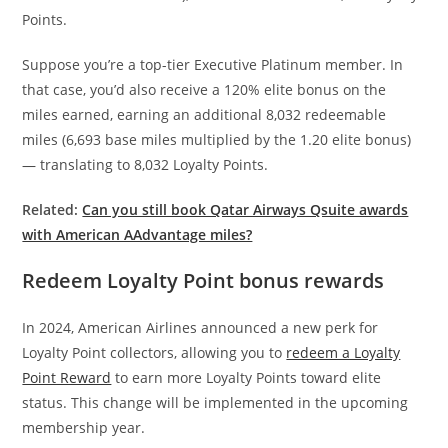
Points.
Suppose you’re a top-tier Executive Platinum member. In
that case, you’d also receive a 120% elite bonus on the
miles earned, earning an additional 8,032 redeemable
miles (6,693 base miles multiplied by the 1.20 elite bonus)
— translating to 8,032 Loyalty Points.
Related:
Can you still book Qatar Airways Qsuite awards
with American AAdvantage miles?
Redeem Loyalty Point bonus rewards
In 2024, American Airlines announced a new perk for
Loyalty Point collectors, allowing you to
redeem a Loyalty
Point Reward
to earn more Loyalty Points toward elite
status. This change will be implemented in the upcoming
membership year.