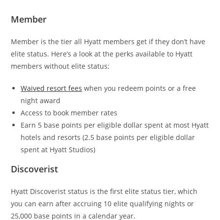
Member
Member is the tier all Hyatt members get if they don’t have
elite status. Here’s a look at the perks available to Hyatt
members without elite status:
Waived resort fees
when you redeem points or a free
night award
Access to book member rates
Earn 5 base points per eligible dollar spent at most Hyatt
hotels and resorts (2.5 base points per eligible dollar
spent at Hyatt Studios)
Discoverist
Hyatt Discoverist status is the first elite status tier, which
you can earn after accruing 10 elite qualifying nights or
25,000 base points in a calendar year.