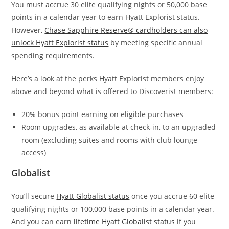
You must accrue 30 elite qualifying nights or 50,000 base
points in a calendar year to earn Hyatt Explorist status.
However,
Chase Sapphire Reserve® cardholders can also
unlock Hyatt Explorist status
by meeting specific annual
spending requirements.
Here’s a look at the perks Hyatt Explorist members enjoy
above and beyond what is offered to Discoverist members:
20% bonus point earning on eligible purchases
Room upgrades, as available at check-in, to an upgraded
room (excluding suites and rooms with club lounge
access)
Globalist
You’ll secure
Hyatt Globalist status
once you accrue 60 elite
qualifying nights or 100,000 base points in a calendar year.
And you can earn
lifetime Hyatt Globalist status
if you