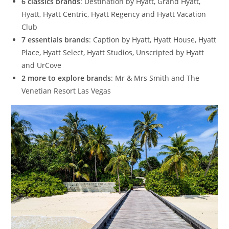
6 classics brands
: Destination by Hyatt, Grand Hyatt,
Hyatt, Hyatt Centric, Hyatt Regency and Hyatt Vacation
Club
7 essentials brands
: Caption by Hyatt, Hyatt House, Hyatt
Place, Hyatt Select, Hyatt Studios, Unscripted by Hyatt
and UrCove
2 more to explore brands
: Mr & Mrs Smith and The
Venetian Resort Las Vegas