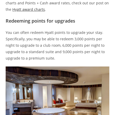
charts and Points + Cash award rates, check out our post on
the
Hyatt award charts
.
Redeeming points for upgrades
You can often redeem Hyatt points to upgrade your stay.
Specifically, you may be able to redeem 3,000 points per
night to upgrade to a club room, 6,000 points per night to
upgrade to a standard suite and 9,000 points per night to
upgrade to a premium suite.