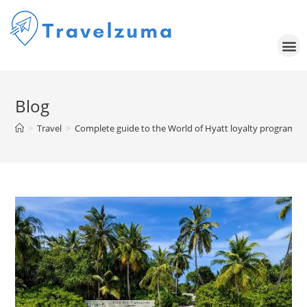
Blog
>
Travel
>
Complete guide to the World of Hyatt loyalty program