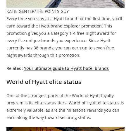
KATIE GENTER/THE POINTS GUY
Every time you stay at a Hyatt brand for the first time, you’ll
earn toward the
Hyatt brand explorer promotion
. This
promotion gives you a Category 1-4 free night award for
every five unique brands you experience. Since Hyatt
currently has 38 brands, you can earn up to seven free
night awards through this promotion.
Related:
Your ultimate guide to Hyatt hotel brands
World of Hyatt elite status
One of the strongest parts of the World of Hyatt loyalty
program is its elite status tiers.
World of Hyatt elite status
is
extremely valuable, as are the milestone rewards you can
earn along the way toward securing status.