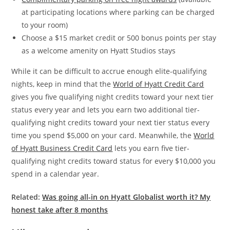
at participating locations where parking can be charged
to your room)
Choose a $15 market credit or 500 bonus points per stay
as a welcome amenity on Hyatt Studios stays
While it can be difficult to accrue enough elite-qualifying
nights, keep in mind that the
World of Hyatt Credit Card
gives you five qualifying night credits toward your next tier
status every year and lets you earn two additional tier-
qualifying night credits toward your next tier status every
time you spend $5,000 on your card. Meanwhile, the
World
of Hyatt Business Credit Card
lets you earn five tier-
qualifying night credits toward status for every $10,000 you
spend in a calendar year.
Related:
Was going all-in on Hyatt Globalist worth it? My
honest take after 8 months