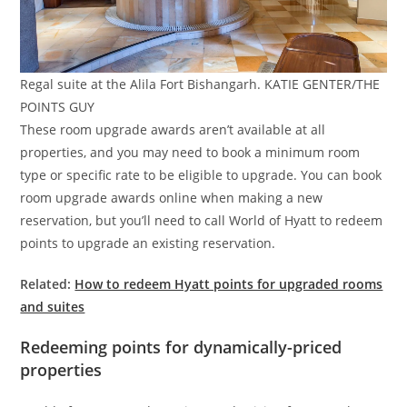
Regal suite at the Alila Fort Bishangarh. KATIE GENTER/THE
POINTS GUY
These room upgrade awards aren’t available at all
properties, and you may need to book a minimum room
type or specific rate to be eligible to upgrade. You can book
room upgrade awards online when making a new
reservation, but you’ll need to call World of Hyatt to redeem
points to upgrade an existing reservation.
Related:
How to redeem Hyatt points for upgraded rooms
and suites
Redeeming points for dynamically-priced
properties