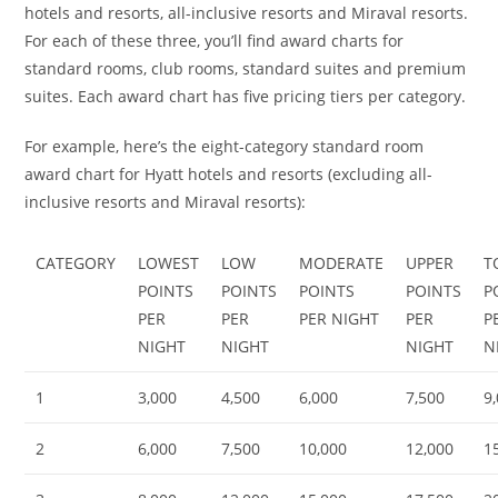
hotels and resorts, all-inclusive resorts and Miraval resorts.
For each of these three, you’ll find award charts for
standard rooms, club rooms, standard suites and premium
suites. Each award chart has five pricing tiers per category.
For example, here’s the eight-category standard room
award chart for Hyatt hotels and resorts (excluding all-
inclusive resorts and Miraval resorts):
CATEGORY
LOWEST
LOW
MODERATE
UPPER
T
POINTS
POINTS
POINTS
POINTS
P
PER
PER
PER NIGHT
PER
P
NIGHT
NIGHT
NIGHT
N
1
3,000
4,500
6,000
7,500
9
2
6,000
7,500
10,000
12,000
1