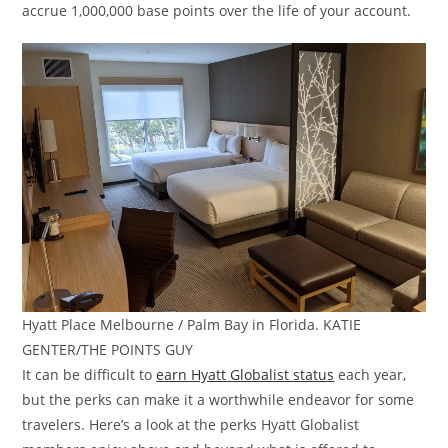
accrue 1,000,000 base points over the life of your account.
Hyatt Place Melbourne / Palm Bay in Florida. KATIE
GENTER/THE POINTS GUY
It can be difficult to
earn Hyatt Globalist status
each year,
but the perks can make it a worthwhile endeavor for some
travelers. Here’s a look at the perks Hyatt Globalist