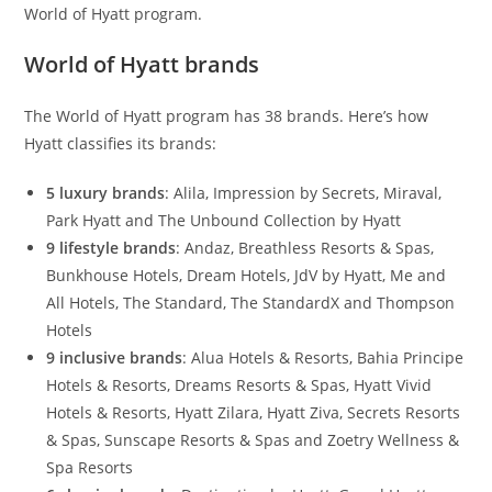
World of Hyatt program.
World of Hyatt brands
The World of Hyatt program has 38 brands. Here’s how
Hyatt classifies its brands:
5 luxury brands
: Alila, Impression by Secrets, Miraval,
Park Hyatt and The Unbound Collection by Hyatt
9 lifestyle brands
: Andaz, Breathless Resorts & Spas,
Bunkhouse Hotels, Dream Hotels, JdV by Hyatt, Me and
All Hotels, The Standard, The StandardX and Thompson
Hotels
9 inclusive brands
: Alua Hotels & Resorts, Bahia Principe
Hotels & Resorts, Dreams Resorts & Spas, Hyatt Vivid
Hotels & Resorts, Hyatt Zilara, Hyatt Ziva, Secrets Resorts
& Spas, Sunscape Resorts & Spas and Zoetry Wellness &
Spa Resorts