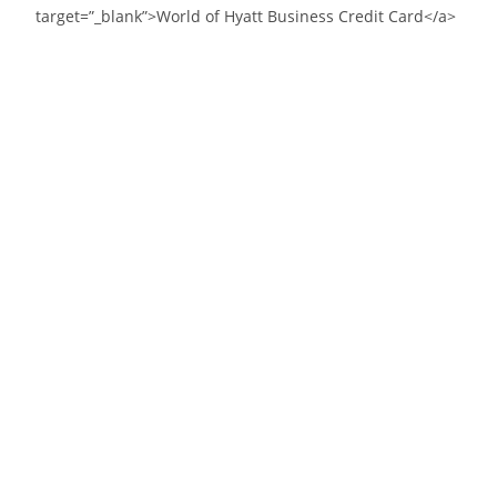
target=”_blank”>World of Hyatt Business Credit Card</a>