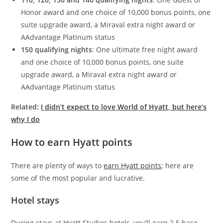
Honor award and one choice of 10,000 bonus points, one
suite upgrade award, a Miraval extra night award or
AAdvantage Platinum status
150 qualifying nights
: One ultimate free night award
and one choice of 10,000 bonus points, one suite
upgrade award, a Miraval extra night award or
AAdvantage Platinum status
Related:
I didn’t expect to love World of Hyatt, but here’s
why I do
How to earn Hyatt points
There are plenty of ways to
earn Hyatt points
; here are
some of the most popular and lucrative.
Hotel stays
During stays at Hyatt Studios hotels, you’ll earn 2.5 base