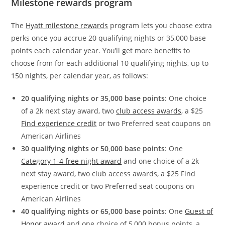
Milestone rewards program
The
Hyatt milestone rewards
program lets you choose extra
perks once you accrue 20 qualifying nights or 35,000 base
points each calendar year. You’ll get more benefits to
choose from for each additional 10 qualifying nights, up to
150 nights, per calendar year, as follows:
20 qualifying nights or 35,000 base points
: One choice
of a 2k next stay award, two
club access awards
, a $25
Find experience credit
or two Preferred seat coupons on
American Airlines
30 qualifying nights or 50,000 base points
: One
Category 1-4 free night award
and one choice of a 2k
next stay award, two club access awards, a $25 Find
experience credit or two Preferred seat coupons on
American Airlines
40 qualifying nights or 65,000 base points
: One
Guest of
Honor award
and one choice of 5,000 bonus points, a