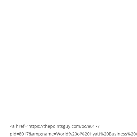
<a href=”https://thepointsguy.com/oc/8017?
pid=8017&amp;name=World%20of%20Hyatt%20Business%20C