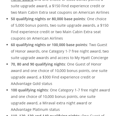
suite upgrade award, a $150 Find experience credit or
two Main Cabin Extra seat coupons on American Airlines
50 qualifying nights or 80,000 base points
: One choice
of 5,000 bonus points, two suite upgrade awards, a $150
Find experience credit or two Main Cabin Extra seat
coupons on American Airlines
60 qualifying nights or 100,000 base points
: Two Guest
of Honor awards, one Category 1-7 free night award, two
suite upgrade awards and access to My Hyatt Concierge
70, 80 and 90 qualifying nights
: One Guest of Honor
award and one choice of 10,000 bonus points, one suite
upgrade award, a $300 Find experience credit or
AAdvantage Gold status
100 qualifying nights
: One Category 1-7 free night award
and one choice of 10,000 bonus points, one suite
upgrade award, a Miraval extra night award or
AAdvantage Platinum status
110, 120, 130 and 140 qualifying nights
: One Guest of