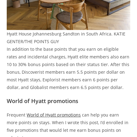
Hyatt House Johannesburg Sandton in South Africa. KATIE
GENTER/THE POINTS GUY
In addition to the base points that you earn on eligible
rates and incidental charges, Hyatt elite members also earn
10 to 30% bonus points based on their status tier. After this
bonus, Discoverist members earn 5.5 points per dollar on
most Hyatt stays, Explorist members earn 6 points per
dollar, and Globalist members earn 6.5 points per dollar.
World of Hyatt promotions
Frequent
World of Hyatt promotions
can help you earn
more points on stays. When I wrote this post, I’d enrolled in
five promotions that would let me earn bonus points on