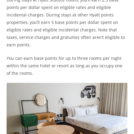
points per dollar spent on eligible rates and eligible
incidental charges. During stays at other Hyatt points
properties, you’ll earn 5 base points per dollar spent on
eligible rates and eligible incidental charges. Note that
taxes, service charges and gratuities often aren’t eligible to
earn points.
You can earn base points for up to three rooms per night
within the same hotel or resort as long as you occupy one
of the rooms.