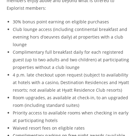
members enjoy above and beyond what is offered to
Explorist members:
30% bonus point earning on eligible purchases
Club lounge access (including continental breakfast and
evening hors d’oeuvres daily) at properties with a club
lounge
Complimentary full breakfast daily for each registered
guest (up to two adults and two children) at participating
properties without a club lounge
4 p.m. late checkout upon request (subject to availability
at hotels with a casino, Destination Residences and Hyatt
resorts; not available at Hyatt Residence Club resorts)
Room upgrades, as available at check-in, to an upgraded
room (including standard suites)
Priority access to available rooms when checking in early
at participating hotels
Waived resort fees on eligible rates
Complimentary parking on free night awards
(available