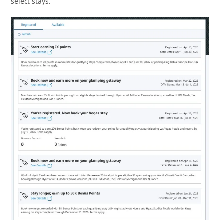
select stays.