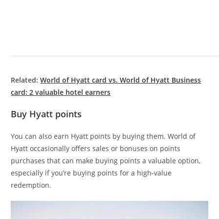
Related:
World of Hyatt card vs. World of Hyatt Business
card: 2 valuable hotel earners
Buy Hyatt points
You can also earn Hyatt points by buying them. World of
Hyatt occasionally offers sales or bonuses on points
purchases that can make buying points a valuable option,
especially if you’re buying points for a high-value
redemption.