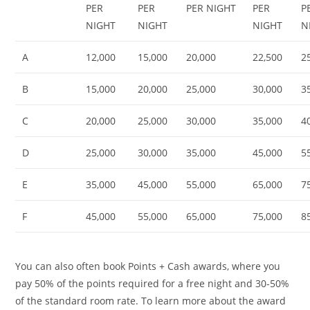
PER
PER
PER NIGHT
PER
P
NIGHT
NIGHT
NIGHT
N
A
12,000
15,000
20,000
22,500
2
B
15,000
20,000
25,000
30,000
3
C
20,000
25,000
30,000
35,000
4
D
25,000
30,000
35,000
45,000
5
E
35,000
45,000
55,000
65,000
7
F
45,000
55,000
65,000
75,000
8
You can also often book Points + Cash awards, where you
pay 50% of the points required for a free night and 30-50%
of the standard room rate. To learn more about the award