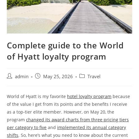
Complete guide to the World
of Hyatt loyalty program
admin
May 25, 2026
Travel
World of Hyatt is my favorite
hotel loyalty program
because
of the value I get from its points and the benefits I receive
as a top-tier elite member. However, on May 20, the
program
changed its award charts from three pricing tiers
per category to five
and
implemented its annual category
shifts
. So, here’s what you need to know about the current