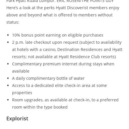
Park Hyatt Kuala Lumpur. ERIC ROSEN/THE POINTS GUY
Here’s a look at the perks Hyatt Discoverist members enjoy
above and beyond what is offered to members without
status:
10% bonus point earning on eligible purchases
2 p.m. late checkout upon request (subject to availability
at hotels with a casino, Destination Residences and Hyatt
resorts; not available at Hyatt Residence Club resorts)
Complimentary premium internet during stays when
available
A daily complimentary bottle of water
Access to a dedicated elite check-in area at some
properties
Room upgrades, as available at check-in, to a preferred
room within the type booked
Explorist