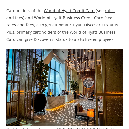
Cardholders of the
World of Hyatt Credit Card
(see
rates
and fees
) and
World of Hyatt Business Credit Card
(see
rates and fees
) also get automatic Hyatt Discoverist status.
Plus, primary cardholders of the World of Hyatt Business
Card can give Discoverist status to up to five employees.