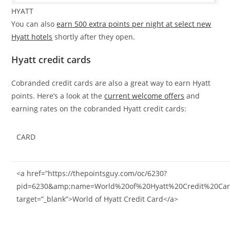
HYATT
You can also
earn 500 extra points per night at select new
Hyatt hotels
shortly after they open.
Hyatt credit cards
Cobranded credit cards are also a great way to earn Hyatt
points. Here’s a look at the
current welcome offers
and
earning rates on the cobranded Hyatt credit cards:
CARD
<a href=”https://thepointsguy.com/oc/6230?
pid=6230&amp;name=World%20of%20Hyatt%20Credit%20Car
target=”_blank”>World of Hyatt Credit Card</a>