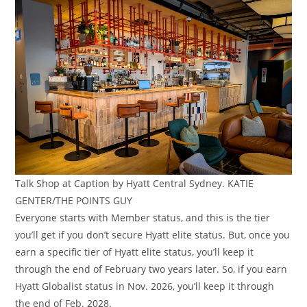
Talk Shop at Caption by Hyatt Central Sydney. KATIE
GENTER/THE POINTS GUY
Everyone starts with Member status, and this is the tier
you’ll get if you don’t secure Hyatt elite status. But, once you
earn a specific tier of Hyatt elite status, you’ll keep it
through the end of February two years later. So, if you earn
Hyatt Globalist status in Nov. 2026, you’ll keep it through
the end of Feb. 2028.