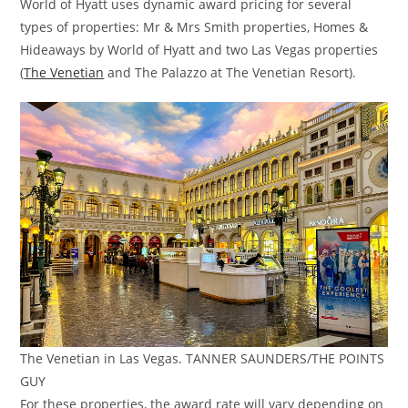
World of Hyatt uses dynamic award pricing for several
types of properties: Mr & Mrs Smith properties, Homes &
Hideaways by World of Hyatt and two Las Vegas properties
(
The Venetian
and The Palazzo at The Venetian Resort).
The Venetian in Las Vegas. TANNER SAUNDERS/THE POINTS
GUY
For these properties, the award rate will vary depending on