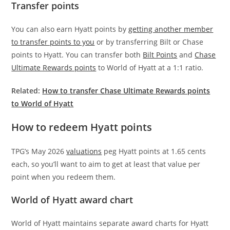
Transfer points
You can also earn Hyatt points by
getting another member
to transfer points to you
or by transferring Bilt or Chase
points to Hyatt. You can transfer both
Bilt Points
and
Chase
Ultimate Rewards points
to World of Hyatt at a 1:1 ratio.
Related:
How to transfer Chase Ultimate Rewards points
to World of Hyatt
How to redeem Hyatt points
TPG’s May 2026
valuations
peg Hyatt points at 1.65 cents
each, so you’ll want to aim to get at least that value per
point when you redeem them.
World of Hyatt award chart
World of Hyatt maintains separate award charts for Hyatt