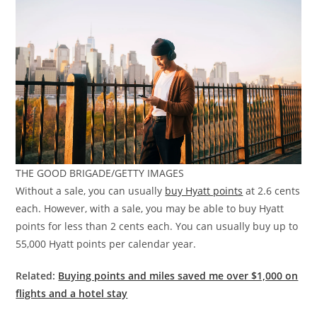
THE GOOD BRIGADE/GETTY IMAGES
Without a sale, you can usually
buy Hyatt points
at 2.6 cents
each. However, with a sale, you may be able to buy Hyatt
points for less than 2 cents each. You can usually buy up to
55,000 Hyatt points per calendar year.
Related:
Buying points and miles saved me over $1,000 on
flights and a hotel stay