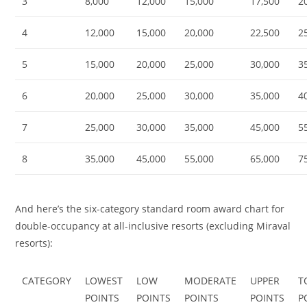
3
8,000
12,000
15,000
17,500
2
4
12,000
15,000
20,000
22,500
2
5
15,000
20,000
25,000
30,000
3
6
20,000
25,000
30,000
35,000
4
7
25,000
30,000
35,000
45,000
5
8
35,000
45,000
55,000
65,000
7
And here’s the six-category standard room award chart for
double-occupancy at all-inclusive resorts (excluding Miraval
resorts):
CATEGORY
LOWEST
LOW
MODERATE
UPPER
T
POINTS
POINTS
POINTS
POINTS
P