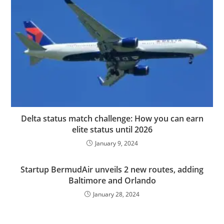
Delta status match challenge: How you can earn
elite status until 2026
January 9, 2024
Startup BermudAir unveils 2 new routes, adding
Baltimore and Orlando
January 28, 2024