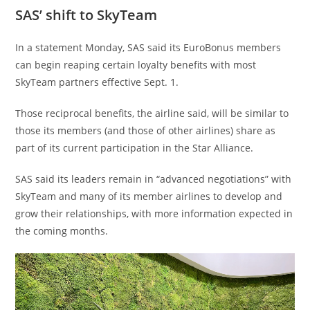
SAS’ shift to SkyTeam
In a statement Monday, SAS said its EuroBonus members
can begin reaping certain loyalty benefits with most
SkyTeam partners effective Sept. 1.
Those reciprocal benefits, the airline said, will be similar to
those its members (and those of other airlines) share as
part of its current participation in the Star Alliance.
SAS said its leaders remain in “advanced negotiations” with
SkyTeam and many of its member airlines to develop and
grow their relationships, with more information expected in
the coming months.