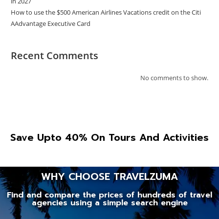
in 2027
How to use the $500 American Airlines Vacations credit on the Citi
AAdvantage Executive Card
Recent Comments
No comments to show.
Save Upto 40% On Tours And Activities
WHY CHOOSE TRAVELZUMA
Find and compare the prices of hundreds of travel
agencies using a simple search engine