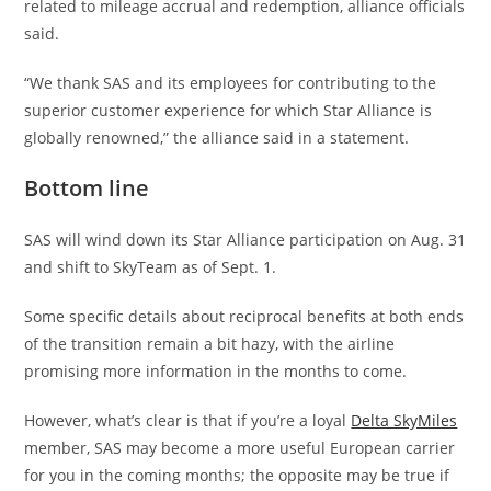
related to mileage accrual and redemption, alliance officials
said.
“We thank SAS and its employees for contributing to the
superior customer experience for which Star Alliance is
globally renowned,” the alliance said in a statement.
Bottom line
SAS will wind down its Star Alliance participation on Aug. 31
and shift to SkyTeam as of Sept. 1.
Some specific details about reciprocal benefits at both ends
of the transition remain a bit hazy, with the airline
promising more information in the months to come.
However, what’s clear is that if you’re a loyal
Delta SkyMiles
member, SAS may become a more useful European carrier
for you in the coming months; the opposite may be true if