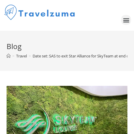
Blog
>
Travel
>
Date set: SAS to exit Star Alliance for SkyTeam at end of 