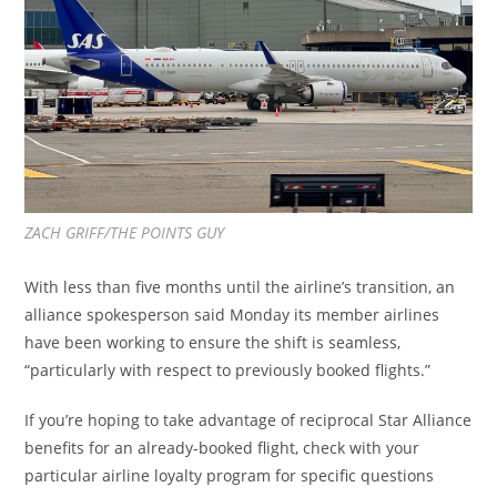
ZACH GRIFF/THE POINTS GUY
With less than five months until the airline’s transition, an
alliance spokesperson said Monday its member airlines
have been working to ensure the shift is seamless,
“particularly with respect to previously booked flights.”
If you’re hoping to take advantage of reciprocal Star Alliance
benefits for an already-booked flight, check with your
particular airline loyalty program for specific questions