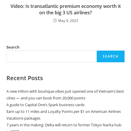
Video: Is transatlantic premium economy worth it
on the big 3 US airlines?
May 9, 2023
Search
SEARCH
Recent Posts
A new Hilton with boutique vibes just opened one of Vietnam’s best
cities — and you can book from 20,000 points
A guide to Capital One’s Spark business cards
Earn up to 11 miles and Loyalty Points per $1 on American Airlines
Vacations packages
7 years in the making: Delta will return to former Tokyo Narita hub