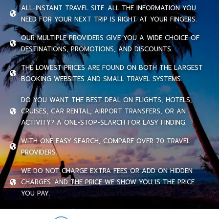
ALL-INSTANT TRAVEL SITE. ALL THE INFORMATION YOU
NEED FOR YOUR NEXT TRIP IS RIGHT AT YOUR FINGERS.
OUR MULTIPLE PROVIDERS GIVE YOU A WIDE CHOICE OF
DESTINATIONS, PROMOTIONS, AND DISCOUNTS.
THE LOWEST PRICES ARE FOUND ON BOTH THE LARGEST
BOOKING WEBSITES AND SMALL TRAVEL SYSTEMS.
DO YOU WANT THE BEST DEAL ON FLIGHTS, HOTELS,
CRUISES, CAR RENTAL, AIRPORT TRANSFERS, OR AN
ACTIVITY? A ONE-STOP-SEARCH FOR EASY FINDING.
WITH ONE EASY SEARCH, COMPARE OVER 70 TRAVEL
PROVIDERS.
WE DO NOT CHARGE EXTRA FEES OR ADD ON HIDDEN
CHARGES. AND THE PRICE WE SHOW YOU IS THE PRICE
YOU PAY.