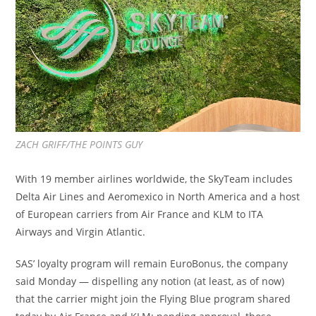
ZACH GRIFF/THE POINTS GUY
With 19 member airlines worldwide, the SkyTeam includes
Delta Air Lines and Aeromexico in North America and a host
of European carriers from Air France and KLM to ITA
Airways and Virgin Atlantic.
SAS’ loyalty program will remain EuroBonus, the company
said Monday — dispelling any notion (at least, as of now)
that the carrier might join the Flying Blue program shared