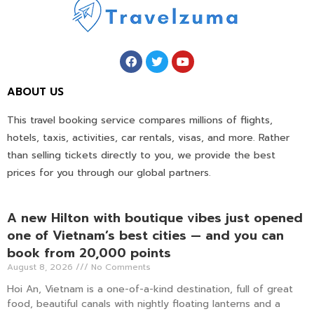
ABOUT US
This travel booking service compares millions of flights,
hotels, taxis, activities, car rentals, visas, and more. Rather
than selling tickets directly to you, we provide the best
prices for you through our global partners.
A new Hilton with boutique vibes just opened
one of Vietnam’s best cities — and you can
book from 20,000 points
August 8, 2026
No Comments
Hoi An, Vietnam is a one-of-a-kind destination, full of great
food, beautiful canals with nightly floating lanterns and a