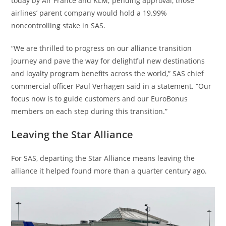
today by Air France and KLM; pending approval, those
airlines’ parent company would hold a 19.99%
noncontrolling stake in SAS.
“We are thrilled to progress on our alliance transition
journey and pave the way for delightful new destinations
and loyalty program benefits across the world,” SAS chief
commercial officer Paul Verhagen said in a statement. “Our
focus now is to guide customers and our EuroBonus
members on each step during this transition.”
Leaving the Star Alliance
For SAS, departing the Star Alliance means leaving the
alliance it helped found more than a quarter century ago.