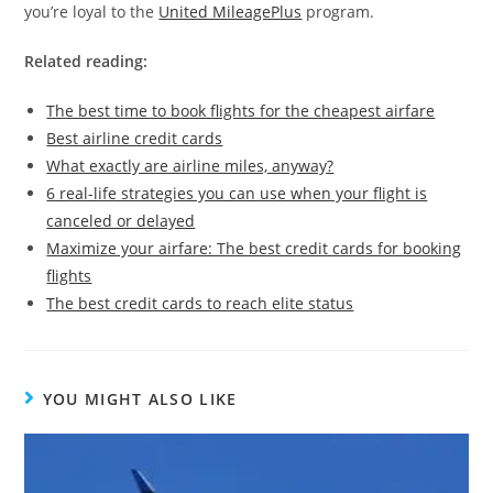
you’re loyal to the
United MileagePlus
program.
Related reading:
The best time to book flights for the cheapest airfare
Best airline credit cards
What exactly are airline miles, anyway?
6 real-life strategies you can use when your flight is
canceled or delayed
Maximize your airfare: The best credit cards for booking
flights
The best credit cards to reach elite status
YOU MIGHT ALSO LIKE