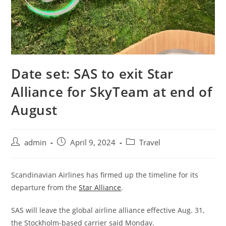
Date set: SAS to exit Star
Alliance for SkyTeam at end of
August
admin
April 9, 2024
Travel
Scandinavian Airlines has firmed up the timeline for its
departure from the
Star Alliance
.
SAS will leave the global airline alliance effective Aug. 31,
the Stockholm-based carrier said Monday.