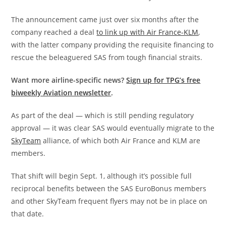
The announcement came just over six months after the
company reached a deal
to link up with Air France-KLM
,
with the latter company providing the requisite financing to
rescue the beleaguered SAS from tough financial straits.
Want more airline-specific news?
Sign up for TPG’s free
biweekly Aviation newsletter
.
As part of the deal — which is still pending regulatory
approval — it was clear SAS would eventually migrate to the
SkyTeam
alliance, of which both Air France and KLM are
members.
That shift will begin Sept. 1, although it’s possible full
reciprocal benefits between the SAS EuroBonus members
and other SkyTeam frequent flyers may not be in place on
that date.