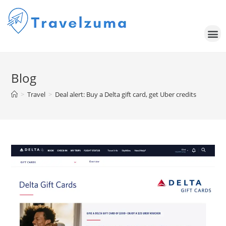
Blog
>
Travel
>
Deal alert: Buy a Delta gift card, get Uber credits