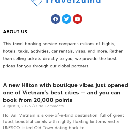
ABOUT US
This travel booking service compares millions of flights,
hotels, taxis, activities, car rentals, visas, and more. Rather
than selling tickets directly to you, we provide the best
prices for you through our global partners.
A new Hilton with boutique vibes just opened
one of Vietnam’s best cities — and you can
book from 20,000 points
August 8, 2026
No Comments
Hoi An, Vietnam is a one-of-a-kind destination, full of great
food, beautiful canals with nightly floating lanterns and a
UNESCO-listed Old Town dating back to