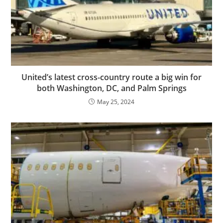
United’s latest cross-country route a big win for
both Washington, DC, and Palm Springs
May 25, 2024