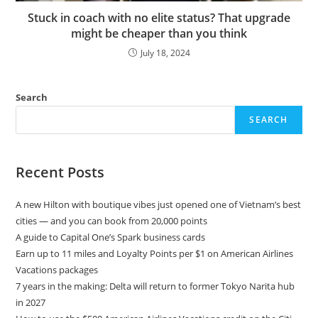
Stuck in coach with no elite status? That upgrade
might be cheaper than you think
July 18, 2024
Search
SEARCH
Recent Posts
A new Hilton with boutique vibes just opened one of Vietnam’s best
cities — and you can book from 20,000 points
A guide to Capital One’s Spark business cards
Earn up to 11 miles and Loyalty Points per $1 on American Airlines
Vacations packages
7 years in the making: Delta will return to former Tokyo Narita hub
in 2027