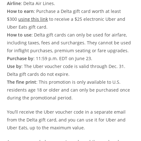
Airline
: Delta Air Lines.
How to earn
: Purchase a Delta gift card worth at least
$300
using this link
to receive a $25 electronic Uber and
Uber Eats gift card.
How to use
: Delta gift cards can only be used for airfare,
including taxes, fees and surcharges. They cannot be used
for inflight purchases, premium seating or fare upgrades.
Purchase by
: 11:59 p.m. EDT on June 23.
Use by
: The Uber voucher code is valid through Dec. 31.
Delta gift cards do not expire.
The fine print
: This promotion is only available to U.S.
residents age 18 or older and can only be purchased once
during the promotional period.
You’ll receive the Uber voucher code in a separate email
from the Delta gift card, and you can use it for Uber and
Uber Eats, up to the maximum value.