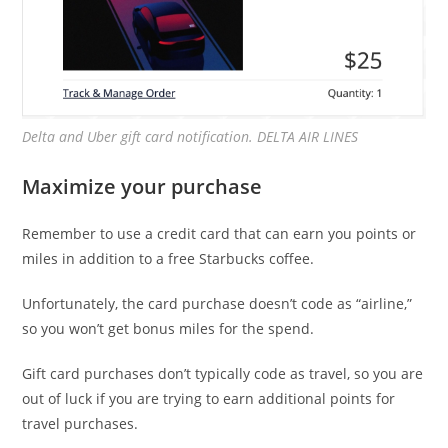
Delta and Uber gift card notification. DELTA AIR LINES
Maximize your purchase
Remember to use a credit card that can earn you points or
miles in addition to a free Starbucks coffee.
Unfortunately, the card purchase doesn’t code as “airline,”
so you won’t get bonus miles for the spend.
Gift card purchases don’t typically code as travel, so you are
out of luck if you are trying to earn additional points for
travel purchases.