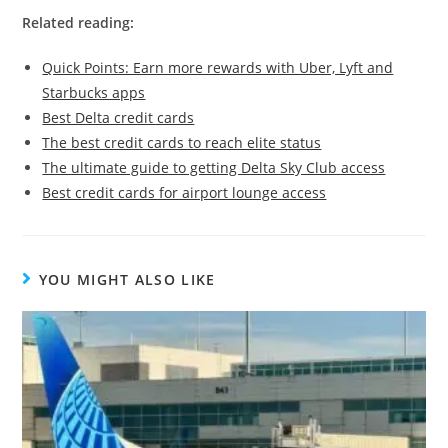
Related reading:
Quick Points: Earn more rewards with Uber, Lyft and
Starbucks apps
Best Delta credit cards
The best credit cards to reach elite status
The ultimate guide to getting Delta Sky Club access
Best credit cards for airport lounge access
YOU MIGHT ALSO LIKE