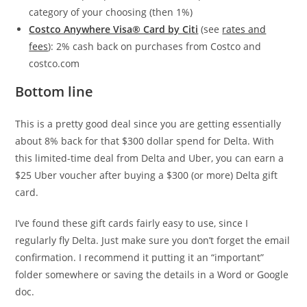
category of your choosing (then 1%)
Costco Anywhere Visa® Card by Citi
(see
rates and
fees
): 2% cash back on purchases from Costco and
costco.com
Bottom line
This is a pretty good deal since you are getting essentially
about 8% back for that $300 dollar spend for Delta. With
this limited-time deal from Delta and Uber, you can earn a
$25 Uber voucher after buying a $300 (or more) Delta gift
card.
I’ve found these gift cards fairly easy to use, since I
regularly fly Delta. Just make sure you don’t forget the email
confirmation. I recommend it putting it an “important”
folder somewhere or saving the details in a Word or Google
doc.