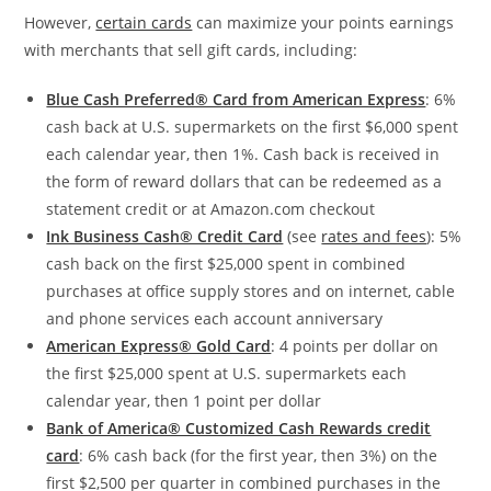
However,
certain cards
can maximize your points earnings
with merchants that sell gift cards, including:
Blue Cash Preferred® Card from American Express
: 6%
cash back at U.S. supermarkets on the first $6,000 spent
each calendar year, then 1%. Cash back is received in
the form of reward dollars that can be redeemed as a
statement credit or at Amazon.com checkout
Ink Business Cash® Credit Card
(see
rates and fees
): 5%
cash back on the first $25,000 spent in combined
purchases at office supply stores and on internet, cable
and phone services each account anniversary
American Express® Gold Card
: 4 points per dollar on
the first $25,000 spent at U.S. supermarkets each
calendar year, then 1 point per dollar
Bank of America® Customized Cash Rewards credit
card
: 6% cash back (for the first year, then 3%) on the
first $2,500 per quarter in combined purchases in the