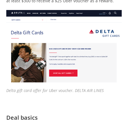
at least $300 to receive a $25 Uber voucher as a reward.
Delta gift card offer for Uber voucher. DELTA AIR LINES
Deal basics