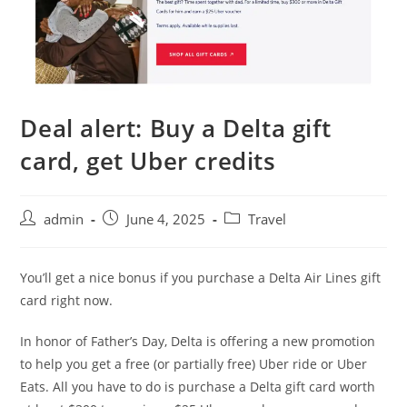
Deal alert: Buy a Delta gift
card, get Uber credits
admin
June 4, 2025
Travel
You’ll get a nice bonus if you purchase a Delta Air Lines gift
card right now.
In honor of Father’s Day, Delta is offering a new promotion
to help you get a free (or partially free) Uber ride or Uber
Eats. All you have to do is purchase a Delta gift card worth