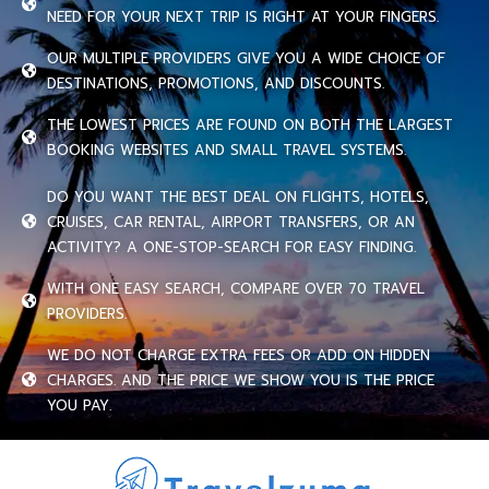
NEED FOR YOUR NEXT TRIP IS RIGHT AT YOUR FINGERS.
OUR MULTIPLE PROVIDERS GIVE YOU A WIDE CHOICE OF
DESTINATIONS, PROMOTIONS, AND DISCOUNTS.
THE LOWEST PRICES ARE FOUND ON BOTH THE LARGEST
BOOKING WEBSITES AND SMALL TRAVEL SYSTEMS.
DO YOU WANT THE BEST DEAL ON FLIGHTS, HOTELS,
CRUISES, CAR RENTAL, AIRPORT TRANSFERS, OR AN
ACTIVITY? A ONE-STOP-SEARCH FOR EASY FINDING.
WITH ONE EASY SEARCH, COMPARE OVER 70 TRAVEL
PROVIDERS.
WE DO NOT CHARGE EXTRA FEES OR ADD ON HIDDEN
CHARGES. AND THE PRICE WE SHOW YOU IS THE PRICE
YOU PAY.