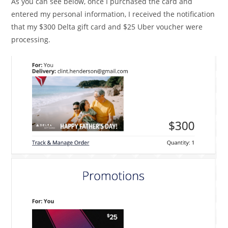
As you can see below, once I purchased the card and
entered my personal information, I received the notification
that my $300 Delta gift card and $25 Uber voucher were
processing.