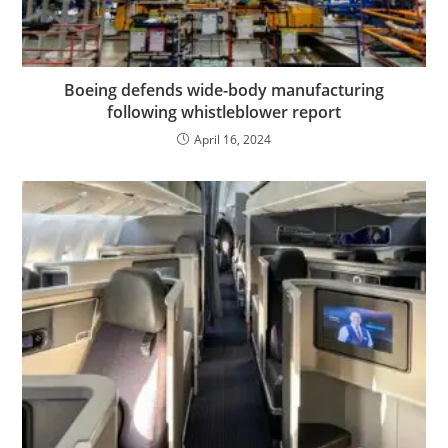
Boeing defends wide-body manufacturing
following whistleblower report
April 16, 2024