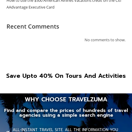
How to use the $500 American Airlines Vacations credit on the Citi
AAdvantage Executive Card
Recent Comments
No comments to show.
Save Upto 40% On Tours And Activities
WHY CHOOSE TRAVELZUMA
Find and compare the prices of hundreds of travel
agencies using a simple search engine
ALL-INSTANT TRAVEL SITE. ALL THE INFORMATION YOU