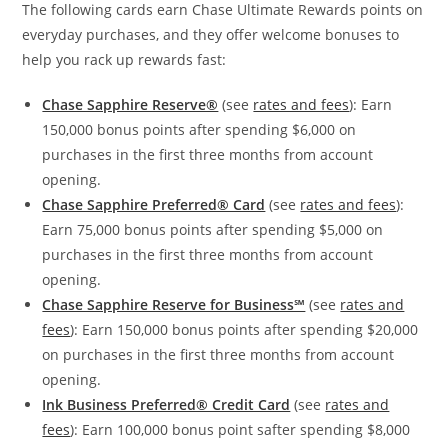
The following cards earn Chase Ultimate Rewards points on
everyday purchases, and they offer welcome bonuses to
help you rack up rewards fast:
Chase Sapphire Reserve®
(see
rates and fees
): Earn
150,000 bonus points after spending $6,000 on
purchases in the first three months from account
opening.
Chase Sapphire Preferred® Card
(see
rates and fees
):
Earn 75,000 bonus points after spending $5,000 on
purchases in the first three months from account
opening.
Chase Sapphire Reserve for Business℠
(see
rates and
fees
): Earn 150,000 bonus points after spending $20,000
on purchases in the first three months from account
opening.
Ink Business Preferred® Credit Card
(see
rates and
fees
): Earn 100,000 bonus point safter spending $8,000