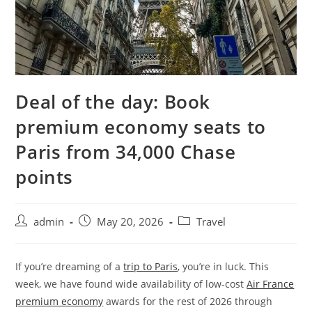
Deal of the day: Book
premium economy seats to
Paris from 34,000 Chase
points
admin
May 20, 2026
Travel
If you’re dreaming of a
trip to Paris
, you’re in luck. This
week, we have found wide availability of low-cost
Air France
premium economy
awards for the rest of 2026 through