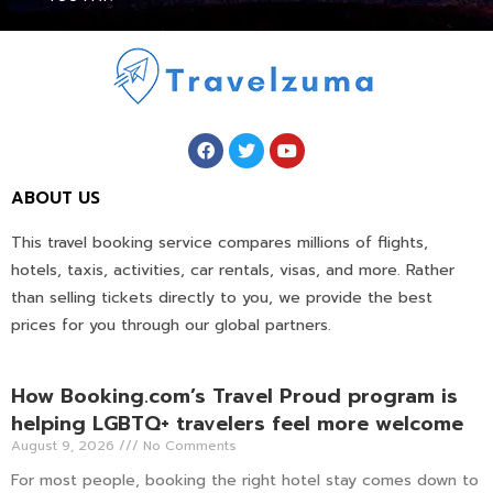
ABOUT US
This travel booking service compares millions of flights,
hotels, taxis, activities, car rentals, visas, and more. Rather
than selling tickets directly to you, we provide the best
prices for you through our global partners.
How Booking.com’s Travel Proud program is
helping LGBTQ+ travelers feel more welcome
August 9, 2026
No Comments
For most people, booking the right hotel stay comes down to