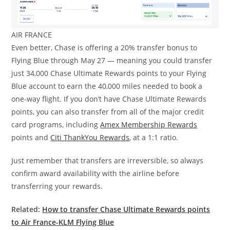
AIR FRANCE
Even better, Chase is offering a 20% transfer bonus to
Flying Blue through May 27 — meaning you could transfer
just 34,000 Chase Ultimate Rewards points to your Flying
Blue account to earn the 40,000 miles needed to book a
one-way flight. If you don’t have Chase Ultimate Rewards
points, you can also transfer from all of the major credit
card programs, including
Amex Membership Rewards
points and
Citi ThankYou Rewards
, at a 1:1 ratio.
Just remember that transfers are irreversible, so always
confirm award availability with the airline before
transferring your rewards.
Related:
How to transfer Chase Ultimate Rewards points
to Air France-KLM Flying Blue