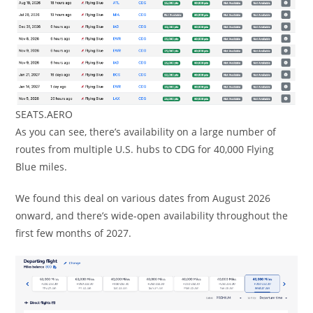
SEATS.AERO
As you can see, there’s availability on a large number of
routes from multiple U.S. hubs to CDG for 40,000 Flying
Blue miles.
We found this deal on various dates from August 2026
onward, and there’s wide-open availability throughout the
first few months of 2027.