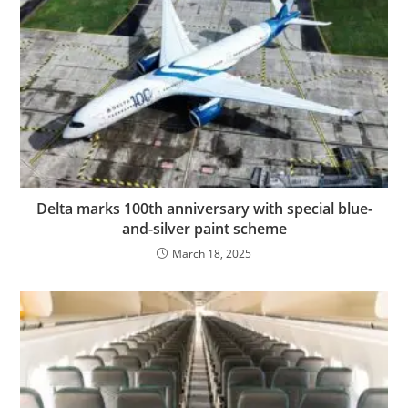
Delta marks 100th anniversary with special blue-
and-silver paint scheme
March 18, 2025