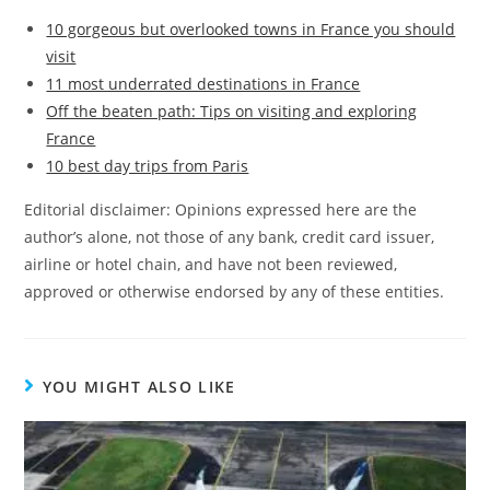
10 gorgeous but overlooked towns in France you should
visit
11 most underrated destinations in France
Off the beaten path: Tips on visiting and exploring
France
10 best day trips from Paris
Editorial disclaimer: Opinions expressed here are the
author’s alone, not those of any bank, credit card issuer,
airline or hotel chain, and have not been reviewed,
approved or otherwise endorsed by any of these entities.
YOU MIGHT ALSO LIKE