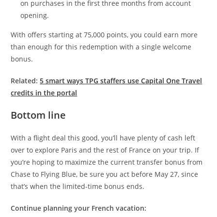
on purchases in the first three months from account
opening.
With offers starting at 75,000 points, you could earn more
than enough for this redemption with a single welcome
bonus.
Related:
5 smart ways TPG staffers use Capital One Travel
credits in the portal
Bottom line
With a flight deal this good, you’ll have plenty of cash left
over to explore Paris and the rest of France on your trip. If
you’re hoping to maximize the current transfer bonus from
Chase to Flying Blue, be sure you act before May 27, since
that’s when the limited-time bonus ends.
Continue planning your French vacation: