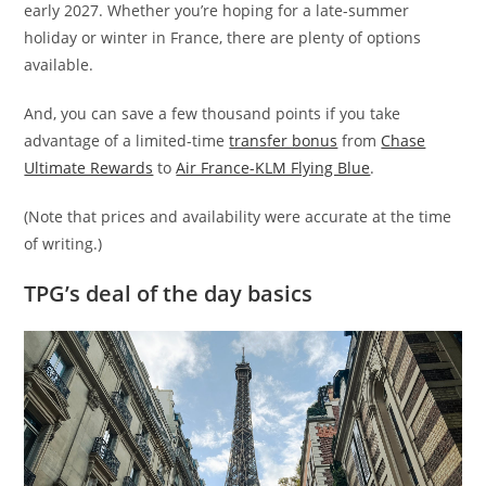
early 2027. Whether you’re hoping for a late-summer
holiday or winter in France, there are plenty of options
available.
And, you can save a few thousand points if you take
advantage of a limited-time
transfer bonus
from
Chase
Ultimate Rewards
to
Air France-KLM Flying Blue
.
(Note that prices and availability were accurate at the time
of writing.)
TPG’s deal of the day basics