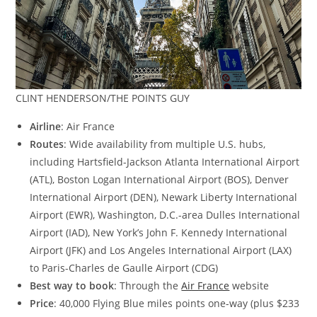
CLINT HENDERSON/THE POINTS GUY
Airline
: Air France
Routes
: Wide availability from multiple U.S. hubs,
including Hartsfield-Jackson Atlanta International Airport
(ATL), Boston Logan International Airport (BOS), Denver
International Airport (DEN), Newark Liberty International
Airport (EWR), Washington, D.C.-area Dulles International
Airport (IAD), New York’s John F. Kennedy International
Airport (JFK) and Los Angeles International Airport (LAX)
to Paris-Charles de Gaulle Airport (CDG)
Best way to book
: Through the
Air France
website
Price
: 40,000 Flying Blue miles points one-way (plus $233