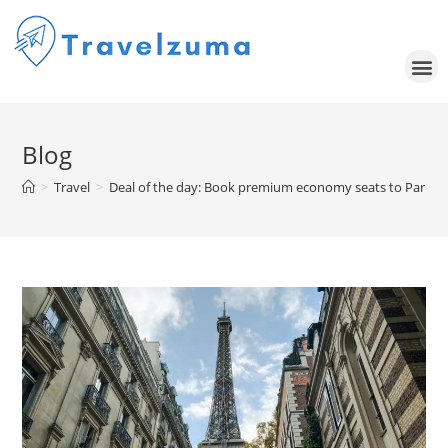
Blog
>
Travel
>
Deal of the day: Book premium economy seats to Paris f