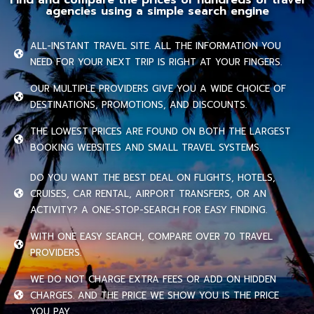
agencies using a simple search engine
ALL-INSTANT TRAVEL SITE. ALL THE INFORMATION YOU
NEED FOR YOUR NEXT TRIP IS RIGHT AT YOUR FINGERS.
OUR MULTIPLE PROVIDERS GIVE YOU A WIDE CHOICE OF
DESTINATIONS, PROMOTIONS, AND DISCOUNTS.
THE LOWEST PRICES ARE FOUND ON BOTH THE LARGEST
BOOKING WEBSITES AND SMALL TRAVEL SYSTEMS.
DO YOU WANT THE BEST DEAL ON FLIGHTS, HOTELS,
CRUISES, CAR RENTAL, AIRPORT TRANSFERS, OR AN
ACTIVITY? A ONE-STOP-SEARCH FOR EASY FINDING.
WITH ONE EASY SEARCH, COMPARE OVER 70 TRAVEL
PROVIDERS.
WE DO NOT CHARGE EXTRA FEES OR ADD ON HIDDEN
CHARGES. AND THE PRICE WE SHOW YOU IS THE PRICE
YOU PAY.