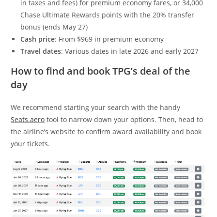
in taxes and fees) for premium economy fares, or 34,000
Chase Ultimate Rewards points with the 20% transfer
bonus (ends May 27)
Cash price
: From $969 in premium economy
Travel dates
: Various dates in late 2026 and early 2027
How to find and book TPG’s deal of the
day
We recommend starting your search with the handy
Seats.aero
tool to narrow down your options. Then, head to
the airline’s website to confirm award availability and book
your tickets.