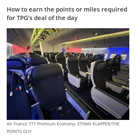
How to earn the points or miles required
for TPG’s deal of the day
Air France 777 Premium Economy. ETHAN KLAPPER/THE
POINTS GUY