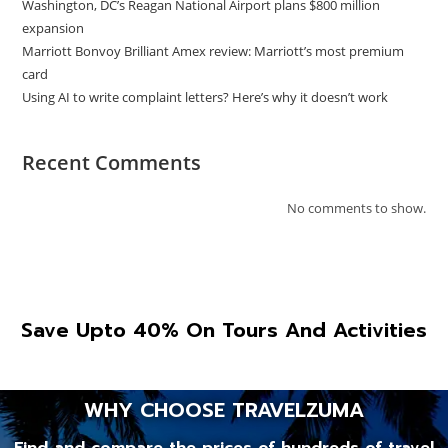
Washington, DC’s Reagan National Airport plans $800 million
expansion
Marriott Bonvoy Brilliant Amex review: Marriott’s most premium
card
Using AI to write complaint letters? Here’s why it doesn’t work
Recent Comments
No comments to show.
Save Upto 40% On Tours And Activities
WHY CHOOSE TRAVELZUMA
Find and compare the prices of hundreds of travel