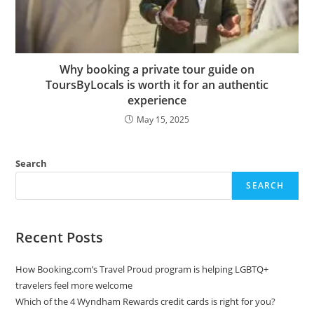
Why booking a private tour guide on
ToursByLocals is worth it for an authentic
experience
May 15, 2025
Search
SEARCH
Recent Posts
How Booking.com’s Travel Proud program is helping LGBTQ+
travelers feel more welcome
Which of the 4 Wyndham Rewards credit cards is right for you?