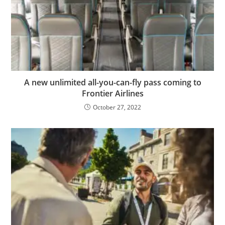
A new unlimited all-you-can-fly pass coming to
Frontier Airlines
October 27, 2022