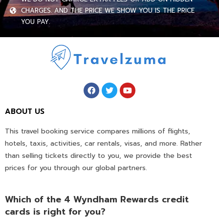
CHARGES. AND THE PRICE WE SHOW YOU IS THE PRICE
YOU PAY.
ABOUT US
This travel booking service compares millions of flights,
hotels, taxis, activities, car rentals, visas, and more. Rather
than selling tickets directly to you, we provide the best
prices for you through our global partners.
Which of the 4 Wyndham Rewards credit
cards is right for you?