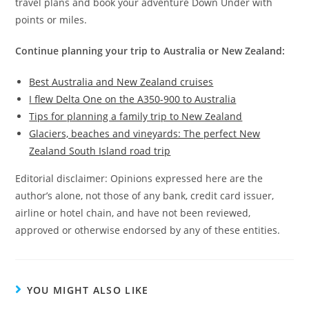
travel plans and book your adventure Down Under with
points or miles.
Continue planning your trip to Australia or New Zealand:
Best Australia and New Zealand cruises
I flew Delta One on the A350-900 to Australia
Tips for planning a family trip to New Zealand
Glaciers, beaches and vineyards: The perfect New
Zealand South Island road trip
Editorial disclaimer: Opinions expressed here are the
author’s alone, not those of any bank, credit card issuer,
airline or hotel chain, and have not been reviewed,
approved or otherwise endorsed by any of these entities.
YOU MIGHT ALSO LIKE