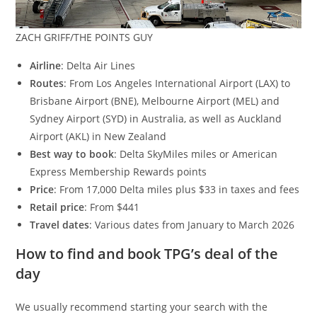
ZACH GRIFF/THE POINTS GUY
Airline
: Delta Air Lines
Routes
: From Los Angeles International Airport (LAX) to
Brisbane Airport (BNE), Melbourne Airport (MEL) and
Sydney Airport (SYD) in Australia, as well as Auckland
Airport (AKL) in New Zealand
Best way to book
: Delta SkyMiles miles or American
Express Membership Rewards points
Price
: From 17,000 Delta miles plus $33 in taxes and fees
Retail price
: From $441
Travel dates
: Various dates from January to March 2026
How to find and book TPG’s deal of the
day
We usually recommend starting your search with the