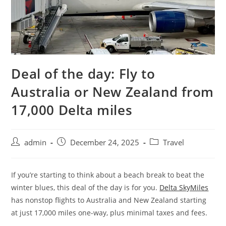
Deal of the day: Fly to
Australia or New Zealand from
17,000 Delta miles
admin
December 24, 2025
Travel
If you’re starting to think about a beach break to beat the
winter blues, this deal of the day is for you.
Delta SkyMiles
has nonstop flights to Australia and New Zealand starting
at just 17,000 miles one-way, plus minimal taxes and fees.