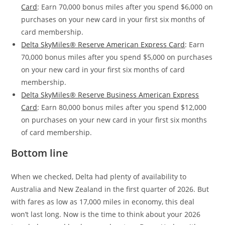
Card
: Earn 70,000 bonus miles after you spend $6,000 on
purchases on your new card in your first six months of
card membership.
Delta SkyMiles® Reserve American Express Card
: Earn
70,000 bonus miles after you spend $5,000 on purchases
on your new card in your first six months of card
membership.
Delta SkyMiles® Reserve Business American Express
Card
: Earn 80,000 bonus miles after you spend $12,000
on purchases on your new card in your first six months
of card membership.
Bottom line
When we checked, Delta had plenty of availability to
Australia and New Zealand in the first quarter of 2026. But
with fares as low as 17,000 miles in economy, this deal
won’t last long. Now is the time to think about your 2026