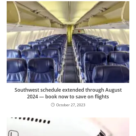
Southwest schedule extended through August
2024 — book now to save on flights
October 27, 2023