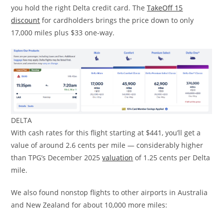
you hold the right Delta credit card. The
TakeOff 15
discount
for cardholders brings the price down to only
17,000 miles plus $33 one-way.
DELTA
With cash rates for this flight starting at $441, you’ll get a
value of around 2.6 cents per mile — considerably higher
than TPG’s December 2025
valuation
of 1.25 cents per Delta
mile.
We also found nonstop flights to other airports in Australia
and New Zealand for about 10,000 more miles: