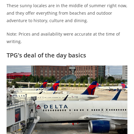
These sunny locales are in the middle of summer right now,
and they offer everything from beaches and outdoor
adventure to history, culture and dining.
Note: Prices and availability were accurate at the time of
writing.
TPG’s deal of the day basics