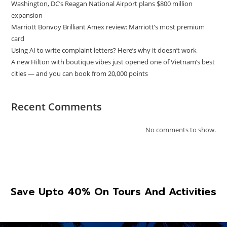
Washington, DC’s Reagan National Airport plans $800 million
expansion
Marriott Bonvoy Brilliant Amex review: Marriott’s most premium
card
Using AI to write complaint letters? Here’s why it doesn’t work
A new Hilton with boutique vibes just opened one of Vietnam’s best
cities — and you can book from 20,000 points
Recent Comments
No comments to show.
Save Upto 40% On Tours And Activities