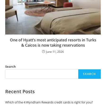
One of Hyatt’s most anticipated resorts in Turks
& Caicos is now taking reservations
June 11, 2026
Search
SEARCH
Recent Posts
Which of the 4 Wyndham Rewards credit cards is right for you?