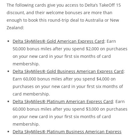
The following cards give you access to Delta’s TakeOff 15
discount, and their welcome bonuses are more than
enough to book this round-trip deal to Australia or New
Zealand:
Delta SkyMiles® Gold American Express Card
: Earn
50,000 bonus miles after you spend $2,000 on purchases
on your new card in your first six months of card
membership.
Delta SkyMiles® Gold Business American Express Card
:
Earn 60,000 bonus miles after you spend $4,000 on
purchases on your new card in your first six months of
card membership.
Delta SkyMiles® Platinum American Express Card
: Earn
60,000 bonus miles after you spend $3,000 on purchases
on your new card in your first six months of card
membership.
Delta SkyMiles® Platinum Business American Express