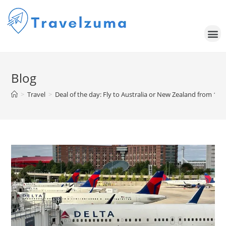
Blog
>
Travel
>
Deal of the day: Fly to Australia or New Zealand from 17,0