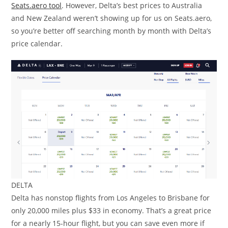
Seats.aero tool
. However, Delta’s best prices to Australia
and New Zealand weren’t showing up for us on Seats.aero,
so you’re better off searching month by month with Delta’s
price calendar.
DELTA
Delta has nonstop flights from Los Angeles to Brisbane for
only 20,000 miles plus $33 in economy. That’s a great price
for a nearly 15-hour flight, but you can save even more if