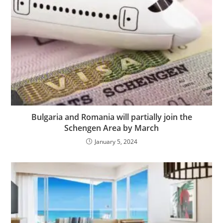
Bulgaria and Romania will partially join the
Schengen Area by March
January 5, 2024