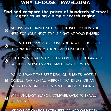
WHY CHOOSE TRAVELZUMA
Find and compare the prices of hundreds of travel
agencies using a simple search engine
ALL-INSTANT TRAVEL SITE. ALL THE INFORMATION YOU
NEED FOR YOUR NEXT TRIP IS RIGHT AT YOUR FINGERS.
OUR MULTIPLE PROVIDERS GIVE YOU A WIDE CHOICE OF
DESTINATIONS, PROMOTIONS, AND DISCOUNTS.
THE LOWEST PRICES ARE FOUND ON BOTH THE LARGEST
BOOKING WEBSITES AND SMALL TRAVEL SYSTEMS.
DO YOU WANT THE BEST DEAL ON FLIGHTS, HOTELS,
CRUISES, CAR RENTAL, AIRPORT TRANSFERS, OR AN
ACTIVITY? A ONE-STOP-SEARCH FOR EASY FINDING.
WITH ONE EASY SEARCH, COMPARE OVER 70 TRAVEL
PROVIDERS.
WE DO NOT CHARGE EXTRA FEES OR ADD ON HIDDEN