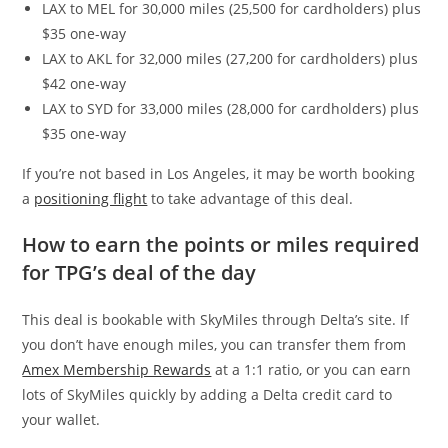
LAX to MEL for 30,000 miles (25,500 for cardholders) plus
$35 one-way
LAX to AKL for 32,000 miles (27,200 for cardholders) plus
$42 one-way
LAX to SYD for 33,000 miles (28,000 for cardholders) plus
$35 one-way
If you’re not based in Los Angeles, it may be worth booking
a
positioning flight
to take advantage of this deal.
How to earn the points or miles required
for TPG’s deal of the day
This deal is bookable with SkyMiles through Delta’s site. If
you don’t have enough miles, you can transfer them from
Amex Membership Rewards
at a 1:1 ratio, or you can earn
lots of SkyMiles quickly by adding a Delta credit card to
your wallet.