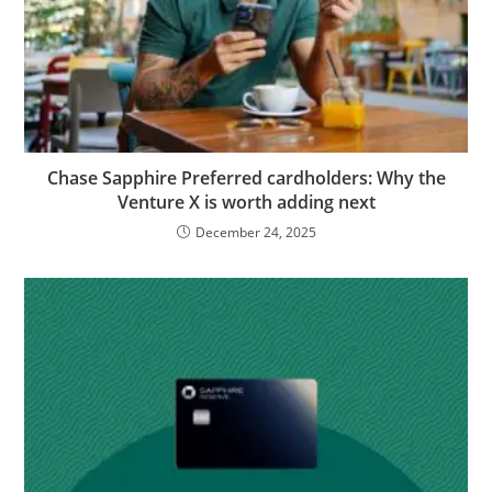
Chase Sapphire Preferred cardholders: Why the
Venture X is worth adding next
December 24, 2025