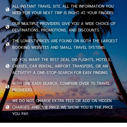
ALL-INSTANT TRAVEL SITE. ALL THE INFORMATION YOU
NEED FOR YOUR NEXT TRIP IS RIGHT AT YOUR FINGERS.
OUR MULTIPLE PROVIDERS GIVE YOU A WIDE CHOICE OF
DESTINATIONS, PROMOTIONS, AND DISCOUNTS.
THE LOWEST PRICES ARE FOUND ON BOTH THE LARGEST
BOOKING WEBSITES AND SMALL TRAVEL SYSTEMS.
DO YOU WANT THE BEST DEAL ON FLIGHTS, HOTELS,
CRUISES, CAR RENTAL, AIRPORT TRANSFERS, OR AN
ACTIVITY? A ONE-STOP-SEARCH FOR EASY FINDING.
WITH ONE EASY SEARCH, COMPARE OVER 70 TRAVEL
PROVIDERS.
WE DO NOT CHARGE EXTRA FEES OR ADD ON HIDDEN
CHARGES. AND THE PRICE WE SHOW YOU IS THE PRICE
YOU PAY.