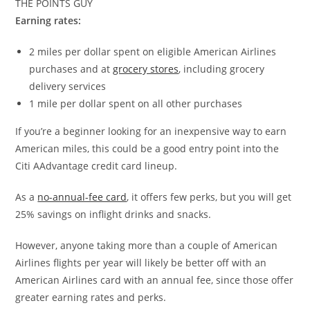
THE POINTS GUY
Earning rates:
2 miles per dollar spent on eligible American Airlines
purchases and at
grocery stores
, including grocery
delivery services
1 mile per dollar spent on all other purchases
If you’re a beginner looking for an inexpensive way to earn
American miles, this could be a good entry point into the
Citi AAdvantage credit card lineup.
As a
no-annual-fee card
, it offers few perks, but you will get
25% savings on inflight drinks and snacks.
However, anyone taking more than a couple of American
Airlines flights per year will likely be better off with an
American Airlines card with an annual fee, since those offer
greater earning rates and perks.