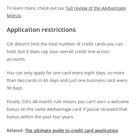
To learn more, check out our
full review of the AAdvantage
MileUp
.
Application restrictions
Citi doesn’t limit the total number of credit cards you can
hold, but it does cap your overall credit line across
accounts.
You can only apply for one card every eight days, no more
than two cards in 65 days and just one business card every
90 days.
Finally, Citi’s 48-month rule means you can’t earn a welcome
bonus on the same AAdvantage card if you’ve received that
bonus within the past four years.
Related:
The ultimate guide to credit card application