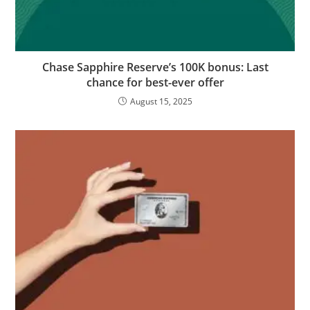
Chase Sapphire Reserve’s 100K bonus: Last
chance for best-ever offer
August 15, 2025