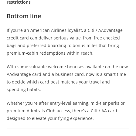
restrictions
Bottom line
If you’re an American Airlines loyalist, a Citi / AAdvantage
credit card can deliver serious value, from free checked
bags and preferred boarding to bonus miles that bring
premium-cabin redemptions
within reach.
With some valuable welcome bonuses available on the new
AAdvantage card and a business card, now is a smart time
to decide which card best matches your travel and
spending habits.
Whether you’re after entry-level earning, mid-tier perks or
premium Admirals Club access, there’s a Citi / AA card
designed to elevate your flying experience.