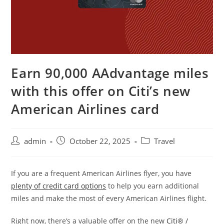
Earn 90,000 AAdvantage miles
with this offer on Citi’s new
American Airlines card
admin
October 22, 2025
Travel
If you are a frequent American Airlines flyer, you have
plenty of credit card options
to help you earn additional
miles and make the most of every American Airlines flight.
Right now, there’s a valuable offer on the new
Citi® /