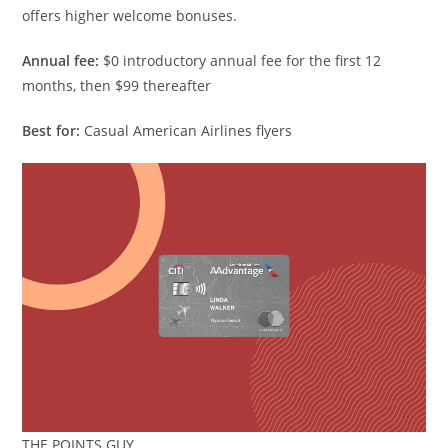
offers higher welcome bonuses.
Annual fee:
$0 introductory annual fee for the first 12
months, then $99 thereafter
Best for:
Casual American Airlines flyers
THE POINTS GUY