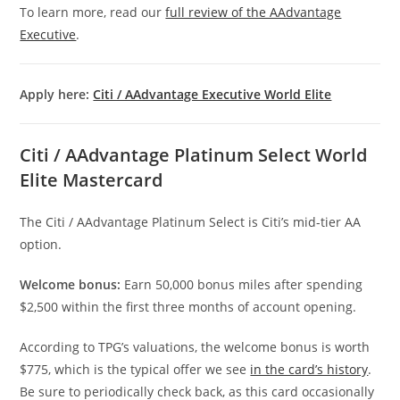
To learn more, read our
full review of the AAdvantage
Executive
.
Apply here:
Citi / AAdvantage Executive World Elite
Citi / AAdvantage Platinum Select World
Elite Mastercard
The Citi / AAdvantage Platinum Select is Citi’s mid-tier AA
option.
Welcome bonus:
Earn 50,000 bonus miles after spending
$2,500 within the first three months of account opening.
According to TPG’s valuations, the welcome bonus is worth
$775, which is the typical offer we see
in the card’s history
.
Be sure to periodically check back, as this card occasionally