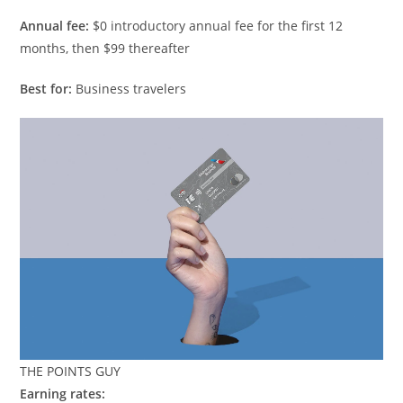
Annual fee:
$0 introductory annual fee for the first 12
months, then $99 thereafter
Best for:
Business travelers
THE POINTS GUY
Earning rates: