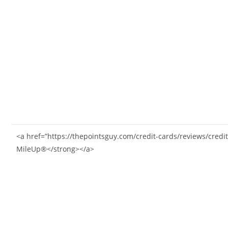
<a href=”https://thepointsguy.com/credit-cards/reviews/cre
MileUp®</strong></a>