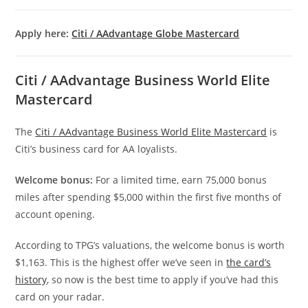
Apply here:
Citi / AAdvantage Globe Mastercard
Citi / AAdvantage Business World Elite
Mastercard
The
Citi / AAdvantage Business World Elite Mastercard
is
Citi’s business card for AA loyalists.
Welcome bonus:
For a limited time, earn 75,000 bonus
miles after spending $5,000 within the first five months of
account opening.
According to TPG’s valuations, the welcome bonus is worth
$1,163. This is the highest offer we’ve seen in
the card’s
history
, so now is the best time to apply if you’ve had this
card on your radar.