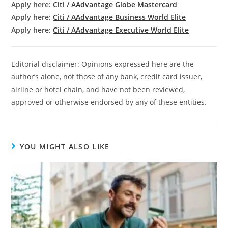
Apply here:
Citi / AAdvantage Globe Mastercard
Apply here:
Citi / AAdvantage Business World Elite
Apply here:
Citi / AAdvantage Executive World Elite
Editorial disclaimer: Opinions expressed here are the
author’s alone, not those of any bank, credit card issuer,
airline or hotel chain, and have not been reviewed,
approved or otherwise endorsed by any of these entities.
YOU MIGHT ALSO LIKE