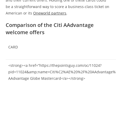
and their current offers. Holding one of these cards could
be a straightforward way to score a business-class ticket on
American or its
Oneworld partners
.
Comparison of the Citi AAdvantage
welcome offers
CARD
<strong><a href=”https://thepointsguy.com/oc/11024?
pid=11024&amp;name=Citi%C2%AE%20%2F%20AAdvantage%C2
AAdvantage Globe Mastercard</a></strong>