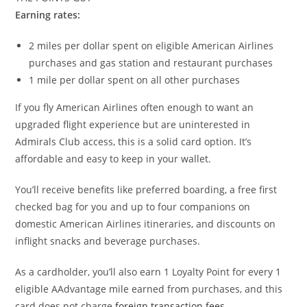
Earning rates:
2 miles per dollar spent on eligible American Airlines
purchases and gas station and restaurant purchases
1 mile per dollar spent on all other purchases
If you fly American Airlines often enough to want an
upgraded flight experience but are uninterested in
Admirals Club access, this is a solid card option. It’s
affordable and easy to keep in your wallet.
You’ll receive benefits like preferred boarding, a free first
checked bag for you and up to four companions on
domestic American Airlines itineraries, and discounts on
inflight snacks and beverage purchases.
As a cardholder, you’ll also earn 1 Loyalty Point for every 1
eligible AAdvantage mile earned from purchases, and this
card does not charge
foreign transaction fees
.