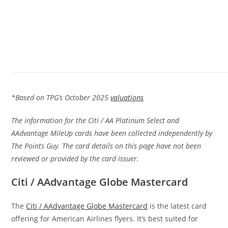
*Based on TPG’s October 2025
valuations
The information for the Citi / AA Platinum Select and
AAdvantage MileUp cards have been collected independently by
The Points Guy. The card details on this page have not been
reviewed or provided by the card issuer.
Citi / AAdvantage Globe Mastercard
The
Citi / AAdvantage Globe Mastercard
is the latest card
offering for American Airlines flyers. It’s best suited for