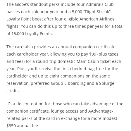
The Globe’s standout perks include four Admirals Club
passes each calendar year and a 5,000 “Flight Streak”
Loyalty Point boost after four eligible American Airlines
flights. You can do this up to three times per year for a total
of 15,000 Loyalty Points.
The card also provides an annual companion certificate
each cardholder year, allowing you to pay $99 (plus taxes
and fees) for a round-trip domestic Main Cabin ticket each
year. Plus, you’ll receive the first checked bag free for the
cardholder and up to eight companions on the same
reservation, preferred Group 5 boarding and a Splurge
credit.
It’s a decent option for those who can take advantage of the
companion certificate, lounge access and AAdvantage-
related perks of the card in exchange for a more modest
$350 annual fee.