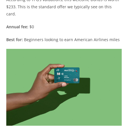
$233. This is the standard offer we typically see on this
card.
Annual fee:
$0
Best for:
Beginners looking to earn American Airlines miles