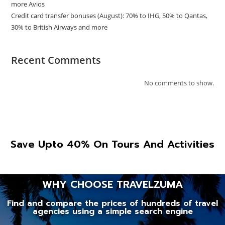
more Avios
Credit card transfer bonuses (August): 70% to IHG, 50% to Qantas,
30% to British Airways and more
Recent Comments
No comments to show.
Save Upto 40% On Tours And Activities
WHY CHOOSE TRAVELZUMA
Find and compare the prices of hundreds of travel
agencies using a simple search engine