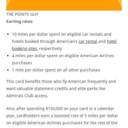
THE POINTS GUY
Earning rates:
10 miles per dollar spent on eligible car rentals and
hotels booked through American’s
car rental
and
hotel
booking sites
, respectively
4 miles per dollar spent on eligible American Airlines
purchases
1 mile per dollar spent on all other purchases
This card benefits those who fly American frequently and
want valuable statement credits and elite perks like
Admirals Club access.
Also, after spending $150,000 on your card in a calendar
year, cardholders earn a boosted rate of 5 miles per dollar
on eligible American Airlines purchases for the rest of the