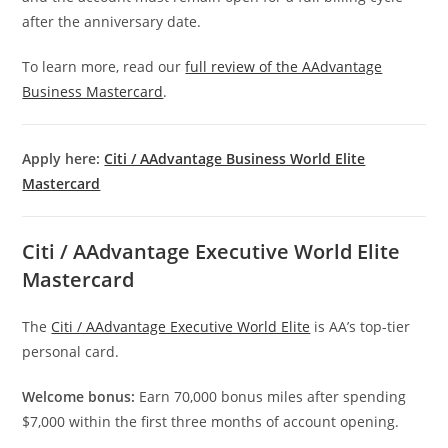
after the anniversary date.
To learn more, read our
full review of the AAdvantage
Business Mastercard
.
Apply here:
Citi / AAdvantage Business World Elite
Mastercard
Citi / AAdvantage Executive World Elite
Mastercard
The
Citi / AAdvantage Executive World Elite
is AA’s top-tier
personal card.
Welcome bonus:
Earn 70,000 bonus miles after spending
$7,000 within the first three months of account opening.