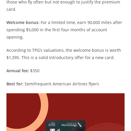
those who fly often but not enough to justify the premium
card.
Welcome bonus:
For a limited time, earn 90,000 miles after
spending $5,000 in the first four months of account
opening.
According to TPG’s valuations, the welcome bonus is worth
$1,395. This is a solid introductory offer for a new card.
Annual fee:
$350
Best for:
Semifrequent American Airlines flyers