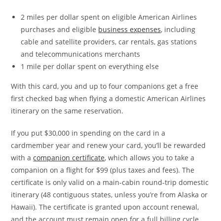
2 miles per dollar spent on eligible American Airlines
purchases and eligible
business expenses
, including
cable and satellite providers, car rentals, gas stations
and telecommunications merchants
1 mile per dollar spent on everything else
With this card, you and up to four companions get a free
first checked bag when flying a domestic American Airlines
itinerary on the same reservation.
If you put $30,000 in spending on the card in a
cardmember year and renew your card, you’ll be rewarded
with a
companion certificate
, which allows you to take a
companion on a flight for $99 (plus taxes and fees). The
certificate is only valid on a main-cabin round-trip domestic
itinerary (48 contiguous states, unless you’re from Alaska or
Hawaii). The certificate is granted upon account renewal,
and the account must remain open for a full billing cycle