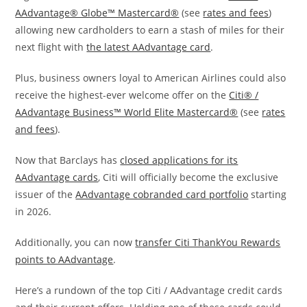
AAdvantage® Globe™ Mastercard®
(see
rates and fees
)
allowing new cardholders to earn a stash of miles for their
next flight with
the latest AAdvantage card
.
Plus, business owners loyal to American Airlines could also
receive the highest-ever welcome offer on the
Citi® /
AAdvantage Business™ World Elite Mastercard®
(see
rates
and fees
).
Now that Barclays has
closed applications for its
AAdvantage cards
, Citi will officially become the exclusive
issuer of the
AAdvantage cobranded card portfolio
starting
in 2026.
Additionally, you can now
transfer Citi ThankYou Rewards
points to AAdvantage
.
Here’s a rundown of the top Citi / AAdvantage credit cards