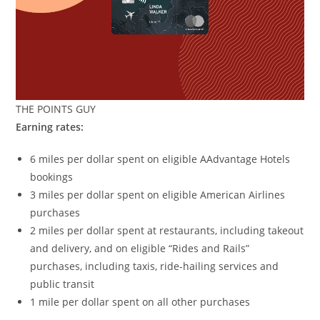
THE POINTS GUY
Earning rates:
6 miles per dollar spent on eligible AAdvantage Hotels
bookings
3 miles per dollar spent on eligible American Airlines
purchases
2 miles per dollar spent at restaurants, including takeout
and delivery, and on eligible “Rides and Rails”
purchases, including taxis, ride-hailing services and
public transit
1 mile per dollar spent on all other purchases