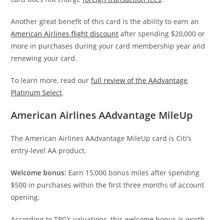
Another great benefit of this card is the ability to earn an
American Airlines flight discount
after spending $20,000 or
more in purchases during your card membership year and
renewing your card.
To learn more, read our
full review of the AAdvantage
Platinum Select
.
American Airlines AAdvantage MileUp
The American Airlines AAdvantage MileUp card is Citi’s
entry-level AA product.
Welcome bonus:
Earn 15,000 bonus miles after spending
$500 in purchases within the first three months of account
opening.
According to TPG’s valuations, this welcome bonus is worth