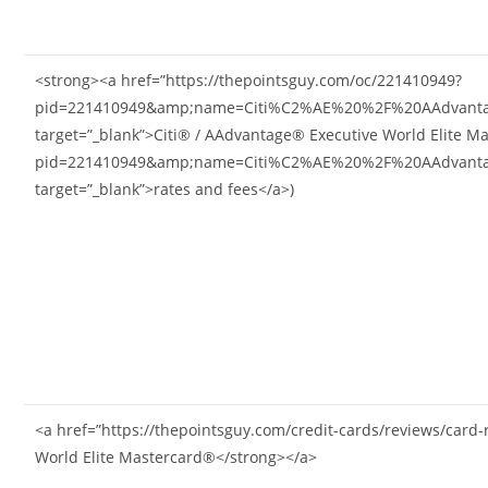
<strong><a href=”https://thepointsguy.com/oc/221410949?
pid=221410949&amp;name=Citi%C2%AE%20%2F%20AAdvantag
target=”_blank”>Citi® / AAdvantage® Executive World Elite M
pid=221410949&amp;name=Citi%C2%AE%20%2F%20AAdvantag
target=”_blank”>rates and fees</a>)
<a href=”https://thepointsguy.com/credit-cards/reviews/card
World Elite Mastercard®</strong></a>