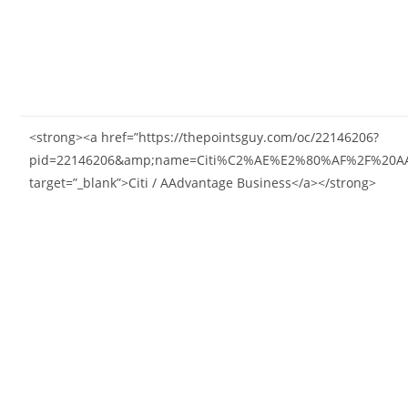
<strong><a href=”https://thepointsguy.com/oc/22146206?
pid=22146206&amp;name=Citi%C2%AE%E2%80%AF%2F%20AAd
target=”_blank”>Citi / AAdvantage Business</a></strong>