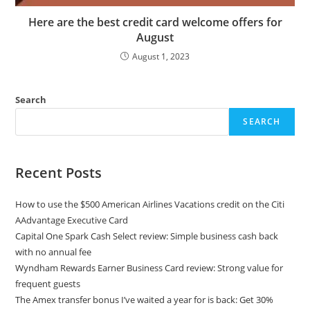
Here are the best credit card welcome offers for
August
August 1, 2023
Search
SEARCH
Recent Posts
How to use the $500 American Airlines Vacations credit on the Citi
AAdvantage Executive Card
Capital One Spark Cash Select review: Simple business cash back
with no annual fee
Wyndham Rewards Earner Business Card review: Strong value for
frequent guests
The Amex transfer bonus I’ve waited a year for is back: Get 30%