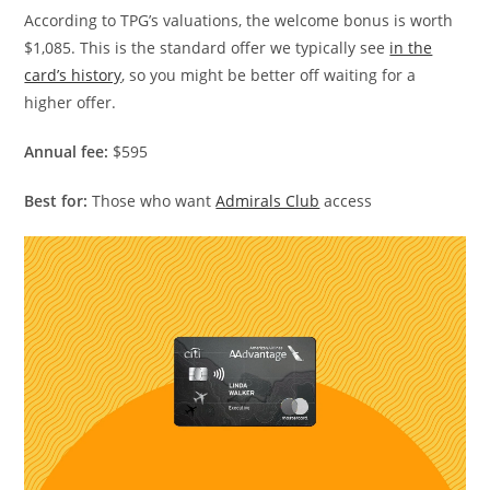
According to TPG’s valuations, the welcome bonus is worth
$1,085. This is the standard offer we typically see
in the
card’s history
, so you might be better off waiting for a
higher offer.
Annual fee:
$595
Best for:
Those who want
Admirals Club
access