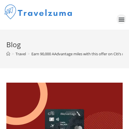
Blog
>
Travel
>
Earn 90,000 AAdvantage miles with this offer on Citi’s ne