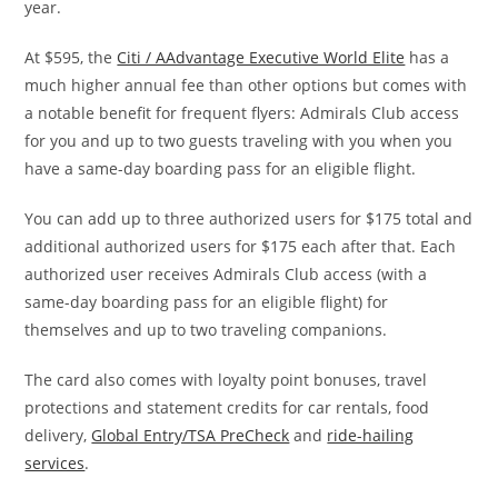
year.
At $595, the
Citi / AAdvantage Executive World Elite
has a
much higher annual fee than other options but comes with
a notable benefit for frequent flyers: Admirals Club access
for you and up to two guests traveling with you when you
have a same-day boarding pass for an eligible flight.
You can add up to three authorized users for $175 total and
additional authorized users for $175 each after that. Each
authorized user receives Admirals Club access (with a
same-day boarding pass for an eligible flight) for
themselves and up to two traveling companions.
The card also comes with loyalty point bonuses, travel
protections and statement credits for car rentals, food
delivery,
Global Entry/TSA PreCheck
and
ride-hailing
services
.