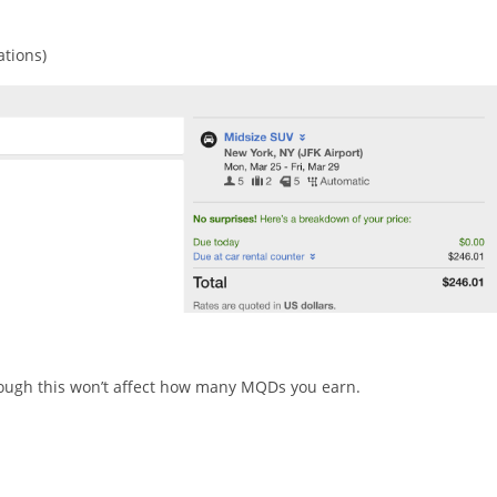
ations)
hough this won’t affect how many MQDs you earn.