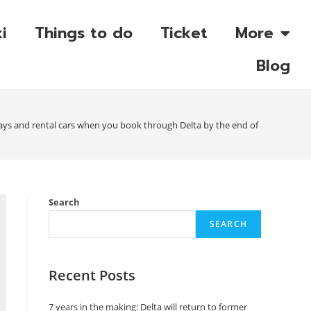
i
Things to do
Ticket
More
Blog
ays and rental cars when you book through Delta by the end of May
Search
SEARCH
Recent Posts
7 years in the making: Delta will return to former