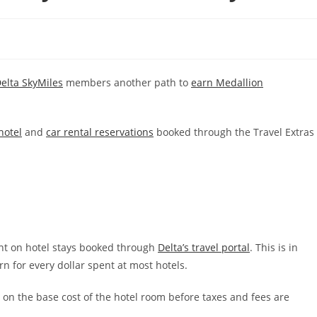
elta SkyMiles
members another path to
earn Medallion
hotel
and
car rental reservations
booked through the Travel Extras
ent on hotel stays booked through
Delta’s travel portal
. This is in
n for every dollar spent at most hotels.
 on the base cost of the hotel room before taxes and fees are