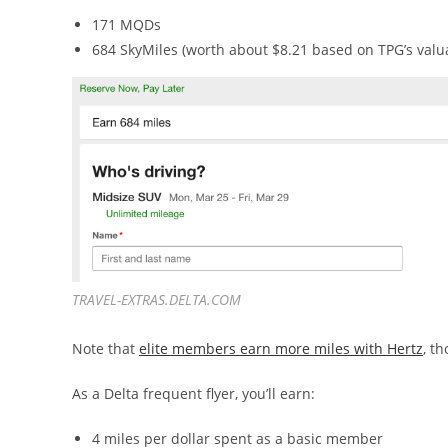
171 MQDs
684 SkyMiles (worth about $8.21 based on TPG’s valu
TRAVEL-EXTRAS.DELTA.COM
Note that
elite members earn more miles with Hertz
, t
As a Delta frequent flyer, you’ll earn:
4 miles per dollar spent as a basic member