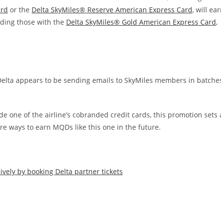
ard
or the
Delta SkyMiles® Reserve American Express Card
, will ea
uding those with the
Delta SkyMiles® Gold American Express Card
,
Delta appears to be sending emails to SkyMiles members in batche
e one of the airline’s cobranded credit cards, this promotion sets 
e ways to earn MQDs like this one in the future.
ively by booking Delta partner tickets