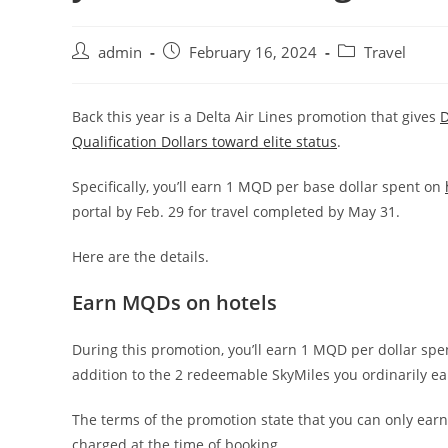
admin
February 16, 2024
Travel
Back this year is a Delta Air Lines promotion that gives
D
Qualification Dollars toward elite status
.
Specifically, you’ll earn 1 MQD per base dollar spent on
portal by Feb. 29 for travel completed by May 31.
Here are the details.
Earn MQDs on hotels
During this promotion, you’ll earn 1 MQD per dollar sp
addition to the 2 redeemable SkyMiles you ordinarily ear
The terms of the promotion state that you can only earn
charged at the time of booking.