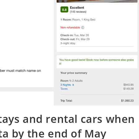
tays and rental cars when
ta by the end of May