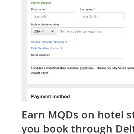
Earn MQDs on hotel s
you book through Del