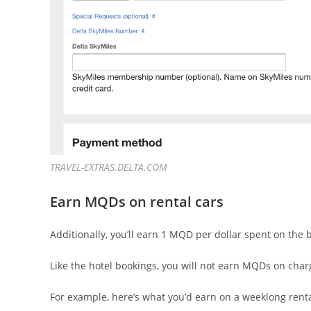
TRAVEL-EXTRAS.DELTA.COM
Earn MQDs on rental cars
Additionally, you’ll earn 1 MQD per dollar spent on the
Like the hotel bookings, you will not earn MQDs on charge
For example, here’s what you’d earn on a weeklong rental