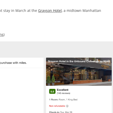
ht stay in March at the
Grayson Hotel
, a midtown Manhattan
ons
)