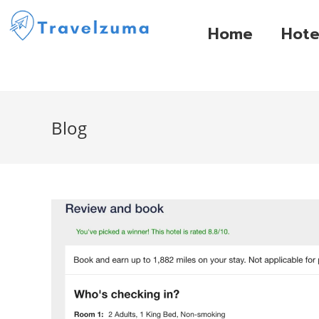
Home
Hote
Blog