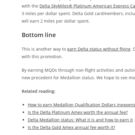
with the
Delta SkyMiles® Platinum American Express C
3 miles per dollar spent. Delta Gold cardmembers, incl
will earn 2 miles per dollar spent.
Bottom line
This is another way to
earn Delta status without flying
. 
with this promotion.
By earning MQDs through non-flight activities and outsid
new precedent for Medallion status. We hope to see mor
Related reading:
How to earn Medallion Qualification Dollars inexpens
Is the Delta Platinum Amex worth the annual fee?
Delta Medallion status: What it is and how to earn it
Is the Delta Gold Amex annual fee worth it?