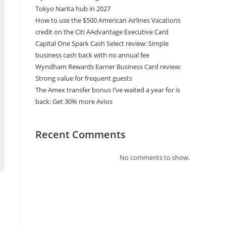
Tokyo Narita hub in 2027
How to use the $500 American Airlines Vacations
credit on the Citi AAdvantage Executive Card
Capital One Spark Cash Select review: Simple
business cash back with no annual fee
Wyndham Rewards Earner Business Card review:
Strong value for frequent guests
The Amex transfer bonus I’ve waited a year for is
back: Get 30% more Avios
Recent Comments
No comments to show.