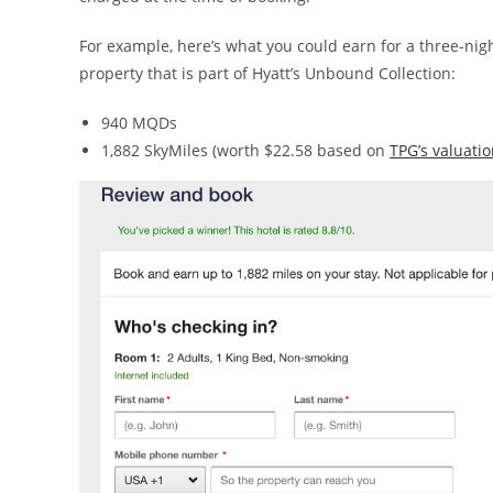
For example, here’s what you could earn for a three-nig
property that is part of Hyatt’s Unbound Collection:
940 MQDs
1,882 SkyMiles (worth $22.58 based on
TPG’s valuati