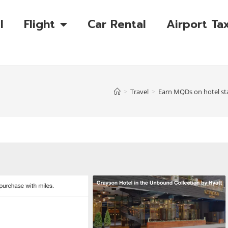
l
Flight
Car Rental
Airport Tax
>
Travel
>
Earn MQDs on hotel st