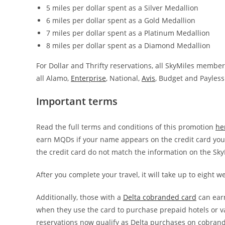
5 miles per dollar spent as a Silver Medallion
6 miles per dollar spent as a Gold Medallion
7 miles per dollar spent as a Platinum Medallion
8 miles per dollar spent as a Diamond Medallion
For Dollar and Thrifty reservations, all SkyMiles member
all Alamo,
Enterprise
, National,
Avis
, Budget and Payless
Important terms
Read the full terms and conditions of this promotion
he
earn MQDs if your name appears on the credit card you p
the credit card do not match the information on the Sky
After you complete your travel, it will take up to eight 
Additionally, those with a
Delta cobranded card
can earn
when they use the card to purchase prepaid hotels or va
reservations now qualify as Delta purchases on cobrand