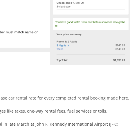
 base car rental rate for every completed rental booking made
here
.
s like taxes, one-way rental fees, fuel services or tolls.
 in late March at John F. Kennedy International Airport (JFK):