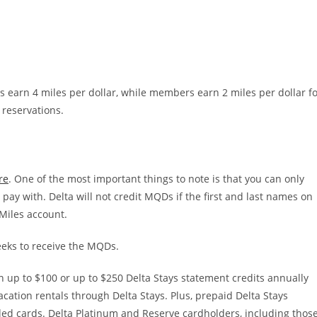
s earn 4 miles per dollar, while members earn 2 miles per dollar f
 reservations.
re
. One of the most important things to note is that you can only
ay with. Delta will not credit MQDs if the first and last names on
Miles account.
weeks to receive the MQDs.
 up to $100 or up to $250 Delta Stays statement credits annually
cation rentals through Delta Stays. Plus, prepaid Delta Stays
ed cards. Delta Platinum and Reserve cardholders, including thos