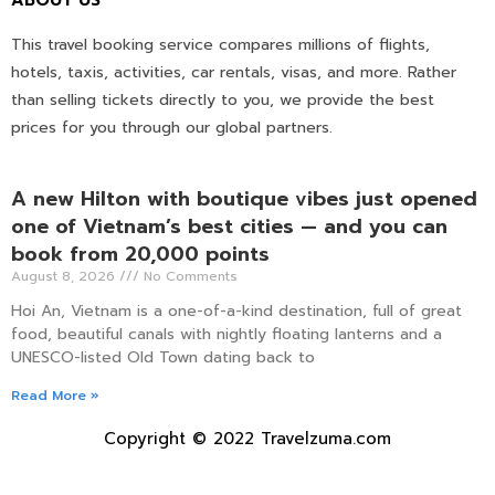
ABOUT US
This travel booking service compares millions of flights,
hotels, taxis, activities, car rentals, visas, and more. Rather
than selling tickets directly to you, we provide the best
prices for you through our global partners.
A new Hilton with boutique vibes just opened
one of Vietnam’s best cities — and you can
book from 20,000 points
August 8, 2026
No Comments
Hoi An, Vietnam is a one-of-a-kind destination, full of great
food, beautiful canals with nightly floating lanterns and a
UNESCO-listed Old Town dating back to
Read More »
Copyright © 2022 Travelzuma.com