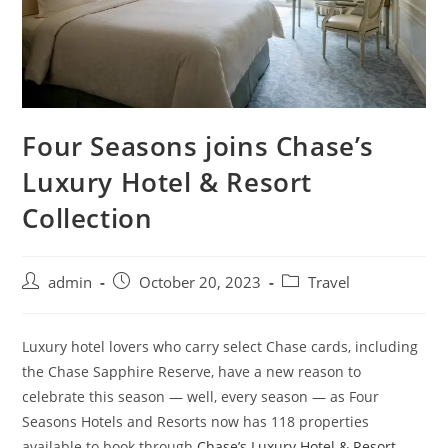
Four Seasons joins Chase’s
Luxury Hotel & Resort
Collection
admin
October 20, 2023
Travel
Luxury hotel lovers who carry select Chase cards, including
the Chase Sapphire Reserve, have a new reason to
celebrate this season — well, every season — as Four
Seasons Hotels and Resorts now has 118 properties
available to book through
Chase’s Luxury Hotel & Resort