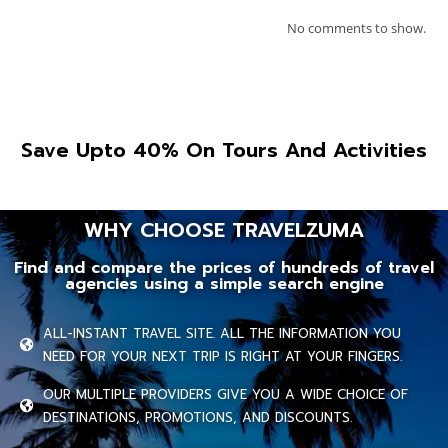
No comments to show.
Save Upto 40% On Tours And Activities
WHY CHOOSE TRAVELZUMA
Find and compare the prices of hundreds of travel
agencies using a simple search engine
ALL-INSTANT TRAVEL SITE. ALL THE INFORMATION YOU
NEED FOR YOUR NEXT TRIP IS RIGHT AT YOUR FINGERS.
OUR MULTIPLE PROVIDERS GIVE YOU A WIDE CHOICE OF
DESTINATIONS, PROMOTIONS, AND DISCOUNTS.