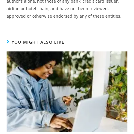
author’s alone, not those of any bank, credit card issuer,
airline or hotel chain, and have not been reviewed,
approved or otherwise endorsed by any of these entities.
YOU MIGHT ALSO LIKE