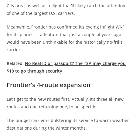
City area, as well as a flight that’ll likely catch the attention
of one of the largest U.S. carriers.
Meanwhile, Frontier has confirmed it’s eyeing inflight Wi-Fi
for its planes — a feature that just a couple of years ago
would have been unthinkable for the historically no-frills
carrier.
Related:
No Real ID or passport? The TSA may charge you
$18 to go through security
Frontier’s 4-route expansion
Let’s get to the new routes first. Actually, it’s three all-new
routes and one returning one, to be specific.
The budget carrier is bolstering its service to warm-weather
destinations during the winter months.