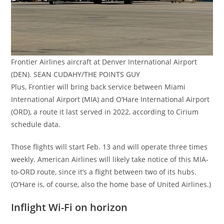
Frontier Airlines aircraft at Denver International Airport
(DEN). SEAN CUDAHY/THE POINTS GUY
Plus, Frontier will bring back service between Miami
International Airport (MIA) and O’Hare International Airport
(ORD), a route it last served in 2022, according to Cirium
schedule data.
Those flights will start Feb. 13 and will operate three times
weekly. American Airlines will likely take notice of this MIA-
to-ORD route, since it’s a flight between two of its hubs.
(O’Hare is, of course, also the home base of United Airlines.)
Inflight Wi-Fi on horizon