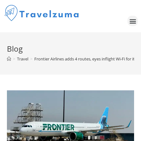
Blog
>
Travel
>
Frontier Airlines adds 4 routes, eyes inflight Wi-Fi for its 