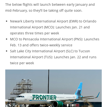
The below flights will launch between early January and
mid-February, so they’ll be taking off quite soon.
Newark Liberty International Airport (EWR) to Orlando
International Airport (MCO): Launches Jan. 21 and
operates three times per week
MCO to Pensacola International Airport (PNS): Launches
Feb. 13 and offers twice-weekly service
Salt Lake City International Airport (SLC) to Tucson
International Airport (TUS): Launches Jan. 22 and runs
twice per week