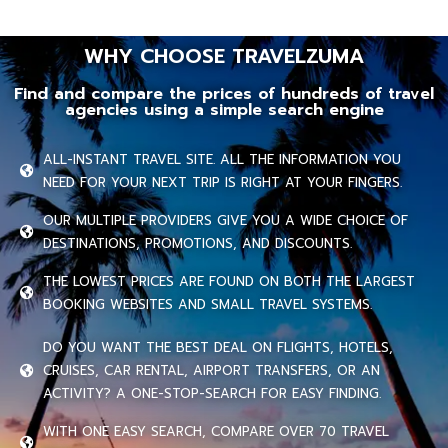
WHY CHOOSE TRAVELZUMA
Find and compare the prices of hundreds of travel
agencies using a simple search engine
ALL-INSTANT TRAVEL SITE. ALL THE INFORMATION YOU
NEED FOR YOUR NEXT TRIP IS RIGHT AT YOUR FINGERS.
OUR MULTIPLE PROVIDERS GIVE YOU A WIDE CHOICE OF
DESTINATIONS, PROMOTIONS, AND DISCOUNTS.
THE LOWEST PRICES ARE FOUND ON BOTH THE LARGEST
BOOKING WEBSITES AND SMALL TRAVEL SYSTEMS.
DO YOU WANT THE BEST DEAL ON FLIGHTS, HOTELS,
CRUISES, CAR RENTAL, AIRPORT TRANSFERS, OR AN
ACTIVITY? A ONE-STOP-SEARCH FOR EASY FINDING.
WITH ONE EASY SEARCH, COMPARE OVER 70 TRAVEL