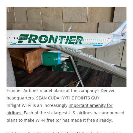
Frontier Airlines model plane at the company’s Denver
headquarters. SEAN CUDAHY/THE POINTS GUY
Inflight Wi-Fi is an increasingly
important amenity for
airlines.
Each of the six largest U.S. airlines has announced
plans to make Wi-Fi free (or has made it free already).