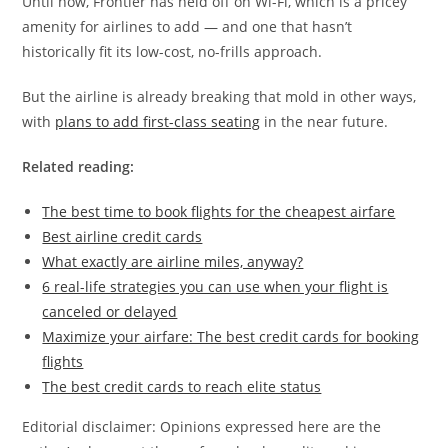
Until now, Frontier has held off on Wi-Fi, which is a pricey
amenity for airlines to add — and one that hasn’t
historically fit its low-cost, no-frills approach.
But the airline is already breaking that mold in other ways,
with
plans to add first-class seating
in the near future.
Related reading:
The best time to book flights for the cheapest airfare
Best airline credit cards
What exactly are airline miles, anyway?
6 real-life strategies you can use when your flight is
canceled or delayed
Maximize your airfare: The best credit cards for booking
flights
The best credit cards to reach elite status
Editorial disclaimer: Opinions expressed here are the