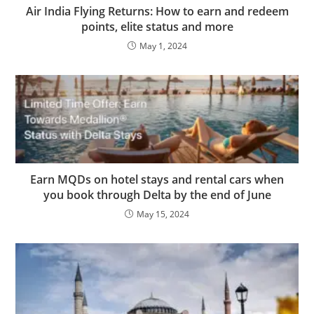
Air India Flying Returns: How to earn and redeem
points, elite status and more
May 1, 2024
Earn MQDs on hotel stays and rental cars when
you book through Delta by the end of June
May 15, 2024