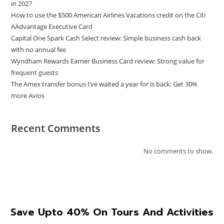
in 2027
How to use the $500 American Airlines Vacations credit on the Citi
AAdvantage Executive Card
Capital One Spark Cash Select review: Simple business cash back
with no annual fee
Wyndham Rewards Earner Business Card review: Strong value for
frequent guests
The Amex transfer bonus I’ve waited a year for is back: Get 30%
more Avios
Recent Comments
No comments to show.
Save Upto 40% On Tours And Activities