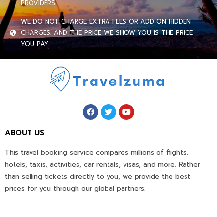
PROVIDERS.
WE DO NOT CHARGE EXTRA FEES OR ADD ON HIDDEN
CHARGES. AND THE PRICE WE SHOW YOU IS THE PRICE
YOU PAY.
ABOUT US
This travel booking service compares millions of flights,
hotels, taxis, activities, car rentals, visas, and more. Rather
than selling tickets directly to you, we provide the best
prices for you through our global partners.