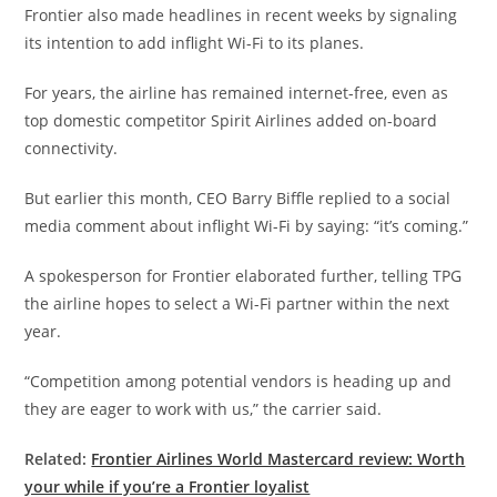
Frontier also made headlines in recent weeks by signaling
its intention to add inflight Wi-Fi to its planes.
For years, the airline has remained internet-free, even as
top domestic competitor Spirit Airlines added on-board
connectivity.
But earlier this month, CEO Barry Biffle replied to a social
media comment about inflight Wi-Fi by saying: “it’s coming.”
A spokesperson for Frontier elaborated further, telling TPG
the airline hopes to select a Wi-Fi partner within the next
year.
“Competition among potential vendors is heading up and
they are eager to work with us,” the carrier said.
Related:
Frontier Airlines World Mastercard review: Worth
your while if you’re a Frontier loyalist