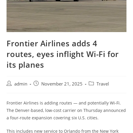
Frontier Airlines adds 4
routes, eyes inflight Wi-Fi for
its planes
admin
November 21, 2025
Travel
Frontier Airlines is adding routes — and potentially Wi-Fi.
The Denver-based, low-cost carrier on Thursday announced
a four-route expansion covering six U.S. cities.
This includes new service to Orlando from the New York