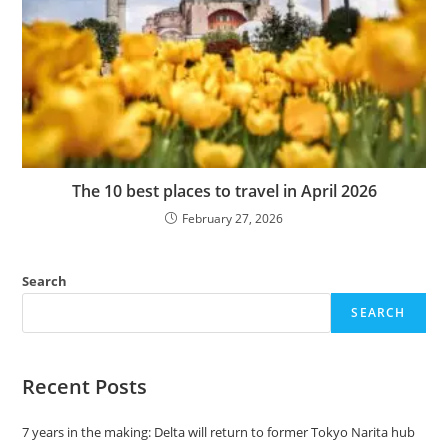
The 10 best places to travel in April 2026
February 27, 2026
Search
SEARCH
Recent Posts
7 years in the making: Delta will return to former Tokyo Narita hub