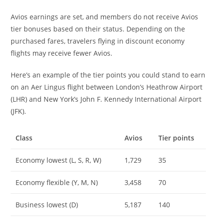
Avios earnings are set, and members do not receive Avios
tier bonuses based on their status. Depending on the
purchased fares, travelers flying in discount economy
flights may receive fewer Avios.
Here’s an example of the tier points you could stand to earn
on an Aer Lingus flight between London’s Heathrow Airport
(LHR) and New York’s John F. Kennedy International Airport
(JFK).
Class
Avios
Tier points
Economy lowest (L, S, R, W)
1,729
35
Economy flexible (Y, M, N)
3,458
70
Business lowest (D)
5,187
140