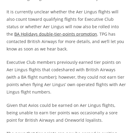
It is currently unclear whether the Aer Lingus flights will
also count toward qualifying flights for Executive Club
status or whether Aer Lingus will now also be rolled into
the
BA Holidays double-tier-points promotion
. TPG has
contacted British Airways for more details, and we’ll let you
know as soon as we hear back.
Executive Club members previously earned tier points on
Aer Lingus flights that codeshared with British Airways
(with a BA flight number); however, they could not earn tier
points when flying Aer Lingus’ own operated flights with Aer
Lingus flight numbers.
Given that Avios could be earned on Aer Lingus flights,
being unable to earn tier points was occasionally a sore
point for British Airways and Oneworld loyalists.