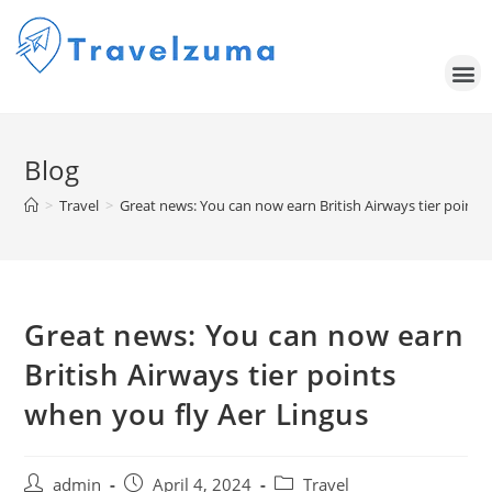
Blog
>
Travel
>
Great news: You can now earn British Airways tier points
Great news: You can now earn
British Airways tier points
when you fly Aer Lingus
admin
April 4, 2024
Travel