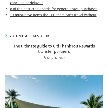
canceled or delayed
8 of the best credit cards for general travel purchases
13 must-have items the TPG team can’t travel without
YOU MIGHT ALSO LIKE
The ultimate guide to Citi ThankYou Rewards
transfer partners
May 26, 2023