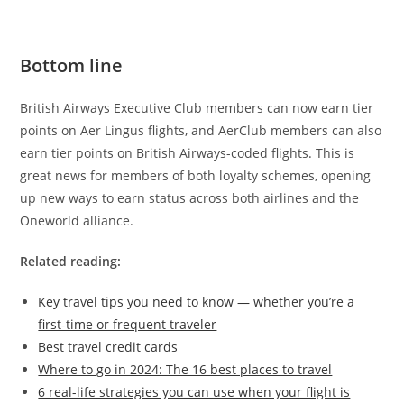
Bottom line
British Airways Executive Club members can now earn tier
points on Aer Lingus flights, and AerClub members can also
earn tier points on British Airways-coded flights. This is
great news for members of both loyalty schemes, opening
up new ways to earn status across both airlines and the
Oneworld alliance.
Related reading:
Key travel tips you need to know — whether you’re a
first-time or frequent traveler
Best travel credit cards
Where to go in 2024: The 16 best places to travel
6 real-life strategies you can use when your flight is