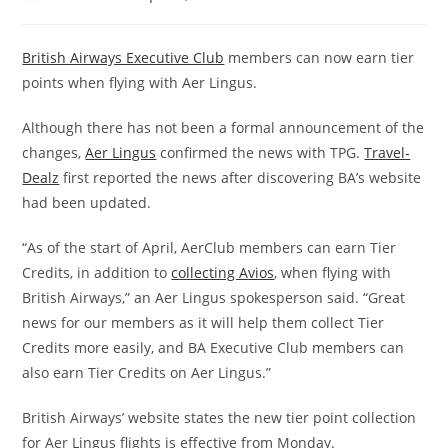
British Airways Executive Club
members can now earn tier
points when flying with Aer Lingus.
Although there has not been a formal announcement of the
changes,
Aer Lingus
confirmed the news with TPG.
Travel-
Dealz
first reported the news after discovering BA’s website
had been updated.
“As of the start of April, AerClub members can earn Tier
Credits, in addition to
collecting Avios
, when flying with
British Airways,” an Aer Lingus spokesperson said. “Great
news for our members as it will help them collect Tier
Credits more easily, and BA Executive Club members can
also earn Tier Credits on Aer Lingus.”
British Airways’ website states the new tier point collection
for Aer Lingus flights is effective from Monday.