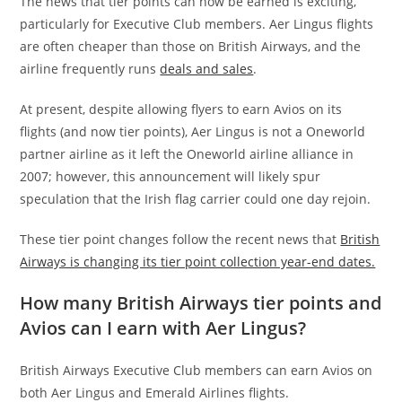
The news that tier points can now be earned is exciting,
particularly for Executive Club members. Aer Lingus flights
are often cheaper than those on British Airways, and the
airline frequently runs
deals and sales
.
At present, despite allowing flyers to earn Avios on its
flights (and now tier points), Aer Lingus is not a Oneworld
partner airline as it left the Oneworld airline alliance in
2007; however,
this announcement will likely spur
speculation that the Irish flag carrier could one day rejoin.
These tier point changes follow the recent news that
British
Airways is changing its tier point collection year-end dates.
How many British Airways tier points and
Avios can I earn with Aer Lingus?
British Airways Executive Club members can earn Avios on
both Aer Lingus and Emerald Airlines flights.