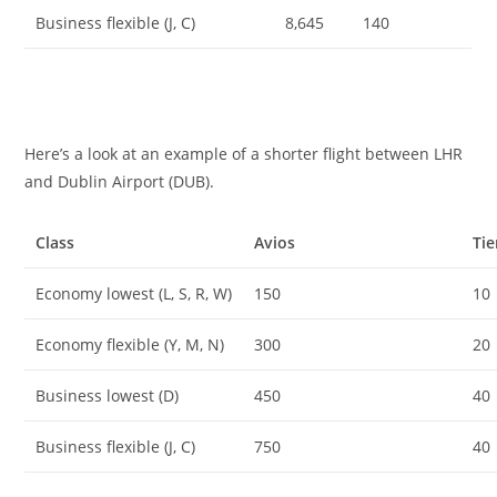
Business flexible (J, C)
8,645
140
Here’s a look at an example of a shorter flight between LHR
and Dublin Airport (DUB).
Class
Avios
Tie
Economy lowest (L, S, R, W)
150
10
Economy flexible (Y, M, N)
300
20
Business lowest (D)
450
40
Business flexible (J, C)
750
40