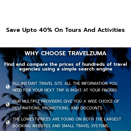
Save Upto 40% On Tours And Activities
WHY CHOOSE TRAVELZUMA
Find and compare the prices of hundreds of travel
agencies using a simple search engine
ALL-INSTANT TRAVEL SITE. ALL THE INFORMATION YOU
NEED FOR YOUR NEXT TRIP IS RIGHT AT YOUR FINGERS.
OUR MULTIPLE PROVIDERS GIVE YOU A WIDE CHOICE OF
DESTINATIONS, PROMOTIONS, AND DISCOUNTS.
THE LOWEST PRICES ARE FOUND ON BOTH THE LARGEST
BOOKING WEBSITES AND SMALL TRAVEL SYSTEMS.