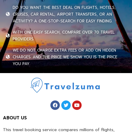
DO YOU WANT THE BEST DEAL ON FLIGHTS, HOTELS,
CRUISES, CAR RENTAL, AIRPORT TRANSFERS, OR AN
ACTIVITY? A ONE-STOP-SEARCH FOR EASY FINDING.
WITH ONE EASY SEARCH, COMPARE OVER 70 TRAVEL
PROVIDERS.
WE DO NOT CHARGE EXTRA FEES OR ADD ON HIDDEN
CHARGES. AND THE PRICE WE SHOW YOU IS THE PRICE
YOU PAY.
ABOUT US
This travel booking service compares millions of flights,