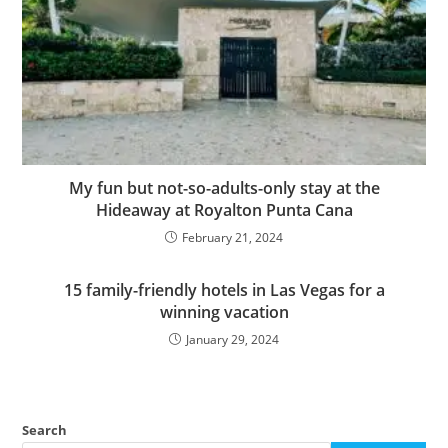
My fun but not-so-adults-only stay at the
Hideaway at Royalton Punta Cana
February 21, 2024
15 family-friendly hotels in Las Vegas for a
winning vacation
January 29, 2024
Search