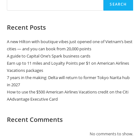
SEARCH
Recent Posts
A new Hilton with boutique vibes just opened one of Vietnam’s best
cities — and you can book from 20,000 points
A guide to Capital One’s Spark business cards
Earn up to 11 miles and Loyalty Points per $1 on American Airlines
Vacations packages
7 years in the making: Delta will return to former Tokyo Narita hub
in 2027
How to use the $500 American Airlines Vacations credit on the Citi
AAdvantage Executive Card
Recent Comments
No comments to show.