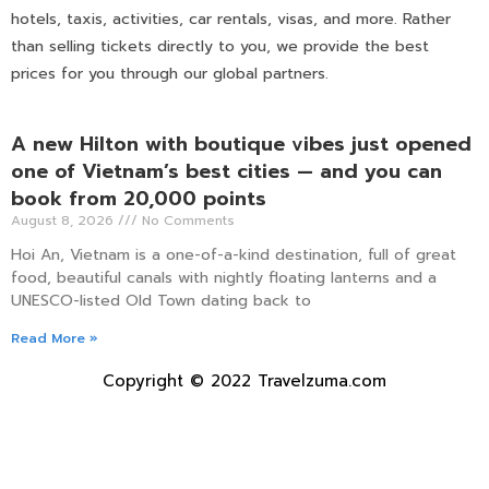
hotels, taxis, activities, car rentals, visas, and more. Rather
than selling tickets directly to you, we provide the best
prices for you through our global partners.
A new Hilton with boutique vibes just opened
one of Vietnam’s best cities — and you can
book from 20,000 points
August 8, 2026
No Comments
Hoi An, Vietnam is a one-of-a-kind destination, full of great
food, beautiful canals with nightly floating lanterns and a
UNESCO-listed Old Town dating back to
Read More »
Copyright © 2022 Travelzuma.com