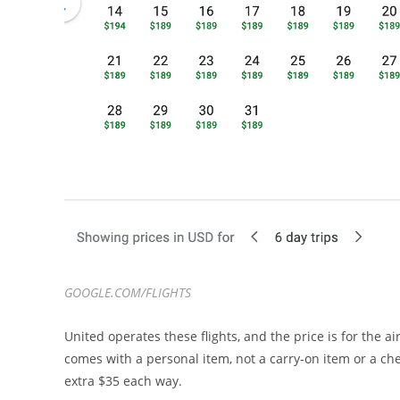
GOOGLE.COM/FLIGHTS
United operates these flights, and the price is for the ai
comes with a personal item, not a carry-on item or a che
extra $35 each way.