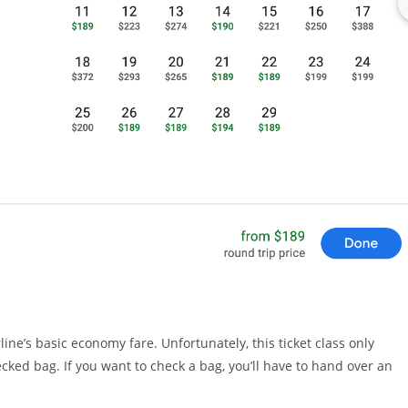
rline’s basic economy fare. Unfortunately, this ticket class only
cked bag. If you want to check a bag, you’ll have to hand over an