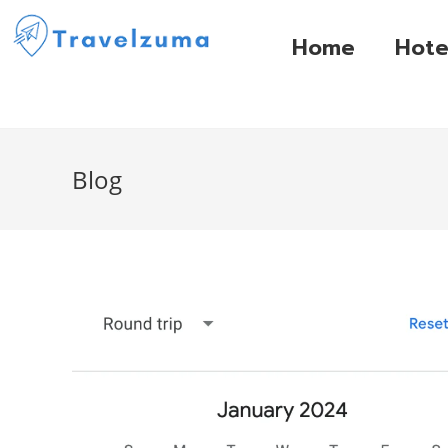
Home
Hote
Blog