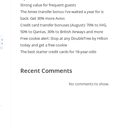
Strong value for frequent guests
The Amex transfer bonus I’ve waited a year for is
back: Get 30% more Avios
Credit card transfer bonuses (August): 70% to IHG,
50% to Qantas, 30% to British Airways and more
Free cookie alert: Stop at any DoubleTree by Hilton
today and get a free cookie
The best starter credit cards for 18-year-olds
Recent Comments
No comments to show.