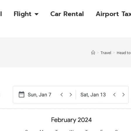
l
Flight
Car Rental
Airport Tax
>
Travel
>
Head to 