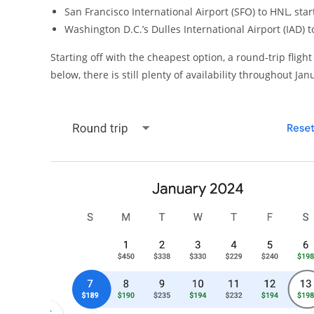
San Francisco International Airport (SFO) to HNL, star
Washington D.C.’s Dulles International Airport (IAD) t
Starting off with the cheapest option, a round-trip flig
below, there is still plenty of availability throughout Ja