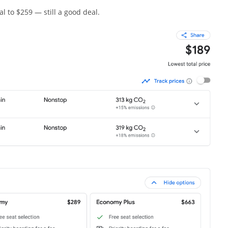
al to $259 — still a good deal.