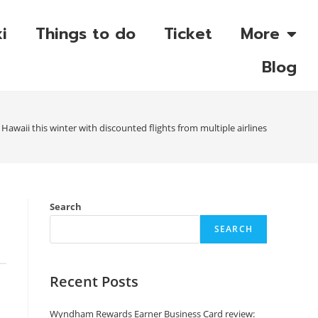
i
Things to do
Ticket
More
Blog
Hawaii this winter with discounted flights from multiple airlines
Search
SEARCH
Recent Posts
Wyndham Rewards Earner Business Card review: