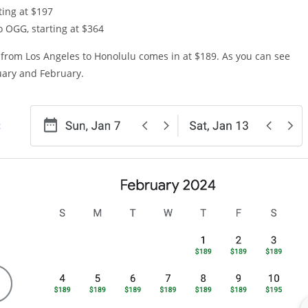
ting at $197
o OGG, starting at $364
ht from Los Angeles to Honolulu comes in at $189. As you can see
nuary and February.