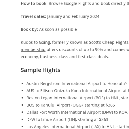
How to book:
Browse Google Flights and book directly t
Travel dates:
January and February 2024
Book by:
As soon as possible
Kudos to
Going
, formerly known as Scott’s Cheap Flights,
membership
offers discounts of up to 90% and comes wi
economy, business-class and first-class deals.
Sample flights
Austin-Bergstrom International Airport to Honolulu’s D
AUS to Ellison Onizuka Kona International Airport at 
Boston Logan International Airport (BOS) to HNL, star
BOS to Kahului Airport (OGG), starting at $365
Dallas Fort Worth International Airport (DFW) to KOA,
DFW to Lihue Airport (LIH), starting at $363
Los Angeles International Airport (LAX) to HNL, starti