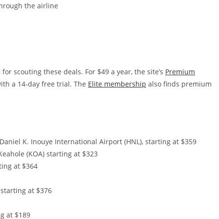
hrough the airline
 for scouting these deals. For $49 a year, the site’s
Premium
th a 14-day free trial. The
Elite membership
also finds premium
aniel K. Inouye International Airport (HNL), starting at $359
Keahole (KOA) starting at $323
ting at $364
 starting at $376
ng at $189