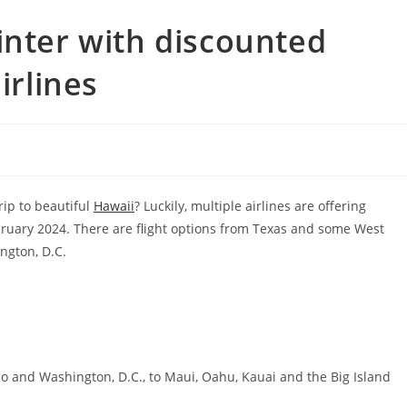
inter with discounted
irlines
rip to beautiful
Hawaii
? Luckily, multiple airlines are offering
bruary 2024. There are flight options from Texas and some West
ngton, D.C.
co and Washington, D.C., to Maui, Oahu, Kauai and the Big Island