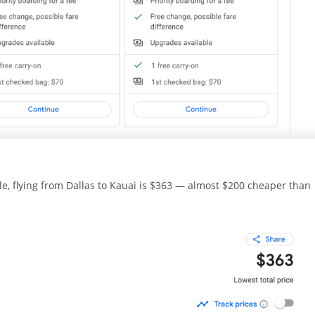
e, flying from Dallas to Kauai is $363 — almost $200 cheaper than