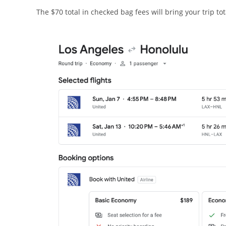
The $70 total in checked bag fees will bring your trip tot