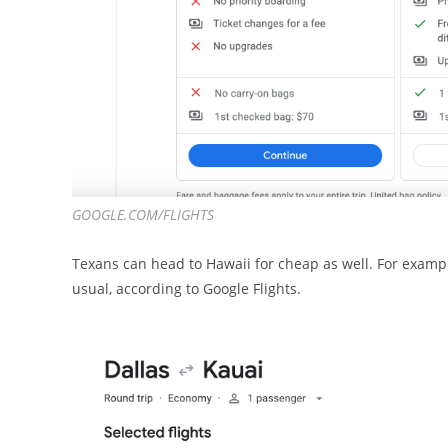
GOOGLE.COM/FLIGHTS
Texans can head to Hawaii for cheap as well. For exampl
usual, according to Google Flights.