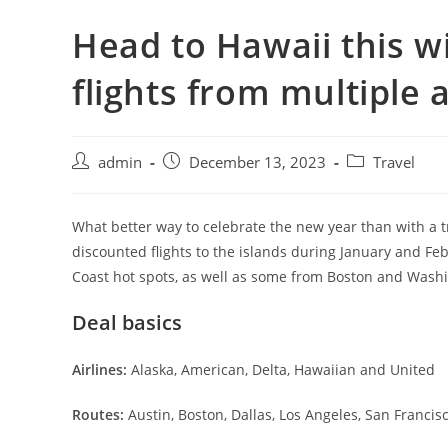
Head to Hawaii this w
flights from multiple a
admin
December 13, 2023
Travel
What better way to celebrate the new year than with a t
discounted flights to the islands during January and Fe
Coast hot spots, as well as some from Boston and Washi
Deal basics
Airlines:
Alaska, American, Delta, Hawaiian and United
Routes:
Austin, Boston, Dallas, Los Angeles, San Francis