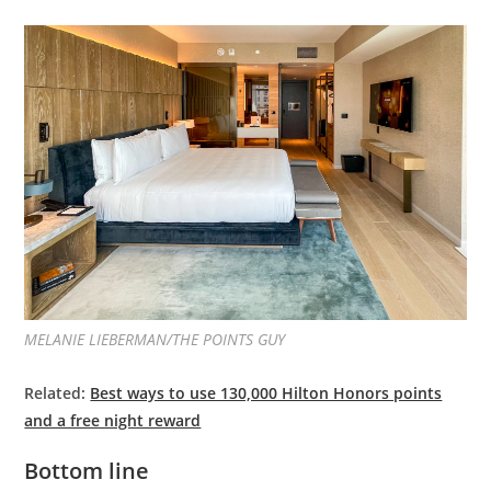
MELANIE LIEBERMAN/THE POINTS GUY
Related:
Best ways to use 130,000 Hilton Honors points
and a free night reward
Bottom line