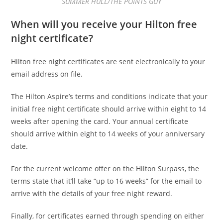
SUMMER HULL/THE POINTS GUY
When will you receive your Hilton free
night certificate?
Hilton free night certificates are sent electronically to your
email address on file.
The Hilton Aspire’s terms and conditions indicate that your
initial free night certificate should arrive within eight to 14
weeks after opening the card. Your annual certificate
should arrive within eight to 14 weeks of your anniversary
date.
For the current welcome offer on the Hilton Surpass, the
terms state that it’ll take “up to 16 weeks” for the email to
arrive with the details of your free night reward.
Finally, for certificates earned through spending on either