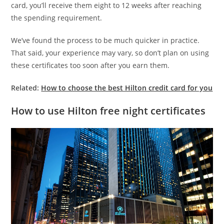
card, you’ll receive them eight to 12 weeks after reaching
the spending requirement.
We’ve found the process to be much quicker in practice.
That said, your experience may vary, so don’t plan on using
these certificates too soon after you earn them.
Related:
How to choose the best Hilton credit card for you
How to use Hilton free night certificates