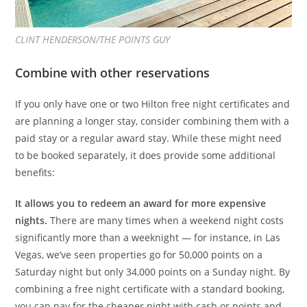
CLINT HENDERSON/THE POINTS GUY
Combine with other reservations
If you only have one or two Hilton free night certificates and
are planning a longer stay, consider combining them with a
paid stay or a regular award stay. While these might need
to be booked separately, it does provide some additional
benefits:
It allows you to redeem an award for more expensive
nights.
There are many times when a weekend night costs
significantly more than a weeknight — for instance, in Las
Vegas, we’ve seen properties go for 50,000 points on a
Saturday night but only 34,000 points on a Sunday night. By
combining a free night certificate with a standard booking,
you can pay for the cheaper night with cash or points and