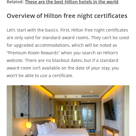
Related:
These are the best Hilton hotels in the world
Overview of Hilton free night certificates
Let’s start with the basics. First, Hilton free night certificates
are only valid for standard award rooms. They can’t be used
for upgraded accommodations, which will be noted as
“Premium Room Rewards” when you search on Hilton’s
website. There are no blackout dates, but if a standard
award room isn’t available on the date of your stay, you
won’t be able to use a certificate.