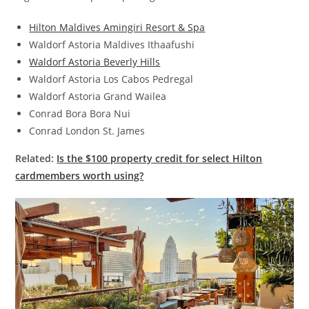
Hilton Maldives Amingiri Resort & Spa
Waldorf Astoria Maldives Ithaafushi
Waldorf Astoria Beverly Hills
Waldorf Astoria Los Cabos Pedregal
Waldorf Astoria Grand Wailea
Conrad Bora Bora Nui
Conrad London St. James
Related:
Is the $100 property credit for select Hilton
cardmembers worth using?