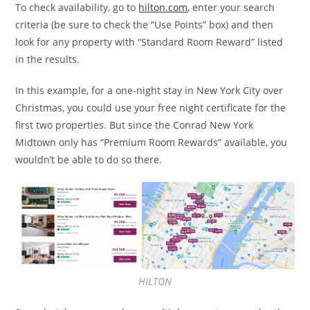
To check availability, go to
hilton.com
, enter your search
criteria (be sure to check the “Use Points” box) and then
look for any property with “Standard Room Reward” listed
in the results.
In this example, for a one-night stay in New York City over
Christmas, you could use your free night certificate for the
first two properties. But since the Conrad New York
Midtown only has “Premium Room Rewards” available, you
wouldn’t be able to do so there.
HILTON