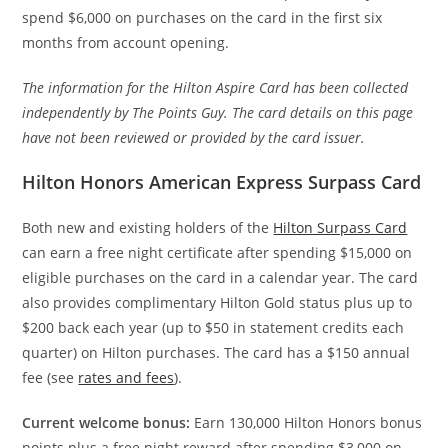
spend $6,000 on purchases on the card in the first six
months from account opening.
The information for the Hilton Aspire Card has been collected
independently by The Points Guy. The card details on this page
have not been reviewed or provided by the card issuer.
Hilton Honors American Express Surpass Card
Both new and existing holders of the
Hilton Surpass Card
can earn a free night certificate after spending $15,000 on
eligible purchases on the card in a calendar year. The card
also provides complimentary Hilton Gold status plus up to
$200 back each year (up to $50 in statement credits each
quarter) on Hilton purchases. The card has a $150 annual
fee (see
rates and fees
).
Current welcome bonus:
Earn 130,000 Hilton Honors bonus
points plus a free night reward after spending $3,000 on