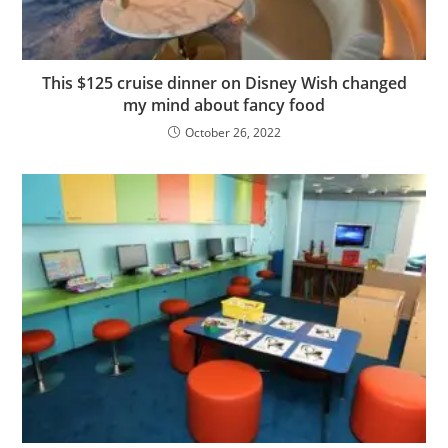
This $125 cruise dinner on Disney Wish changed
my mind about fancy food
October 26, 2022