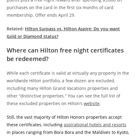
purchases on the card in the first six months of card
membership. Offer ends April 29.
Related:
Hilton Surpass vs. Hilton Aspire: Do you want
Gold or Diamond status?
Where can Hilton free night certificates
be redeemed?
While each certificate is valid at virtually any property in the
worldwide Hilton portfolio, a few dozen are excluded,
including many Hilton Grand Vacations properties and
other “distinctive properties.” You can see the full list of
these excluded properties on Hilton’s
website
.
Still, the vast majority of Hilton Honors properties accept
these certificates, including
aspirational hotels and resorts
in places ranging from Bora Bora and the Maldives to Kyoto,