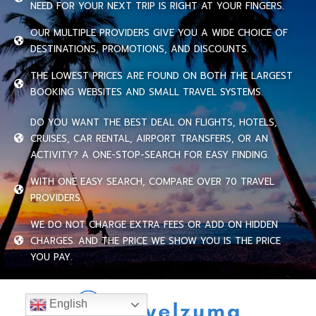
NEED FOR YOUR NEXT TRIP IS RIGHT AT YOUR FINGERS.
OUR MULTIPLE PROVIDERS GIVE YOU A WIDE CHOICE OF
DESTINATIONS, PROMOTIONS, AND DISCOUNTS.
THE LOWEST PRICES ARE FOUND ON BOTH THE LARGEST
BOOKING WEBSITES AND SMALL TRAVEL SYSTEMS.
DO YOU WANT THE BEST DEAL ON FLIGHTS, HOTELS,
CRUISES, CAR RENTAL, AIRPORT TRANSFERS, OR AN
ACTIVITY? A ONE-STOP-SEARCH FOR EASY FINDING.
WITH ONE EASY SEARCH, COMPARE OVER 70 TRAVEL
PROVIDERS.
WE DO NOT CHARGE EXTRA FEES OR ADD ON HIDDEN
CHARGES. AND THE PRICE WE SHOW YOU IS THE PRICE
YOU PAY.
English