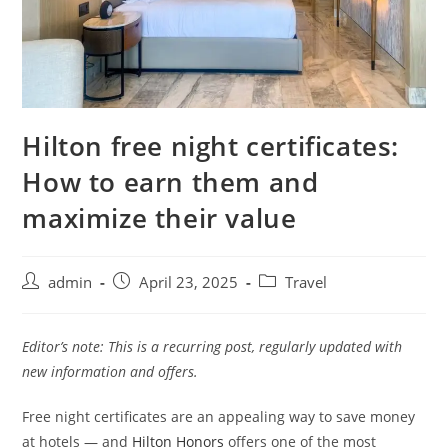
Hilton free night certificates:
How to earn them and
maximize their value
admin
April 23, 2025
Travel
Editor’s note: This is a recurring post, regularly updated with
new information and offers.
Free night certificates
are an appealing way to save money
at hotels — and
Hilton Honors
offers one of the most