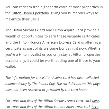
You can redeem free night certificates at most properties in
the
Hilton Honors portfolio
, giving you numerous ways to
maximize their value.
The
Hilton Surpass Card
and
Hilton Aspire Card
provide a
wealth of opportunities to earn these valuable certificates,
and the
Hilton Honors American Express Card
is offering a
certificate as part of its welcome bonus right now. Whether
you’re a Hilton loyalist or you only stay at Hilton properties
occasionally, it could be worth adding one of these to your
wallet.
The information for the Hilton Aspire card has been collected
independently by The Points Guy. The card details on this page
have not been reviewed or provided by the card issuer.
For rates and fees of the Hilton Surpass Amex card, click
here
.
For rates and fees of the Hilton Honors Amex card, click
here
.