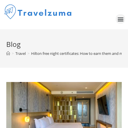
Blog
>
Travel
>
Hilton free night certificates: How to earn them and maxi