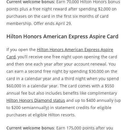
Current welcome bonus:
Earn 70,000 Hilton Honors bonus
points plus a free night reward after spending $2,000 on
purchases on the card in the first six months of card
membership. Offer ends April 29.
Hilton Honors American Express Aspire Card
If you open the
Hilton Honors American Express Aspire
Card
, you’ll receive one free night upon opening the card
and then one each year after your account renewal. You
can earn a second free night by spending $30,000 on the
card in a calendar year and a third night when you spend
$60,000 in a calendar year. The card comes with a $550
annual fee
but also includes benefits like complimentary
Hilton Honors Diamond status
and up to $400 annually (up
to $200 semiannually) in statement credits for eligible
purchases at eligible Hilton resorts.
Current welcome bonus
: Earn 175,000 points after you