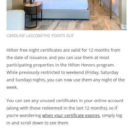
CAROLINE LASCOM/THE POINTS GUY
Hilton free night certificates are valid for 12 months from
the date of issuance, and you can use them at most
participating properties in the Hilton Honors program.
While previously restricted to weekend (Friday, Saturday
and Sunday) nights, you can now use them any night of the
week.
You can see any unused certificates in your online account
(along with those redeemed in the last 12 months), so if
you’re wondering
when your certificate expires
, simply log
in and scroll down to see them.