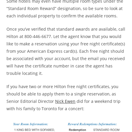
Some hotels may even have multiple room types under the
“Standard Room Reward” designation, so be sure to look at
each individual property to confirm the available rooms.
Once you’ve verified that standard awards are available, call
Hilton at 800-446-6677. Let the agent know that you would
like to make a reservation using your free night certificate(s)
from your American Express card(s). Each free night should
be associated with your account, but the email you received
will have the certificate number in case the agent has
trouble locating it.
If you have two or more Hilton free night certificates, you
should be able to apply them to a single reservation, as
Senior Editorial Director
Nick Ewen
did for a weekend trip
with his family to Toronto for a concert: