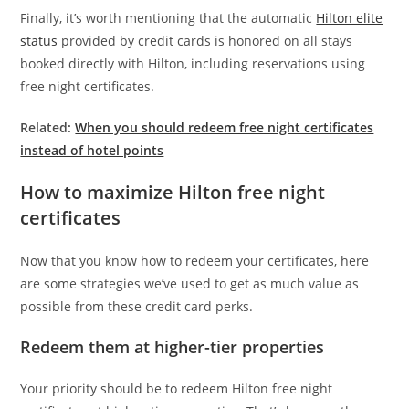
Finally, it’s worth mentioning that the automatic
Hilton elite
status
provided by credit cards is honored on all stays
booked directly with Hilton, including reservations using
free night certificates.
Related:
When you should redeem free night certificates
instead of hotel points
How to maximize Hilton free night
certificates
Now that you know how to redeem your certificates, here
are some strategies we’ve used to get as much value as
possible from these credit card perks.
Redeem them at higher-tier properties
Your priority should be to redeem Hilton free night