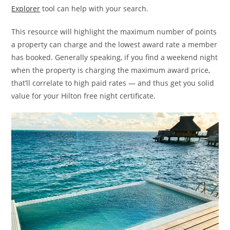
Explorer
tool can help with your search.
This resource will highlight the maximum number of points
a property can charge and the lowest award rate a member
has booked. Generally speaking, if you find a weekend night
when the property is charging the maximum award price,
that’ll correlate to high paid rates — and thus get you solid
value for your Hilton free night certificate.