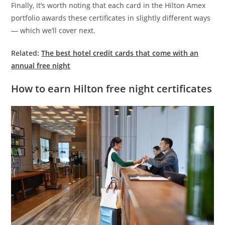
Finally, it’s worth noting that each card in the Hilton Amex
portfolio awards these certificates in slightly different ways
— which we’ll cover next.
Related:
The best hotel credit cards that come with an
annual free night
How to earn Hilton free night certificates