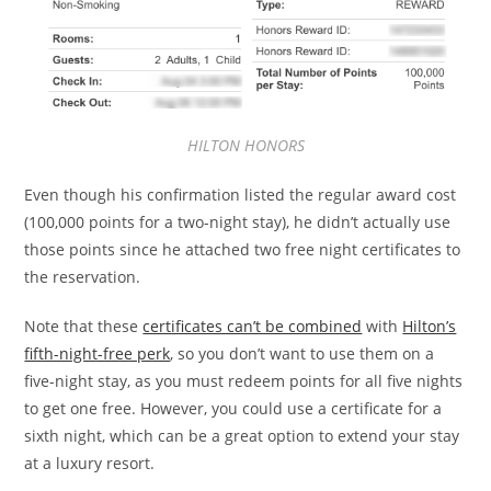
HILTON HONORS
Even though his confirmation listed the regular award cost
(100,000 points for a two-night stay), he didn’t actually use
those points since he attached two free night certificates to
the reservation.
Note that these
certificates can’t be combined
with
Hilton’s
fifth-night-free perk
, so you don’t want to use them on a
five-night stay, as you must redeem points for all five nights
to get one free. However, you could use a certificate for a
sixth night, which can be a great option to extend your stay
at a luxury resort.