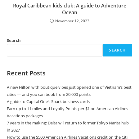
Royal Caribbean kids club: A guide to Adventure
Ocean
November 12, 2023
Search
SEARCH
Recent Posts
A new Hilton with boutique vibes just opened one of Vietnam’s best
cities — and you can book from 20,000 points
A guide to Capital One’s Spark business cards
Earn up to 11 miles and Loyalty Points per $1 on American Airlines
Vacations packages
7 years in the making: Delta will return to former Tokyo Narita hub
in 2027
How to use the $500 American Airlines Vacations credit on the Citi