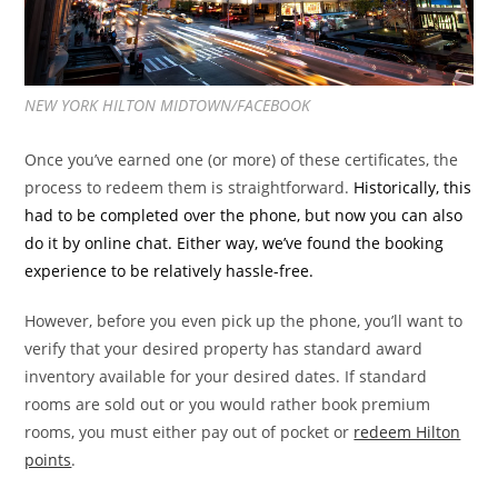
NEW YORK HILTON MIDTOWN/FACEBOOK
Once you’ve earned one (or more) of these certificates, the
process to redeem them is straightforward.
Historically, this
had to be completed over the phone, but now you can also
do it by online chat. Either way, we’ve found the booking
experience to be relatively hassle-free.
However, before you even pick up the phone, you’ll want to
verify that your desired property has standard award
inventory available for your desired dates. If standard
rooms are sold out or you would rather book premium
rooms, you must either pay out of pocket or
redeem Hilton
points
.