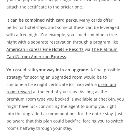
attach the certificate to the pricier one.
It can be combined with card perks
. Many cards offer
perks for hotel stays, and some of these can be leveraged
with a free night. For example, you could combine a free
night with a separate reservation through a program like
American Express Fine Hotels + Resorts
via
The Platinum
Card® from American Express
.
You could talk your way into an upgrade
. A final possible
strategy for scoring an upgraded room would be to
combine a free night certificate (or two) with a
premium
room reward
at the end of your stay. As long as the
premium room type you booked is available at check-in, you
might have luck convincing the agent to bump you right
into the upgraded accommodations for the entire stay. Just
be aware that this plan could backfire, forcing you to switch
rooms halfway through your stay.