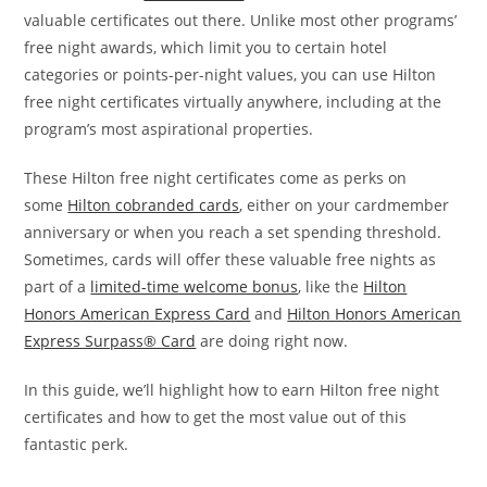
valuable certificates out there. Unlike most other programs’
free night awards, which limit you to certain hotel
categories or points-per-night values, you can use Hilton
free night certificates virtually anywhere, including at the
program’s most aspirational properties.
These Hilton free night certificates come as perks on
some
Hilton cobranded cards
, either on your cardmember
anniversary or when you reach a set spending threshold.
Sometimes, cards will offer these valuable free nights as
part of a
limited-time welcome bonus
, like the
Hilton
Honors American Express Card
and
Hilton Honors American
Express Surpass® Card
are doing right now.
In this guide, we’ll highlight how to earn Hilton free night
certificates and how to get the most value out of this
fantastic perk.