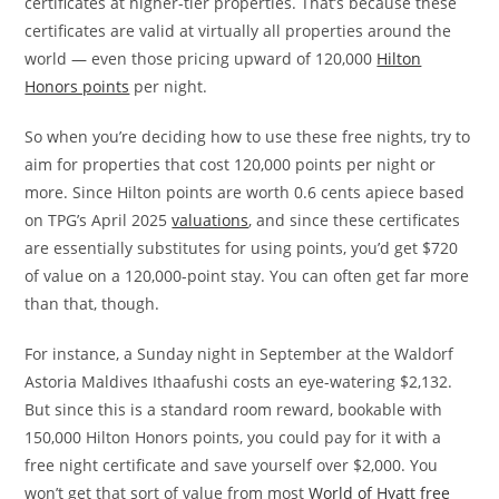
certificates at higher-tier properties. That’s because these
certificates are valid at virtually all properties around the
world — even those pricing upward of 120,000
Hilton
Honors points
per night.
So when you’re deciding how to use these free nights, try to
aim for properties that cost 120,000 points per night or
more. Since Hilton points are worth 0.6 cents apiece based
on TPG’s April 2025
valuations
, and since these certificates
are essentially substitutes for using points, you’d get $720
of value on a 120,000-point stay. You can often get far more
than that, though.
For instance, a Sunday night in September at the Waldorf
Astoria Maldives Ithaafushi costs an eye-watering $2,132.
But since this is a standard room reward, bookable with
150,000 Hilton Honors points, you could pay for it with a
free night certificate and save yourself over $2,000. You
won’t get that sort of value from most
World of Hyatt free