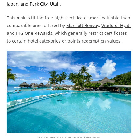
Japan, and Park City, Utah.
This makes Hilton free night certificates more valuable than
comparable ones offered by
Marriott Bonvoy
,
World of Hyatt
and
IHG One Rewards
, which generally restrict certificates
to certain hotel categories or points redemption values.