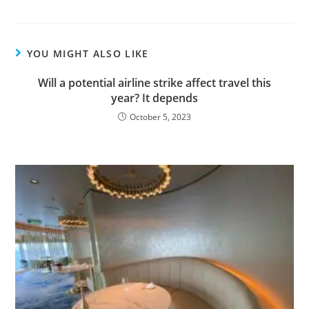
YOU MIGHT ALSO LIKE
Will a potential airline strike affect travel this
year? It depends
October 5, 2023