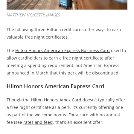
MATTHEW NG/GETTY IMAGES
The following three Hilton credit cards offer ways to earn
valuable free night certificates.
The
Hilton Honors American Express Business Card
used to
allow cardholders to earn a free night certificate after
meeting a spending requirement, but American Express
announced in March that this perk will be discontinued.
Hilton Honors American Express Card
Though the
Hilton Honors Amex Card
doesn’t typically offer
a free night certificate as a perk, it’s currently offering one
as part of the welcome bonus. For a card with no annual
fee (see
rates and fees
), that’s an excellent offer.