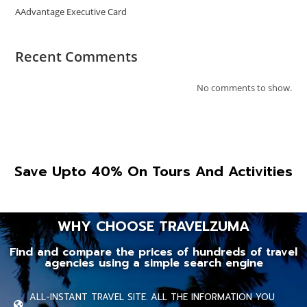
AAdvantage Executive Card
Recent Comments
No comments to show.
Save Upto 40% On Tours And Activities
WHY CHOOSE TRAVELZUMA
Find and compare the prices of hundreds of travel
agencies using a simple search engine
ALL-INSTANT TRAVEL SITE. ALL THE INFORMATION YOU