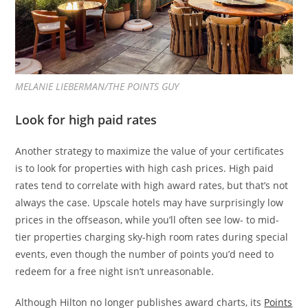
MELANIE LIEBERMAN/THE POINTS GUY
Look for high paid rates
Another strategy to maximize the value of your certificates
is to look for properties with high cash prices. High paid
rates tend to correlate with high award rates, but that’s not
always the case. Upscale hotels may have surprisingly low
prices in the offseason, while you’ll often see low- to mid-
tier properties charging sky-high room rates during special
events, even though the number of points you’d need to
redeem for a free night isn’t unreasonable.
Although Hilton no longer publishes award charts, its
Points