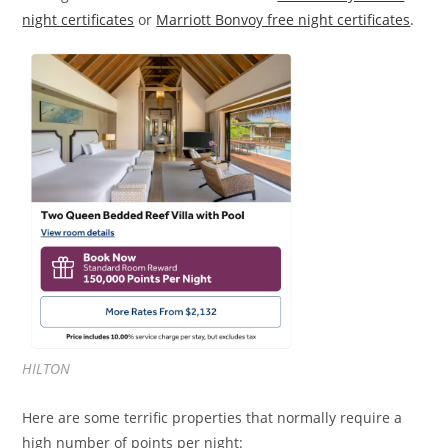
night certificates
or
Marriott Bonvoy free night certificates
.
HILTON
Here are some terrific properties that normally require a
high number of points per night: