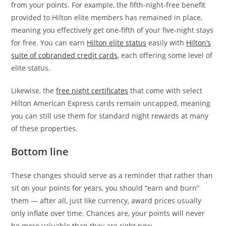
from your points. For example, the fifth-night-free benefit
provided to Hilton elite members has remained in place,
meaning you effectively get one-fifth of your five-night stays
for free. You can earn
Hilton elite status
easily with
Hilton’s
suite of cobranded credit cards
, each offering some level of
elite status.
Likewise, the
free night certificates
that come with select
Hilton American Express cards remain uncapped, meaning
you can still use them for standard night rewards at many
of these properties.
Bottom line
These changes should serve as a reminder that rather than
sit on your points for years, you should “earn and burn”
them — after all, just like currency, award prices usually
only inflate over time. Chances are, your points will never
be more valuable than they are right now.