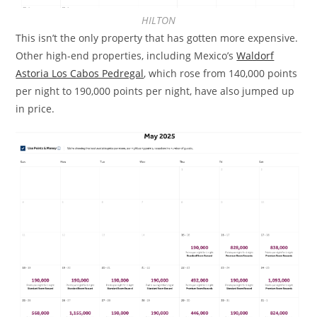
HILTON
This isn’t the only property that has gotten more expensive.
Other high-end properties, including Mexico’s
Waldorf
Astoria Los Cabos Pedregal
, which rose from 140,000 points
per night to 190,000 points per night, have also jumped up
in price.