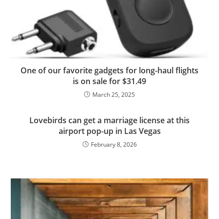
One of our favorite gadgets for long-haul flights
is on sale for $31.49
March 25, 2025
Lovebirds can get a marriage license at this
airport pop-up in Las Vegas
February 8, 2026