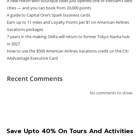
A new Hilton with boutique vibes just opened one of Vietnam’s best
cities — and you can book from 20,000 points
A guide to Capital One’s Spark business cards
Earn up to 11 miles and Loyalty Points per $1 on American Airlines
Vacations packages
7 years in the making: Delta will return to former Tokyo Narita hub
in 2027
How to use the $500 American Airlines Vacations credit on the Citi
AAdvantage Executive Card
Recent Comments
No comments to show.
Save Upto 40% On Tours And Activities