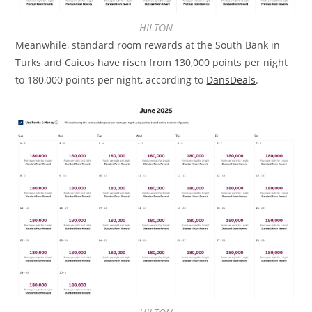
HILTON
Meanwhile, standard room rewards at the South Bank in
Turks and Caicos have risen from 130,000 points per night
to 180,000 points per night, according to
DansDeals
.