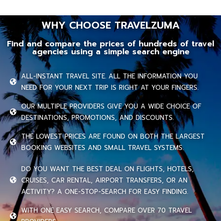
WHY CHOOSE TRAVELZUMA
Find and compare the prices of hundreds of travel
agencies using a simple search engine
ALL-INSTANT TRAVEL SITE. ALL THE INFORMATION YOU
NEED FOR YOUR NEXT TRIP IS RIGHT AT YOUR FINGERS.
OUR MULTIPLE PROVIDERS GIVE YOU A WIDE CHOICE OF
DESTINATIONS, PROMOTIONS, AND DISCOUNTS.
THE LOWEST PRICES ARE FOUND ON BOTH THE LARGEST
BOOKING WEBSITES AND SMALL TRAVEL SYSTEMS.
DO YOU WANT THE BEST DEAL ON FLIGHTS, HOTELS,
CRUISES, CAR RENTAL, AIRPORT TRANSFERS, OR AN
ACTIVITY? A ONE-STOP-SEARCH FOR EASY FINDING.
WITH ONE EASY SEARCH, COMPARE OVER 70 TRAVEL