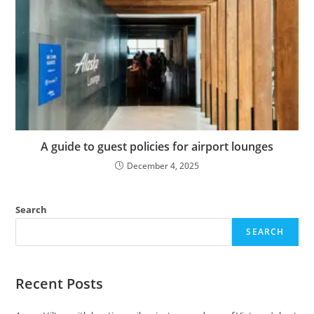
A guide to guest policies for airport lounges
December 4, 2025
Search
SEARCH
Recent Posts