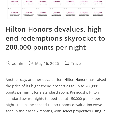
Hilton Honors devalues, high-
end redemptions skyrocket to
200,000 points per night
admin
May 16, 2025
Travel
Another day, another devaluation.
Hilton Honors
has raised
the price of its highest-end properties to up to 200,000
points per night for a standard room. Previously, Hilton
standard award nights topped out at 150,000 points per
night. This is the second Hilton Honors devaluation we’ve
seen in the past six months, with
select properties rising in