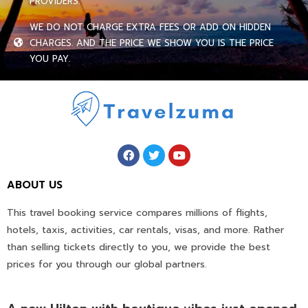
PROVIDERS.
WE DO NOT CHARGE EXTRA FEES OR ADD ON HIDDEN
CHARGES. AND THE PRICE WE SHOW YOU IS THE PRICE
YOU PAY.
ABOUT US
This travel booking service compares millions of flights,
hotels, taxis, activities, car rentals, visas, and more. Rather
than selling tickets directly to you, we provide the best
prices for you through our global partners.