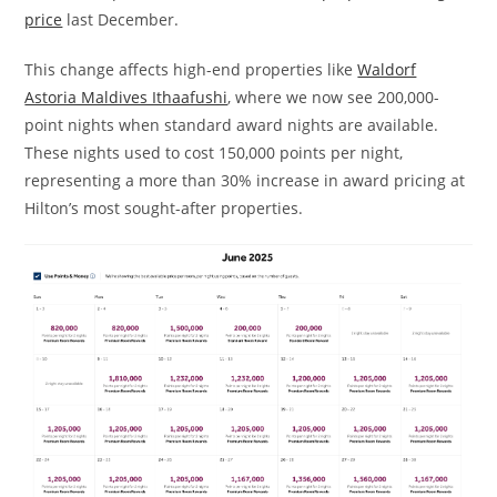
price
last December.
This change affects high-end properties like
Waldorf
Astoria Maldives Ithaafushi
, where we now see 200,000-
point nights when standard award nights are available.
These nights used to cost 150,000 points per night,
representing a more than 30% increase in award pricing at
Hilton’s most sought-after properties.