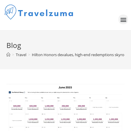
Blog
>
Travel
>
Hilton Honors devalues, high-end redemptions skyrocket 