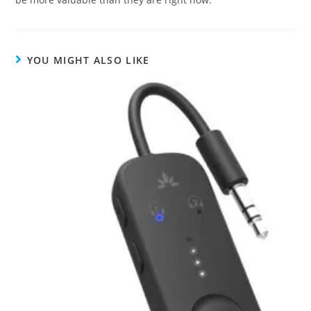
YOU MIGHT ALSO LIKE