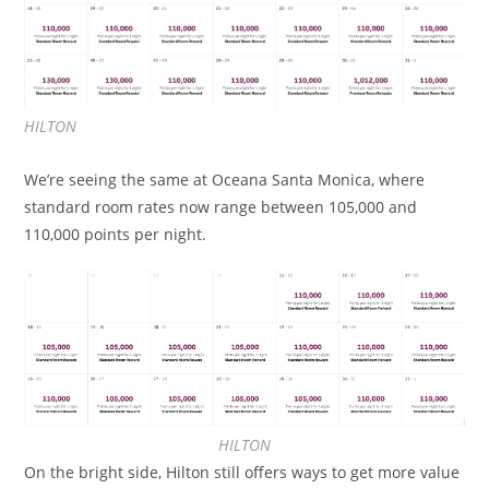
HILTON
We’re seeing the same at Oceana Santa Monica, where
standard room rates now range between 105,000 and
110,000 points per night.
HILTON
On the bright side, Hilton still offers ways to get more value