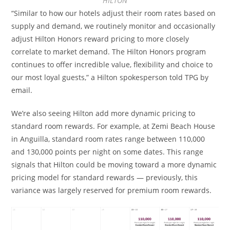
HILTON
“Similar to how our hotels adjust their room rates based on
supply and demand, we routinely monitor and occasionally
adjust Hilton Honors reward pricing to more closely
correlate to market demand. The Hilton Honors program
continues to offer incredible value, flexibility and choice to
our most loyal guests,” a Hilton spokesperson told TPG by
email.
We’re also seeing Hilton add more dynamic pricing to
standard room rewards. For example, at Zemi Beach House
in Anguilla, standard room rates range between 110,000
and 130,000 points per night on some dates. This range
signals that Hilton could be moving toward a more dynamic
pricing model for standard rewards — previously, this
variance was largely reserved for premium room rewards.