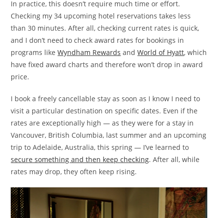
In practice, this doesn’t require much time or effort.
Checking my 34 upcoming hotel reservations takes less
than 30 minutes. After all, checking current rates is quick,
and I don’t need to check award rates for bookings in
programs like
Wyndham Rewards
and
World of Hyatt
, which
have fixed award charts and therefore won’t drop in award
price.
I book a freely cancellable stay as soon as I know I need to
visit a particular destination on specific dates. Even if the
rates are exceptionally high — as they were for a stay in
Vancouver, British Columbia, last summer and an upcoming
trip to Adelaide, Australia, this spring — I’ve learned to
secure something and then keep checking
. After all, while
rates may drop, they often keep rising.