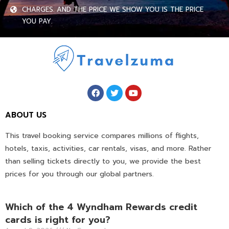
CHARGES. AND THE PRICE WE SHOW YOU IS THE PRICE
YOU PAY.
ABOUT US
This travel booking service compares millions of flights,
hotels, taxis, activities, car rentals, visas, and more. Rather
than selling tickets directly to you, we provide the best
prices for you through our global partners.
Which of the 4 Wyndham Rewards credit
cards is right for you?