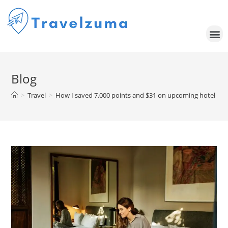
Blog
>
Travel
>
How I saved 7,000 points and $31 on upcoming hotel sta