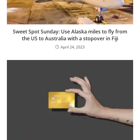
Sweet Spot Sunday: Use Alaska miles to fly from
the US to Australia with a stopover in Fiji
April 24, 2023