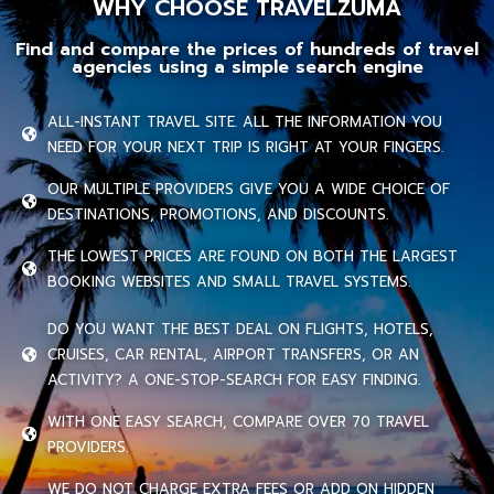
WHY CHOOSE TRAVELZUMA
Find and compare the prices of hundreds of travel
agencies using a simple search engine
ALL-INSTANT TRAVEL SITE. ALL THE INFORMATION YOU
NEED FOR YOUR NEXT TRIP IS RIGHT AT YOUR FINGERS.
OUR MULTIPLE PROVIDERS GIVE YOU A WIDE CHOICE OF
DESTINATIONS, PROMOTIONS, AND DISCOUNTS.
THE LOWEST PRICES ARE FOUND ON BOTH THE LARGEST
BOOKING WEBSITES AND SMALL TRAVEL SYSTEMS.
DO YOU WANT THE BEST DEAL ON FLIGHTS, HOTELS,
CRUISES, CAR RENTAL, AIRPORT TRANSFERS, OR AN
ACTIVITY? A ONE-STOP-SEARCH FOR EASY FINDING.
WITH ONE EASY SEARCH, COMPARE OVER 70 TRAVEL
PROVIDERS.
WE DO NOT CHARGE EXTRA FEES OR ADD ON HIDDEN