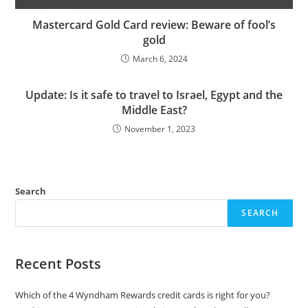
Mastercard Gold Card review: Beware of fool’s
gold
March 6, 2024
Update: Is it safe to travel to Israel, Egypt and the
Middle East?
November 1, 2023
Search
SEARCH
Recent Posts
Which of the 4 Wyndham Rewards credit cards is right for you?