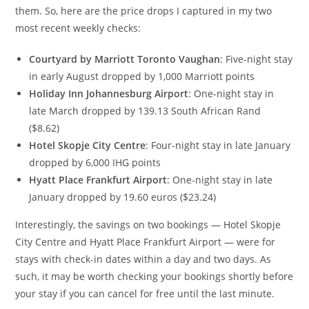
them. So, here are the price drops I captured in my two
most recent weekly checks:
Courtyard by Marriott Toronto Vaughan
: Five-night stay
in early August dropped by 1,000 Marriott points
Holiday Inn Johannesburg Airport
: One-night stay in
late March dropped by 139.13 South African Rand
($8.62)
Hotel Skopje City Centre
: Four-night stay in late January
dropped by 6,000 IHG points
Hyatt Place Frankfurt Airport
: One-night stay in late
January dropped by 19.60 euros ($23.24)
Interestingly, the savings on two bookings — Hotel Skopje
City Centre and Hyatt Place Frankfurt Airport — were for
stays with check-in dates within a day and two days. As
such, it may be worth checking your bookings shortly before
your stay if you can cancel for free until the last minute.