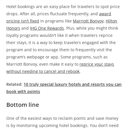
Hotel bookings are an easy place for travelers to spot price
drops. After all, prices fluctuate frequently, and
award
pricing isn’t fixed
in programs like
Marriott Bonvoy
,
Hilton
Honors
and
IHG One Rewards
. Plus, while you might think
loyalty programs wouldn’t like it when travelers reprice
their stays, it is a way to keep travelers engaged with the
program and to encourage them to frequently visit the
program’s webpage or app. Some programs, such as
Marriott Bonvoy, even make it easy to
reprice your stays
without needing to cancel and rebook
.
Related:
10 truly special luxury hotels and resorts you can
book with points
Bottom line
One of the easiest ways to reclaim points and save money
is by monitoring upcoming hotel bookings. You don’t need