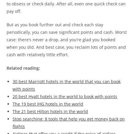
to obsess or check daily. After all, even one quick check can
pay off.
But as you book further out and check each stay
periodically, you can save significant points and cash. Worst
case: there’s never a drop, and you’re glad you booked
when you did. And best case, you reclaim lots of points and
cash with relatively little effort.
Related reading:
30 best Marriott hotels in the world that you can book
with points
20 best Hyatt hotels in the world to book with points
The 19 best IHG hotels in the world
The 21 best Hilton hotels in the world
Stop searching: 8 tools that help you get money back on
flights
Airlines that offer you a credit if the price of airfare