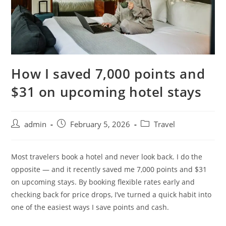
How I saved 7,000 points and
$31 on upcoming hotel stays
admin
February 5, 2026
Travel
Most travelers book a hotel and never look back. I do the
opposite — and it recently saved me 7,000 points and $31
on upcoming stays. By booking flexible rates early and
checking back for price drops, I’ve turned a quick habit into
one of the easiest ways I save points and cash.