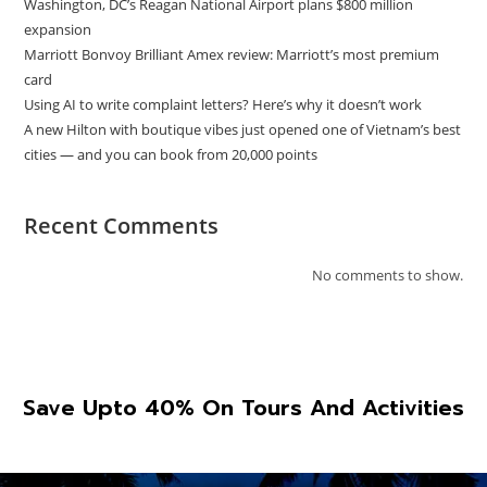
Washington, DC’s Reagan National Airport plans $800 million
expansion
Marriott Bonvoy Brilliant Amex review: Marriott’s most premium
card
Using AI to write complaint letters? Here’s why it doesn’t work
A new Hilton with boutique vibes just opened one of Vietnam’s best
cities — and you can book from 20,000 points
Recent Comments
No comments to show.
Save Upto 40% On Tours And Activities