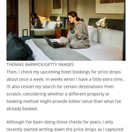
THOMAS BARWICK/GETTY IMAGES
Then, I check my upcoming hotel bookings for price drops
about once a week. In weeks when I have a little extra time,
I’ll also restart my search for certain destinations from
scratch, considering whether a different property or
booking method might provide better value than what I’ve
already booked.
Although I’ve been doing these checks for years, I only
recently started writing down the price drops as I captured