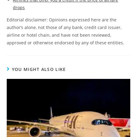
drops
Editorial disclaimer: Opinions expressed here are the
author’s alone, not those of any bank, credit card issuer,
airline or hotel chain, and have not been reviewed,
approved or otherwise endorsed by any of these entities.
YOU MIGHT ALSO LIKE