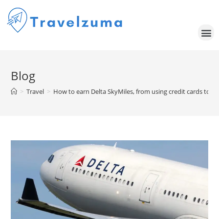
Blog
>
Travel
>
How to earn Delta SkyMiles, from using credit cards to o