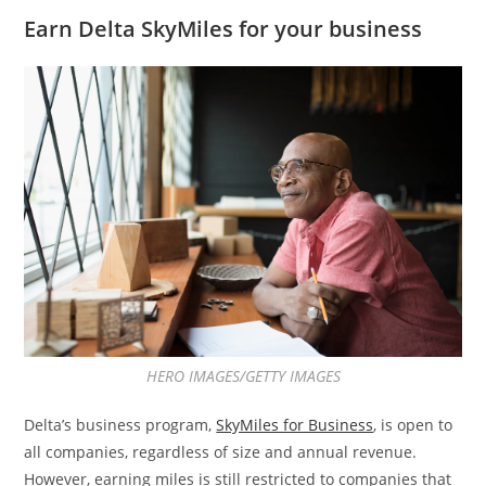
Earn Delta SkyMiles for your business
HERO IMAGES/GETTY IMAGES
Delta’s business program,
SkyMiles for Business
, is open to
all companies, regardless of size and annual revenue.
However, earning miles is still restricted to companies that