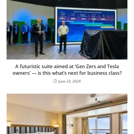
A futuristic suite aimed at ‘Gen Zers and Tesla
owners’ — is this what’s next for business class?
June 23, 2024