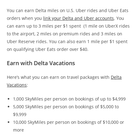
You can earn Delta miles on U.S. Uber rides and Uber Eats
orders when you
link your Delta and Uber accounts
. You
can earn up to 3 miles per $1 spent (1 mile on UberX rides
to the airport, 2 miles on premium rides and 3 miles on
Uber Reserve rides. You can also earn 1 mile per $1 spent
on qualifying Uber Eats order over $40.
Earn with Delta Vacations
Here’s what you can earn on travel packages with
Delta
Vacations
:
1,000 SkyMiles per person on bookings of up to $4,999
5,000 SkyMiles per person on bookings of $5,000 to
$9,999
10,000 SkyMiles per person on bookings of $10,000 or
more