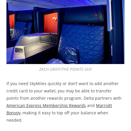
ZACH GRIFF/THE POINTS GUY
If you need SkyMiles quickly or don’t want to add another
credit card to your wallet, you may be able to transfer
points from another rewards program. Delta partners with
American Express Membership Rewards
and
Marriott
Bonvoy
,
making it easy to top off your balance when
needed.