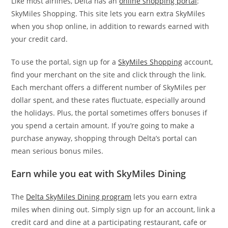
Like most airlines, Delta has an
online shopping portal
:
SkyMiles Shopping. This site lets you earn extra SkyMiles
when you shop online, in addition to rewards earned with
your credit card.
To use the portal, sign up for a
SkyMiles Shopping
account,
find your merchant on the site and click through the link.
Each merchant offers a different number of SkyMiles per
dollar spent, and these rates fluctuate, especially around
the holidays. Plus, the portal sometimes offers bonuses if
you spend a certain amount. If you’re going to make a
purchase anyway, shopping through Delta’s portal can
mean serious bonus miles.
Earn while you eat with SkyMiles Dining
The
Delta SkyMiles Dining program
lets you earn extra
miles when dining out. Simply sign up for an account, link a
credit card and dine at a participating restaurant, cafe or