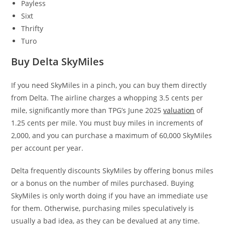
Payless
Sixt
Thrifty
Turo
Buy Delta SkyMiles
If you need SkyMiles in a pinch, you can buy them directly
from Delta. The airline charges a whopping 3.5 cents per
mile, significantly more than TPG’s June 2025
valuation
of
1.25 cents per mile. You must buy miles in increments of
2,000, and you can purchase a maximum of 60,000 SkyMiles
per account per year.
Delta frequently discounts SkyMiles by offering bonus miles
or a bonus on the number of miles purchased. Buying
SkyMiles is only worth doing if you have an immediate use
for them. Otherwise, purchasing miles speculatively is
usually a bad idea, as they can be devalued at any time.