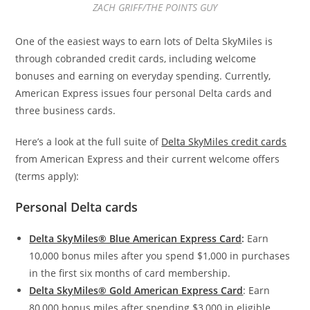
ZACH GRIFF/THE POINTS GUY
One of the easiest ways to earn lots of Delta SkyMiles is
through cobranded credit cards, including welcome
bonuses and earning on everyday spending. Currently,
American Express issues four personal Delta cards and
three business cards.
Here’s a look at the full suite of
Delta SkyMiles credit cards
from American Express and their current welcome offers
(terms apply):
Personal Delta cards
Delta SkyMiles® Blue American Express Card
:
Earn
10,000 bonus miles after you spend $1,000 in purchases
in the first six months of card membership.
Delta SkyMiles® Gold American Express Card
: Earn
80,000 bonus miles after spending $3,000 in eligible