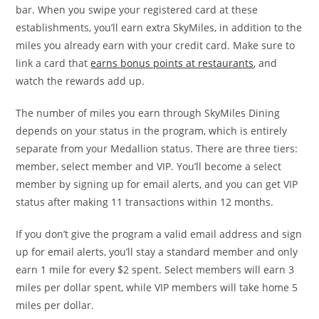
bar. When you swipe your registered card at these
establishments, you’ll earn extra SkyMiles, in addition to the
miles you already earn with your credit card. Make sure to
link a card that
earns bonus points at restaurants
, and
watch the rewards add up.
The number of miles you earn through SkyMiles Dining
depends on your status in the program, which is entirely
separate from your Medallion status. There are three tiers:
member, select member and VIP. You’ll become a select
member by signing up for email alerts, and you can get VIP
status after making 11 transactions within 12 months.
If you don’t give the program a valid email address and sign
up for email alerts, you’ll stay a standard member and only
earn 1 mile for every $2 spent. Select members will earn 3
miles per dollar spent, while VIP members will take home 5
miles per dollar.