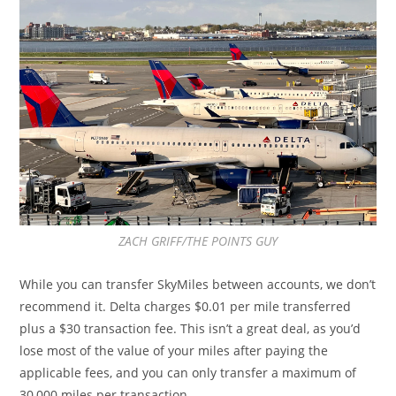
ZACH GRIFF/THE POINTS GUY
While you can transfer SkyMiles between accounts, we don’t
recommend it. Delta charges $0.01 per mile transferred
plus a $30 transaction fee. This isn’t a great deal, as you’d
lose most of the value of your miles after paying the
applicable fees, and you can only transfer a maximum of
30,000 miles per transaction.