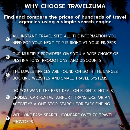
WHY CHOOSE TRAVELZUMA
Find and compare the prices of hundreds of travel
agencies using a simple search engine
ALL-INSTANT TRAVEL SITE. ALL THE INFORMATION YOU
NEED FOR YOUR NEXT TRIP IS RIGHT AT YOUR FINGERS.
OUR MULTIPLE PROVIDERS GIVE YOU A WIDE CHOICE OF
DESTINATIONS, PROMOTIONS, AND DISCOUNTS.
THE LOWEST PRICES ARE FOUND ON BOTH THE LARGEST
BOOKING WEBSITES AND SMALL TRAVEL SYSTEMS.
DO YOU WANT THE BEST DEAL ON FLIGHTS, HOTELS,
CRUISES, CAR RENTAL, AIRPORT TRANSFERS, OR AN
ACTIVITY? A ONE-STOP-SEARCH FOR EASY FINDING.
WITH ONE EASY SEARCH, COMPARE OVER 70 TRAVEL
PROVIDERS.