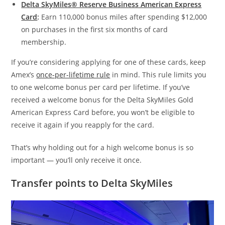
Delta SkyMiles® Reserve Business American Express
Card
:
Earn 110,000 bonus miles after spending $12,000
on purchases in the first six months of card
membership.
If you’re considering applying for one of these cards, keep
Amex’s
once-per-lifetime rule
in mind. This rule limits you
to one welcome bonus per card per lifetime. If you’ve
received a welcome bonus for the Delta SkyMiles Gold
American Express Card before, you won’t be eligible to
receive it again if you reapply for the card.
That’s why holding out for a high welcome bonus is so
important — you’ll only receive it once.
Transfer points to Delta SkyMiles