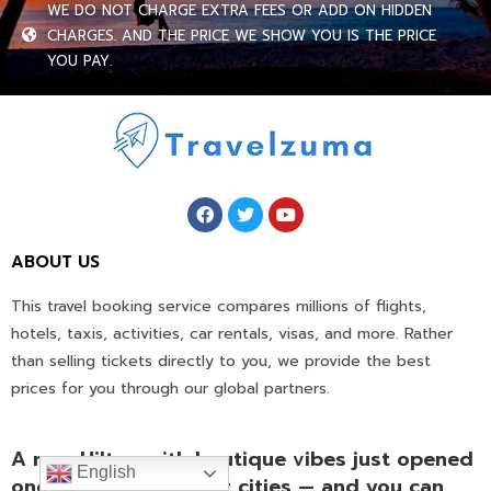
WE DO NOT CHARGE EXTRA FEES OR ADD ON HIDDEN
CHARGES. AND THE PRICE WE SHOW YOU IS THE PRICE
YOU PAY.
ABOUT US
This travel booking service compares millions of flights,
hotels, taxis, activities, car rentals, visas, and more. Rather
than selling tickets directly to you, we provide the best
prices for you through our global partners.
A new Hilton with boutique vibes just opened
English
one of Vietnam’s best cities — and you can