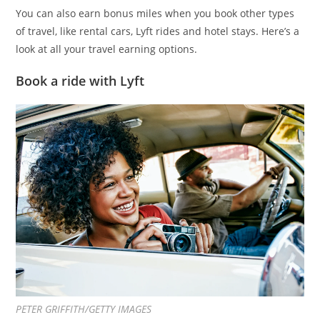
You can also earn bonus miles when you book other types
of travel, like rental cars, Lyft rides and hotel stays. Here’s a
look at all your travel earning options.
Book a ride with Lyft
PETER GRIFFITH/GETTY IMAGES