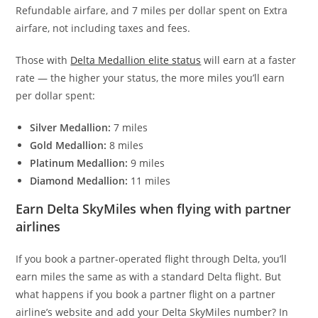
Refundable airfare, and 7 miles per dollar spent on Extra
airfare, not including taxes and fees.
Those with
Delta Medallion elite status
will earn at a faster
rate — the higher your status, the more miles you’ll earn
per dollar spent:
Silver Medallion:
7 miles
Gold Medallion:
8 miles
Platinum Medallion:
9 miles
Diamond Medallion:
11 miles
Earn Delta SkyMiles when flying with partner
airlines
If you book a partner-operated flight through Delta, you’ll
earn miles the same as with a standard Delta flight. But
what happens if you book a partner flight on a partner
airline’s website and add your Delta SkyMiles number? In