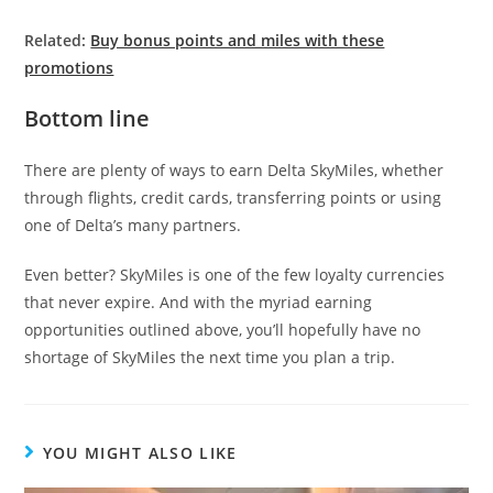
Related:
Buy bonus points and miles with these
promotions
Bottom line
There are plenty of ways to earn Delta SkyMiles, whether
through flights, credit cards, transferring points or using
one of Delta’s many partners.
Even better? SkyMiles is one of the few loyalty currencies
that never expire. And with the myriad earning
opportunities outlined above, you’ll hopefully have no
shortage of SkyMiles the next time you plan a trip.
YOU MIGHT ALSO LIKE