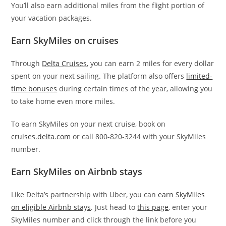
You’ll also earn additional miles from the flight portion of
your vacation packages.
Earn SkyMiles on cruises
Through
Delta Cruises
, you can earn 2 miles for every dollar
spent on your next sailing. The platform also offers
limited-
time bonuses
during certain times of the year, allowing you
to take home even more miles.
To earn SkyMiles on your next cruise, book on
cruises.delta.com
or call 800-820-3244 with your SkyMiles
number.
Earn SkyMiles on Airbnb stays
Like Delta’s partnership with Uber, you can
earn SkyMiles
on eligible Airbnb stays
. Just head to
this page
, enter your
SkyMiles number and click through the link before you