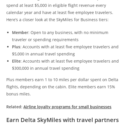
spend at least $5,000 in eligible flight revenue every
calendar year and have at least five employee travelers.
Here’s a closer look at the SkyMiles for Business tiers:
Member
: Open to any business, with no minimum
traveler or spending requirements
Plus
: Accounts with at least five employee travelers and
$5,000 in annual travel spending
Elite
: Accounts with at least five employee travelers and
$300,000 in annual travel spending
Plus members earn 1 to 10 miles per dollar spent on Delta
flights, depending on the cabin. Elite members earn 15%
bonus miles.
Related:
Airline loyalty programs for small businesses
Earn Delta SkyMiles with travel partners