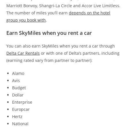
Marriott Bonvoy, Shangri-La Circle and Accor Live Limitless.
The number of miles you’ll earn
depends on the hotel
group you book with
.
Earn SkyMiles when you rent a car
You can also earn SkyMiles when you rent a car through
Delta Car Rentals
or with one of Delta’s partners, including
(earning rated vary from partner to partner):
Alamo
Avis
Budget
Dollar
Enterprise
Europcar
Hertz
National