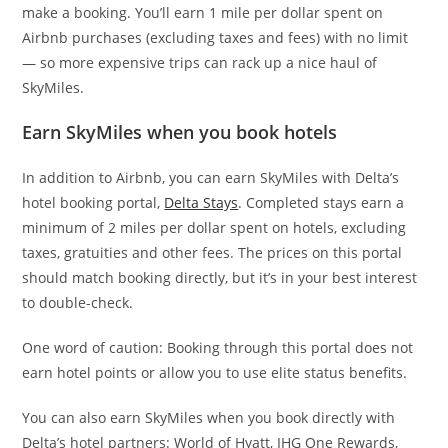
make a booking. You’ll earn 1 mile per dollar spent on
Airbnb purchases (excluding taxes and fees) with no limit
— so more expensive trips can rack up a nice haul of
SkyMiles.
Earn SkyMiles when you book hotels
In addition to Airbnb, you can earn SkyMiles with Delta’s
hotel booking portal,
Delta Stays
. Completed stays earn a
minimum of 2 miles per dollar spent on hotels, excluding
taxes, gratuities and other fees. The prices on this portal
should match booking directly, but it’s in your best interest
to double-check.
One word of caution: Booking through this portal does not
earn hotel points or allow you to use elite status benefits.
You can also earn SkyMiles when you book directly with
Delta’s hotel partners: World of Hyatt, IHG One Rewards,