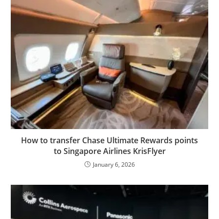
How to transfer Chase Ultimate Rewards points
to Singapore Airlines KrisFlyer
January 6, 2026