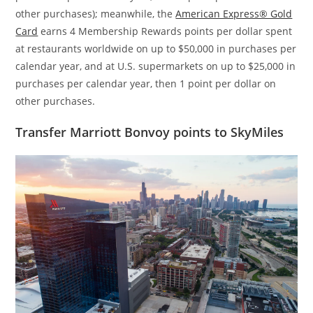
other purchases); meanwhile, the
American Express® Gold
Card
earns 4 Membership Rewards points per dollar spent
at restaurants worldwide on up to $50,000 in purchases per
calendar year, and at U.S. supermarkets on up to $25,000 in
purchases per calendar year, then 1 point per dollar on
other purchases.
Transfer Marriott Bonvoy points to SkyMiles