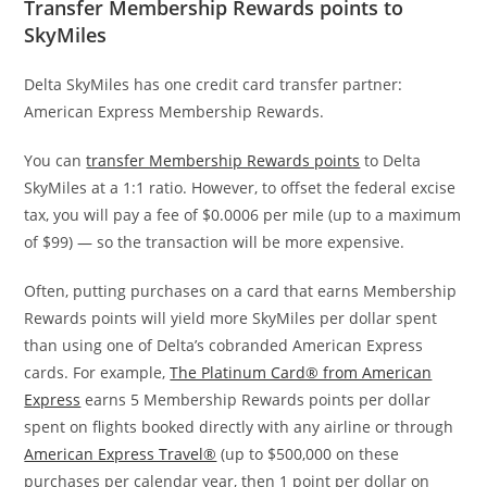
Transfer Membership Rewards points to
SkyMiles
Delta SkyMiles has one credit card transfer partner:
American Express Membership Rewards.
You can
transfer Membership Rewards points
to Delta
SkyMiles at a 1:1 ratio. However,
to offset the federal excise
tax, you will pay a fee of $0.0006 per mile (up to a maximum
of $99) — so the transaction will be more expensive
.
Often, putting purchases on a card that earns Membership
Rewards points will yield more SkyMiles per dollar spent
than using one of Delta’s cobranded American Express
cards. For example,
The Platinum Card® from American
Express
earns 5 Membership Rewards points per dollar
spent on flights booked directly with any airline or through
American Express Travel®
(up to $500,000 on these
purchases per calendar year, then 1 point per dollar on