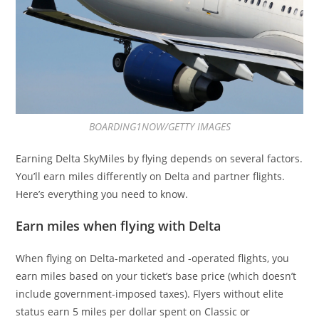
BOARDING1NOW/GETTY IMAGES
Earning Delta SkyMiles by flying depends on several factors.
You’ll earn miles differently on Delta and partner flights.
Here’s everything you need to know.
Earn miles when flying with Delta
When flying on Delta-marketed and -operated flights, you
earn miles based on your ticket’s base price (which doesn’t
include government-imposed taxes). Flyers without elite
status earn 5 miles per dollar spent on Classic or