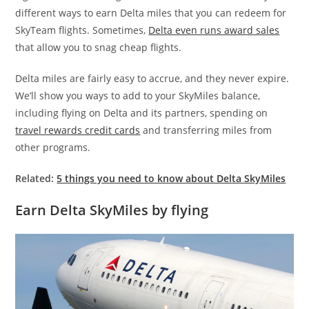
different ways to earn Delta miles that you can redeem for
SkyTeam flights. Sometimes,
Delta even runs award sales
that allow you to snag cheap flights.
Delta miles are fairly easy to accrue, and they never expire.
We’ll show you ways to add to your SkyMiles balance,
including flying on Delta and its partners, spending on
travel rewards credit cards
and transferring miles from
other programs.
Related:
5 things you need to know about Delta SkyMiles
Earn Delta SkyMiles by flying