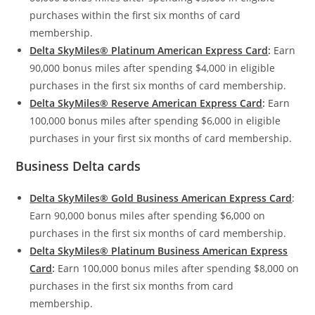
purchases within the first six months of card
membership.
Delta SkyMiles® Platinum American Express Card
:
Earn
90,000 bonus miles after spending $4,000 in eligible
purchases in the first six months of card membership.
Delta SkyMiles® Reserve American Express Card
:
Earn
100,000 bonus miles after spending $6,000 in eligible
purchases in your first six months of card membership.
Business Delta cards
Delta SkyMiles® Gold Business American Express Card
:
Earn 90,000 bonus miles after spending $6,000 on
purchases in the first six months of card membership.
Delta SkyMiles® Platinum Business American Express
Card
:
Earn 100,000 bonus miles after spending $8,000 on
purchases in the first six months from card
membership.