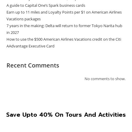
A guide to Capital One’s Spark business cards
Earn up to 11 miles and Loyalty Points per $1 on American Airlines
Vacations packages
7 years in the making: Delta will return to former Tokyo Narita hub
in 2027
How to use the $500 American Airlines Vacations credit on the Citi
AAdvantage Executive Card
Recent Comments
No comments to show.
Save Upto 40% On Tours And Activities