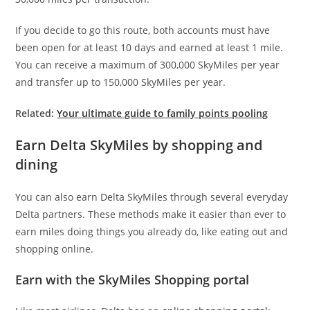
If you decide to go this route, both accounts must have
been open for at least 10 days and earned at least 1 mile.
You can receive a maximum of 300,000 SkyMiles per year
and transfer up to 150,000 SkyMiles per year.
Related:
Your ultimate guide to family points pooling
Earn Delta SkyMiles by shopping and
dining
You can also earn Delta SkyMiles through several everyday
Delta partners. These methods make it easier than ever to
earn miles doing things you already do, like eating out and
shopping online.
Earn with the SkyMiles Shopping portal