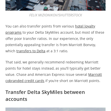
FELIX MIZIONIKOV/SHUTTERSTOCK
You can also transfer points from various
hotel loyalty
programs
to your Delta SkyMiles account, but most of these
offer poor transfer ratios. In our experience, the only
potentially appealing transfer is from Marriott Bonvoy,
which
transfers to Delta
at a 3:1 ratio.
That said, we generally recommend redeeming Marriott
points for hotel stays instead, as you’ll typically get better
value. Chase and American Express issue several
Marriott
cobranded credit cards
if you’re short on Marriott points.
Transfer Delta SkyMiles between
accounts