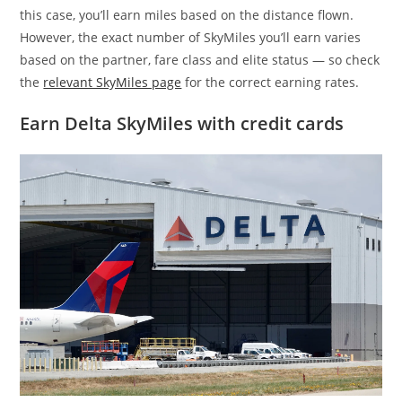
this case, you’ll earn miles based on the distance flown.
However, the exact number of SkyMiles you’ll earn varies
based on the partner, fare class and elite status — so check
the
relevant SkyMiles page
for the correct earning rates.
Earn Delta SkyMiles with credit cards