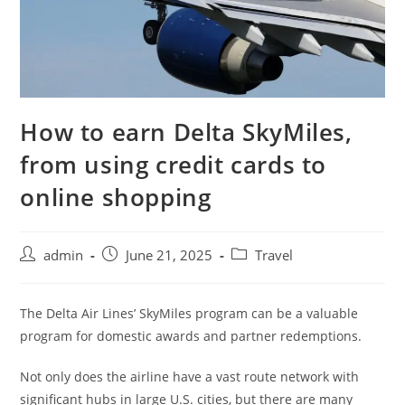
How to earn Delta SkyMiles,
from using credit cards to
online shopping
admin
June 21, 2025
Travel
The Delta Air Lines’ SkyMiles program can be a valuable
program for domestic awards and partner redemptions.
Not only does the airline have a vast route network with
significant hubs in large U.S. cities, but there are many