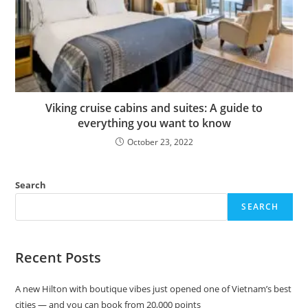
Viking cruise cabins and suites: A guide to
everything you want to know
October 23, 2022
Search
SEARCH
Recent Posts
A new Hilton with boutique vibes just opened one of Vietnam’s best
cities — and you can book from 20,000 points