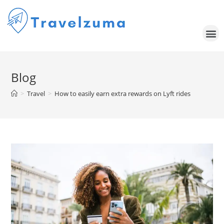
Blog
>
Travel
>
How to easily earn extra rewards on Lyft rides