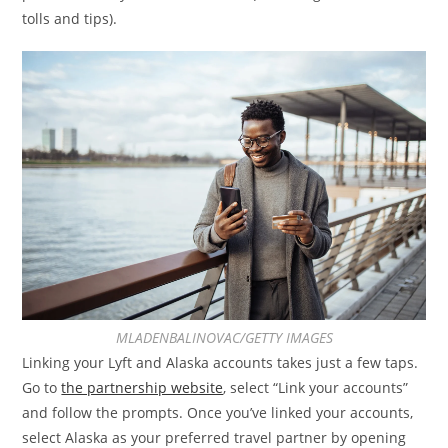
tolls and tips).
MLADENBALINOVAC/GETTY IMAGES
Linking your Lyft and Alaska accounts takes just a few taps.
Go to
the partnership website
, select “Link your accounts”
and follow the prompts. Once you’ve linked your accounts,
select Alaska as your preferred travel partner by opening