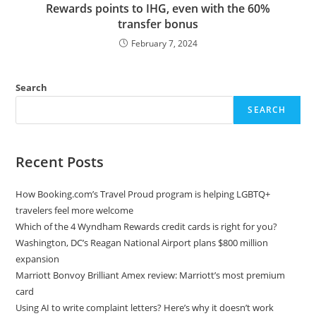
Rewards points to IHG, even with the 60%
transfer bonus
February 7, 2024
Search
SEARCH
Recent Posts
How Booking.com’s Travel Proud program is helping LGBTQ+
travelers feel more welcome
Which of the 4 Wyndham Rewards credit cards is right for you?
Washington, DC’s Reagan National Airport plans $800 million
expansion
Marriott Bonvoy Brilliant Amex review: Marriott’s most premium
card
Using AI to write complaint letters? Here’s why it doesn’t work