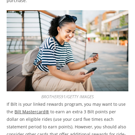
purchase.
BROTHERS91/GETTY IMAGES
If Bilt is your linked rewards program, you may want to use
the
Bilt Mastercard®
to earn an extra 3 Bilt points per
dollar on eligible rides (use your card five times each
statement period to earn points). However, you should also
consider other cards that offer additional rewards for ride-