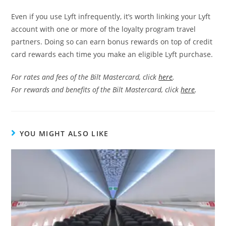
Even if you use Lyft infrequently, it’s worth linking your Lyft
account with one or more of the loyalty program travel
partners. Doing so can earn bonus rewards on top of credit
card rewards each time you make an eligible Lyft purchase.
For rates and fees of the Bilt Mastercard, click
here
.
For rewards and benefits of the Bilt Mastercard, click
here
.
YOU MIGHT ALSO LIKE