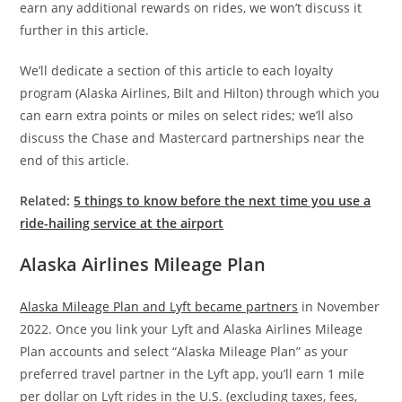
earn any additional rewards on rides, we won’t discuss it
further in this article.
We’ll dedicate a section of this article to each loyalty
program (Alaska Airlines, Bilt and Hilton) through which you
can earn extra points or miles on select rides; we’ll also
discuss the Chase and Mastercard partnerships near the
end of this article.
Related:
5 things to know before the next time you use a
ride-hailing service at the airport
Alaska Airlines Mileage Plan
Alaska Mileage Plan and Lyft became partners
in November
2022. Once you link your Lyft and Alaska Airlines Mileage
Plan accounts and select “Alaska Mileage Plan” as your
preferred travel partner in the Lyft app, you’ll earn 1 mile
per dollar on Lyft rides in the U.S. (excluding taxes, fees,