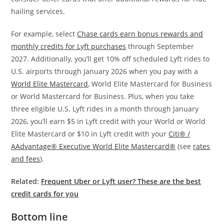
hailing services.
For example, select
Chase cards earn bonus rewards and
monthly credits for Lyft purchases
through September
2027. Additionally, you’ll get 10% off scheduled Lyft rides to
U.S. airports through January 2026 when you pay with a
World Elite Mastercard
, World Elite Mastercard for Business
or World Mastercard for Business. Plus, when you take
three eligible U.S. Lyft rides in a month through January
2026, you’ll earn $5 in Lyft credit with your World or World
Elite Mastercard or $10 in Lyft credit with your
Citi® /
AAdvantage® Executive World Elite Mastercard®
(see
rates
and fees
).
Related:
Frequent Uber or Lyft user? These are the best
credit cards for you
Bottom line