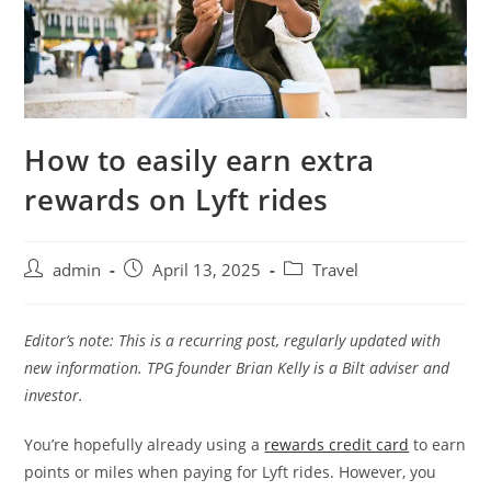
How to easily earn extra
rewards on Lyft rides
admin
April 13, 2025
Travel
Editor’s note: This is a recurring post, regularly updated with
new information.
TPG founder Brian Kelly is a Bilt adviser and
investor.
You’re hopefully already using a
rewards credit card
to earn
points or miles when paying for Lyft rides. However, you