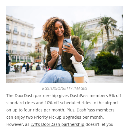
RGSTUDIO/GETTY IMAGES
The DoorDash partnership gives DashPass members 5% off
standard rides and 10% off scheduled rides to the airport
on up to four rides per month. Plus, DashPass members
can enjoy two Priority Pickup upgrades per month.
However, as
Lyft’s DoorDash partnership
doesn’t let you