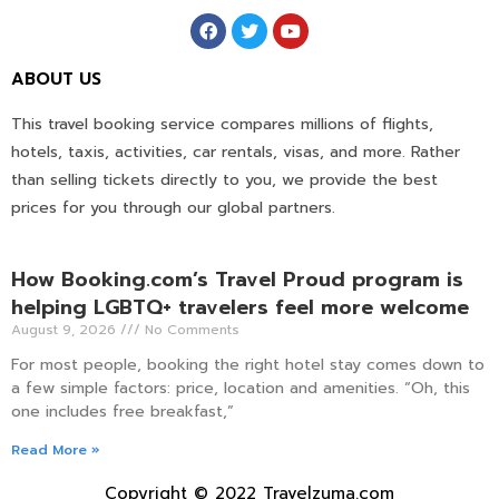
ABOUT US
This travel booking service compares millions of flights,
hotels, taxis, activities, car rentals, visas, and more. Rather
than selling tickets directly to you, we provide the best
prices for you through our global partners.
How Booking.com’s Travel Proud program is
helping LGBTQ+ travelers feel more welcome
August 9, 2026
No Comments
For most people, booking the right hotel stay comes down to
a few simple factors: price, location and amenities. “Oh, this
one includes free breakfast,”
Read More »
Copyright © 2022 Travelzuma.com