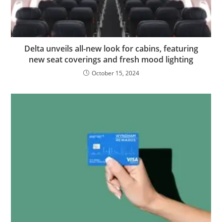
Delta unveils all-new look for cabins, featuring
new seat coverings and fresh mood lighting
October 15, 2024