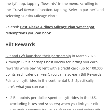
the Lyft app, tapping “Rewards” in the menu, scrolling to
the “Travel Rewards” section, tapping “Select a partner” and
selecting “Alaska Mileage Plan.”
Related:
Best Alaska Airlines Mileage Plan sweet spot
redemptions you can book
Bilt Rewards
Bilt and Lyft launched their partnership
in March 2023.
Although Bilt is perhaps best known for letting you earn
rewards while
paying rent with a credit card
(up to 100,000
points each calendar year), you can also earn Bilt Rewards
Points on Lyft rides in the continental U.S. Specifically,
here’s what you can earn:
2 Bilt points per dollar spent on Lyft rides in the U.S.
(excluding bikes and scooters) when you link your Bilt
Rewards account with your Lyft account and select Bilt